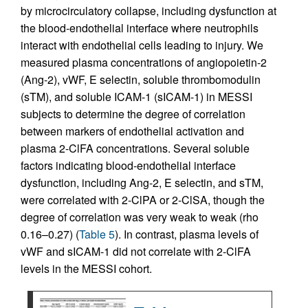
by microcirculatory collapse, including dysfunction at
the blood-endothelial interface where neutrophils
interact with endothelial cells leading to injury. We
measured plasma concentrations of angiopoietin-2
(Ang-2), vWF, E selectin, soluble thrombomodulin
(sTM), and soluble ICAM-1 (sICAM-1) in MESSI
subjects to determine the degree of correlation
between markers of endothelial activation and
plasma 2-ClFA concentrations. Several soluble
factors indicating blood-endothelial interface
dysfunction, including Ang-2, E selectin, and sTM,
were correlated with 2-ClPA or 2-ClSA, though the
degree of correlation was very weak to weak (rho
0.16–0.27) (
Table 5
). In contrast, plasma levels of
vWF and sICAM-1 did not correlate with 2-ClFA
levels in the MESSI cohort.