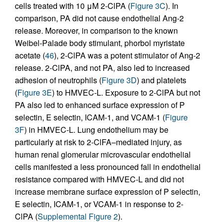
cells treated with 10 μM 2-ClPA (
Figure 3C
). In
comparison, PA did not cause endothelial Ang-2
release. Moreover, in comparison to the known
Weibel-Palade body stimulant, phorbol myristate
acetate (
46
), 2-ClPA was a potent stimulator of Ang-2
release. 2-ClPA, and not PA, also led to increased
adhesion of neutrophils (
Figure 3D
) and platelets
(
Figure 3E
) to HMVEC-L. Exposure to 2-ClPA but not
PA also led to enhanced surface expression of P
selectin, E selectin, ICAM-1, and VCAM-1 (
Figure
3F
) in HMVEC-L. Lung endothelium may be
particularly at risk to 2-ClFA–mediated injury, as
human renal glomerular microvascular endothelial
cells manifested a less pronounced fall in endothelial
resistance compared with HMVEC-L and did not
increase membrane surface expression of P selectin,
E selectin, ICAM-1, or VCAM-1 in response to 2-
ClPA (
Supplemental Figure 2
).