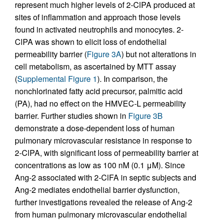
represent much higher levels of 2-ClPA produced at
sites of inflammation and approach those levels
found in activated neutrophils and monocytes. 2-
ClPA was shown to elicit loss of endothelial
permeability barrier (
Figure 3A
) but not alterations in
cell metabolism, as ascertained by MTT assay
(
Supplemental Figure 1
). In comparison, the
nonchlorinated fatty acid precursor, palmitic acid
(PA), had no effect on the HMVEC-L permeability
barrier. Further studies shown in
Figure 3B
demonstrate a dose-dependent loss of human
pulmonary microvascular resistance in response to
2-ClPA, with significant loss of permeability barrier at
concentrations as low as 100 nM (0.1 μM). Since
Ang-2 associated with 2-ClFA in septic subjects and
Ang-2 mediates endothelial barrier dysfunction,
further investigations revealed the release of Ang-2
from human pulmonary microvascular endothelial