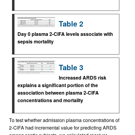
Table 2
Day 0 plasma 2-ClFA levels associate with
sepsis mortality
Table 3
Increased ARDS risk
explains a significant portion of the
association between plasma 2-ClFA
concentrations and mortality
To test whether admission plasma concentrations of
2-ClFA had incremental value for predicting ARDS