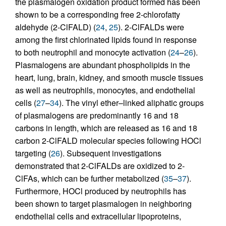
the plasmalogen oxidation product formed has been
shown to be a corresponding free 2-chlorofatty
aldehyde (2-ClFALD) (
24
,
25
). 2-ClFALDs were
among the first chlorinated lipids found in response
to both neutrophil and monocyte activation (
24
–
26
).
Plasmalogens are abundant phospholipids in the
heart, lung, brain, kidney, and smooth muscle tissues
as well as neutrophils, monocytes, and endothelial
cells (
27
–
34
). The vinyl ether–linked aliphatic groups
of plasmalogens are predominantly 16 and 18
carbons in length, which are released as 16 and 18
carbon 2-ClFALD molecular species following HOCl
targeting (
26
). Subsequent investigations
demonstrated that 2-ClFALDs are oxidized to 2-
ClFAs, which can be further metabolized (
35
–
37
).
Furthermore, HOCl produced by neutrophils has
been shown to target plasmalogen in neighboring
endothelial cells and extracellular lipoproteins,