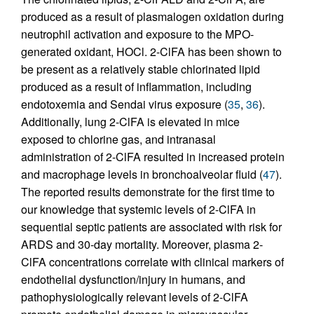
produced as a result of plasmalogen oxidation during
neutrophil activation and exposure to the MPO-
generated oxidant, HOCl. 2-ClFA has been shown to
be present as a relatively stable chlorinated lipid
produced as a result of inflammation, including
endotoxemia and Sendai virus exposure (
35
,
36
).
Additionally, lung 2-ClFA is elevated in mice
exposed to chlorine gas, and intranasal
administration of 2-ClFA resulted in increased protein
and macrophage levels in bronchoalveolar fluid (
47
).
The reported results demonstrate for the first time to
our knowledge that systemic levels of 2-ClFA in
sequential septic patients are associated with risk for
ARDS and 30-day mortality. Moreover, plasma 2-
ClFA concentrations correlate with clinical markers of
endothelial dysfunction/injury in humans, and
pathophysiologically relevant levels of 2-ClFA