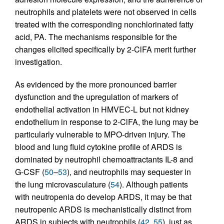
neutrophils and platelets were not observed in cells
treated with the corresponding nonchlorinated fatty
acid, PA. The mechanisms responsible for the
changes elicited specifically by 2-ClFA merit further
investigation.
As evidenced by the more pronounced barrier
dysfunction and the upregulation of markers of
endothelial activation in HMVEC-L but not kidney
endothelium in response to 2-ClFA, the lung may be
particularly vulnerable to MPO-driven injury. The
blood and lung fluid cytokine profile of ARDS is
dominated by neutrophil chemoattractants IL-8 and
G-CSF (
50
–
53
), and neutrophils may sequester in
the lung microvasculature (
54
). Although patients
with neutropenia do develop ARDS, it may be that
neutropenic ARDS is mechanistically distinct from
ARDS in subjects with neutrophils (
42
,
55
), just as