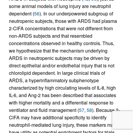
some animal models of lung injury are neutrophil
dependent (
56
). In our underpowered subgroup of
neutropenic subjects, those with ARDS had plasma
2-ClFA concentrations that were not different from
non-ARDS subjects and that resembled
concentrations observed in healthy controls. Thus,
we hypothesize that the mechanism underlying
ARDS in neutropenic subjects may be driven by
direct epithelial and/or endothelial injury that is not
chlorolipid dependent. In large clinical trials of
ARDS, a hyperinflammatory subphenotype
characterized by high circulating levels of IL-8, high
IL-6, and Ang-2 has been described that associates
with higher mortality and a differential response to
ventilator and fluid management (
57
,
58
). Because 2-
ClFA may have additional specificity to identify
neutrophil-mediated lung injury, these markers may
have utility as potential enrichment factors for trials