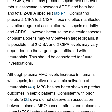
of 2-ClFA, which may precede sepsis. We observed
robust associations between ARDS and both free
and total 2-ClFA species (
Table 1
). Comparing
plasma 2-ClPA to 2-ClSA, these moieties manifested
a similar degree of association with sepsis mortality
and ARDS. However, because the molecular species
of plasmalogens may vary between target organs, it
is possible that 2-ClSA and 2-ClPA levels may vary
dependent on the target organ infiltrated with
neutrophils. This should be considered for future
investigations.
Although plasma MPO levels increase in humans
with sepsis, indicative of systemic activation of
neutrophils (
48
), MPO has not been shown to predict
outcomes in septic patients. Consistent with prior
literature (
22
), we did not observe an association
between plasma MPO concentrations and outcomes
in the MESSI cohort of sepsis patients. In contrast,