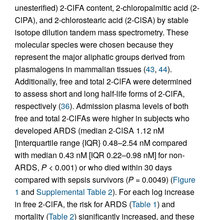
unesterified) 2-ClFA content, 2-chloropalmitic acid (2-
ClPA), and 2-chlorostearic acid (2-ClSA) by stable
isotope dilution tandem mass spectrometry. These
molecular species were chosen because they
represent the major aliphatic groups derived from
plasmalogens in mammalian tissues (
43
,
44
).
Additionally, free and total 2-ClFA were determined
to assess short and long half-life forms of 2-ClFA,
respectively (
36
). Admission plasma levels of both
free and total 2-ClFAs were higher in subjects who
developed ARDS (median 2-ClSA 1.12 nM
[interquartile range {IQR} 0.48–2.54 nM compared
with median 0.43 nM [IQR 0.22–0.98 nM] for non-
ARDS,
P
< 0.001) or who died within 30 days
compared with sepsis survivors (
P
= 0.0049) (
Figure
1
and
Supplemental Table 2
). For each log increase
in free 2-ClFA, the risk for ARDS (
Table 1
) and
mortality (
Table 2
) significantly increased, and these