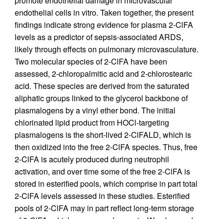
promote endothelial damage in microvascular
endothelial cells in vitro. Taken together, the present
findings indicate strong evidence for plasma 2-ClFA
levels as a predictor of sepsis-associated ARDS,
likely through effects on pulmonary microvasculature.
Two molecular species of 2-ClFA have been
assessed, 2-chloropalmitic acid and 2-chlorostearic
acid. These species are derived from the saturated
aliphatic groups linked to the glycerol backbone of
plasmalogens by a vinyl ether bond. The initial
chlorinated lipid product from HOCl-targeting
plasmalogens is the short-lived 2-ClFALD, which is
then oxidized into the free 2-ClFA species. Thus, free
2-ClFA is acutely produced during neutrophil
activation, and over time some of the free 2-ClFA is
stored in esterified pools, which comprise in part total
2-ClFA levels assessed in these studies. Esterified
pools of 2-ClFA may in part reflect long-term storage