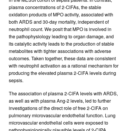
plasma concentrations of 2-ClFAs, the stable
oxidation products of MPO activity, associated with
both ARDS and 30-day mortality, independent of
neutrophil count. We posit that MPO is involved in
the pathophysiology leading to organ damage, and
its catalytic activity leads to the production of stable
metabolites with tighter associations with adverse
outcomes. Taken together, these data are consistent
with neutrophil activation as a rational mechanism for
producing the elevated plasma 2-ClFA levels during
sepsis.
The association of plasma 2-ClFA levels with ARDS,
as well as with plasma Ang-2 levels, led to further
investigations of the direct role of free 2-ClFA on
pulmonary microvascular endothelial function. Lung
microvascular endothelial cells were exposed to
pathophysiologically plausible levels of 2-ClPA,