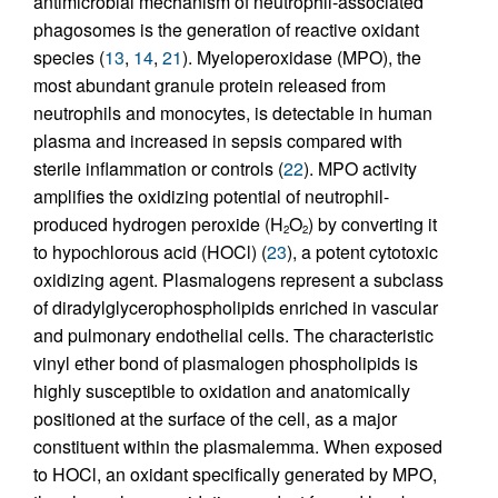
antimicrobial mechanism of neutrophil-associated
phagosomes is the generation of reactive oxidant
species (
13
,
14
,
21
). Myeloperoxidase (MPO), the
most abundant granule protein released from
neutrophils and monocytes, is detectable in human
plasma and increased in sepsis compared with
sterile inflammation or controls (
22
). MPO activity
amplifies the oxidizing potential of neutrophil-
produced hydrogen peroxide (H
O
) by converting it
2
2
to hypochlorous acid (HOCl) (
23
), a potent cytotoxic
oxidizing agent. Plasmalogens represent a subclass
of diradylglycerophospholipids enriched in vascular
and pulmonary endothelial cells. The characteristic
vinyl ether bond of plasmalogen phospholipids is
highly susceptible to oxidation and anatomically
positioned at the surface of the cell, as a major
constituent within the plasmalemma. When exposed
to HOCl, an oxidant specifically generated by MPO,