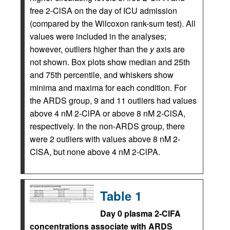
free 2-ClSA on the day of ICU admission
(compared by the Wilcoxon rank-sum test). All
values were included in the analyses;
however, outliers higher than the
y
axis are
not shown. Box plots show median and 25th
and 75th percentile, and whiskers show
minima and maxima for each condition. For
the ARDS group, 9 and 11 outliers had values
above 4 nM 2-ClPA or above 8 nM 2-ClSA,
respectively. In the non-ARDS group, there
were 2 outliers with values above 8 nM 2-
ClSA, but none above 4 nM 2-ClPA.
Table 1
Day 0 plasma 2-ClFA
concentrations associate with ARDS