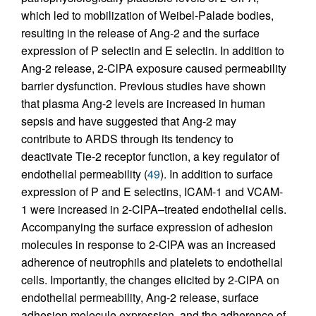
which led to mobilization of Weibel-Palade bodies,
resulting in the release of Ang-2 and the surface
expression of P selectin and E selectin. In addition to
Ang-2 release, 2-ClPA exposure caused permeability
barrier dysfunction. Previous studies have shown
that plasma Ang-2 levels are increased in human
sepsis and have suggested that Ang-2 may
contribute to ARDS through its tendency to
deactivate Tie-2 receptor function, a key regulator of
endothelial permeability (
49
). In addition to surface
expression of P and E selectins, ICAM-1 and VCAM-
1 were increased in 2-ClPA–treated endothelial cells.
Accompanying the surface expression of adhesion
molecules in response to 2-ClPA was an increased
adherence of neutrophils and platelets to endothelial
cells. Importantly, the changes elicited by 2-ClPA on
endothelial permeability, Ang-2 release, surface
adhesion molecule expression, and the adherence of