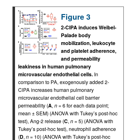
Figure 3
2-ClPA induces Weibel-
Palade body
mobilization, leukocyte
and platelet adherence,
and permeability
leakiness in human pulmonary
microvascular endothelial cells.
In
comparison to PA, exogenously added 2-
ClPA increases human pulmonary
microvascular endothelial cell barrier
permeability (
A
,
n
= 6 for each data point;
mean ± SEM) (ANOVA with Tukey’s post-hoc
test), Ang-2 release (
C
,
n
= 5) (ANOVA with
Tukey’s post-hoc test), neutrophil adherence
(
D
,
n
= 10) (ANOVA with Tukey’s post-hoc