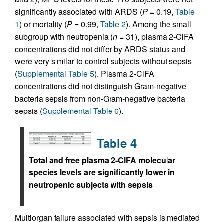
significantly associated with ARDS (
P
= 0.19,
Table
1
) or mortality (
P
= 0.99,
Table 2
). Among the small
subgroup with neutropenia (
n
= 31), plasma 2-ClFA
concentrations did not differ by ARDS status and
were very similar to control subjects without sepsis
(
Supplemental Table 5
). Plasma 2-ClFA
concentrations did not distinguish Gram-negative
bacteria sepsis from non-Gram-negative bacteria
sepsis (
Supplemental Table 6
).
Table 4
Total and free plasma 2-ClFA molecular
species levels are significantly lower in
neutropenic subjects with sepsis
Multiorgan failure associated with sepsis is mediated