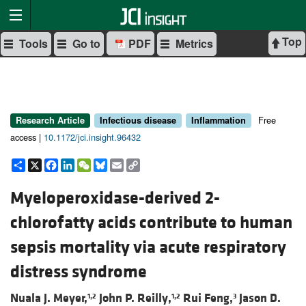
Top
Tools
Go to
PDF
Metrics
Free
Research Article
Infectious disease
Inflammation
access |
10.1172/jci.insight.96432
Share
X
Facebook
LinkedIn
WeChat
Bluesky
Email
Copy
Link
Myeloperoxidase-derived 2-
chlorofatty acids contribute to human
sepsis mortality via acute respiratory
distress syndrome
Nuala J. Meyer,
John P. Reilly,
Rui Feng,
Jason D.
1,2
1,2
3