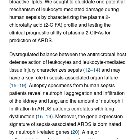
bioactive lipids. We sought to elucidate one potential
mechanism of leukocyte-mediated damage during
human sepsis by characterizing the plasma 2-
chlorofatty acid (2-ClFA) profile and testing the
clinical prognostic utility of plasma 2-ClFAs for
prediction of ARDS.
Dysregulated balance between the antimicrobial host
defense action of leukocytes and leukocyte-mediated
tissue injury characterizes sepsis (
12
–
14
) and may
have a key role in sepsis-associated organ failure
(
15
–
19
). Autopsy specimens from human sepsis
patients reveal neutrophil aggregation and infiltration
of the kidney and lung, and the amount of neutrophil
infiltration in ARDS patients correlates with lung
dysfunction (
15
–
19
). Moreover, the gene expression
signature of sepsis-associated ARDS is dominated
by neutrophil-related genes (
20
). A major