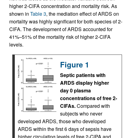
higher 2-ClFA concentration and mortality risk. As
shown in
Table 3
, the mediation effect of ARDS on
mortality was highly significant for both species of 2-
ClFA. The development of ARDS accounted for
41%–51% of the mortality risk of higher 2-ClFA
levels.
Figure 1
Septic patients with
ARDS display higher
day 0 plasma
concentrations of free 2-
ClFAs.
Compared with
subjects who never
developed ARDS, those who developed
ARDS within the first 6 days of sepsis have
higher circulating levels of free 2-ClPA and