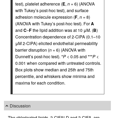
test), platelet adherence (
E
,
n
= 6) (ANOVA
with Tukey’s post-hoc test), and surface
adhesion molecule expression (
F
,
n
= 8)
(ANOVA with Tukey’s post-hoc test). For
A
and
C
–
F
the lipid addition was at 10 μM. (
B
)
Concentration dependence of 2-ClPA (0.1–10
μM 2-ClPA) elicited endothelial permeability
barrier disruption (
n
= 6) (ANOVA with
Dunnett’s post-hoc test). *
P
< 0.05 and ***
P
<
0.001 when compared with untreated controls.
Box plots show median and 25th and 75th
percentile, and whiskers show minima and
maxima for each condition.
Discussion
The chlorinated lipids, 2-ClFALD and 2-ClFA, are