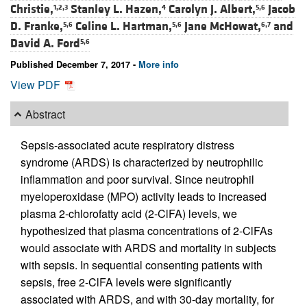
Christie,
Stanley L. Hazen,
Carolyn J. Albert,
Jacob
1,2,3
4
5,6
D. Franke,
Celine L. Hartman,
Jane McHowat,
and
5,6
5,6
6,7
David A. Ford
5,6
Published December 7, 2017 -
More info
View PDF
Abstract
Sepsis-associated acute respiratory distress
syndrome (ARDS) is characterized by neutrophilic
inflammation and poor survival. Since neutrophil
myeloperoxidase (MPO) activity leads to increased
plasma 2-chlorofatty acid (2-ClFA) levels, we
hypothesized that plasma concentrations of 2-ClFAs
would associate with ARDS and mortality in subjects
with sepsis. In sequential consenting patients with
sepsis, free 2-ClFA levels were significantly
associated with ARDS, and with 30-day mortality, for