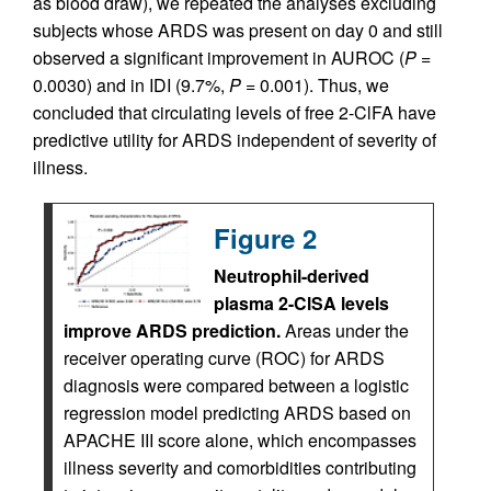
as blood draw), we repeated the analyses excluding
subjects whose ARDS was present on day 0 and still
observed a significant improvement in AUROC (
P
=
0.0030) and in IDI (9.7%,
P
= 0.001). Thus, we
concluded that circulating levels of free 2-ClFA have
predictive utility for ARDS independent of severity of
illness.
Figure 2
Neutrophil-derived
plasma 2-ClSA levels
improve ARDS prediction.
Areas under the
receiver operating curve (ROC) for ARDS
diagnosis were compared between a logistic
regression model predicting ARDS based on
APACHE III score alone, which encompasses
illness severity and comorbidities contributing