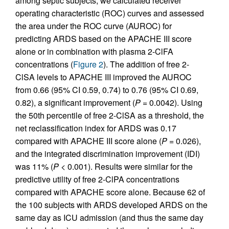
among septic subjects, we calculated receiver
operating characteristic (ROC) curves and assessed
the area under the ROC curve (AUROC) for
predicting ARDS based on the APACHE III score
alone or in combination with plasma 2-ClFA
concentrations (
Figure 2
). The addition of free 2-
ClSA levels to APACHE III improved the AUROC
from 0.66 (95% CI 0.59, 0.74) to 0.76 (95% CI 0.69,
0.82), a significant improvement (
P
= 0.0042). Using
the 50th percentile of free 2-ClSA as a threshold, the
net reclassification index for ARDS was 0.17
compared with APACHE III score alone (
P
= 0.026),
and the integrated discrimination improvement (IDI)
was 11% (
P
< 0.001). Results were similar for the
predictive utility of free 2-ClPA concentrations
compared with APACHE score alone. Because 62 of
the 100 subjects with ARDS developed ARDS on the
same day as ICU admission (and thus the same day