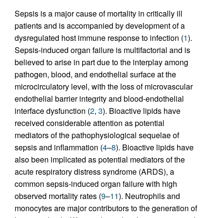
Sepsis is a major cause of mortality in critically ill
patients and is accompanied by development of a
dysregulated host immune response to infection (
1
).
Sepsis-induced organ failure is multifactorial and is
believed to arise in part due to the interplay among
pathogen, blood, and endothelial surface at the
microcirculatory level, with the loss of microvascular
endothelial barrier integrity and blood-endothelial
interface dysfunction (
2
,
3
). Bioactive lipids have
received considerable attention as potential
mediators of the pathophysiological sequelae of
sepsis and inflammation (
4
–
8
). Bioactive lipids have
also been implicated as potential mediators of the
acute respiratory distress syndrome (ARDS), a
common sepsis-induced organ failure with high
observed mortality rates (
9
–
11
). Neutrophils and
monocytes are major contributors to the generation of