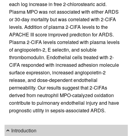
each log increase in free 2-chlorostearic acid.
Plasma MPO was not associated with either ARDS
or 30-day mortality but was correlated with 2-ClFA
levels. Addition of plasma 2-ClFA levels to the
APACHE III score improved prediction for ARDS.
Plasma 2-ClFA levels correlated with plasma levels
of angiopoietin-2, E selectin, and soluble
thrombomodulin. Endothelial cells treated with 2-
ClFA responded with increased adhesion molecule
surface expression, increased angiopoietin-2
release, and dose-dependent endothelial
permeability. Our results suggest that 2-ClFAs
derived from neutrophil MPO-catalyzed oxidation
contribute to pulmonary endothelial injury and have
prognostic utility in sepsis-associated ARDS.
Introduction