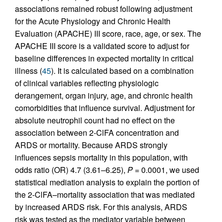
associations remained robust following adjustment
for the Acute Physiology and Chronic Health
Evaluation (APACHE) III score, race, age, or sex. The
APACHE III score is a validated score to adjust for
baseline differences in expected mortality in critical
illness (
45
). It is calculated based on a combination
of clinical variables reflecting physiologic
derangement, organ injury, age, and chronic health
comorbidities that influence survival. Adjustment for
absolute neutrophil count had no effect on the
association between 2-ClFA concentration and
ARDS or mortality. Because ARDS strongly
influences sepsis mortality in this population, with
odds ratio (OR) 4.7 (3.61–6.25),
P
= 0.0001, we used
statistical mediation analysis to explain the portion of
the 2-ClFA–mortality association that was mediated
by increased ARDS risk. For this analysis, ARDS
risk was tested as the mediator variable between