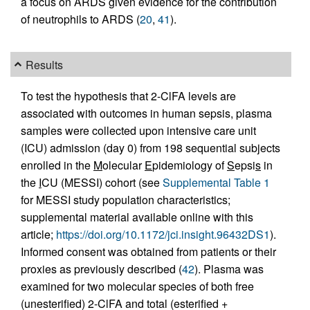
a focus on ARDS given evidence for the contribution
of neutrophils to ARDS (
20
,
41
).
Results
To test the hypothesis that 2-ClFA levels are
associated with outcomes in human sepsis, plasma
samples were collected upon intensive care unit
(ICU) admission (day 0) from 198 sequential subjects
enrolled in the
M
olecular
E
pidemiology of
S
epsi
s
in
the
I
CU (MESSI) cohort (see
Supplemental Table 1
for MESSI study population characteristics;
supplemental material available online with this
article;
https://doi.org/10.1172/jci.insight.96432DS1
).
Informed consent was obtained from patients or their
proxies as previously described (
42
). Plasma was
examined for two molecular species of both free
(unesterified) 2-ClFA and total (esterified +