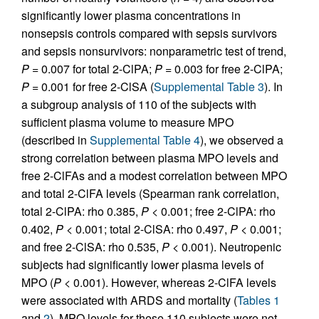
significantly lower plasma concentrations in
nonsepsis controls compared with sepsis survivors
and sepsis nonsurvivors: nonparametric test of trend,
P
= 0.007 for total 2-ClPA;
P
= 0.003 for free 2-ClPA;
P
= 0.001 for free 2-ClSA (
Supplemental Table 3
). In
a subgroup analysis of 110 of the subjects with
sufficient plasma volume to measure MPO
(described in
Supplemental Table 4
), we observed a
strong correlation between plasma MPO levels and
free 2-ClFAs and a modest correlation between MPO
and total 2-ClFA levels (Spearman rank correlation,
total 2-ClPA: rho 0.385,
P
< 0.001; free 2-ClPA: rho
0.402,
P
< 0.001; total 2-ClSA: rho 0.497,
P
< 0.001;
and free 2-ClSA: rho 0.535,
P
< 0.001). Neutropenic
subjects had significantly lower plasma levels of
MPO (
P
< 0.001). However, whereas 2-ClFA levels
were associated with ARDS and mortality (
Tables 1
and
2
), MPO levels for these 110 subjects were not