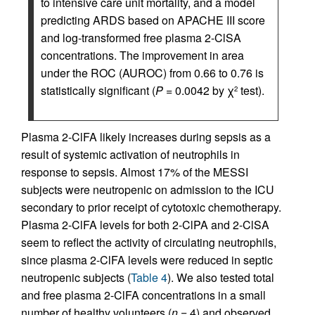
to intensive care unit mortality, and a model
predicting ARDS based on APACHE III score
and log-transformed free plasma 2-ClSA
concentrations. The improvement in area
under the ROC (AUROC) from 0.66 to 0.76 is
statistically significant (
P
= 0.0042 by χ
test).
2
Plasma 2-ClFA likely increases during sepsis as a
result of systemic activation of neutrophils in
response to sepsis. Almost 17% of the MESSI
subjects were neutropenic on admission to the ICU
secondary to prior receipt of cytotoxic chemotherapy.
Plasma 2-ClFA levels for both 2-ClPA and 2-ClSA
seem to reflect the activity of circulating neutrophils,
since plasma 2-ClFA levels were reduced in septic
neutropenic subjects (
Table 4
). We also tested total
and free plasma 2-ClFA concentrations in a small
number of healthy volunteers (
n
= 4) and observed