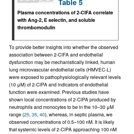
Table 5
Plasma concentrations of 2-ClFA correlate
with Ang-2, E selectin, and soluble
thrombomodulin
To provide better insights into whether the observed
association between 2-ClFA and endothelial
dysfunction may be mechanistically linked, human
lung microvascular endothelial cells (HMVEC-L)
were exposed to pathophysiologically relevant levels
(10 μM) of 2-ClPA and indicators of endothelial
function were examined. Previous studies have
shown local concentrations of 2-ClPA produced by
neutrophils and monocytes to be in the 10–30 μM
range (
25
,
35
,
40
), whereas, in septic plasma, we
observed concentrations of 0.5–100 nM. It is likely
that systemic levels of 2-ClPA approaching 100 nM