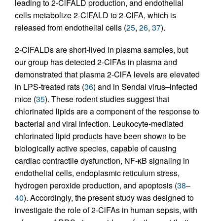
leading to 2-ClFALD production, and endothelial
cells metabolize 2-ClFALD to 2-ClFA, which is
released from endothelial cells (
25
,
26
,
37
).
2-ClFALDs are short-lived in plasma samples, but
our group has detected 2-ClFAs in plasma and
demonstrated that plasma 2-ClFA levels are elevated
in LPS-treated rats (
36
) and in Sendai virus–infected
mice (
35
). These rodent studies suggest that
chlorinated lipids are a component of the response to
bacterial and viral infection. Leukocyte-mediated
chlorinated lipid products have been shown to be
biologically active species, capable of causing
cardiac contractile dysfunction, NF-κB signaling in
endothelial cells, endoplasmic reticulum stress,
hydrogen peroxide production, and apoptosis (
38
–
40
). Accordingly, the present study was designed to
investigate the role of 2-ClFAs in human sepsis, with