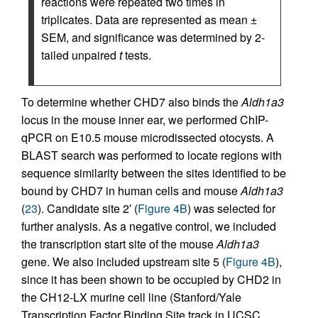
reactions were repeated two times in
triplicates. Data are represented as mean ±
SEM, and significance was determined by 2-
tailed unpaired
t
tests.
To determine whether CHD7 also binds the
Aldh1a3
locus in the mouse inner ear, we performed ChIP-
qPCR on E10.5 mouse microdissected otocysts. A
BLAST search was performed to locate regions with
sequence similarity between the sites identified to be
bound by CHD7 in human cells and mouse
Aldh1a3
(
23
). Candidate site 2′ (
Figure 4B
) was selected for
further analysis. As a negative control, we included
the transcription start site of the mouse
Aldh1a3
gene. We also included upstream site 5 (
Figure 4B
),
since it has been shown to be occupied by CHD2 in
the CH12-LX murine cell line (Stanford/Yale
Transcription Factor Binding Site track in UCSC