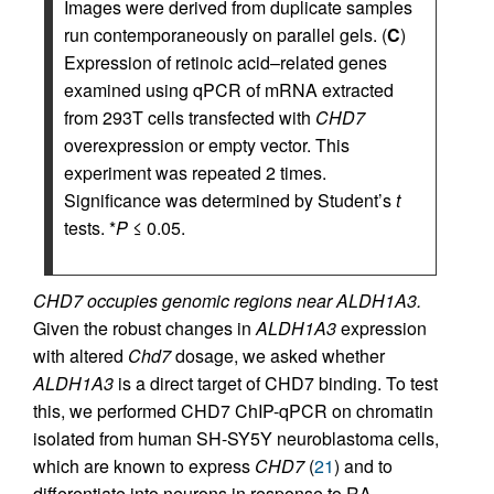
Images were derived from duplicate samples
run contemporaneously on parallel gels. (
C
)
Expression of retinoic acid–related genes
examined using qPCR of mRNA extracted
from 293T cells transfected with
CHD7
overexpression or empty vector. This
experiment was repeated 2 times.
Significance was determined by Student’s
t
tests. *
P
≤ 0.05.
CHD7 occupies genomic regions near ALDH1A3.
Given the robust changes in
ALDH1A3
expression
with altered
Chd7
dosage, we asked whether
ALDH1A3
is a direct target of CHD7 binding. To test
this, we performed CHD7 ChIP-qPCR on chromatin
isolated from human SH-SY5Y neuroblastoma cells,
which are known to express
CHD7
(
21
) and to
differentiate into neurons in response to RA