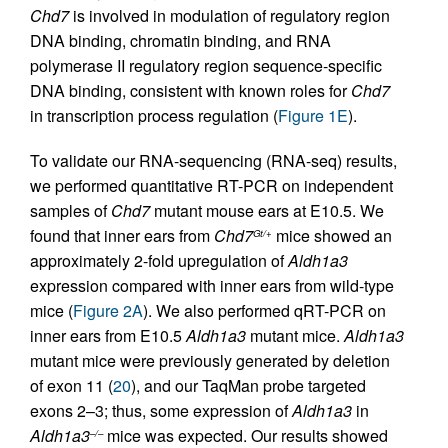
Chd7
is involved in modulation of regulatory region
DNA binding, chromatin binding, and RNA
polymerase II regulatory region sequence-specific
DNA binding, consistent with known roles for
Chd7
in transcription process regulation (
Figure 1E
).
To validate our RNA-sequencing (RNA-seq) results,
we performed quantitative RT-PCR on independent
samples of
Chd7
mutant mouse ears at E10.5. We
found that inner ears from
Chd7
mice showed an
Gt/+
approximately 2-fold upregulation of
Aldh1a3
expression compared with inner ears from wild-type
mice (
Figure 2A
). We also performed qRT-PCR on
inner ears from E10.5
Aldh1a3
mutant mice.
Aldh1a3
mutant mice were previously generated by deletion
of exon 11 (
20
), and our TaqMan probe targeted
exons 2–3; thus, some expression of
Aldh1a3
in
Aldh1a3
mice was expected. Our results showed
–/–