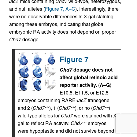
lacZ
mice containing
Chd7
wild-type, heterozygous,
and null alleles (
Figure 7, A–C
). Interestingly, there
were no observable differences in X-gal staining
among these embryos, indicating that global
embryonic RA activity does not depend on proper
Chd7
dosage.
Figure 7
Chd7
dosage does not
affect global retinoic acid
reporter activity.
(
A–G
)
E10.5, E11.5, or E12.5
embryos containing RARE-
lacZ
transgene
and 2 (
Chd7
), 1 (
Chd7
), or no (
Chd7
)
+/+
+/–
–/–
wild-type alleles for
Chd7
were stained with X-
gal to reflect RA activity.
Chd7
embryos
–/–
were hypoplastic and did not survive beyond