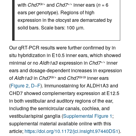
with
Chd7
and
Chd7
inner ears (
n
= 6
Gt/+
+/+
ears per genotype). Regions of high
expression in the otocyst are demarcated by
solid bars. Scale bars: 100 μm.
Our qRT-PCR results were further confirmed by in
situ hybridization in E10.5 inner ears, which showed
minimal or no
Aldh1a3
expression in
Chd7
inner
+/+
ears and dosage-dependent increases in expression
of
Aldh1a3
in
Chd7
and
Chd7
inner ears
Gt/+
Gt/Gt
(
Figure 2, D–F
). Immunostaining for ALDH1A3 and
CHD7 showed complementary expression at E12.5
in both vestibular and auditory regions of the ear,
including the semicircular canals, cochlea, and
vestibular/spiral ganglia (
Supplemental Figure 1
;
supplemental material available online with this
article;
https://doi.org/10.1172/jci.insight.97440DS1
).