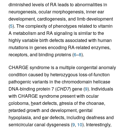
diminished levels of RA leads to abnormalities in
neurogenesis, ocular morphogenesis, inner ear
development, cardiogenesis, and limb development
(
5
). The complexity of phenotypes related to vitamin
A metabolism and RA signaling is similar to the
highly variable birth defects associated with human
mutations in genes encoding RA-related enzymes,
receptors, and binding proteins (
6
–
8
).
CHARGE syndrome is a multiple congenital anomaly
condition caused by heterozygous loss-of-function
pathogenic variants in the chromodomain helicase
DNA-binding protein 7 (
CHD7
) gene (
9
). Individuals
with CHARGE syndrome present with ocular
c
oloboma,
h
eart defects,
a
tresia of the choanae,
r
etarded growth and development,
g
enital
hypoplasia, and
e
ar defects, including deafness and
semicircular canal dysgenesis (
9
,
10
). Interestingly,