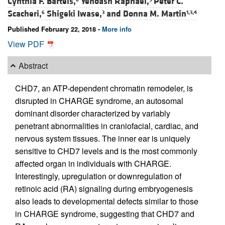
Cynthia F. Bartels,
Yehoash Raphael,
Peter C.
Scacheri,
Shigeki Iwase,
and
Donna M. Martin
6
3
1,3,4
Published February 22, 2018 -
More info
View PDF
Abstract
CHD7, an ATP-dependent chromatin remodeler, is
disrupted in CHARGE syndrome, an autosomal
dominant disorder characterized by variably
penetrant abnormalities in craniofacial, cardiac, and
nervous system tissues. The inner ear is uniquely
sensitive to CHD7 levels and is the most commonly
affected organ in individuals with CHARGE.
Interestingly, upregulation or downregulation of
retinoic acid (RA) signaling during embryogenesis
also leads to developmental defects similar to those
in CHARGE syndrome, suggesting that CHD7 and