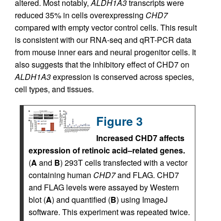
altered. Most notably,
ALDH1A3
transcripts were
reduced 35% in cells overexpressing
CHD7
compared with empty vector control cells. This result
is consistent with our RNA-seq and qRT-PCR data
from mouse inner ears and neural progenitor cells. It
also suggests that the inhibitory effect of CHD7 on
ALDH1A3
expression is conserved across species,
cell types, and tissues.
Figure 3
Increased CHD7 affects
expression of retinoic acid–related genes.
(
A
and
B
) 293T cells transfected with a vector
containing human
CHD7
and FLAG. CHD7
and FLAG levels were assayed by Western
blot (
A
) and quantified (
B
) using ImageJ
software. This experiment was repeated twice.