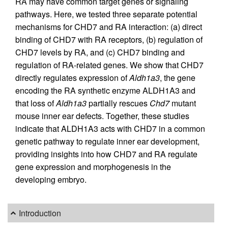
RA may have common target genes or signaling
pathways. Here, we tested three separate potential
mechanisms for CHD7 and RA interaction: (a) direct
binding of CHD7 with RA receptors, (b) regulation of
CHD7 levels by RA, and (c) CHD7 binding and
regulation of RA-related genes. We show that CHD7
directly regulates expression of
Aldh1a3
, the gene
encoding the RA synthetic enzyme ALDH1A3 and
that loss of
Aldh1a3
partially rescues
Chd7
mutant
mouse inner ear defects. Together, these studies
indicate that ALDH1A3 acts with CHD7 in a common
genetic pathway to regulate inner ear development,
providing insights into how CHD7 and RA regulate
gene expression and morphogenesis in the
developing embryo.
Introduction