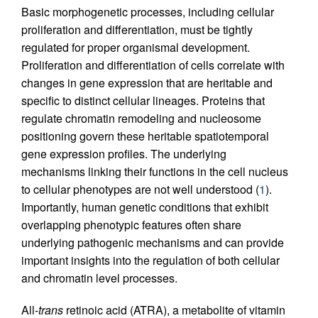
Basic morphogenetic processes, including cellular
proliferation and differentiation, must be tightly
regulated for proper organismal development.
Proliferation and differentiation of cells correlate with
changes in gene expression that are heritable and
specific to distinct cellular lineages. Proteins that
regulate chromatin remodeling and nucleosome
positioning govern these heritable spatiotemporal
gene expression profiles. The underlying
mechanisms linking their functions in the cell nucleus
to cellular phenotypes are not well understood (
1
).
Importantly, human genetic conditions that exhibit
overlapping phenotypic features often share
underlying pathogenic mechanisms and can provide
important insights into the regulation of both cellular
and chromatin level processes.
All-
trans
retinoic acid (ATRA), a metabolite of vitamin