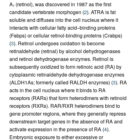
A
(retinol), was discovered in 1987 as the first
1
candidate vertebrate morphogen (
2
). ATRA is fat
soluble and diffuses into the cell nucleus where it
interacts with cellular fatty acid–binding proteins
(Fabps) or cellular retinol-binding proteins (Crabps)
(
3
). Retinol undergoes oxidation to become
retinaldehyde (retinal) by alcohol dehydrogenases
and retinol dehydrogenase enzymes. Retinol is
subsequently oxidized to form retinoic acid (RA) by
cytoplasmic retinaldehyde dehydrogenase enzymes
(ALDH1As; formerly called RALDH enzymes) (
3
). RA
acts in the cell nucleus where it binds to RA
receptors (RARs) that form heterodimers with retinoid
receptors (RXRs). RAR/RXR heterodimers bind to
gene promoter regions, where they generally repress
downstream target genes in the absence of RA and
activate expression in the presence of RA (
4
).
Embryonic exposure to either excessive or