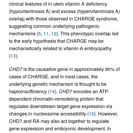
clinical features of in utero vitamin A deficiency
(hypovitaminosis A) and excess (hypervitaminosis A)
overlap with those observed in CHARGE syndrome,
suggesting common underlying pathogenic
mechanisms (
5
,
11
,
12
). This phenotypic overlap led
to the early hypothesis that CHARGE may be
mechanistically related to vitamin A embryopathy
(
13
).
CHD7
is the causative gene in approximately 90% of
cases of CHARGE, and in most cases, the
underlying genetic mechanism is thought to be
haploinsufficiency (
14
).
CHD7
encodes an ATP-
dependent chromatin-remodeling protein that
regulates downstream target gene expression via
changes in nucleosome accessibility (
15
). However,
CHD7 and RA may also act together to regulate
gene expression and embryonic development. In