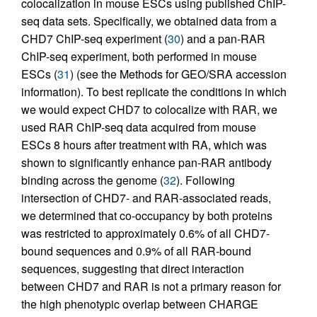
colocalization in mouse ESCs using published ChIP-
seq data sets. Specifically, we obtained data from a
CHD7 ChIP-seq experiment (
30
) and a pan-RAR
ChIP-seq experiment, both performed in mouse
ESCs (
31
) (see the Methods for GEO/SRA accession
information). To best replicate the conditions in which
we would expect CHD7 to colocalize with RAR, we
used RAR ChIP-seq data acquired from mouse
ESCs 8 hours after treatment with RA, which was
shown to significantly enhance pan-RAR antibody
binding across the genome (
32
). Following
intersection of CHD7- and RAR-associated reads,
we determined that co-occupancy by both proteins
was restricted to approximately 0.6% of all CHD7-
bound sequences and 0.9% of all RAR-bound
sequences, suggesting that direct interaction
between CHD7 and RAR is not a primary reason for
the high phenotypic overlap between CHARGE