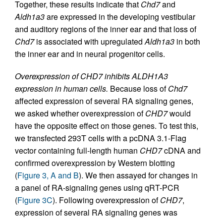
Together, these results indicate that
Chd7
and
Aldh1a3
are expressed in the developing vestibular
and auditory regions of the inner ear and that loss of
Chd7
is associated with upregulated
Aldh1a3
in both
the inner ear and in neural progenitor cells.
Overexpression of CHD7 inhibits ALDH1A3
expression in human cells.
Because loss of
Chd7
affected expression of several RA signaling genes,
we asked whether overexpression of
CHD7
would
have the opposite effect on those genes. To test this,
we transfected 293T cells with a pcDNA 3.1-Flag
vector containing full-length human
CHD7
cDNA and
confirmed overexpression by Western blotting
(
Figure 3, A and B
). We then assayed for changes in
a panel of RA-signaling genes using qRT-PCR
(
Figure 3C
). Following overexpression of
CHD7
,
expression of several RA signaling genes was