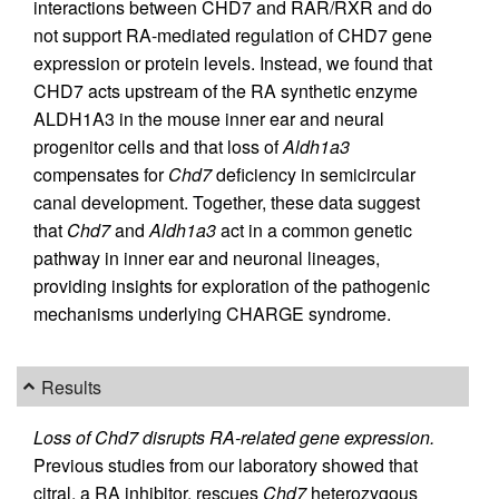
interactions between CHD7 and RAR/RXR and do
not support RA-mediated regulation of CHD7 gene
expression or protein levels. Instead, we found that
CHD7 acts upstream of the RA synthetic enzyme
ALDH1A3 in the mouse inner ear and neural
progenitor cells and that loss of
Aldh1a3
compensates for
Chd7
deficiency in semicircular
canal development. Together, these data suggest
that
Chd7
and
Aldh1a3
act in a common genetic
pathway in inner ear and neuronal lineages,
providing insights for exploration of the pathogenic
mechanisms underlying CHARGE syndrome.
Results
Loss of Chd7 disrupts RA-related gene expression.
Previous studies from our laboratory showed that
citral, a RA inhibitor, rescues
Chd7
heterozygous