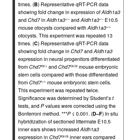
times. (
B
) Representative qRT-PCR data
showing fold change in expression of
Aldh1a3
and
Chd7
in
Aldh1a3
and
Aldh1a3
E10.5
+/–
–/–
mouse otocysts compared with
Aldh1a3
+/+
otocysts. This experiment was repeated 13
times. (
C
) Representative qRT-PCR data
showing fold change in
Chd7
and
Aldh1a3
expression in neural progenitors differentiated
from
Chd7
and
Chd7
mouse embryonic
Gt/+
Gt/Gt
stem cells compared with those differentiated
from
Chd7
mouse embryonic stem cells.
+/+
This experiment was repeated twice.
Significance was determined by Student’s
t
tests, and
P
values were corrected using the
Bonferroni method. ***
P
≤ 0.001. (
D–F
) In situ
hybridization of sectioned littermate E10.5
inner ears shows increased
Aldh1a3
expression in
Chd7
inner ears compared
Gt/Gt