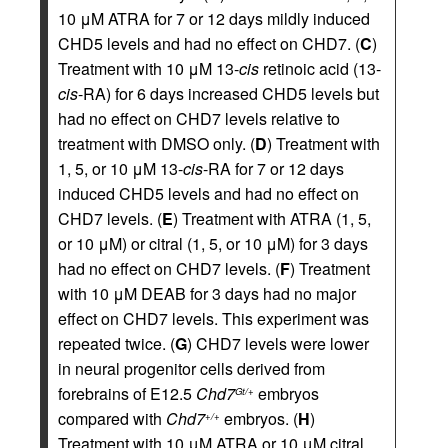
10 μM ATRA for 7 or 12 days mildly induced
CHD5 levels and had no effect on CHD7. (
C
)
Treatment with 10 μM 13-
cis
retinoic acid (13-
cis
-RA) for 6 days increased CHD5 levels but
had no effect on CHD7 levels relative to
treatment with DMSO only. (
D
) Treatment with
1, 5, or 10 μM 13-
cis
-RA for 7 or 12 days
induced CHD5 levels and had no effect on
CHD7 levels. (
E
) Treatment with ATRA (1, 5,
or 10 μM) or citral (1, 5, or 10 μM) for 3 days
had no effect on CHD7 levels. (
F
) Treatment
with 10 μM DEAB for 3 days had no major
effect on CHD7 levels. This experiment was
repeated twice. (
G
) CHD7 levels were lower
in neural progenitor cells derived from
forebrains of E12.5
Chd7
embryos
Gt/+
compared with
Chd7
embryos. (
H
)
+/+
Treatment with 10 μM ATRA or 10 μM citral