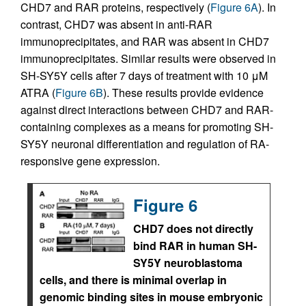
CHD7 and RAR proteins, respectively (
Figure 6A
). In
contrast, CHD7 was absent in anti-RAR
immunoprecipitates, and RAR was absent in CHD7
immunoprecipitates. Similar results were observed in
SH-SY5Y cells after 7 days of treatment with 10 μM
ATRA (
Figure 6B
). These results provide evidence
against direct interactions between CHD7 and RAR-
containing complexes as a means for promoting SH-
SY5Y neuronal differentiation and regulation of RA-
responsive gene expression.
Figure 6
CHD7 does not directly
bind RAR in human SH-
SY5Y neuroblastoma
cells, and there is minimal overlap in
genomic binding sites in mouse embryonic