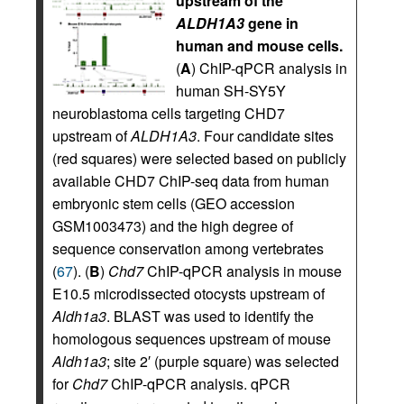
upstream of the
ALDH1A3
gene in
human and mouse cells.
(
A
) ChIP-qPCR analysis in
human SH-SY5Y
neuroblastoma cells targeting CHD7
upstream of
ALDH1A3
. Four candidate sites
(red squares) were selected based on publicly
available CHD7 ChIP-seq data from human
embryonic stem cells (GEO accession
GSM1003473) and the high degree of
sequence conservation among vertebrates
(
67
). (
B
)
Chd7
ChIP-qPCR analysis in mouse
E10.5 microdissected otocysts upstream of
Aldh1a3
. BLAST was used to identify the
homologous sequences upstream of mouse
Aldh1a3
; site 2′ (purple square) was selected
for
Chd7
ChIP-qPCR analysis. qPCR