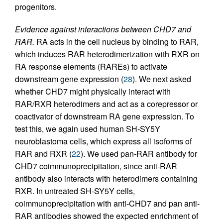
progenitors.
Evidence against interactions between CHD7 and
RAR.
RA acts in the cell nucleus by binding to RAR,
which induces RAR heterodimerization with RXR on
RA response elements (RAREs) to activate
downstream gene expression (
28
). We next asked
whether CHD7 might physically interact with
RAR/RXR heterodimers and act as a corepressor or
coactivator of downstream RA gene expression. To
test this, we again used human SH-SY5Y
neuroblastoma cells, which express all isoforms of
RAR and RXR (
22
). We used pan-RAR antibody for
CHD7 coimmunoprecipitation, since anti-RAR
antibody also interacts with heterodimers containing
RXR. In untreated SH-SY5Y cells,
coimmunoprecipitation with anti-CHD7 and pan anti-
RAR antibodies showed the expected enrichment of