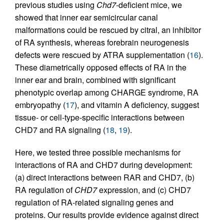
previous studies using
Chd7
-deficient mice, we
showed that inner ear semicircular canal
malformations could be rescued by citral, an inhibitor
of RA synthesis, whereas forebrain neurogenesis
defects were rescued by ATRA supplementation (
16
).
These diametrically opposed effects of RA in the
inner ear and brain, combined with significant
phenotypic overlap among CHARGE syndrome, RA
embryopathy (
17
), and vitamin A deficiency, suggest
tissue- or cell-type-specific interactions between
CHD7 and RA signaling (
18
,
19
).
Here, we tested three possible mechanisms for
interactions of RA and CHD7 during development:
(a) direct interactions between RAR and CHD7, (b)
RA regulation of
CHD7
expression, and (c) CHD7
regulation of RA-related signaling genes and
proteins. Our results provide evidence against direct