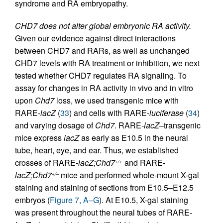
syndrome and RA embryopathy.
CHD7 does not alter global embryonic RA activity.
Given our evidence against direct interactions
between CHD7 and RARs, as well as unchanged
CHD7 levels with RA treatment or inhibition, we next
tested whether CHD7 regulates RA signaling. To
assay for changes in RA activity in vivo and in vitro
upon
Chd7
loss, we used transgenic mice with
RARE-
lacZ
(
33
) and cells with RARE-
luciferase
(
34
)
and varying dosage of
Chd7
. RARE-
lacZ
–transgenic
mice express
lacZ
as early as E10.5 in the neural
tube, heart, eye, and ear. Thus, we established
crosses of RARE-
lacZ;Chd7
and RARE-
+/+
lacZ;Chd7
mice and performed whole-mount X-gal
+/–
staining and staining of sections from E10.5–E12.5
embryos (
Figure 7, A–G
). At E10.5, X-gal staining
was present throughout the neural tubes of RARE-