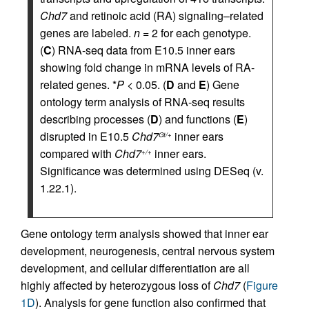
Chd7
and retinoic acid (RA) signaling–related
genes are labeled.
n
= 2 for each genotype.
(
C
) RNA-seq data from E10.5 inner ears
showing fold change in mRNA levels of RA-
related genes. *
P
< 0.05. (
D
and
E
) Gene
ontology term analysis of RNA-seq results
describing processes (
D
) and functions (
E
)
disrupted in E10.5
Chd7
inner ears
Gt/+
compared with
Chd7
inner ears.
+/+
Significance was determined using DESeq (v.
1.22.1).
Gene ontology term analysis showed that inner ear
development, neurogenesis, central nervous system
development, and cellular differentiation are all
highly affected by heterozygous loss of
Chd7
(
Figure
1D
). Analysis for gene function also confirmed that