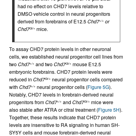
had no effect on CHD7 levels relative to
DMSO vehicle control in neural progenitors
derived from forebrains of E12.5
Chd7
or
+/+
Chd7
mice.
Gt/+
To assay CHD7 protein levels in other neuronal
cells, we established neural progenitor cell lines from
two
Chd7
and two
Chd7
mouse E12.5
+/+
Gt/+
embryonic forebrains. CHD7 protein levels were
reduced in
Chd7
neural progenitor cells compared
Gt/+
with
Chd7
neural progenitor cells (
Figure 5G
).
+/+
Notably, CHD7 levels in forebrain-derived neural
progenitors from
Chd7
and
Chd7
mice were
+/+
Gt/+
also stable after ATRA or citral treatment (
Figure 5H
).
Together, these results indicate that CHD7 protein
levels are insensitive to RA signaling in human SH-
SY5Y cells and mouse forebrain-derived neural