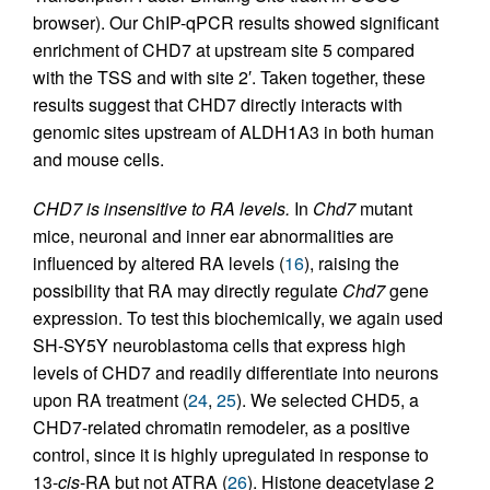
browser). Our ChIP-qPCR results showed significant
enrichment of CHD7 at upstream site 5 compared
with the TSS and with site 2′. Taken together, these
results suggest that CHD7 directly interacts with
genomic sites upstream of ALDH1A3 in both human
and mouse cells.
CHD7 is insensitive to RA levels.
In
Chd7
mutant
mice, neuronal and inner ear abnormalities are
influenced by altered RA levels (
16
), raising the
possibility that RA may directly regulate
Chd7
gene
expression. To test this biochemically, we again used
SH-SY5Y neuroblastoma cells that express high
levels of CHD7 and readily differentiate into neurons
upon RA treatment (
24
,
25
). We selected CHD5, a
CHD7-related chromatin remodeler, as a positive
control, since it is highly upregulated in response to
13-
cis
-RA but not ATRA (
26
). Histone deacetylase 2