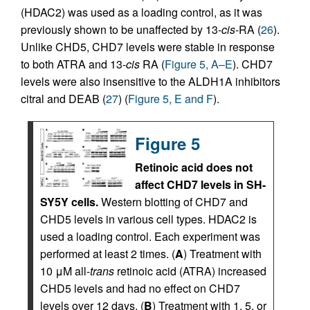
(HDAC2) was used as a loading control, as it was
previously shown to be unaffected by 13-
cis
-RA (
26
).
Unlike CHD5, CHD7 levels were stable in response
to both ATRA and 13-
cis
RA (
Figure 5, A–E
). CHD7
levels were also insensitive to the ALDH1A inhibitors
citral and DEAB (
27
) (
Figure 5, E and F
).
Figure 5
Retinoic acid does not
affect CHD7 levels in SH-
SY5Y cells.
Western blotting of CHD7 and
CHD5 levels in various cell types. HDAC2 is
used a loading control. Each experiment was
performed at least 2 times. (
A
) Treatment with
10 μM all-
trans
retinoic acid (ATRA) increased
CHD5 levels and had no effect on CHD7
levels over 12 days. (
B
) Treatment with 1, 5, or