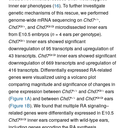
inner ear phenotypes (
16
). To further investigate
genetic mechanisms of this rescue, we performed
genome-wide mRNA sequencing on
Chd7
,
+/+
Chd7
, and
Chd7
microdissected inner ears
Gt/+
Gt/Gt
from E10.5 embryos (
n
= 4 ears per genotype).
Chd7
inner ears showed significant
Gt/+
downregulation of 95 transcripts and upregulation of
43 transcripts.
Chd7
inner ears showed significant
Gt/Gt
downregulation of 669 transcripts and upregulation of
416 transcripts. Differentially expressed RA-related
genes were visualized using a volcano plot
comparing magnitude and significance of changes in
gene expression between
Chd7
and
Chd7
ears
+/+
Gt/+
(
Figure 1A
) and between
Chd7
and
Chd7
ears
+/+
Gt/Gt
(
Figure 1B
). We found that multiple RA signaling–
related genes were differentially expressed in E10.5
Chd7
inner ears compared with wild-type ears,
Gt/Gt
including genes encoding the RA synthesis