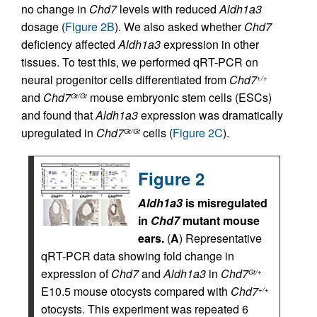
no change in
Chd7
levels with reduced
Aldh1a3
dosage (
Figure 2B
). We also asked whether
Chd7
deficiency affected
Aldh1a3
expression in other
tissues. To test this, we performed qRT-PCR on
neural progenitor cells differentiated from
Chd7
+/+
and
Chd7
mouse embryonic stem cells (ESCs)
Gt/Gt
and found that
Aldh1a3
expression was dramatically
upregulated in
Chd7
cells (
Figure 2C
).
Gt/Gt
Figure 2
Aldh1a3
is misregulated
in
Chd7
mutant mouse
ears.
(
A
) Representative
qRT-PCR data showing fold change in
expression of
Chd7
and
Aldh1a3
in
Chd7
Gt/+
E10.5 mouse otocysts compared with
Chd7
+/+
otocysts. This experiment was repeated 6