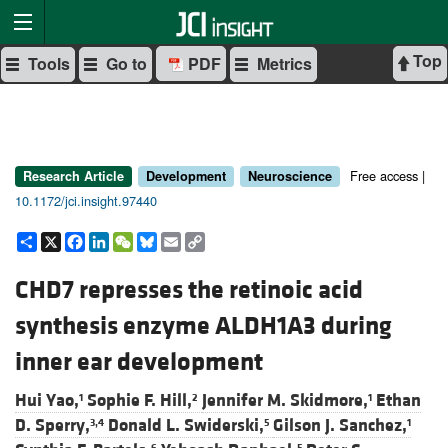
Top
Tools
Go to
PDF
Metrics
Free access |
Research Article
Development
Neuroscience
10.1172/jci.insight.97440
Share
X
Facebook
LinkedIn
WeChat
Bluesky
Email
Copy
Link
CHD7 represses the retinoic acid
synthesis enzyme ALDH1A3 during
inner ear development
Hui Yao,
Sophie F. Hill,
Jennifer M. Skidmore,
Ethan
1
2
1
D. Sperry,
Donald L. Swiderski,
Gilson J. Sanchez,
3,4
5
1
6
5