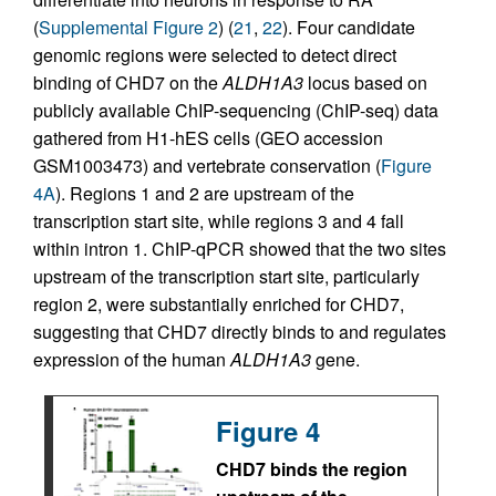
(
Supplemental Figure 2
) (
21
,
22
). Four candidate
genomic regions were selected to detect direct
binding of CHD7 on the
ALDH1A3
locus based on
publicly available ChIP-sequencing (ChIP-seq) data
gathered from H1-hES cells (GEO accession
GSM1003473) and vertebrate conservation (
Figure
4A
). Regions 1 and 2 are upstream of the
transcription start site, while regions 3 and 4 fall
within intron 1. ChIP-qPCR showed that the two sites
upstream of the transcription start site, particularly
region 2, were substantially enriched for CHD7,
suggesting that CHD7 directly binds to and regulates
expression of the human
ALDH1A3
gene.
Figure 4
CHD7 binds the region