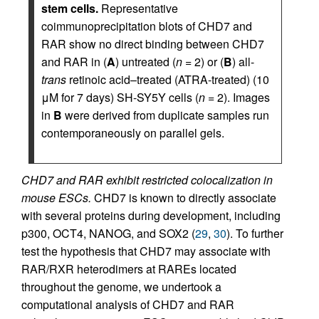
stem cells.
Representative
coimmunoprecipitation blots of CHD7 and
RAR show no direct binding between CHD7
and RAR in (
A
) untreated (
n
= 2) or (
B
) all-
trans
retinoic acid–treated (ATRA-treated) (10
μM for 7 days) SH-SY5Y cells (
n
= 2). Images
in
B
were derived from duplicate samples run
contemporaneously on parallel gels.
CHD7 and RAR exhibit restricted colocalization in
mouse ESCs.
CHD7 is known to directly associate
with several proteins during development, including
p300, OCT4, NANOG, and SOX2 (
29
,
30
). To further
test the hypothesis that CHD7 may associate with
RAR/RXR heterodimers at RAREs located
throughout the genome, we undertook a
computational analysis of CHD7 and RAR