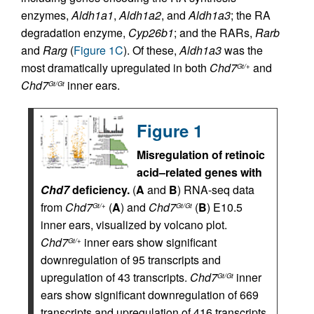
enzymes,
Aldh1a1
,
Aldh1a2
, and
Aldh1a3
; the RA
degradation enzyme,
Cyp26b1
; and the RARs,
Rarb
and
Rarg
(
Figure 1C
). Of these,
Aldh1a3
was the
most dramatically upregulated in both
Chd7
and
Gt/+
Chd7
inner ears.
Gt/Gt
Figure 1
Misregulation of retinoic
acid–related genes with
Chd7
deficiency.
(
A
and
B
) RNA-seq data
from
Chd7
(
A
) and
Chd7
(
B
) E10.5
Gt/+
Gt/Gt
inner ears, visualized by volcano plot.
Chd7
inner ears show significant
Gt/+
downregulation of 95 transcripts and
upregulation of 43 transcripts.
Chd7
inner
Gt/Gt
ears show significant downregulation of 669
transcripts and upregulation of 416 transcripts.