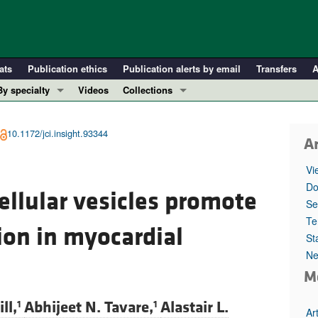
ats
Publication ethics
Publication alerts by email
Transfers
A
By specialty
Videos
Collections
COVID-19
In-Press Preview
Cardiology
Resource and Technical Advances
10.1172/jci.insight.93344
Ar
Immunology
Clinical Research and Public Health
Vi
Metabolism
Research Letters
Do
llular vesicles promote
Nephrology
Editorials
Se
Oncology
Perspectives
Te
ion in myocardial
St
Pulmonology
Physician-Scientist Development
Ne
ll ...
Reviews
M
Top read articles
ll,
Abhijeet N. Tavare,
Alastair L.
1
1
Ar