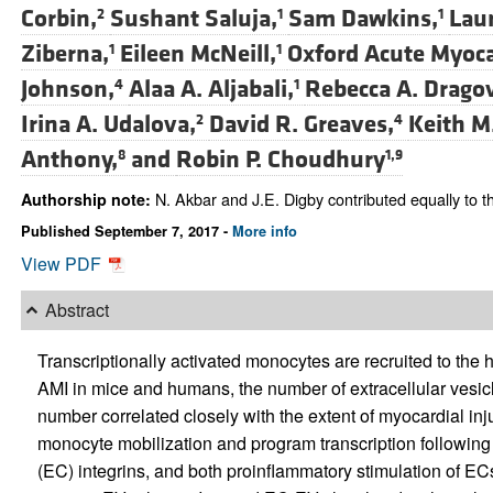
Corbin,
Sushant Saluja,
Sam Dawkins,
Laur
2
1
1
Ziberna,
Eileen McNeill,
Oxford Acute Myoca
1
1
Johnson,
Alaa A. Aljabali,
Rebecca A. Dragov
4
1
Irina A. Udalova,
David R. Greaves,
Keith M
2
4
Anthony,
and
Robin P. Choudhury
8
1,9
N. Akbar and J.E. Digby contributed equally to th
Authorship note:
Published September 7, 2017 -
More info
View PDF
Abstract
Transcriptionally activated monocytes are recruited to the he
AMI in mice and humans, the number of extracellular vesic
number correlated closely with the extent of myocardial in
monocyte mobilization and program transcription followin
(EC) integrins, and both proinflammatory stimulation of E