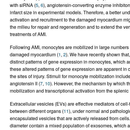
with siRNA (
5
,
6
), angiotensin-converting enzyme inhibitors
infarct size in experimental models. Therefore, a better u
activation and recruitment to the damaged myocardium might
the milieu for repair and regeneration and to extend the ver
treatments of AMI.
Following AMI, monocytes are mobilized in large numbers fr
damaged myocardium (
1
,
2
). We have recently shown that
distinct patterns of gene expression in monocytes, which 
these altered patterns of gene expression are apparent in
the sites of injury. Stimuli for monocyte mobilization includ
angiotensin II (
7
,
10
). However, the mechanism by which t
mobilization and transcriptional activation from the splen
Extracellular vesicles (EVs) are effective mediators of cell
between different organs (
11
), under normal and pathologic
encapsulated vesicles that are actively released from cell
diameter contain a mixed population of exosomes, which a