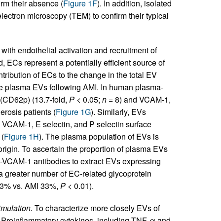
irm their absence (
Figure 1F
). In addition, isolated
ctron microscopy (TEM) to confirm their typical
with endothelial activation and recruitment of
d, ECs represent a potentially efficient source of
tribution of ECs to the change in the total EV
 plasma EVs following AMI. In human plasma-
 (CD62p) (13.7-fold,
P
< 0.05;
n
= 8) and VCAM-1,
erosis patients (
Figure 1G
). Similarly, EVs
CAM-1, E selectin, and P selectin surface
 (
Figure 1H
). The plasma population of EVs is
 origin. To ascertain the proportion of plasma EVs
i-VCAM-1 antibodies to extract EVs expressing
 greater number of EC-related glycoprotein
13% vs. AMI 33%,
P
< 0.01).
imulation.
To characterize more closely EVs of
n. Proinflammatory cytokines, including TNF-α and