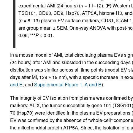
experimental AMI (24 hours) (
n
= 11–12). (
F
) Western 
TSG101, CD63, CD9, Hsp70, ATP5A, histone H3, and
(
n
= 8–13) plasma EV surface markers, CD31, ICAM-1, 
are group mean ± SEM. One-way ANOVA with post-hoc 
0.05, ***
P
< 0.01.
In a mouse model of AMI, total circulating plasma EVs signi
(24 hours) after AMI and subsided in the succeeding days 
distribution was similar across all time points (modal EV s
days after MI, 129 ± 19 nm), with a specific increase in 
and E
, and
Supplemental Figure 1, A and B
).
The integrity of EV isolation from plasma was confirmed b
markers: ALIX, the tumor susceptibility gene 101 (TSG101
70 (Hsp70) were identified in the plasma EV preparations (
EV was confirmed by the absence of “whole-cell” componen
the mitochondrial protein ATP5A. Since, the isolation of p