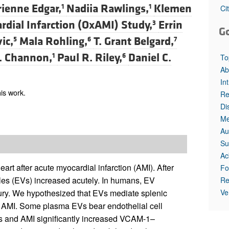
ienne Edgar,
Nadiia Rawlings,
Klemen
1
1
Ci
rdial Infarction (OxAMI) Study,
Errin
3
G
ic,
Mala Rohling,
T. Grant Belgard,
5
6
7
. Channon,
Paul R. Riley,
Daniel C.
1
6
To
Ab
In
is work.
Re
Di
Me
Au
Su
Ac
art after acute myocardial infarction (AMI). After
Fo
les (EVs) increased acutely. In humans, EV
Re
Ve
jury. We hypothesized that EVs mediate splenic
g AMI. Some plasma EVs bear endothelial cell
Cs and AMI significantly increased VCAM-1–