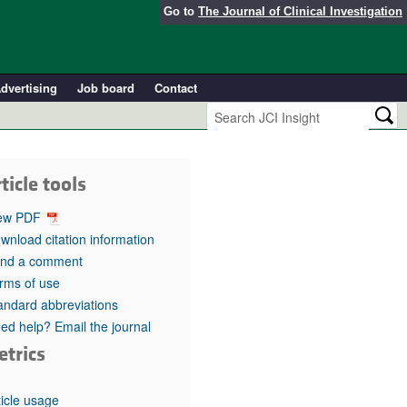
Go to
The Journal of Clinical Investigation
dvertising
Job board
Contact
ticle tools
ew PDF
wnload citation information
nd a comment
rms of use
andard abbreviations
ed help? Email the journal
etrics
ticle usage