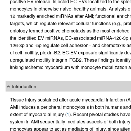
positive EV release. Injected EC-EVs localized to the sple
monocytes in otherwise naive, healthy animals. Analysi
12 markedly enriched miRNAs after AMI; functional enrich
targets, which regulate relevant cellular functions (e.g., p
ontology termed positive chemotaxis as the most enrich
the identified EV miRNAs, EC-associated miRNA-126-3p an
126-3p and -5p regulate cell adhesion– and chemotaxis-ass
of cell motility, plexin-B2. EC-EV exposure significantl
upregulated motility integrin ITGB2. These findings identi
linking ischemic myocardium with monocyte mobilization and
Introduction
Tissue injury sustained after acute myocardial infarction (A
AMI induces a peripheral monocytosis in both humans and m
extent of myocardial injury (
1
). Recent pivotal studies have
system in AMI sequentially mediates aspects of both injury 
monocytes appear to act as mediators of injury, since att