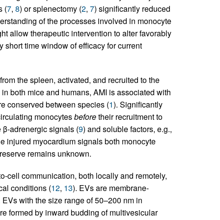
 (
7
,
8
) or splenectomy (
2
,
7
) significantly reduced
nderstanding of the processes involved in monocyte
 allow therapeutic intervention to alter favorably
y short time window of efficacy for current
om the spleen, activated, and recruited to the
, in both mice and humans, AMI is associated with
are conserved between species (
1
). Significantly
 circulating monocytes
before
their recruitment to
e β-adrenergic signals (
9
) and soluble factors, e.g.,
he injured myocardium signals both monocyte
ic reserve remains unknown.
-to-cell communication, both locally and remotely,
al conditions (
12
,
13
). EVs are membrane-
s. EVs with the size range of 50–200 nm in
re formed by inward budding of multivesicular