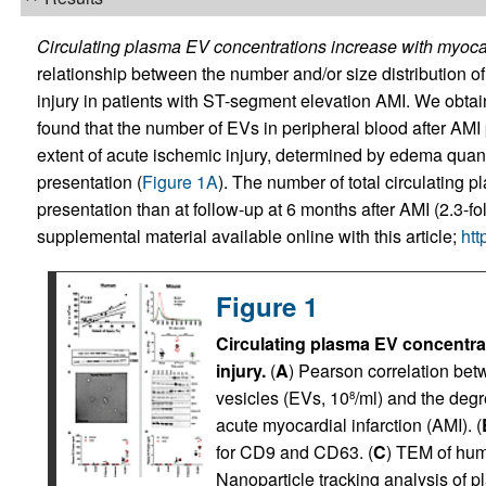
Circulating plasma EV concentrations increase with myocar
relationship between the number and/or size distribution 
injury in patients with ST-segment elevation AMI. We obtai
found that the number of EVs in peripheral blood after AMI 
extent of acute ischemic injury, determined by edema quant
presentation (
Figure 1A
). The number of total circulating p
presentation than at follow-up at 6 months after AMI (2.3-fo
supplemental material available online with this article;
htt
Figure 1
Circulating plasma EV concentra
injury.
(
A
) Pearson correlation bet
vesicles (EVs, 10
/ml) and the degr
8
acute myocardial infarction (AMI). (
for CD9 and CD63. (
C
) TEM of hum
Nanoparticle tracking analysis of 