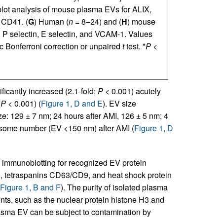
blot analysis of mouse plasma EVs for ALIX,
 CD41. (
G
) Human (
n
= 8–24) and (
H
) mouse
P selectin, E selectin, and VCAM-1. Values
Bonferroni correction or unpaired
t
test. *
P
<
ficantly increased (2.1-fold;
P
< 0.001) acutely
(
P
< 0.001) (
Figure 1, D and E
). EV size
ize: 129 ± 7 nm; 24 hours after AMI, 126 ± 5 nm; 4
exosome number (EV <150 nm) after AMI (
Figure 1, D
y immunoblotting for recognized EV protein
), tetraspanins CD63/CD9, and heat shock protein
Figure 1, B and F
). The purity of isolated plasma
ts, such as the nuclear protein histone H3 and
lasma EV can be subject to contamination by