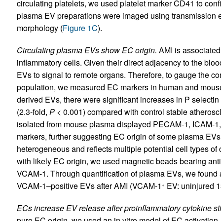
circulating platelets, we used platelet marker CD41 to conf
plasma EV preparations were imaged using transmission ele
morphology (
Figure 1C
).
Circulating plasma EVs show EC origin.
AMI is associated 
inflammatory cells. Given their direct adjacency to the bloo
EVs to signal to remote organs. Therefore, to gauge the con
population, we measured EC markers in human and mouse
derived EVs, there were significant increases in P selectin
(2.3-fold,
P
< 0.001) compared with control stable atheroscl
isolated from mouse plasma displayed PECAM-1, ICAM-1, V
markers, further suggesting EC origin of some plasma EVs
heterogeneous and reflects multiple potential cell types of
with likely EC origin, we used magnetic beads bearing ant
VCAM-1. Through quantification of plasma EVs, we found a
VCAM-1–positive EVs after AMI (VCAM-1
EV: uninjured 
+
ECs increase EV release after proinflammatory cytokine st
pure EC origin, we used an in vitro model of EC activatio