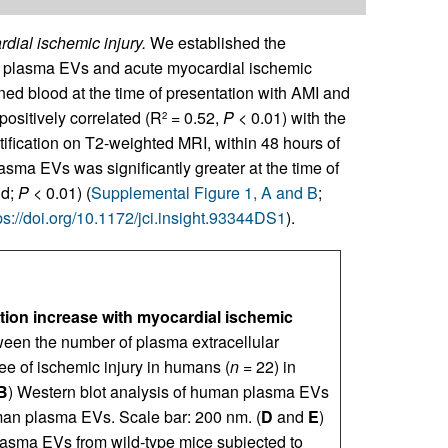
dial ischemic injury.
We established the
of plasma EVs and acute myocardial ischemic
ned blood at the time of presentation with AMI and
positively correlated (R
= 0.52,
P
< 0.01) with the
2
ification on T2-weighted MRI, within 48 hours of
lasma EVs was significantly greater at the time of
ld;
P
< 0.01) (
Supplemental Figure 1, A and B
;
ps://doi.org/10.1172/jci.insight.93344DS1
).
tion increase with myocardial ischemic
ween the number of plasma extracellular
ee of ischemic injury in humans (
n
= 22) in
B
) Western blot analysis of human plasma EVs
an plasma EVs. Scale bar: 200 nm. (
D
and
E
)
plasma EVs from wild-type mice subjected to