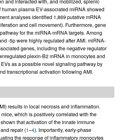
en and interacted with, and mobilized, splenic
s of human plasma EV-associated miRNA showed
ment analyses identified 1,869 putative mRNA
roliferation and cell movement). Furthermore, gene
ed pathway for the miRNA-mRNA targets. Among
d -5p were highly regulated after AMI. miRNA-
ociated genes, including the negative regulator
y downregulated plexin-B2 mRNA in monocytes and
fy EVs as a possible novel signaling pathway by
 transcriptional activation following AMI.
MI) results in local necrosis and inflammation.
ice, which is positively correlated with the
 shown that activation of the innate immune
and repair (
1
–
4
). Importantly, early-phase
enuating the response of inflammatory monocytes