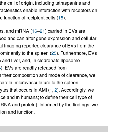
he cell of origin, including tetraspanins and
acteristics enable interaction with receptors on
function of recipient cells (
15
).
es, and mRNA (
16
–
21
) carried in EVs are
ood and can alter gene expression and cellular
al imaging reporter, clearance of EVs from the
ominantly to the spleen (
25
). Furthermore, EVs
and liver, and, in clodronate liposome
6
). EVs are readily released from
n their composition and mode of clearance, we
ardial microvasculature to the spleen,
tes that occurs in AMI (
1
,
2
). Accordingly, we
e and in humans; to define their cell type of
miRNA and protein). Informed by the findings, we
ion and function.