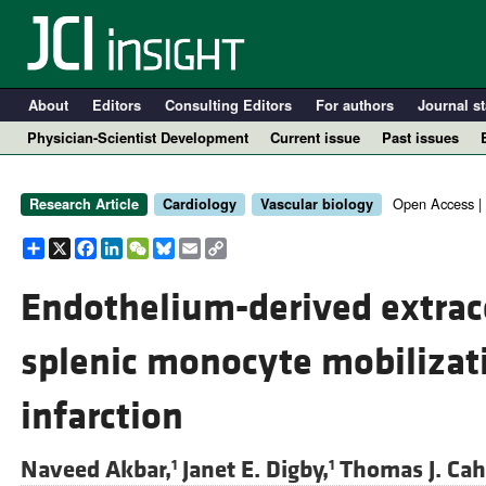
About
Editors
Consulting Editors
For authors
Journal st
Physician-Scientist Development
Current issue
Past issues
Open Access |
Research Article
Cardiology
Vascular biology
Share
X
Facebook
LinkedIn
WeChat
Bluesky
Email
Copy
Link
Endothelium-derived extrace
splenic monocyte mobilizat
A
infarction
Naveed Akbar,
Janet E. Digby,
Thomas J. Cahi
1
1