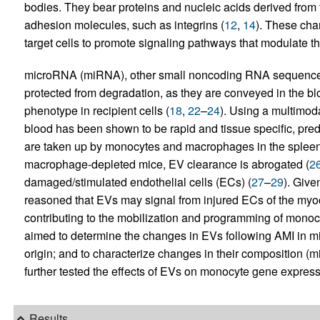
bodies. They bear proteins and nucleic acids derived from t
adhesion molecules, such as integrins (
12
,
14
). These char
target cells to promote signaling pathways that modulate the 
microRNA (miRNA), other small noncoding RNA sequenc
protected from degradation, as they are conveyed in the bl
phenotype in recipient cells (
18
,
22
–
24
). Using a multimod
blood has been shown to be rapid and tissue specific, pred
are taken up by monocytes and macrophages in the spleen 
macrophage-depleted mice, EV clearance is abrogated (
2
damaged/stimulated endothelial cells (ECs) (
27
–
29
). Give
reasoned that EVs may signal from injured ECs of the myoc
contributing to the mobilization and programming of monocy
aimed to determine the changes in EVs following AMI in mic
origin; and to characterize changes in their composition (
further tested the effects of EVs on monocyte gene express
Results