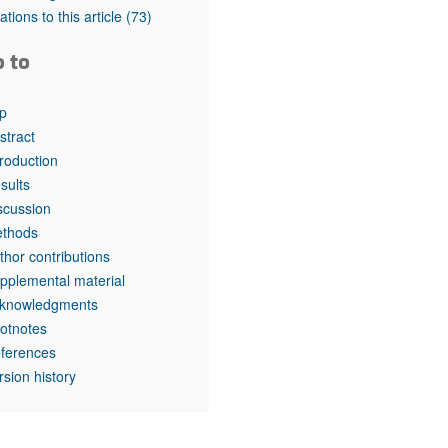
tations to this article
(73)
o to
p
stract
troduction
sults
scussion
thods
thor contributions
pplemental material
knowledgments
otnotes
ferences
rsion history