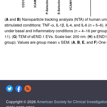
(
A
and
B
) Nanoparticle tracking analysis (NTA) of human um
stimulated conditions: TNF-α, IL-1β, IL-4, and IL-6 (
n
= 5–6). (
under basal and inflammatory conditions (
n
= 4–16 per group)
11). (
G
) TEM of sEND.1 EVs. Scale bar: 200 nm. (
H
) s.END1
group). Values are group mean ± SEM. (
A
,
B
,
E
, and
F
) One-
Copyright © 2026
American Society for Clinical Investigatio