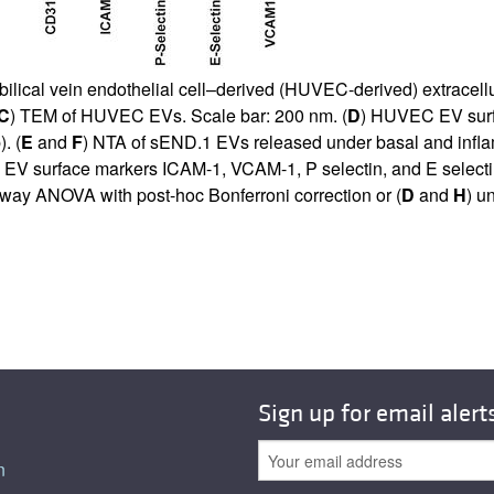
bilical vein endothelial cell–derived (HUVEC-derived) extracell
C
) TEM of HUVEC EVs. Scale bar: 200 nm. (
D
) HUVEC EV surfa
. (
E
and
F
) NTA of sEND.1 EVs released under basal and inflam
 EV surface markers ICAM-1, VCAM-1, P selectin, and E selectin
way ANOVA with post-hoc Bonferroni correction or (
D
and
H
) u
Sign up for email alert
n