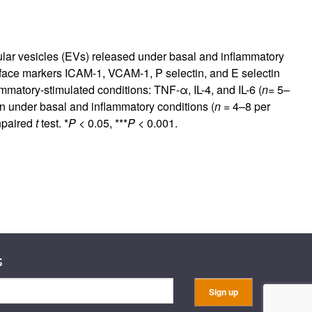
ular vesicles (EVs) released under basal and inflammatory
ce markers ICAM-1, VCAM-1, P selectin, and E selectin
matory-stimulated conditions: TNF-α, IL-4, and IL-6 (
n
= 5–
 under basal and inflammatory conditions (
n
= 4–8 per
npaired
t
test. *
P
< 0.05, ***
P
< 0.001.
s