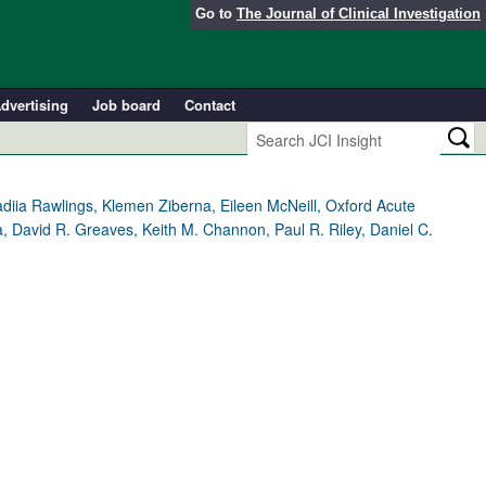
Go to
The Journal of Clinical Investigation
dvertising
Job board
Contact
adiia Rawlings, Klemen Ziberna, Eileen McNeill, Oxford Acute
a, David R. Greaves, Keith M. Channon, Paul R. Riley, Daniel C.