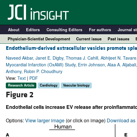
About
Editors
Consulting Editors
For authors
Journal st
Physician-Scientist Development
Current issue
Past issues
Endothelium-derived extracellular vesicles promote sple
Naveed Akbar, Janet E. Digby, Thomas J. Cahill, Abhijeet N. Tavare
Myocardial Infarction (OxAMI) Study, Errin Johnson, Alaa A. Aljabal
Anthony, Robin P. Choudhury
View:
Text
|
PDF
Research Article
Cardiology
Vascular biology
Figure 2
Endothelial cells increase EV release after proinflammato
A
Options:
View larger image
(or click on image)
Download as 