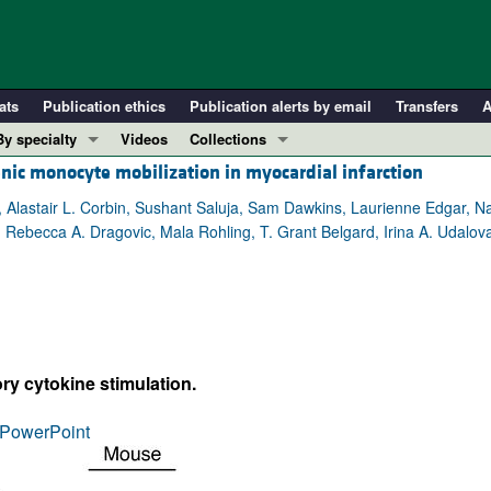
ats
Publication ethics
Publication alerts by email
Transfers
A
By specialty
Videos
Collections
nic monocyte mobilization in myocardial infarction
COVID-19
In-Press Preview
Cardiology
Resource and Technical Advances
, Alastair L. Corbin, Sushant Saluja, Sam Dawkins, Laurienne Edgar, N
i, Rebecca A. Dragovic, Mala Rohling, T. Grant Belgard, Irina A. Udalov
Immunology
Clinical Research and Public Health
Metabolism
Research Letters
Nephrology
Editorials
Oncology
Perspectives
Pulmonology
Physician-Scientist Development
ry cytokine stimulation.
ll ...
Reviews
PowerPoint
Top read articles