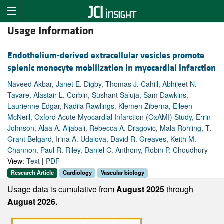
Usage Information
Endothelium-derived extracellular vesicles promote
splenic monocyte mobilization in myocardial infarction
Naveed Akbar, Janet E. Digby, Thomas J. Cahill, Abhijeet N.
Tavare, Alastair L. Corbin, Sushant Saluja, Sam Dawkins,
Laurienne Edgar, Nadiia Rawlings, Klemen Ziberna, Eileen
McNeill, Oxford Acute Myocardial Infarction (OxAMI) Study, Errin
Johnson, Alaa A. Aljabali, Rebecca A. Dragovic, Mala Rohling, T.
Grant Belgard, Irina A. Udalova, David R. Greaves, Keith M.
Channon, Paul R. Riley, Daniel C. Anthony, Robin P. Choudhury
View:
Text
|
PDF
Research Article
Cardiology
Vascular biology
Usage data is cumulative from
August 2025
through
August 2026.