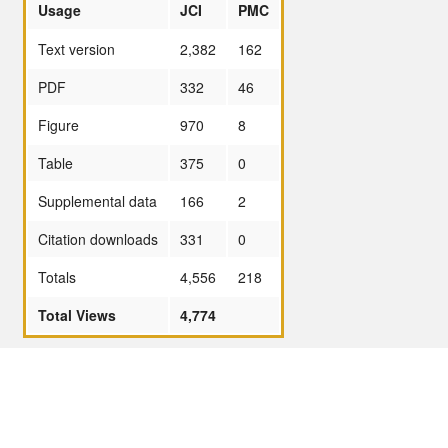
Usage
JCI
PMC
Text version
2,382
162
PDF
332
46
Figure
970
8
Table
375
0
Supplemental data
166
2
Citation downloads
331
0
Totals
4,556
218
Total Views
4,774