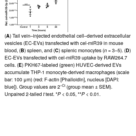
(
A
) Tail vein–injected endothelial cell–derived extracellular
vesicles (EC-EVs) transfected with cel-miR39 in mouse
blood, (
B
) spleen, and (
C
) splenic monocytes (
n
= 3–5). (
D
)
EC-EVs transfected with cel-miR39 uptake by RAW264.7
cells. (
E
) PKH67-labeled (green) HUVEC-derived EVs
accumulate THP-1 monocyte-derived macrophages (scale
bar: 100 μm) (red: F-actin [Phalloidin], nucleus [DAPI:
–Ct
blue]). Group values are 2
(group mean ± SEM).
Unpaired 2-tailed
t
test. *
P
< 0.05, **
P
< 0.01.