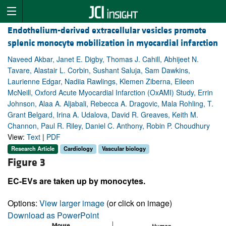
Endothelium-derived extracellular vesicles promote
splenic monocyte mobilization in myocardial infarction
Naveed Akbar, Janet E. Digby, Thomas J. Cahill, Abhijeet N.
Tavare, Alastair L. Corbin, Sushant Saluja, Sam Dawkins,
Laurienne Edgar, Nadiia Rawlings, Klemen Ziberna, Eileen
McNeill, Oxford Acute Myocardial Infarction (OxAMI) Study, Errin
Johnson, Alaa A. Aljabali, Rebecca A. Dragovic, Mala Rohling, T.
Grant Belgard, Irina A. Udalova, David R. Greaves, Keith M.
Channon, Paul R. Riley, Daniel C. Anthony, Robin P. Choudhury
View:
Text
|
PDF
Research Article
Cardiology
Vascular biology
Figure 3
EC-EVs are taken up by monocytes.
Options:
View larger image
(or click on image)
Download as PowerPoint