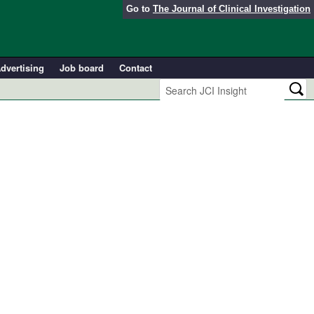
Go to
The Journal of Clinical Investigation
dvertising
Job board
Contact