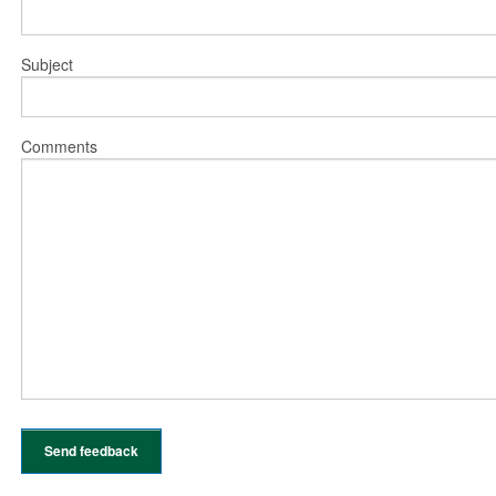
Subject
Comments