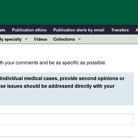
ats
Publication ethics
Publication alerts by email
Transfers
A
By specialty
Videos
Collections
COVID-19
In-Press Preview
Cardiology
Resource and Technical Advances
h your comments and be as specific as possible.
Immunology
Clinical Research and Public Health
Metabolism
Research Letters
individual medical cases, provide second opinions or
Nephrology
Editorials
e issues should be addressed directly with your
Oncology
Perspectives
Pulmonology
Physician-Scientist Development
ll ...
Reviews
Top read articles