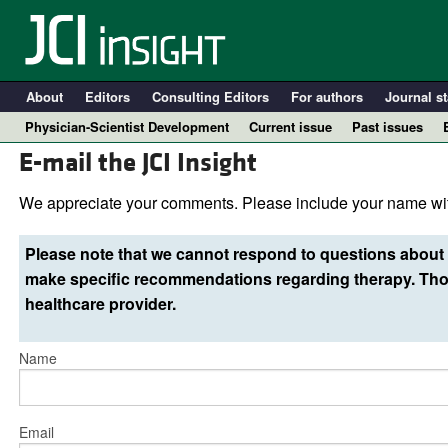
About
Editors
Consulting Editors
For authors
Journal st
Physician-Scientist Development
Current issue
Past issues
E-mail the JCI Insight
We appreciate your comments. Please include your name wit
Please note that we cannot respond to questions about 
make specific recommendations regarding therapy. Thos
healthcare provider.
Name
A
Email