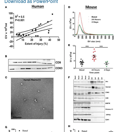
Download as PowerPoint