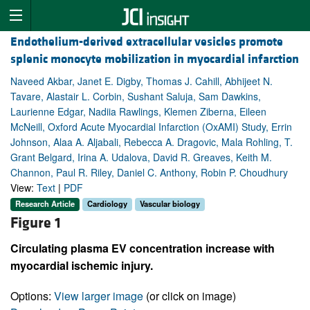
Endothelium-derived extracellular vesicles promote
splenic monocyte mobilization in myocardial infarction
Naveed Akbar, Janet E. Digby, Thomas J. Cahill, Abhijeet N.
Tavare, Alastair L. Corbin, Sushant Saluja, Sam Dawkins,
Laurienne Edgar, Nadiia Rawlings, Klemen Ziberna, Eileen
McNeill, Oxford Acute Myocardial Infarction (OxAMI) Study, Errin
Johnson, Alaa A. Aljabali, Rebecca A. Dragovic, Mala Rohling, T.
Grant Belgard, Irina A. Udalova, David R. Greaves, Keith M.
Channon, Paul R. Riley, Daniel C. Anthony, Robin P. Choudhury
View:
Text
|
PDF
Research Article
Cardiology
Vascular biology
Figure 1
Circulating plasma EV concentration increase with
myocardial ischemic injury.
Options:
View larger image
(or click on image)