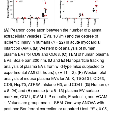
(
A
) Pearson correlation between the number of plasma
8
extracellular vesicles (EVs, 10
/ml) and the degree of
ischemic injury in humans (
n
= 22) in acute myocardial
infarction (AMI). (
B
) Western blot analysis of human
plasma EVs for CD9 and CD63. (
C
) TEM of human plasma
EVs. Scale bar: 200 nm. (
D
and
E
) Nanoparticle tracking
analysis of plasma EVs from wild-type mice subjected to
experimental AMI (24 hours) (
n
= 11–12). (
F
) Western blot
analysis of mouse plasma EVs for ALIX, TSG101, CD63,
CD9, Hsp70, ATP5A, histone H3, and CD41. (
G
) Human (
n
= 8–24) and (
H
) mouse (
n
= 8–13) plasma EV surface
markers, CD31, ICAM-1, P selectin, E selectin, and VCAM-
1. Values are group mean ± SEM. One-way ANOVA with
post-hoc Bonferroni correction or unpaired
t
test. *
P
< 0.05,