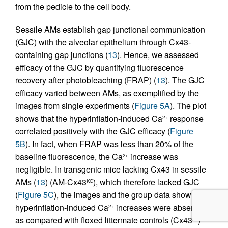
from the pedicle to the cell body.
Sessile AMs establish gap junctional communication
(GJC) with the alveolar epithelium through Cx43-
containing gap junctions (
13
). Hence, we assessed
efficacy of the GJC by quantifying fluorescence
recovery after photobleaching (FRAP) (
13
). The GJC
efficacy varied between AMs, as exemplified by the
images from single experiments (
Figure 5A
). The plot
shows that the hyperinflation-induced Ca
response
2+
correlated positively with the GJC efficacy (
Figure
5B
). In fact, when FRAP was less than 20% of the
baseline fluorescence, the Ca
increase was
2+
negligible. In transgenic mice lacking Cx43 in sessile
AMs (
13
) (AM-Cx43
), which therefore lacked GJC
KO
(
Figure 5C
), the images and the group data show
hyperinflation-induced Ca
increases were absent
2+
as compared with floxed littermate controls (Cx43
)
FL