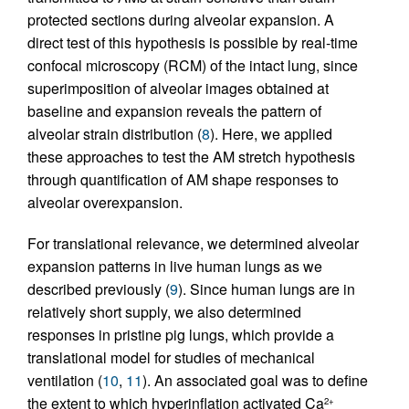
protected sections during alveolar expansion. A
direct test of this hypothesis is possible by real-time
confocal microscopy (RCM) of the intact lung, since
superimposition of alveolar images obtained at
baseline and expansion reveals the pattern of
alveolar strain distribution (
8
). Here, we applied
these approaches to test the AM stretch hypothesis
through quantification of AM shape responses to
alveolar overexpansion.
For translational relevance, we determined alveolar
expansion patterns in live human lungs as we
described previously (
9
). Since human lungs are in
relatively short supply, we also determined
responses in pristine pig lungs, which provide a
translational model for studies of mechanical
ventilation (
10
,
11
). An associated goal was to define
the extent to which hyperinflation activated Ca
2+