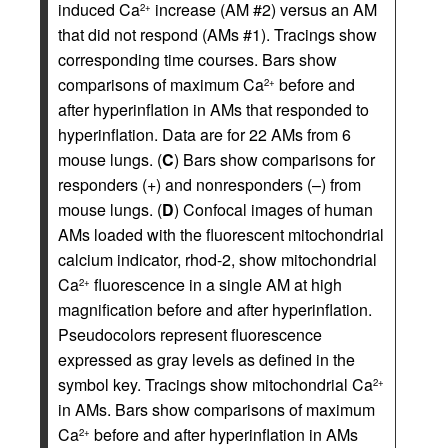
induced Ca
increase (AM #2) versus an AM
2+
that did not respond (AMs #1). Tracings show
corresponding time courses. Bars show
comparisons of maximum Ca
before and
2+
after hyperinflation in AMs that responded to
hyperinflation. Data are for 22 AMs from 6
mouse lungs. (
C
) Bars show comparisons for
responders (+) and nonresponders (–) from
mouse lungs. (
D
) Confocal images of human
AMs loaded with the fluorescent mitochondrial
calcium indicator, rhod-2, show mitochondrial
Ca
fluorescence in a single AM at high
2+
magnification before and after hyperinflation.
Pseudocolors represent fluorescence
expressed as gray levels as defined in the
symbol key. Tracings show mitochondrial Ca
2+
in AMs. Bars show comparisons of maximum
Ca
before and after hyperinflation in AMs
2+