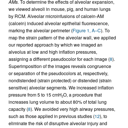
AMs.
To determine the effects of alveolar expansion,
we viewed alveoli in mouse, pig, and human lungs
by RCM. Alveolar microinfusions of calcein-AM
(calcein) induced alveolar epithelial fluorescence,
marking the alveolar perimeter (
Figure 1, A–C
). To
map the strain pattern of the alveolar wall, we applied
our reported approach by which we imaged an
alveolus at low and high inflation pressures,
assigning a different pseudocolor for each image (
8
).
Superimposition of the images reveals congruence
or separation of the pseudocolors at, respectively,
nondistended (strain protected) or distended (strain
sensitive) alveolar segments. We increased inflation
pressure from 5 to 15 cmH
O, a procedure that
2
increases lung volume to about 80% of total lung
capacity (
8
). We avoided very high airway pressures,
such as those applied in previous studies (
12
), to
eliminate the risk of disruptive alveolar injury and