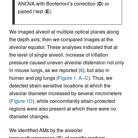
ANOVA with Bonferroni’s correction (
D
) or
paired
t
test (
E
).
We imaged alveoli at multiple optical planes along
the depth axis; then we compared images at the
alveolar equator. These analyses indicated that at
the level of single alveoli, increase of inflation
pressure caused uneven alveolar distension not only
in mouse lungs, as we reported (
8
), but also in
human and pig lungs (
Figure 1, A–C
). Thus, we
detected strain-sensitive locations at which the
alveolar diameter increased by several micrometers
(
Figure 1D
), while concomitantly strain-protected
regions were also present at which there were no
diameter changes.
We identified AMs by the alveolar
immunofluorescence (IF) of specific markers