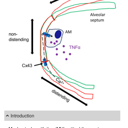
Introduction