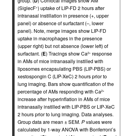
group. (
D
) Confocal images show AM
(SiglecF
) uptake of LIP-FD 2 hours after
+
intranasal instillation in presence (+, upper
panel) or absence of surfactant (–, lower
panel). Note, merge images show LIP-FD
uptake in macrophages in the presence
(upper right) but not absence (lower left) of
surfactant. (
E
) Tracings show Ca
response
2+
in AMs of mice intranasally instilled with
liposomes encapsulating PBS (LIP-PBS) or
xestospongin C (LIP-XeC) 2 hours prior to
lung imaging. Bars show quantification of the
percentage of AMs responding with Ca
2+
increase after hyperinflation in AMs of mice
intranasally instilled with LIP-PBS or LIP-XeC
2 hours prior to lung imaging. Data analyses.
Group data are mean ± SEM.
P
values were
calculated by 1-way ANOVA with Bonferroni’s