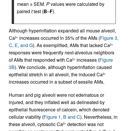
mean ± SEM.
P
values were calculated by
paired
t
test (
B
–
F
).
Although hyperinflation expanded all mouse alveoli,
Ca
increases occurred in 35% of the AMs (
Figure 3,
2+
C, E, and G
). As exemplified, AMs that lacked Ca
2+
responses were frequently next-alveolus neighbors
of AMs that responded with Ca
increases (
Figure
2+
3B
). We conclude, although hyperinflation caused
epithelial stretch in all alveoli, the induced Ca
2+
increases occurred in a subset of sessile AMs.
Human and pig alveoli were not edematous or
injured, and they inflated well as delineated by
epithelial fluorescence of calcein, which denoted
cellular viability (
Figure 1, B and C
). Nevertheless, in
these alveoli, cytosolic Ca
detection was not
2+