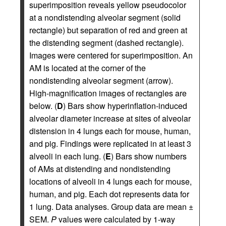
superimposition reveals yellow pseudocolor
at a nondistending alveolar segment (solid
rectangle) but separation of red and green at
the distending segment (dashed rectangle).
Images were centered for superimposition. An
AM is located at the corner of the
nondistending alveolar segment (arrow).
High-magnification images of rectangles are
below. (
D
) Bars show hyperinflation-induced
alveolar diameter increase at sites of alveolar
distension in 4 lungs each for mouse, human,
and pig. Findings were replicated in at least 3
alveoli in each lung. (
E
) Bars show numbers
of AMs at distending and nondistending
locations of alveoli in 4 lungs each for mouse,
human, and pig. Each dot represents data for
1 lung. Data analyses. Group data are mean ±
SEM.
P
values were calculated by 1-way