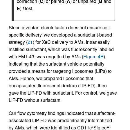
correction (
C
) or paired (
A
) or unpaired (
B
and
E
)
t
test.
Since alveolar microinfusion does not ensure cell-
specific delivery, we developed a surfactant-based
strategy (
21
) for XeC delivery to AMs. Intranasally
instilled surfactant, which was fluorescently labeled
with FM1-43, was engulfed by AMs (
Figure 4B
),
indicating that the surfactant vehicle potentially
provided a means for targeting liposomes (LIPs) to
AMs. Hence, we prepared liposomes that
encapsulated fluorescent dextran (LIP-FD), then
gave the LIP-FD with surfactant. For control, we gave
LIP-FD without surfactant.
Our flow cytometry findings indicated that surfactant-
associated LIP-FD was predominantly internalized
by AMs, which were identified as CD11c
SiglecF
+
+