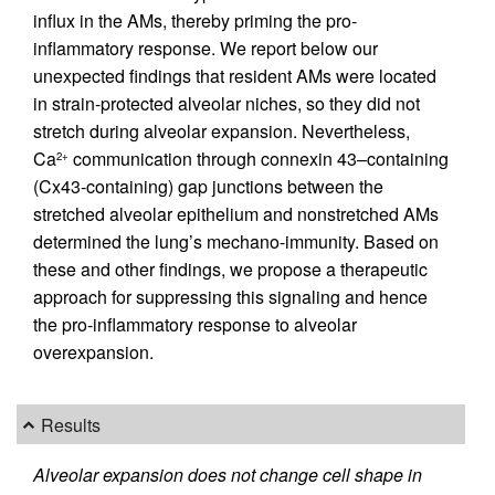
influx in the AMs, thereby priming the pro-
inflammatory response. We report below our
unexpected findings that resident AMs were located
in strain-protected alveolar niches, so they did not
stretch during alveolar expansion. Nevertheless,
Ca
communication through connexin 43–containing
2+
(Cx43-containing) gap junctions between the
stretched alveolar epithelium and nonstretched AMs
determined the lung’s mechano-immunity. Based on
these and other findings, we propose a therapeutic
approach for suppressing this signaling and hence
the pro-inflammatory response to alveolar
overexpansion.
Results
Alveolar expansion does not change cell shape in