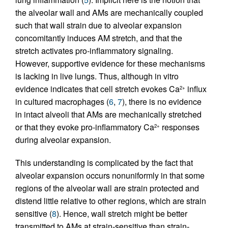
the alveolar wall and AMs are mechanically coupled
such that wall strain due to alveolar expansion
concomitantly induces AM stretch, and that the
stretch activates pro-inflammatory signaling.
However, supportive evidence for these mechanisms
is lacking in live lungs. Thus, although in vitro
evidence indicates that cell stretch evokes Ca
influx
2+
in cultured macrophages (
6
,
7
), there is no evidence
in intact alveoli that AMs are mechanically stretched
or that they evoke pro-inflammatory Ca
responses
2+
during alveolar expansion.
This understanding is complicated by the fact that
alveolar expansion occurs nonuniformly in that some
regions of the alveolar wall are strain protected and
distend little relative to other regions, which are strain
sensitive (
8
). Hence, wall stretch might be better
transmitted to AMs at strain-sensitive than strain-