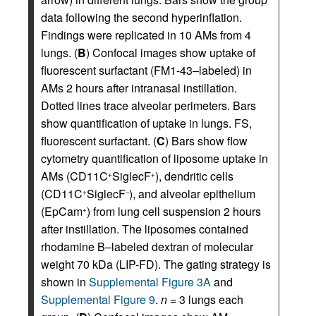
data following the second hyperinflation.
Findings were replicated in 10 AMs from 4
lungs. (
B
) Confocal images show uptake of
fluorescent surfactant (FM1-43–labeled) in
AMs 2 hours after intranasal instillation.
Dotted lines trace alveolar perimeters. Bars
show quantification of uptake in lungs. FS,
fluorescent surfactant. (
C
) Bars show flow
cytometry quantification of liposome uptake in
AMs (CD11C
SiglecF
), dendritic cells
+
+
(CD11C
SiglecF
), and alveolar epithelium
+
–
(EpCam
) from lung cell suspension 2 hours
+
after instillation. The liposomes contained
rhodamine B–labeled dextran of molecular
weight 70 kDa (LIP-FD). The gating strategy is
shown in
Supplemental Figure 3A
and
Supplemental Figure 9
.
n
= 3 lungs each