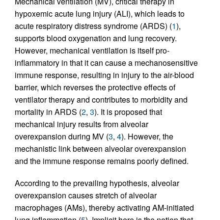
Mechanical ventilation (MV), critical therapy in
hypoxemic acute lung injury (ALI), which leads to
acute respiratory distress syndrome (ARDS) (
1
),
supports blood oxygenation and lung recovery.
However, mechanical ventilation is itself pro-
inflammatory in that it can cause a mechanosensitive
immune response, resulting in injury to the air-blood
barrier, which reverses the protective effects of
ventilator therapy and contributes to morbidity and
mortality in ARDS (
2
,
3
). It is proposed that
mechanical injury results from alveolar
overexpansion during MV (
3
,
4
). However, the
mechanistic link between alveolar overexpansion
and the immune response remains poorly defined.
According to the prevailing hypothesis, alveolar
overexpansion causes stretch of alveolar
macrophages (AMs), thereby activating AM-initiated
lung inflammation (
5
). Implicit here is the notion that