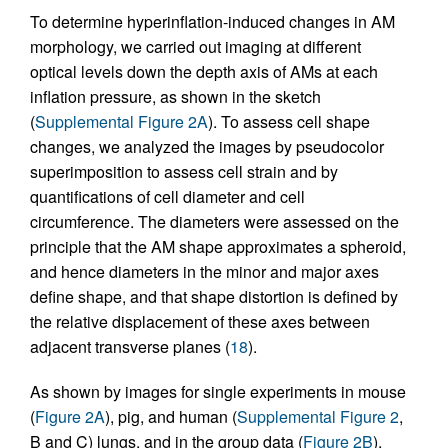
To determine hyperinflation-induced changes in AM
morphology, we carried out imaging at different
optical levels down the depth axis of AMs at each
inflation pressure, as shown in the sketch
(
Supplemental Figure 2A
). To assess cell shape
changes, we analyzed the images by pseudocolor
superimposition to assess cell strain and by
quantifications of cell diameter and cell
circumference. The diameters were assessed on the
principle that the AM shape approximates a spheroid,
and hence diameters in the minor and major axes
define shape, and that shape distortion is defined by
the relative displacement of these axes between
adjacent transverse planes (
18
).
As shown by images for single experiments in mouse
(
Figure 2A
), pig, and human (
Supplemental Figure 2
,
B and C) lungs, and in the group data (
Figure 2B
),