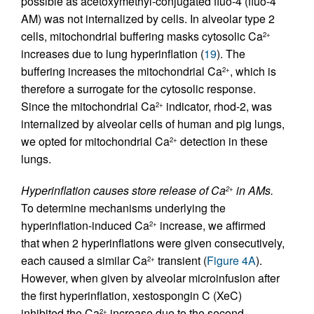
possible as acetoxymethyl-conjugated fluo-4 (fluo-4
AM) was not internalized by cells. In alveolar type 2
cells, mitochondrial buffering masks cytosolic Ca
2+
increases due to lung hyperinflation (
19
). The
buffering increases the mitochondrial Ca
, which is
2+
therefore a surrogate for the cytosolic response.
Since the mitochondrial Ca
indicator, rhod-2, was
2+
internalized by alveolar cells of human and pig lungs,
we opted for mitochondrial Ca
detection in these
2+
lungs.
Hyperinflation causes store release of Ca
in AMs.
2+
To determine mechanisms underlying the
hyperinflation-induced Ca
increase, we affirmed
2+
that when 2 hyperinflations were given consecutively,
each caused a similar Ca
transient (
Figure 4A
).
2+
However, when given by alveolar microinfusion after
the first hyperinflation, xestospongin C (XeC)
inhibited the Ca
increase due to the second
2+