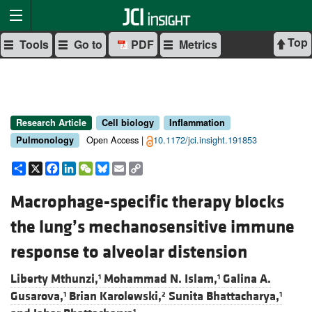
Top
Tools
Go to
PDF
Metrics
Research Article
Cell biology
Inflammation
Open Access |
10.1172/jci.insight.191853
Pulmonology
Share
X
Facebook
LinkedIn
WeChat
Bluesky
Email
Copy
Link
Macrophage-specific therapy blocks
the lung’s mechanosensitive immune
response to alveolar distension
Liberty Mthunzi,
Mohammad N. Islam,
Galina A.
1
1
Gusarova,
Brian Karolewski,
Sunita Bhattacharya,
1
2
1
1