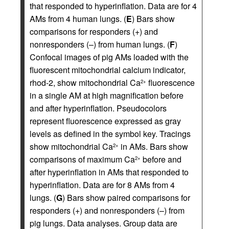
that responded to hyperinflation. Data are for 4
AMs from 4 human lungs. (
E
) Bars show
comparisons for responders (+) and
nonresponders (–) from human lungs. (
F
)
Confocal images of pig AMs loaded with the
fluorescent mitochondrial calcium indicator,
rhod-2, show mitochondrial Ca
fluorescence
2+
in a single AM at high magnification before
and after hyperinflation. Pseudocolors
represent fluorescence expressed as gray
levels as defined in the symbol key. Tracings
show mitochondrial Ca
in AMs. Bars show
2+
comparisons of maximum Ca
before and
2+
after hyperinflation in AMs that responded to
hyperinflation. Data are for 8 AMs from 4
lungs. (
G
) Bars show paired comparisons for
responders (+) and nonresponders (–) from
pig lungs. Data analyses. Group data are