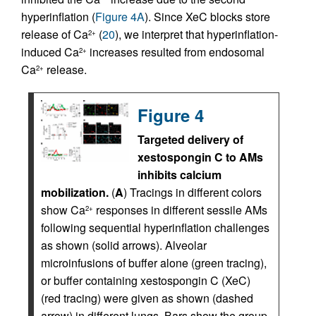
hyperinflation (
Figure 4A
). Since XeC blocks store
release of Ca
(
20
), we interpret that hyperinflation-
2+
induced Ca
increases resulted from endosomal
2+
Ca
release.
2+
Figure 4
Targeted delivery of
xestospongin C to AMs
inhibits calcium
mobilization.
(
A
) Tracings in different colors
show Ca
responses in different sessile AMs
2+
following sequential hyperinflation challenges
as shown (solid arrows). Alveolar
microinfusions of buffer alone (green tracing),
or buffer containing xestospongin C (XeC)
(red tracing) were given as shown (dashed
arrow) in different lungs. Bars show the group