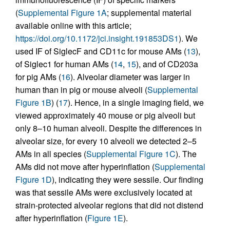
(
Supplemental Figure 1A
; supplemental material
available online with this article;
https://doi.org/10.1172/jci.insight.191853DS1
). We
used IF of SiglecF and CD11c for mouse AMs (
13
),
of Siglec1 for human AMs (
14
,
15
), and of CD203a
for pig AMs (
16
). Alveolar diameter was larger in
human than in pig or mouse alveoli (
Supplemental
Figure 1B
) (
17
). Hence, in a single imaging field, we
viewed approximately 40 mouse or pig alveoli but
only 8–10 human alveoli. Despite the differences in
alveolar size, for every 10 alveoli we detected 2–5
AMs in all species (
Supplemental Figure 1C
). The
AMs did not move after hyperinflation (
Supplemental
Figure 1D
), indicating they were sessile. Our finding
was that sessile AMs were exclusively located at
strain-protected alveolar regions that did not distend
after hyperinflation (
Figure 1E
).