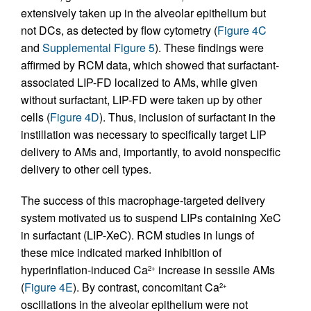
extensively taken up in the alveolar epithelium but
not DCs, as detected by flow cytometry (
Figure 4C
and
Supplemental Figure 5
). These findings were
affirmed by RCM data, which showed that surfactant-
associated LIP-FD localized to AMs, while given
without surfactant, LIP-FD were taken up by other
cells (
Figure 4D
). Thus, inclusion of surfactant in the
instillation was necessary to specifically target LIP
delivery to AMs and, importantly, to avoid nonspecific
delivery to other cell types.
The success of this macrophage-targeted delivery
system motivated us to suspend LIPs containing XeC
in surfactant (LIP-XeC). RCM studies in lungs of
these mice indicated marked inhibition of
hyperinflation-induced Ca
increase in sessile AMs
2+
(
Figure 4E
). By contrast, concomitant Ca
2+
oscillations in the alveolar epithelium were not