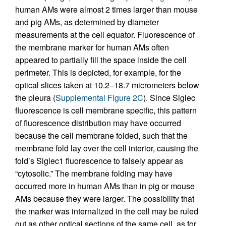
human AMs were almost 2 times larger than mouse
and pig AMs, as determined by diameter
measurements at the cell equator. Fluorescence of
the membrane marker for human AMs often
appeared to partially fill the space inside the cell
perimeter. This is depicted, for example, for the
optical slices taken at 10.2–18.7 micrometers below
the pleura (
Supplemental Figure 2C
). Since Siglec
fluorescence is cell membrane specific, this pattern
of fluorescence distribution may have occurred
because the cell membrane folded, such that the
membrane fold lay over the cell interior, causing the
fold’s Siglec1 fluorescence to falsely appear as
“cytosolic.” The membrane folding may have
occurred more in human AMs than in pig or mouse
AMs because they were larger. The possibility that
the marker was internalized in the cell may be ruled
out as other optical sections of the same cell, as for