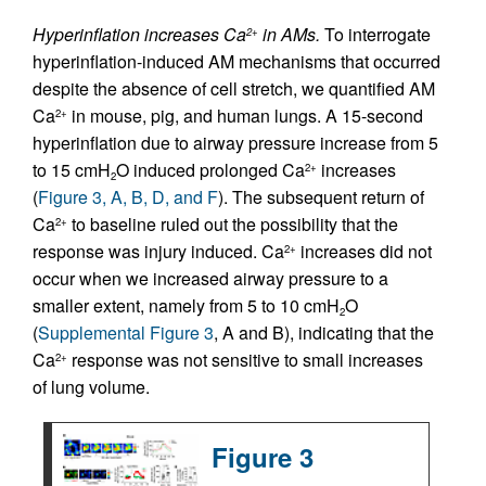
Hyperinflation increases Ca
in AMs.
To interrogate
2+
hyperinflation-induced AM mechanisms that occurred
despite the absence of cell stretch, we quantified AM
Ca
in mouse, pig, and human lungs. A 15-second
2+
hyperinflation due to airway pressure increase from 5
to 15 cmH
O induced prolonged Ca
increases
2+
2
(
Figure 3, A, B, D, and F
). The subsequent return of
Ca
to baseline ruled out the possibility that the
2+
response was injury induced. Ca
increases did not
2+
occur when we increased airway pressure to a
smaller extent, namely from 5 to 10 cmH
O
2
(
Supplemental Figure 3
, A and B), indicating that the
Ca
response was not sensitive to small increases
2+
of lung volume.
Figure 3