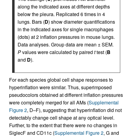
along the indicated axes at different depths
below the pleura. Replicated 6 times in 4
lungs. Bars (
D
) show diameter quantifications
in the indicated axes for single macrophages
(dots) at 2 inflation pressures in mouse lungs.
Data analyses. Group data are mean ± SEM.
P
values were calculated by paired
t
test (
B
and
D
).
For each species global cell shape responses to
hyperinflation were similar. Thus, superimposed
pseudocolors obtained at different inflation pressures
were completely merged for all AMs (
Supplemental
Figure 2
, D–F), suggesting that hyperinflation did not
detectably change cell shape at any optical level.
Further, to the extent that there were no changes in
SiglecF and CD11c (
Supplemental Figure 2
, G and