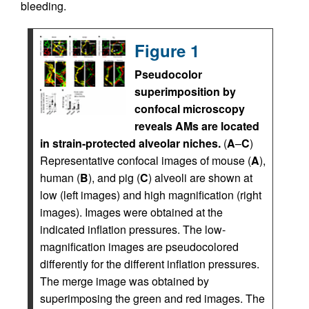
bleeding.
Figure 1
Pseudocolor
superimposition by
confocal microscopy
reveals AMs are located
in strain-protected alveolar niches.
(
A
–
C
)
Representative confocal images of mouse (
A
),
human (
B
), and pig (
C
) alveoli are shown at
low (left images) and high magnification (right
images). Images were obtained at the
indicated inflation pressures. The low-
magnification images are pseudocolored
differently for the different inflation pressures.
The merge image was obtained by
superimposing the green and red images. The