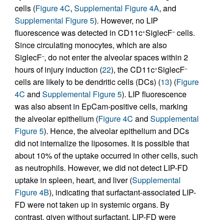
cells (
Figure 4C
,
Supplemental Figure 4A
, and
Supplemental Figure 5
). However, no LIP
fluorescence was detected in CD11c
SiglecF
cells.
+
–
Since circulating monocytes, which are also
SiglecF
, do not enter the alveolar spaces within 2
–
hours of injury induction (
22
), the CD11c
SiglecF
+
–
cells are likely to be dendritic cells (DCs) (
13
) (
Figure
4C
and
Supplemental Figure 5
). LIP fluorescence
was also absent in EpCam-positive cells, marking
the alveolar epithelium (
Figure 4C
and
Supplemental
Figure 5
). Hence, the alveolar epithelium and DCs
did not internalize the liposomes. It is possible that
about 10% of the uptake occurred in other cells, such
as neutrophils. However, we did not detect LIP-FD
uptake in spleen, heart, and liver (
Supplemental
Figure 4B
), indicating that surfactant-associated LIP-
FD were not taken up in systemic organs. By
contrast, given without surfactant, LIP-FD were