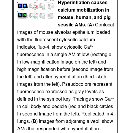
Hyperinflation causes
calcium mobilization in
mouse, human, and pig
sessile AMs.
(
A
) Confocal
images of mouse alveolar epithelium loaded
with the fluorescent cytosolic calcium
indicator, fluo-4, show cytosolic Ca
2+
fluorescence in a single AM at low (rectangle
in low-magnification image on the left) and
high magnification before (second image from
the left) and after hyperinflation (third–sixth
images from the left). Pseudocolors represent
fluorescence expressed as gray levels as
defined in the symbol key. Tracings show Ca
2+
in cell body and pedicle (red and black circles
in second image from the left). Replicated in 4
lungs. (
B
) Images from adjoining alveoli show
AMs that responded with hyperinflation-