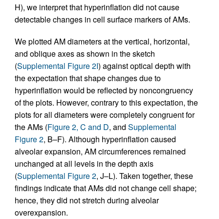
H), we interpret that hyperinflation did not cause
detectable changes in cell surface markers of AMs.
We plotted AM diameters at the vertical, horizontal,
and oblique axes as shown in the sketch
(
Supplemental Figure 2I
) against optical depth with
the expectation that shape changes due to
hyperinflation would be reflected by noncongruency
of the plots. However, contrary to this expectation, the
plots for all diameters were completely congruent for
the AMs (
Figure 2, C and D
, and
Supplemental
Figure 2
, B–F). Although hyperinflation caused
alveolar expansion, AM circumferences remained
unchanged at all levels in the depth axis
(
Supplemental Figure 2
, J–L). Taken together, these
findings indicate that AMs did not change cell shape;
hence, they did not stretch during alveolar
overexpansion.