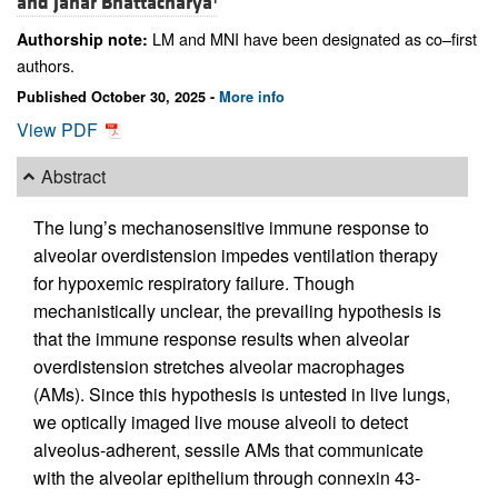
and
Jahar Bhattacharya
LM and MNI have been designated as co–first
Authorship note:
authors.
Published October 30, 2025 -
More info
View PDF
Abstract
The lung’s mechanosensitive immune response to
alveolar overdistension impedes ventilation therapy
for hypoxemic respiratory failure. Though
mechanistically unclear, the prevailing hypothesis is
that the immune response results when alveolar
overdistension stretches alveolar macrophages
(AMs). Since this hypothesis is untested in live lungs,
we optically imaged live mouse alveoli to detect
alveolus-adherent, sessile AMs that communicate
with the alveolar epithelium through connexin 43-