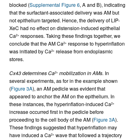
blocked (
Supplemental Figure 6
, A and B), indicating
that the surfactant-associated delivery was AM but
not epithelium targeted. Hence, the delivery of LIP-
XeC had no effect on distension-induced epithelial
Ca
responses. Taking these findings together, we
2+
conclude that the AM Ca
response to hyperinflation
2+
was initiated by Ca
release from endoplasmic
2+
stores.
Cx43 determines Ca
mobilization in AMs.
In
2+
several experiments, as for in the example shown
(
Figure 3A
), an AM pedicle was evident that
appeared to anchor the AM on the epithelium. In
these instances, the hyperinflation-induced Ca
2+
increase occurred first in the pedicle before
proceeding to the cell body of the AM (
Figure 3A
).
These findings suggested that hyperinflation may
have induced a Ca
wave that followed a trajectory
2+