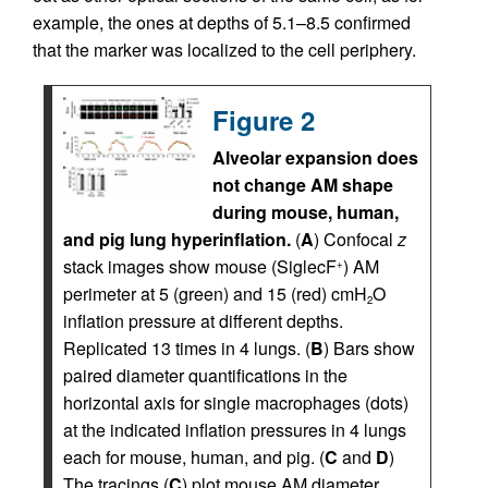
example, the ones at depths of 5.1–8.5 confirmed
that the marker was localized to the cell periphery.
Figure 2
Alveolar expansion does
not change AM shape
during mouse, human,
and pig lung hyperinflation.
(
A
) Confocal
z
stack images show mouse (SiglecF
) AM
+
perimeter at 5 (green) and 15 (red) cmH
O
2
inflation pressure at different depths.
Replicated 13 times in 4 lungs. (
B
) Bars show
paired diameter quantifications in the
horizontal axis for single macrophages (dots)
at the indicated inflation pressures in 4 lungs
each for mouse, human, and pig. (
C
and
D
)
The tracings (
C
) plot mouse AM diameter