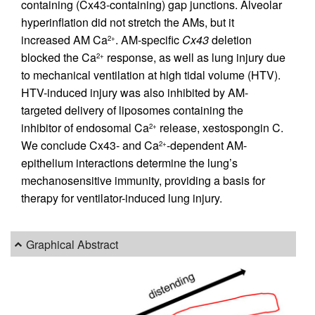
containing (Cx43-containing) gap junctions. Alveolar
hyperinflation did not stretch the AMs, but it
increased AM Ca
. AM-specific
Cx43
deletion
2+
blocked the Ca
response, as well as lung injury due
2+
to mechanical ventilation at high tidal volume (HTV).
HTV-induced injury was also inhibited by AM-
targeted delivery of liposomes containing the
inhibitor of endosomal Ca
release, xestospongin C.
2+
We conclude Cx43- and Ca
-dependent AM-
2+
epithelium interactions determine the lung’s
mechanosensitive immunity, providing a basis for
therapy for ventilator-induced lung injury.
Graphical Abstract