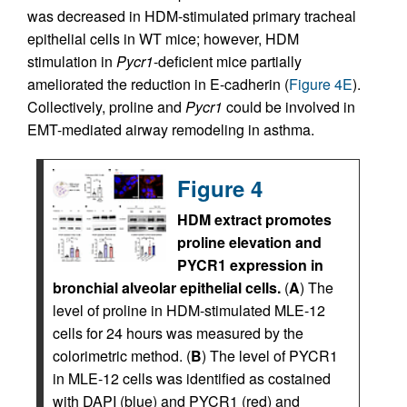
was decreased in HDM-stimulated primary tracheal
epithelial cells in WT mice; however, HDM
stimulation in
Pycr1
-deficient mice partially
ameliorated the reduction in E-cadherin (
Figure 4E
).
Collectively, proline and
Pycr1
could be involved in
EMT-mediated airway remodeling in asthma.
Figure 4
HDM extract promotes
proline elevation and
PYCR1 expression in
bronchial alveolar epithelial cells.
(
A
) The
level of proline in HDM-stimulated MLE-12
cells for 24 hours was measured by the
colorimetric method. (
B
) The level of PYCR1
in MLE-12 cells was identified as costained
with DAPI (blue) and PYCR1 (red) and