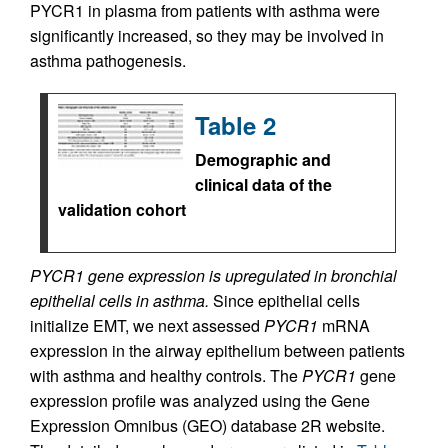
PYCR1 in plasma from patients with asthma were
significantly increased, so they may be involved in
asthma pathogenesis.
Table 2
Demographic and
clinical data of the
validation cohort
PYCR1 gene expression is upregulated in bronchial
epithelial cells in asthma.
Since epithelial cells
initialize EMT, we next assessed
PYCR1
mRNA
expression in the airway epithelium between patients
with asthma and healthy controls. The
PYCR1
gene
expression profile was analyzed using the Gene
Expression Omnibus (GEO) database 2R website.