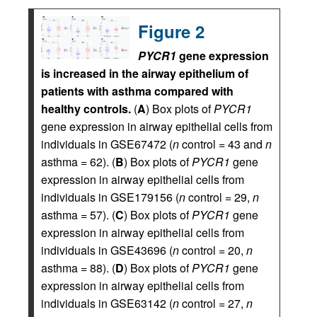
Figure 2
PYCR1
gene expression
is increased in the airway epithelium of
patients with asthma compared with
healthy controls.
(
A
) Box plots of
PYCR1
gene expression in airway epithelial cells from
individuals in GSE67472 (
n
control = 43 and
n
asthma = 62). (
B
) Box plots of
PYCR1
gene
expression in airway epithelial cells from
individuals in GSE179156 (
n
control = 29,
n
asthma = 57). (
C
) Box plots of
PYCR1
gene
expression in airway epithelial cells from
individuals in GSE43696 (
n
control = 20,
n
asthma = 88). (
D
) Box plots of
PYCR1
gene
expression in airway epithelial cells from
individuals in GSE63142 (
n
control = 27,
n