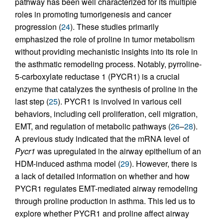
pathway has been well characterized for its multiple
roles in promoting tumorigenesis and cancer
progression (
24
). These studies primarily
emphasized the role of proline in tumor metabolism
without providing mechanistic insights into its role in
the asthmatic remodeling process. Notably, pyrroline-
5-carboxylate reductase 1 (PYCR1) is a crucial
enzyme that catalyzes the synthesis of proline in the
last step (
25
). PYCR1 is involved in various cell
behaviors, including cell proliferation, cell migration,
EMT, and regulation of metabolic pathways (
26
–
28
).
A previous study indicated that the mRNA level of
Pycr1
was upregulated in the airway epithelium of an
HDM-induced asthma model (
29
). However, there is
a lack of detailed information on whether and how
PYCR1 regulates EMT-mediated airway remodeling
through proline production in asthma. This led us to
explore whether PYCR1 and proline affect airway