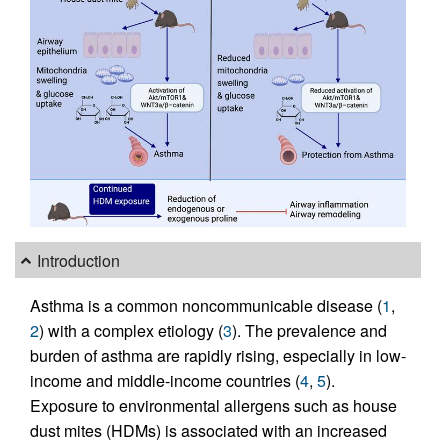
Introduction
Asthma is a common noncommunicable disease (
1
,
2
) with a complex etiology (
3
). The prevalence and
burden of asthma are rapidly rising, especially in low-
income and middle-income countries (
4
,
5
).
Exposure to environmental allergens such as house
dust mites (HDMs) is associated with an increased