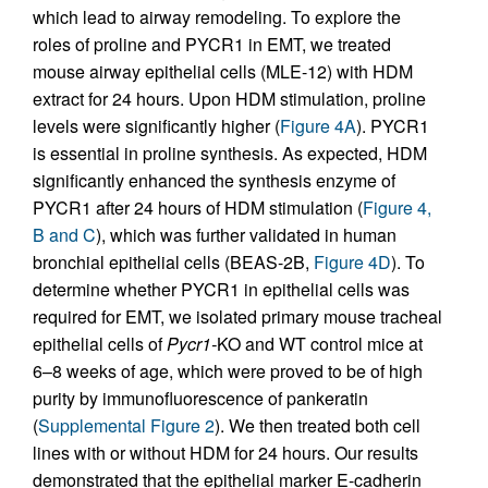
which lead to airway remodeling. To explore the
roles of proline and PYCR1 in EMT, we treated
mouse airway epithelial cells (MLE-12) with HDM
extract for 24 hours. Upon HDM stimulation, proline
levels were significantly higher (
Figure 4A
). PYCR1
is essential in proline synthesis. As expected, HDM
significantly enhanced the synthesis enzyme of
PYCR1 after 24 hours of HDM stimulation (
Figure 4,
B and C
), which was further validated in human
bronchial epithelial cells (BEAS-2B,
Figure 4D
). To
determine whether PYCR1 in epithelial cells was
required for EMT, we isolated primary mouse tracheal
epithelial cells of
Pycr1-
KO and WT control mice at
6–8 weeks of age, which were proved to be of high
purity by immunofluorescence of pankeratin
(
Supplemental Figure 2
). We then treated both cell
lines with or without HDM for 24 hours. Our results
demonstrated that the epithelial marker E-cadherin