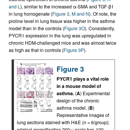
and L
), similar to the increased α-SMA and TGF-β1
in lung homogenate (
Figure 3, M and N
). Of note, the
proline level in lung tissue was higher in the asthma
model than in the controls (
Figure 3O
). Consistently,
PYCR1 expression in the lung was upregulated in
chronic HDM-challenged mice and was almost twice
as high as that in controls (
Figure 3P
).
Figure 3
PYCR1 plays a vital role
in a mouse model of
asthma.
(
A
) Experimental
design of the chronic
asthma model. (
B
)
Representative images of
lung sections stained with H&E (
n
= 6/group);
original magnification 200×; scale bar, 100