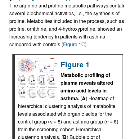
The arginine and proline metabolic pathways contain
several biochemical activities, i.e., the synthesis of
proline. Metabolites included in the process, such as
proline, ornithine, and 4-hydroxyproline, showed an
increasing tendency in patients with asthma
compared with controls (
Figure 1C
).
Figure 1
Metabolic profiling of
plasma reveals altered
amino acid levels in
asthma.
(
A
) Heatmap of
hierarchical clustering analysis of metabolite
levels associated with organic acids for the
control group (
n
= 8) and asthma group (
n
= 8)
from the screening cohort. Hierarchical
clustering analysis. (
B
) Bubble plot of