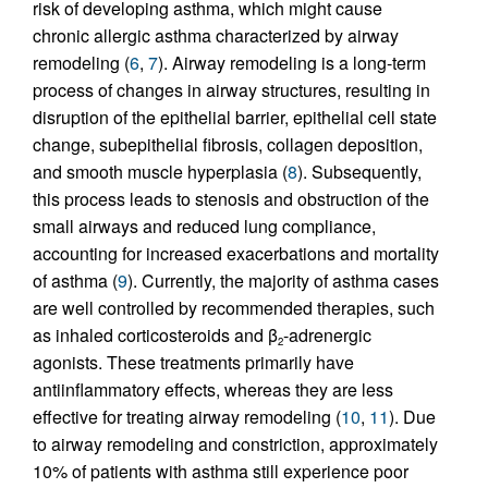
risk of developing asthma, which might cause
chronic allergic asthma characterized by airway
remodeling (
6
,
7
). Airway remodeling is a long-term
process of changes in airway structures, resulting in
disruption of the epithelial barrier, epithelial cell state
change, subepithelial fibrosis, collagen deposition,
and smooth muscle hyperplasia (
8
). Subsequently,
this process leads to stenosis and obstruction of the
small airways and reduced lung compliance,
accounting for increased exacerbations and mortality
of asthma (
9
). Currently, the majority of asthma cases
are well controlled by recommended therapies, such
as inhaled corticosteroids and β
-adrenergic
2
agonists. These treatments primarily have
antiinflammatory effects, whereas they are less
effective for treating airway remodeling (
10
,
11
). Due
to airway remodeling and constriction, approximately
10% of patients with asthma still experience poor