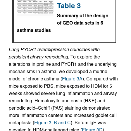
Table 3
Summary of the design
of GEO data sets in 6
asthma studies
Lung PYCR1 overexpression coincides with
persistent airway remodeling.
To explore the
alterations in proline and PYCR1 and the underlying
mechanisms in asthma, we developed a murine
model of chronic asthma (
Figure 3A
). Compared with
mice exposed to PBS, mice exposed to HDM for 5
weeks showed severe lung inflammation and airway
remodeling. Hematoxylin and eosin (H&E) and
periodic acid–Schiff (PAS) staining demonstrated
more inflammation centers and increased goblet cell
metaplasia (
Figure 3, B and C
). Serum IgE was
elevated in HDM-challenged mice (
Figure 3D
).