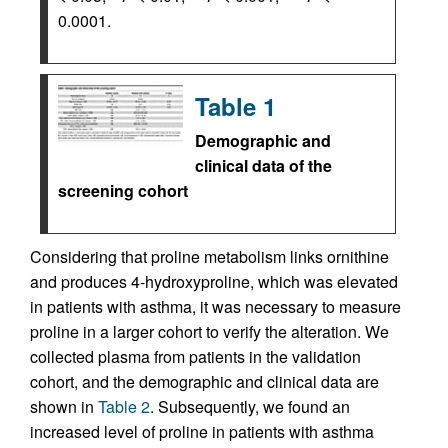
0.0001.
Table 1
Demographic and
clinical data of the
screening cohort
Considering that proline metabolism links ornithine
and produces 4-hydroxyproline, which was elevated
in patients with asthma, it was necessary to measure
proline in a larger cohort to verify the alteration. We
collected plasma from patients in the validation
cohort, and the demographic and clinical data are
shown in
Table 2
. Subsequently, we found an
increased level of proline in patients with asthma