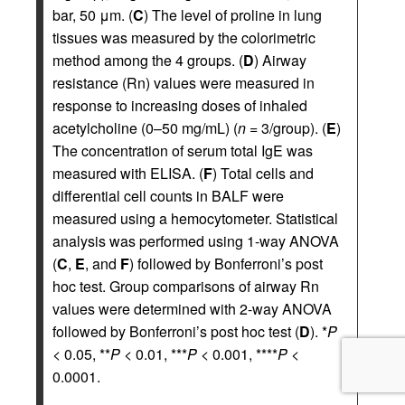
bar, 50 μm. (
C
) The level of proline in lung
tissues was measured by the colorimetric
method among the 4 groups. (
D
) Airway
resistance (Rn) values were measured in
response to increasing doses of inhaled
acetylcholine (0–50 mg/mL) (
n
= 3/group). (
E
)
The concentration of serum total IgE was
measured with ELISA. (
F
) Total cells and
differential cell counts in BALF were
measured using a hemocytometer. Statistical
analysis was performed using 1-way ANOVA
(
C
,
E
, and
F
) followed by Bonferroni’s post
hoc test. Group comparisons of airway Rn
values were determined with 2-way ANOVA
followed by Bonferroni’s post hoc test (
D
). *
P
< 0.05, **
P
< 0.01, ***
P
< 0.001, ****
P
<
0.0001.