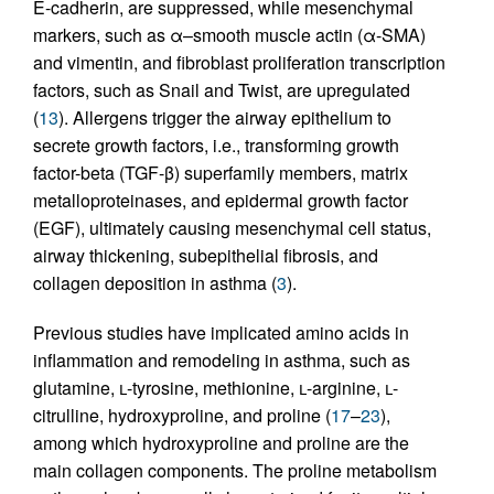
E-cadherin, are suppressed, while mesenchymal
markers, such as α–smooth muscle actin (α-SMA)
and vimentin, and fibroblast proliferation transcription
factors, such as Snail and Twist, are upregulated
(
13
). Allergens trigger the airway epithelium to
secrete growth factors, i.e., transforming growth
factor-beta (TGF-β) superfamily members, matrix
metalloproteinases, and epidermal growth factor
(EGF), ultimately causing mesenchymal cell status,
airway thickening, subepithelial fibrosis, and
collagen deposition in asthma (
3
).
Previous studies have implicated amino acids in
inflammation and remodeling in asthma, such as
glutamine,
l
-tyrosine, methionine,
l
-arginine,
l
-
citrulline, hydroxyproline, and proline (
17
–
23
),
among which hydroxyproline and proline are the
main collagen components. The proline metabolism