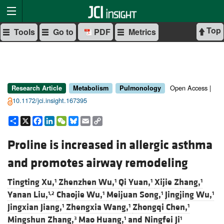
Top
Tools
Go to
PDF
Metrics
Open Access |
Research Article
Metabolism
Pulmonology
10.1172/jci.insight.167395
Share
X
Facebook
LinkedIn
WeChat
Bluesky
Email
Copy
Link
Proline is increased in allergic asthma
and promotes airway remodeling
Tingting Xu,
Zhenzhen Wu,
Qi Yuan,
Xijie Zhang,
1
1
1
1
Yanan Liu,
Chaojie Wu,
Meijuan Song,
Jingjing Wu,
1,2
1
1
1
Jingxian Jiang,
Zhengxia Wang,
Zhongqi Chen,
1
1
1
Mingshun Zhang,
Mao Huang,
and
Ningfei Ji
3
1
1