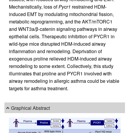
Mechanistically, loss of
Pycr1
restrained HDM-
induced EMT by modulating mitochondrial fission,
metabolic reprogramming, and the AKT/mTORC1
and WNT3a/β-catenin signaling pathways in airway
epithelial cells. Therapeutic inhibition of PYCR1 in
wild-type mice disrupted HDM-induced airway
inflammation and remodeling. Deprivation of
exogenous proline relieved HDM-induced airway
remodeling to some extent. Collectively, this study
illuminates that proline and PYCR1 involved with
airway remodeling in allergic asthma could be viable
targets for asthma treatment.
Graphical Abstract