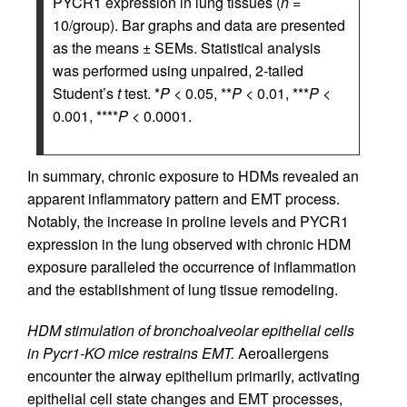
PYCR1 expression in lung tissues (
n
=
10/group). Bar graphs and data are presented
as the means ± SEMs. Statistical analysis
was performed using unpaired, 2-tailed
Student’s
t
test. *
P
< 0.05, **
P
< 0.01, ***
P
<
0.001, ****
P
< 0.0001.
In summary, chronic exposure to HDMs revealed an
apparent inflammatory pattern and EMT process.
Notably, the increase in proline levels and PYCR1
expression in the lung observed with chronic HDM
exposure paralleled the occurrence of inflammation
and the establishment of lung tissue remodeling.
HDM stimulation of bronchoalveolar epithelial cells
in Pycr1-KO mice restrains EMT.
Aeroallergens
encounter the airway epithelium primarily, activating
epithelial cell state changes and EMT processes,