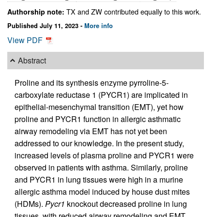
TX and ZW contributed equally to this work.
Authorship note:
Published July 11, 2023 -
More info
View PDF
Abstract
Proline and its synthesis enzyme pyrroline-5-
carboxylate reductase 1 (PYCR1) are implicated in
epithelial-mesenchymal transition (EMT), yet how
proline and PYCR1 function in allergic asthmatic
airway remodeling via EMT has not yet been
addressed to our knowledge. In the present study,
increased levels of plasma proline and PYCR1 were
observed in patients with asthma. Similarly, proline
and PYCR1 in lung tissues were high in a murine
allergic asthma model induced by house dust mites
(HDMs).
Pycr1
knockout decreased proline in lung
tissues, with reduced airway remodeling and EMT.