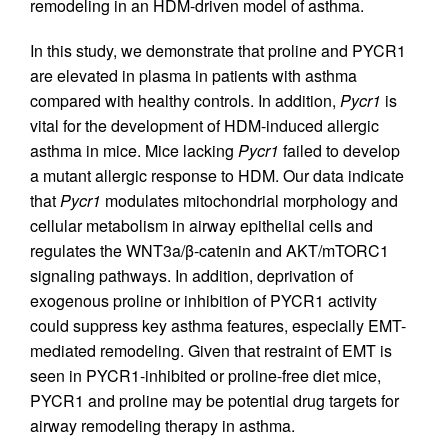
remodeling in an HDM-driven model of asthma.
In this study, we demonstrate that proline and PYCR1
are elevated in plasma in patients with asthma
compared with healthy controls. In addition,
Pycr1
is
vital for the development of HDM-induced allergic
asthma in mice. Mice lacking
Pycr1
failed to develop
a mutant allergic response to HDM. Our data indicate
that
Pycr1
modulates mitochondrial morphology and
cellular metabolism in airway epithelial cells and
regulates the WNT3a/β-catenin and AKT/mTORC1
signaling pathways. In addition, deprivation of
exogenous proline or inhibition of PYCR1 activity
could suppress key asthma features, especially EMT-
mediated remodeling. Given that restraint of EMT is
seen in PYCR1-inhibited or proline-free diet mice,
PYCR1 and proline may be potential drug targets for
airway remodeling therapy in asthma.