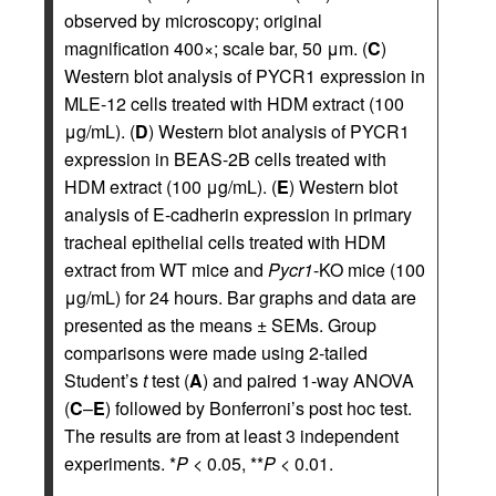
observed by microscopy; original
magnification 400×; scale bar, 50 μm. (
C
)
Western blot analysis of PYCR1 expression in
MLE-12 cells treated with HDM extract (100
μg/mL). (
D
) Western blot analysis of PYCR1
expression in BEAS-2B cells treated with
HDM extract (100 μg/mL). (
E
) Western blot
analysis of E-cadherin expression in primary
tracheal epithelial cells treated with HDM
extract from WT mice and
Pycr1
-KO mice (100
μg/mL) for 24 hours. Bar graphs and data are
presented as the means ± SEMs. Group
comparisons were made using 2-tailed
Student’s
t
test (
A
) and paired 1-way ANOVA
(
C
–
E
) followed by Bonferroni’s post hoc test.
The results are from at least 3 independent
experiments. *
P
< 0.05, **
P
< 0.01.