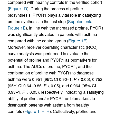
compared with healthy controls in the verified cohort
(
Figure 1D
). During the process of proline
biosynthesis, PYCR1 plays a vital role in catalyzing
proline synthesis in the last step (
Supplemental
Figure 1E
). In line with the increased proline, PYCR1
was significantly elevated in patients with asthma
compared with the control group (
Figure 1E
).
Moreover, receiver operating characteristic (ROC)
curve analysis was performed to evaluate the
potential of proline and PYCR1 as biomarkers for
asthma. The AUCs of proline, PYCR1, and the
combination of proline with PYCR1 to diagnose
asthma were 0.951 (95% CI 0.90–1,
P
< 0.05), 0.752
(95% CI 0.64–0.86,
P
< 0.05), and 0.964 (95% CI
0.93–1,
P
< 0.05), respectively, indicating a satisfying
ability of proline and/or PYCR1 as biomarkers to
distinguish patients with asthma from healthy
controls (
Figure 1, F–H
). Collectively, proline and