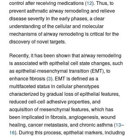
control after receiving medications (
12
). Thus, to
prevent asthmatic airway remodeling and relieve
disease severity in the early phases, a clear
understanding of the cellular and molecular
mechanisms of airway remodeling is critical for the
discovery of novel targets.
Recently, it has been shown that airway remodeling
is associated with epithelial cell state changes, such
as epithelial-mesenchymal transition (EMT), to
enhance fibrosis (
3
). EMT is defined as a
multifaceted status in cellular phenotypes
characterized by gradual loss of epithelial features,
reduced cell-cell adhesive properties, and
acquisition of mesenchymal features, which has
been implicated in fibrosis, angiogenesis, wound
healing, cancer metastasis, and chronic asthma (
13
–
16
). During this process, epithelial markers, including