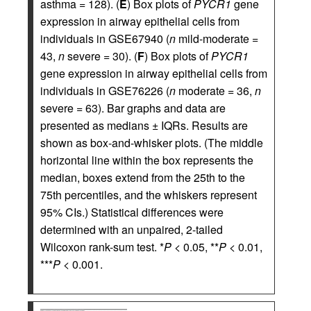
asthma = 128). (
E
) Box plots of
PYCR1
gene
expression in airway epithelial cells from
individuals in GSE67940 (
n
mild-moderate =
43,
n
severe = 30). (
F
) Box plots of
PYCR1
gene expression in airway epithelial cells from
individuals in GSE76226 (
n
moderate = 36,
n
severe = 63). Bar graphs and data are
presented as medians ± IQRs. Results are
shown as box-and-whisker plots. (The middle
horizontal line within the box represents the
median, boxes extend from the 25th to the
75th percentiles, and the whiskers represent
95% CIs.) Statistical differences were
determined with an unpaired, 2-tailed
Wilcoxon rank-sum test. *
P
< 0.05, **
P
< 0.01,
***
P
< 0.001.