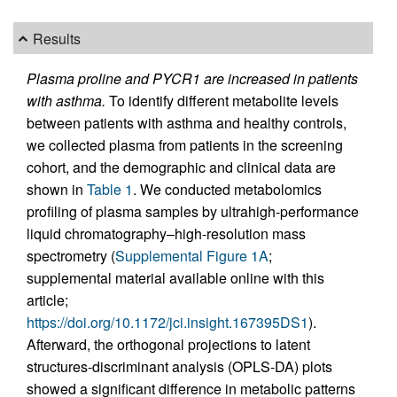
Results
Plasma proline and PYCR1 are increased in patients
with asthma.
To identify different metabolite levels
between patients with asthma and healthy controls,
we collected plasma from patients in the screening
cohort, and the demographic and clinical data are
shown in
Table 1
. We conducted metabolomics
profiling of plasma samples by ultrahigh-performance
liquid chromatography–high-resolution mass
spectrometry (
Supplemental Figure 1A
;
supplemental material available online with this
article;
https://doi.org/10.1172/jci.insight.167395DS1
).
Afterward, the orthogonal projections to latent
structures-discriminant analysis (OPLS-DA) plots
showed a significant difference in metabolic patterns