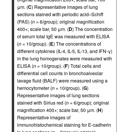
μm. (
C
) Representative images of lung
sections stained with periodic acid–Schiff
(PAS) (
n
= 6/group); original magnification
400×; scale bar, 50 μm. (
D
) The concentration
of serum total IgE was measured with ELISA
(
n
= 10/group). (
E
) The concentrations of
different cytokines (IL-4, IL-5, IL-13, and IFN-γ)
in the lung homogenates were measured with
ELISA (
n
= 10/group). (
F
) Total cells and
differential cell counts in bronchoalveolar
lavage fluid (BALF) were measured using a
hemocytometer (
n
= 10/group). (
G
)
Representative images of lung sections
stained with Sirius red (
n
= 6/group); original
magnification 400×; scale bar, 50 μm. (
H
)
Representative images of
immunohistochemical staining for E-cadherin