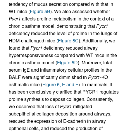
tendency of mucus secretion compared with that in
WT mice (
Figure 5B
). We also assessed whether
Pycr1
affects proline metabolism in the context of a
chronic asthma model, demonstrating that
Pycr1
deficiency reduced the level of proline in the lungs of
HDM-challenged mice (
Figure 5C
). Additionally, we
found that
Pycr1
deficiency reduced airway
hyperresponsiveness compared with WT mice in the
chronic asthma model (
Figure 5D
). Moreover, total
serum IgE and inflammatory cellular profiles in the
BALF were significantly diminished in
Pycr1-
KO
asthmatic mice (
Figure 5, E and F
). In mammals, it
has been conclusively clarified that PYCR1 regulates
proline synthesis to deposit collagen. Consistently,
we observed that loss of
Pycr1
mitigated
subepithelial collagen deposition around airways,
rescued the expression of E-cadherin in airway
epithelial cells, and reduced the production of