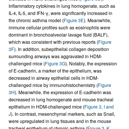
Inflammatory cytokines in lung homogenate, such as
IL-4, IL-5, and IFN-γ, were significantly increased in
the chronic asthma model (
Figure 3E
). Meanwhile,
immune cellular profiles such as eosinophils were
dominant in bronchoalveolar lavage fluid (BALF),
which was consistent with previous reports (
Figure
3F
). In addition, subepithelial collagen deposition
surrounding airways was aggravated in HDM-
challenged mice (
Figure 3G
). Notably, the expression
of E-cadherin, a marker of the epithelium, was
decreased in airway epithelial cells in HDM-
challenged mice by immunohistochemistry (
Figure
3H
). Meanwhile, the expression of E-cadherin was
decreased in lung homogenate and mouse tracheal
epithelium in HDM-challenged mice (
Figure 3, I and
J
). In contrast, mesenchymal markers, such as Snail,
were upregulated in lung tissues and in the mouse
tracheal epithelium of chronic asthma (
Figure 3, K