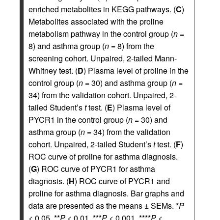
enriched metabolites in KEGG pathways. (
C
)
Metabolites associated with the proline
metabolism pathway in the control group (
n
=
8) and asthma group (
n
= 8) from the
screening cohort. Unpaired, 2-tailed Mann-
Whitney test. (
D
) Plasma level of proline in the
control group (
n
= 30) and asthma group (
n
=
34) from the validation cohort. Unpaired, 2-
tailed Student’s
t
test. (
E
) Plasma level of
PYCR1 in the control group (
n
= 30) and
asthma group (
n
= 34) from the validation
cohort. Unpaired, 2-tailed Student’s
t
test. (
F
)
ROC curve of proline for asthma diagnosis.
(
G
) ROC curve of PYCR1 for asthma
diagnosis. (
H
) ROC curve of PYCR1 and
proline for asthma diagnosis. Bar graphs and
data are presented as the means ± SEMs. *
P
< 0.05, **
P
< 0.01, ***
P
< 0.001, ****
P
<