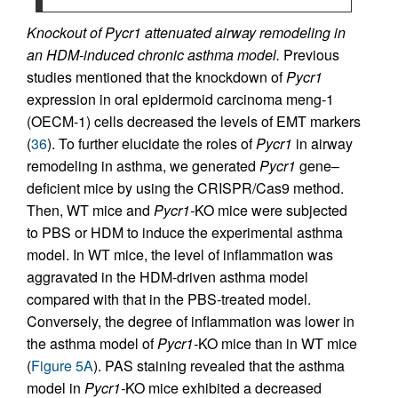
Knockout of Pycr1 attenuated airway remodeling in
an HDM-induced chronic asthma model.
Previous
studies mentioned that the knockdown of
Pycr1
expression in oral epidermoid carcinoma meng-1
(OECM-1) cells decreased the levels of EMT markers
(
36
). To further elucidate the roles of
Pycr1
in airway
remodeling in asthma, we generated
Pycr1
gene–
deficient mice by using the CRISPR/Cas9 method.
Then, WT mice and
Pycr1-
KO mice were subjected
to PBS or HDM to induce the experimental asthma
model. In WT mice, the level of inflammation was
aggravated in the HDM-driven asthma model
compared with that in the PBS-treated model.
Conversely, the degree of inflammation was lower in
the asthma model of
Pycr1-
KO mice than in WT mice
(
Figure 5A
). PAS staining revealed that the asthma
model in
Pycr1-
KO mice exhibited a decreased