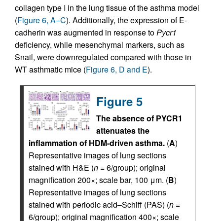
collagen type I in the lung tissue of the asthma model
(
Figure 6, A–C
). Additionally, the expression of E-
cadherin was augmented in response to
Pycr1
deficiency, while mesenchymal markers, such as
Snail, were downregulated compared with those in
WT asthmatic mice (
Figure 6, D and E
).
Figure 5
The absence of PYCR1
attenuates the
inflammation of HDM-driven asthma.
(
A
)
Representative images of lung sections
stained with H&E (
n
= 6/group); original
magnification 200×; scale bar, 100 μm. (
B
)
Representative images of lung sections
stained with periodic acid–Schiff (PAS) (
n
=
6/group); original magnification 400×; scale