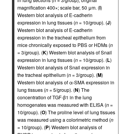
in lung sections (
n
= 3/group); original
magnification 400×; scale bar, 50 μm. (
I
)
Western blot analysis of E-cadherin
expression in lung tissues (
n
= 10/group). (
J
)
Western blot analysis of E-cadherin
expression in the tracheal epithelium from
mice chronically exposed to PBS or HDMs (
n
= 3/group). (
K
) Western blot analysis of Snail
expression in lung tissues (
n
= 10/group). (
L
)
Western blot analysis of Snail expression in
the tracheal epithelium (
n
= 3/group). (
M
)
Western blot analysis of α-SMA expression in
lung tissues (
n
= 5/group). (
N
) The
concentration of TGF-β1 in the lung
homogenates was measured with ELISA (
n
=
10/group). (
O
) The proline level of lung tissues
was measured using a colorimetric method (
n
= 10/group). (
P
) Western blot analysis of