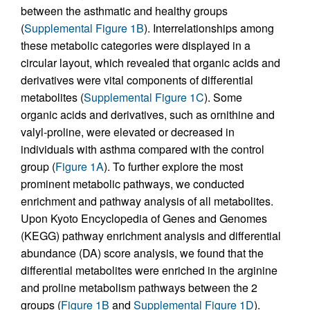
between the asthmatic and healthy groups
(
Supplemental Figure 1B
). Interrelationships among
these metabolic categories were displayed in a
circular layout, which revealed that organic acids and
derivatives were vital components of differential
metabolites (
Supplemental Figure 1C
). Some
organic acids and derivatives, such as ornithine and
valyl-proline, were elevated or decreased in
individuals with asthma compared with the control
group (
Figure 1A
). To further explore the most
prominent metabolic pathways, we conducted
enrichment and pathway analysis of all metabolites.
Upon Kyoto Encyclopedia of Genes and Genomes
(KEGG) pathway enrichment analysis and differential
abundance (DA) score analysis, we found that the
differential metabolites were enriched in the arginine
and proline metabolism pathways between the 2
groups (
Figure 1B
and
Supplemental Figure 1D
).