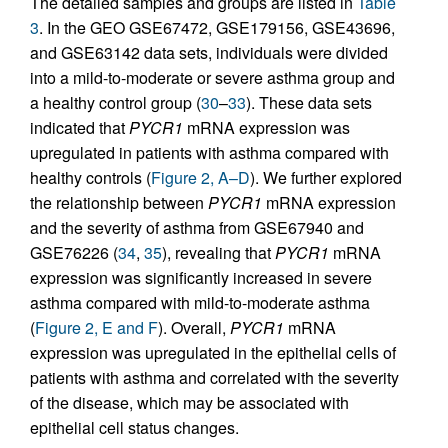
The detailed samples and groups are listed in
Table
3
. In the GEO GSE67472, GSE179156, GSE43696,
and GSE63142 data sets, individuals were divided
into a mild-to-moderate or severe asthma group and
a healthy control group (
30
–
33
). These data sets
indicated that
PYCR1
mRNA expression was
upregulated in patients with asthma compared with
healthy controls (
Figure 2, A–D
). We further explored
the relationship between
PYCR1
mRNA expression
and the severity of asthma from GSE67940 and
GSE76226 (
34
,
35
), revealing that
PYCR1
mRNA
expression was significantly increased in severe
asthma compared with mild-to-moderate asthma
(
Figure 2, E and F
). Overall,
PYCR1
mRNA
expression was upregulated in the epithelial cells of
patients with asthma and correlated with the severity
of the disease, which may be associated with
epithelial cell status changes.