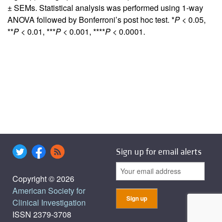
± SEMs. Statistical analysis was performed using 1-way
ANOVA followed by Bonferroni’s post hoc test. *
P
< 0.05,
**
P
< 0.01, ***
P
< 0.001, ****
P
< 0.0001.
Sign up for email alerts
Copyright © 2026
American Society for
Clinical Investigation
ISSN 2379-3708