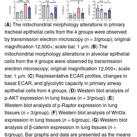
(
A
) The mitochondrial morphology alterations in primary
tracheal epithelial cells from the 4 groups were observed
by transmission electron microscopy (
n
= 3/group); original
magnification 12,000×; scale bar, 1 μm. (
B
) The
mitochondrial morphology alterations in alveolar epithelial
cells from the 4 groups were observed by transmission
electron microscopy; original magnification 12,000×; scale
bar, 1 μm. (
C
) Representative ECAR profiles, changes in
basal ECAR, and glycolytic capacity in primary airway
epithelial cells from 4 groups. (
D
) Western blot analysis of
p-AKT expression in lung tissues (
n
= 3/group). (
E
)
Western blot analysis of p-Raptor expression in lung
tissues (
n
= 3/group). (
F
) Western blot analysis of Wnt3a
expression in lung tissues (
n
= 6/group). (
G
) Western blot
analysis of β-catenin expression in lung tissues (
n
=
6/group). Bar graphs and data are presented as the means