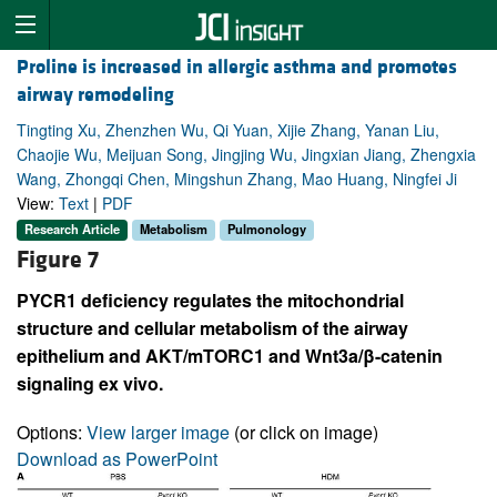
Proline is increased in allergic asthma and promotes
airway remodeling
Tingting Xu, Zhenzhen Wu, Qi Yuan, Xijie Zhang, Yanan Liu,
Chaojie Wu, Meijuan Song, Jingjing Wu, Jingxian Jiang, Zhengxia
Wang, Zhongqi Chen, Mingshun Zhang, Mao Huang, Ningfei Ji
View:
Text
|
PDF
Research Article
Metabolism
Pulmonology
Figure 7
PYCR1 deficiency regulates the mitochondrial
structure and cellular metabolism of the airway
epithelium and AKT/mTORC1 and Wnt3a/β-catenin
signaling ex vivo.
Options:
View larger image
(or click on image)
Download as PowerPoint