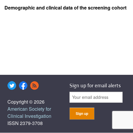
Demographic and clinical data of the screening cohort
Sign up for email alerts
Copyright © 2026
American Society for
Clinical Investigation
ISSN 2379-3708