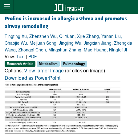
Proline is increased in allergic asthma and promotes
airway remodeling
Tingting Xu, Zhenzhen Wu, Qi Yuan, Xijie Zhang, Yanan Liu,
Chaojie Wu, Meijuan Song, Jingjing Wu, Jingxian Jiang, Zhengxia
Wang, Zhongqi Chen, Mingshun Zhang, Mao Huang, Ningfei Ji
View:
Text
|
PDF
Research Article
Metabolism
Pulmonology
Options:
View larger image
(or click on image)
Download as PowerPoint