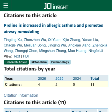
Citations to this article
Proline is increased in allergic asthma and promotes
airway remodeling
Tingting Xu, Zhenzhen Wu, Qi Yuan, Xijie Zhang, Yanan Liu,
Chaojie Wu, Meijuan Song, Jingjing Wu, Jingxian Jiang, Zhengxia
Wang, Zhongqi Chen, Mingshun Zhang, Mao Huang, Ningfei Ji
View:
Text
|
PDF
Research Article
Metabolism
Pulmonology
Total citations by year
Year:
2026
2025
2024
Total
Citations:
4
2
5
11
Citation information
Citations to this article (11)