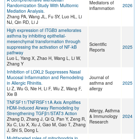
Mediators of
Randomization Study With Multiomic
2026
inflammation
Mediation Analysis.
Zhang PA, Wang JL, Fu SY, Luo HL, Li
NJ, Qin RD, Li J
High expression of ITGB3 ameliorates
asthma by inhibiting epithelial-
mesenchymal transformation through
Scientific
suppressing the activation of NF-kB
2025
Reports
pathway
Luo L, Yang X, Zhao H, Wang L, Li W,
Zhang Y
Inhibition of LOXL2 Suppresses Nasal
Mucosal Inflammation and Remodeling
Journal of
in Allergic Rhinitis.
asthma and
2025
Li Z, Wu G, Nie H, Li F, Wu Z, Wang F,
allergy
Xie B
TNFSF11/TNFRSF11A Axis Amplifies
HDM-Induced Airway Remodeling by
Allergy, Asthma
Strengthening TGFβ1/STAT3 Action
& Immunology
2024
Zhang D, Zhang J, Qi Q, Pan Y, Zeng R,
Research
Xu C, Liu X, Xu J, Gao M, Gao T, Zhang
J, Shi S, Dong L
Multifaceted roles of mitochondria in