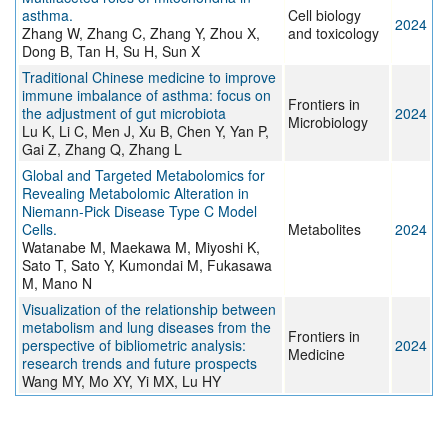
asthma.
Cell biology
2024
Zhang W, Zhang C, Zhang Y, Zhou X,
and toxicology
Dong B, Tan H, Su H, Sun X
Traditional Chinese medicine to improve
immune imbalance of asthma: focus on
Frontiers in
the adjustment of gut microbiota
2024
Microbiology
Lu K, Li C, Men J, Xu B, Chen Y, Yan P,
Gai Z, Zhang Q, Zhang L
Global and Targeted Metabolomics for
Revealing Metabolomic Alteration in
Niemann-Pick Disease Type C Model
Cells.
Metabolites
2024
Watanabe M, Maekawa M, Miyoshi K,
Sato T, Sato Y, Kumondai M, Fukasawa
M, Mano N
Visualization of the relationship between
metabolism and lung diseases from the
Frontiers in
perspective of bibliometric analysis:
2024
Medicine
research trends and future prospects
Wang MY, Mo XY, Yi MX, Lu HY