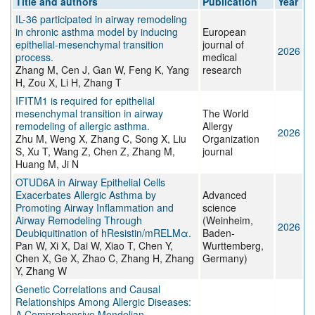
Title and authors
Publication
Year
IL-36 participated in airway remodeling
in chronic asthma model by inducing
European
epithelial-mesenchymal transition
journal of
2026
process.
medical
Zhang M, Cen J, Gan W, Feng K, Yang
research
H, Zou X, Li H, Zhang T
IFITM1 is required for epithelial
mesenchymal transition in airway
The World
remodeling of allergic asthma.
Allergy
2026
Zhu M, Weng X, Zhang C, Song X, Liu
Organization
S, Xu T, Wang Z, Chen Z, Zhang M,
journal
Huang M, Ji N
OTUD6A in Airway Epithelial Cells
Exacerbates Allergic Asthma by
Advanced
Promoting Airway Inflammation and
science
Airway Remodeling Through
(Weinheim,
2026
Deubiquitination of hResistin/mRELMα.
Baden-
Pan W, Xi X, Dai W, Xiao T, Chen Y,
Wurttemberg,
Chen X, Ge X, Zhao C, Zhang H, Zhang
Germany)
Y, Zhang W
Genetic Correlations and Causal
Relationships Among Allergic Diseases:
A Comprehensive Mendelian