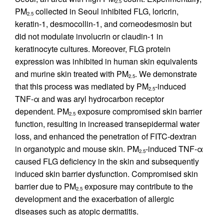
2.5
PM
collected in Seoul inhibited FLG, loricrin,
2.5
keratin-1, desmocollin-1, and corneodesmosin but
did not modulate involucrin or claudin-1 in
keratinocyte cultures. Moreover, FLG protein
expression was inhibited in human skin equivalents
and murine skin treated with PM
. We demonstrate
2.5
that this process was mediated by PM
-induced
2.5
TNF-α and was aryl hydrocarbon receptor
dependent. PM
exposure compromised skin barrier
2.5
function, resulting in increased transepidermal water
loss, and enhanced the penetration of FITC-dextran
in organotypic and mouse skin. PM
-induced TNF-α
2.5
caused FLG deficiency in the skin and subsequently
induced skin barrier dysfunction. Compromised skin
barrier due to PM
exposure may contribute to the
2.5
development and the exacerbation of allergic
diseases such as atopic dermatitis.