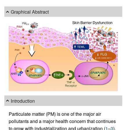
Graphical Abstract
Introduction
Particulate matter (PM) is one of the major air
pollutants and a major health concern that continues
to grow with industrialization and urbanization (
1
–
3
).