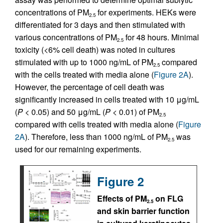
concentrations of PM
for experiments. HEKs were
2.5
differentiated for 3 days and then stimulated with
various concentrations of PM
for 48 hours. Minimal
2.5
toxicity (<6% cell death) was noted in cultures
stimulated with up to 1000 ng/mL of PM
compared
2.5
with the cells treated with media alone (
Figure 2A
).
However, the percentage of cell death was
significantly increased in cells treated with 10 μg/mL
(
P
< 0.05) and 50 μg/mL (
P
< 0.01) of PM
2.5
compared with cells treated with media alone (
Figure
2A
). Therefore, less than 1000 ng/mL of PM
was
2.5
used for our remaining experiments.
Figure 2
Effects of PM
on FLG
2.5
and skin barrier function