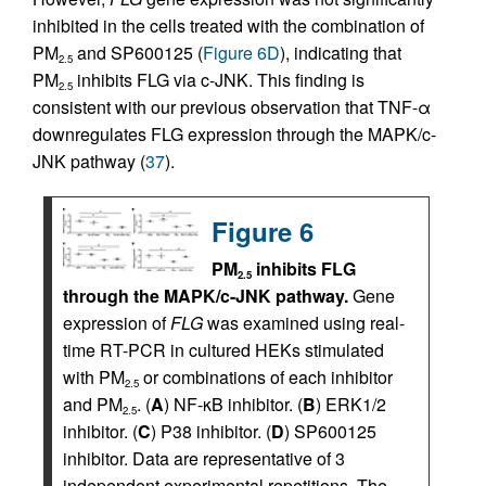
inhibited in the cells treated with the combination of
PM
and SP600125 (
Figure 6D
), indicating that
2.5
PM
inhibits FLG via c-JNK. This finding is
2.5
consistent with our previous observation that TNF-α
downregulates FLG expression through the MAPK/c-
JNK pathway (
37
).
Figure 6
PM
inhibits FLG
2.5
through the MAPK/c-JNK pathway.
Gene
expression of
FLG
was examined using real-
time RT-PCR in cultured HEKs stimulated
with PM
or combinations of each inhibitor
2.5
and PM
. (
A
) NF-κB inhibitor. (
B
) ERK1/2
2.5
inhibitor. (
C
) P38 inhibitor. (
D
) SP600125
inhibitor. Data are representative of 3
independent experimental repetitions. The