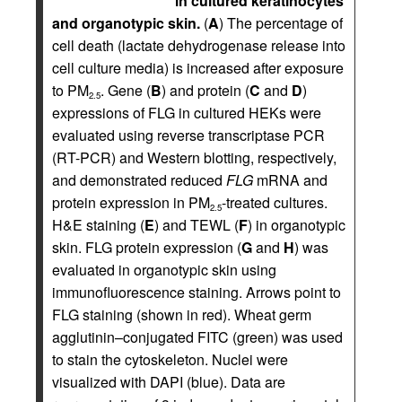
in cultured keratinocytes
and organotypic skin.
(
A
) The percentage of
cell death (lactate dehydrogenase release into
cell culture media) is increased after exposure
to PM
. Gene (
B
) and protein (
C
and
D
)
2.5
expressions of FLG in cultured HEKs were
evaluated using reverse transcriptase PCR
(RT-PCR) and Western blotting, respectively,
and demonstrated reduced
FLG
mRNA and
protein expression in PM
-treated cultures.
2.5
H&E staining (
E
) and TEWL (
F
) in organotypic
skin. FLG protein expression (
G
and
H
) was
evaluated in organotypic skin using
immunofluorescence staining. Arrows point to
FLG staining (shown in red). Wheat germ
agglutinin–conjugated FITC (green) was used
to stain the cytoskeleton. Nuclei were
visualized with DAPI (blue). Data are