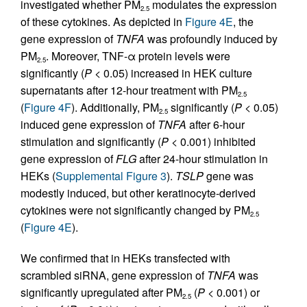
investigated whether PM
modulates the expression
2.5
of these cytokines. As depicted in
Figure 4E
, the
gene expression of
TNFA
was profoundly induced by
PM
. Moreover, TNF-α protein levels were
2.5
significantly (
P
< 0.05) increased in HEK culture
supernatants after 12-hour treatment with PM
2.5
(
Figure 4F
). Additionally, PM
significantly (
P
< 0.05)
2.5
induced gene expression of
TNFA
after 6-hour
stimulation and significantly (
P
< 0.001) inhibited
gene expression of
FLG
after 24-hour stimulation in
HEKs (
Supplemental Figure 3
).
TSLP
gene was
modestly induced, but other keratinocyte-derived
cytokines were not significantly changed by PM
2.5
(
Figure 4E
).
We confirmed that in HEKs transfected with
scrambled siRNA, gene expression of
TNFA
was
significantly upregulated after PM
(
P
< 0.001) or
2.5