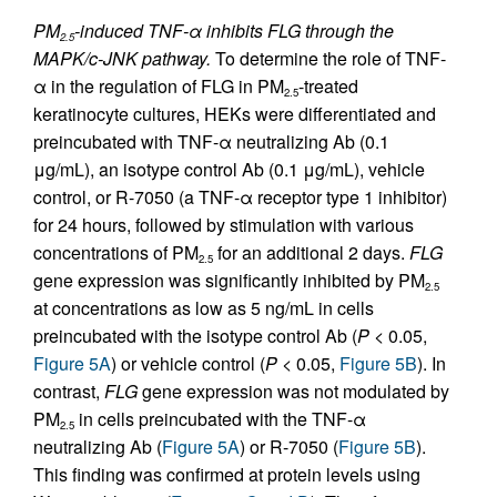
PM
-induced TNF-α inhibits FLG through the
2.5
MAPK/c-JNK pathway.
To determine the role of TNF-
α in the regulation of FLG in PM
-treated
2.5
keratinocyte cultures, HEKs were differentiated and
preincubated with TNF-α neutralizing Ab (0.1
μg/mL), an isotype control Ab (0.1 μg/mL), vehicle
control, or R-7050 (a TNF-α receptor type 1 inhibitor)
for 24 hours, followed by stimulation with various
concentrations of PM
for an additional 2 days.
FLG
2.5
gene expression was significantly inhibited by PM
2.5
at concentrations as low as 5 ng/mL in cells
preincubated with the isotype control Ab (
P
< 0.05,
Figure 5A
) or vehicle control (
P
< 0.05,
Figure 5B
). In
contrast,
FLG
gene expression was not modulated by
PM
in cells preincubated with the TNF-α
2.5
neutralizing Ab (
Figure 5A
) or R-7050 (
Figure 5B
).
This finding was confirmed at protein levels using