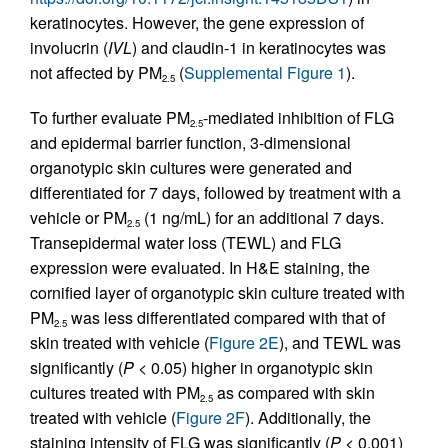
keratinocytes. However, the gene expression of
involucrin (
IVL
) and claudin-1 in keratinocytes was
not affected by PM
(
Supplemental Figure 1
).
2.5
To further evaluate PM
-mediated inhibition of FLG
2.5
and epidermal barrier function, 3-dimensional
organotypic skin cultures were generated and
differentiated for 7 days, followed by treatment with a
vehicle or PM
(1 ng/mL) for an additional 7 days.
2.5
Transepidermal water loss (TEWL) and FLG
expression were evaluated. In H&E staining, the
cornified layer of organotypic skin culture treated with
PM
was less differentiated compared with that of
2.5
skin treated with vehicle (
Figure 2E
), and TEWL was
significantly (
P
< 0.05) higher in organotypic skin
cultures treated with PM
as compared with skin
2.5
treated with vehicle (
Figure 2F
). Additionally, the
staining intensity of FLG was significantly (
P
< 0.001)