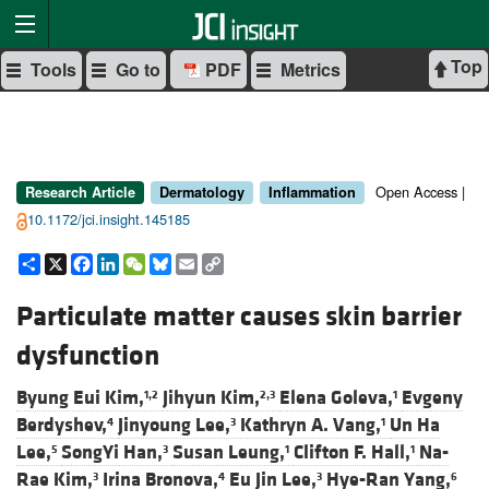
Top
Tools
Go to
PDF
Metrics
Open Access |
Research Article
Dermatology
Inflammation
10.1172/jci.insight.145185
Share
X
Facebook
LinkedIn
WeChat
Bluesky
Email
Copy
Link
Particulate matter causes skin barrier
dysfunction
Byung Eui Kim,
Jihyun Kim,
Elena Goleva,
Evgeny
1,2
2,3
1
Berdyshev,
Jinyoung Lee,
Kathryn A. Vang,
Un Ha
4
3
1
Lee,
SongYi Han,
Susan Leung,
Clifton F. Hall,
Na-
5
3
1
1
Rae Kim,
Irina Bronova,
Eu Jin Lee,
Hye-Ran Yang,
3
4
3
6