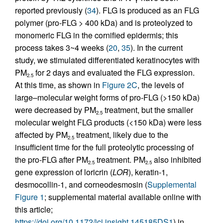
reported previously (
34
). FLG is produced as an FLG
polymer (pro-FLG > 400 kDa) and is proteolyzed to
monomeric FLG in the cornified epidermis; this
process takes 3~4 weeks (
20
,
35
). In the current
study, we stimulated differentiated keratinocytes with
PM
for 2 days and evaluated the FLG expression.
2.5
At this time, as shown in
Figure 2C
, the levels of
large–molecular weight forms of pro-FLG (>150 kDa)
were decreased by PM
treatment, but the smaller
2.5
molecular weight FLG products (<150 kDa) were less
affected by PM
treatment, likely due to the
2.5
insufficient time for the full proteolytic processing of
the pro-FLG after PM
treatment. PM
also inhibited
2.5
2.5
gene expression of loricrin (
LOR
), keratin-1,
desmocollin-1, and corneodesmosin (
Supplemental
Figure 1
; supplemental material available online with
this article;
https://doi.org/10.1172/jci.insight.145185DS1
) in