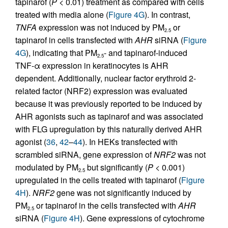
tapinarof (
P
< 0.01) treatment as compared with cells
treated with media alone (
Figure 4G
). In contrast,
TNFA
expression was not induced by PM
or
2.5
tapinarof in cells transfected with
AHR
siRNA (
Figure
4G
), indicating that PM
- and tapinarof-induced
2.5
TNF-α expression in keratinocytes is AHR
dependent. Additionally, nuclear factor erythroid 2-
related factor (NRF2) expression was evaluated
because it was previously reported to be induced by
AHR agonists such as tapinarof and was associated
with FLG upregulation by this naturally derived AHR
agonist (
36
,
42
–
44
). In HEKs transfected with
scrambled siRNA, gene expression of
NRF2
was not
modulated by PM
but significantly (
P
< 0.001)
2.5
upregulated in the cells treated with tapinarof (
Figure
4H
).
NRF2
gene was not significantly induced by
PM
or tapinarof in the cells transfected with
AHR
2.5
siRNA (
Figure 4H
). Gene expressions of cytochrome