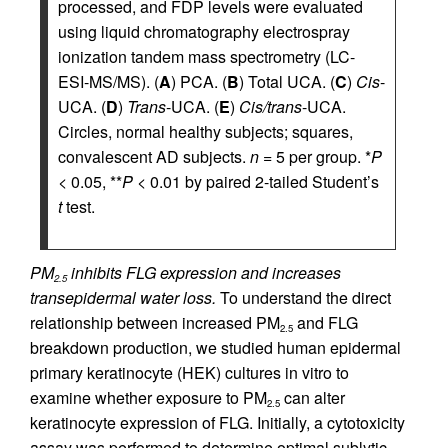
processed, and FDP levels were evaluated
using liquid chromatography electrospray
ionization tandem mass spectrometry (LC-
ESI-MS/MS). (
A
) PCA. (
B
) Total UCA. (
C
)
Cis
-
UCA. (
D
)
Trans
-UCA. (
E
)
Cis/trans
-UCA.
Circles, normal healthy subjects; squares,
convalescent AD subjects.
n
= 5 per group. *
P
< 0.05, **
P
< 0.01 by paired 2-tailed Student’s
t
test.
PM
inhibits FLG expression and increases
2.5
transepidermal water loss.
To understand the direct
relationship between increased PM
and FLG
2.5
breakdown production, we studied human epidermal
primary keratinocyte (HEK) cultures in vitro to
examine whether exposure to PM
can alter
2.5
keratinocyte expression of FLG. Initially, a cytotoxicity
assay was performed to determine optimal sublytic