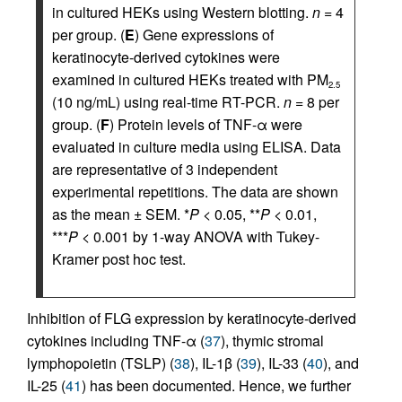
in cultured HEKs using Western blotting.
n
= 4
per group. (
E
) Gene expressions of
keratinocyte-derived cytokines were
examined in cultured HEKs treated with PM
2.5
(10 ng/mL) using real-time RT-PCR.
n
= 8 per
group. (
F
) Protein levels of TNF-α were
evaluated in culture media using ELISA. Data
are representative of 3 independent
experimental repetitions. The data are shown
as the mean ± SEM. *
P
< 0.05, **
P
< 0.01,
***
P
< 0.001 by 1-way ANOVA with Tukey-
Kramer post hoc test.
Inhibition of FLG expression by keratinocyte-derived
cytokines including TNF-α (
37
), thymic stromal
lymphopoietin (TSLP) (
38
), IL-1β (
39
), IL-33 (
40
), and
IL-25 (
41
) has been documented. Hence, we further