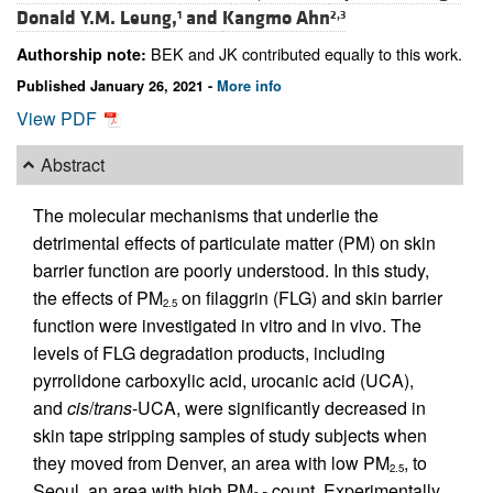
Donald Y.M. Leung,
and
Kangmo Ahn
1
2,3
BEK and JK contributed equally to this work.
Authorship note:
Published January 26, 2021 -
More info
View PDF
Abstract
The molecular mechanisms that underlie the
detrimental effects of particulate matter (PM) on skin
barrier function are poorly understood. In this study,
the effects of PM
on filaggrin (FLG) and skin barrier
2.5
function were investigated in vitro and in vivo. The
levels of FLG degradation products, including
pyrrolidone carboxylic acid, urocanic acid (UCA),
and
cis
/
trans
-UCA, were significantly decreased in
skin tape stripping samples of study subjects when
they moved from Denver, an area with low PM
, to
2.5
Seoul, an area with high PM
count. Experimentally,