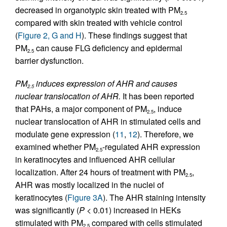
decreased in organotypic skin treated with PM
2.5
compared with skin treated with vehicle control
(
Figure 2, G and H
). These findings suggest that
PM
can cause FLG deficiency and epidermal
2.5
barrier dysfunction.
PM
induces expression of AHR and causes
2.5
nuclear translocation of AHR.
It has been reported
that PAHs, a major component of PM
, induce
2.5
nuclear translocation of AHR in stimulated cells and
modulate gene expression (
11
,
12
). Therefore, we
examined whether PM
-regulated AHR expression
2.5
in keratinocytes and influenced AHR cellular
localization. After 24 hours of treatment with PM
,
2.5
AHR was mostly localized in the nuclei of
keratinocytes (
Figure 3A
). The AHR staining intensity
was significantly (
P
< 0.01) increased in HEKs
stimulated with PM
compared with cells stimulated
2.5