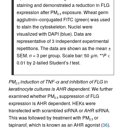
staining and demonstrated a reduction in FLG
expression after PM
exposure. Wheat germ
2.5
agglutinin–conjugated FITC (green) was used
to stain the cytoskeleton. Nuclei were
visualized with DAPI (blue). Data are
representative of 3 independent experimental
repetitions. The data are shown as the mean ±
SEM.
n
= 3 per group. Scale bar: 50 μm. **
P
<
0.01 by 2-tailed Student’s
t
test.
PM
induction of TNF-α and inhibition of FLG in
2.5
keratinocyte cultures is AHR dependent.
We further
examined whether PM
suppression of FLG
2.5
expression is AHR dependent. HEKs were
transfected with scrambled siRNA or
AHR
siRNA.
This was followed by treatment with PM
or
2.5
tapinarof, which is known as an AHR agonist (
36
).