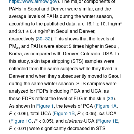
https://www.airnow.gov
). The major components of
PAHs in Seoul and Denver were similar, and the
average levels of PAHs during the winter season,
according to the published data, are 16.1 ± 10.1ng/m
3
and 3.1 ± 0.4 ng/m
in Seoul and Denver,
3
respectively (
30
–
32
). This shows that the levels of
PM
and PAHs were about 5 times higher in Seoul,
2.5
Korea, as compared with Denver, Colorado, USA. In
this study, skin tape stripping (STS) samples were
collected from the same subjects while they lived in
Denver and when they subsequently moved to Seoul
during the same winter season. STS samples were
analyzed for FDPs including PCA and UCA, as
these FDPs reflect the level of FLG in the skin (
33
).
As shown in
Figure 1
, the levels of PCA (
Figure 1A
,
P
< 0.05), total UCA (
Figure 1B
,
P
< 0.05),
cis
-UCA
(
Figure 1C
,
P
< 0.05), and
cis/trans
-UCA (
Figure 1E
,
P
< 0.01) were significantly decreased in STS