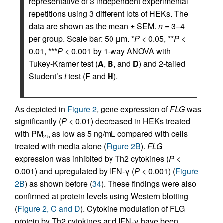
representative of 3 independent experimental
repetitions using 3 different lots of HEKs. The
data are shown as the mean ± SEM.
n
= 3–4
per group. Scale bar: 50 μm. *
P
< 0.05, **
P
<
0.01, ***
P
< 0.001 by 1-way ANOVA with
Tukey-Kramer test (
A
,
B
, and
D
) and 2-tailed
Student’s
t
test (
F
and
H
).
As depicted in
Figure 2
, gene expression of
FLG
was
significantly (
P
< 0.01) decreased in HEKs treated
with PM
as low as 5 ng/mL compared with cells
2.5
treated with media alone (
Figure 2B
).
FLG
expression was inhibited by Th2 cytokines (
P
<
0.001) and upregulated by IFN-γ (
P
< 0.001) (
Figure
2B
) as shown before (
34
). These findings were also
confirmed at protein levels using Western blotting
(
Figure 2, C and D
). Cytokine modulation of FLG
protein by Th2 cytokines and IFN-γ have been