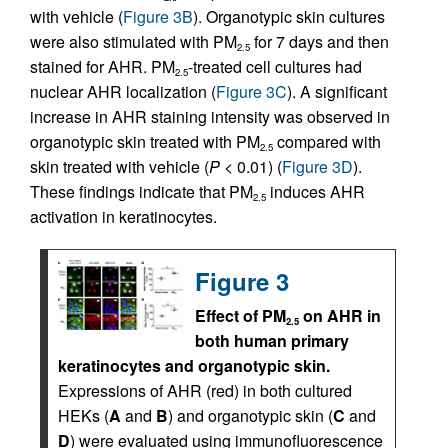
with vehicle (
Figure 3B
). Organotypic skin cultures
were also stimulated with PM
for 7 days and then
2.5
stained for AHR. PM
-treated cell cultures had
2.5
nuclear AHR localization (
Figure 3C
). A significant
increase in AHR staining intensity was observed in
organotypic skin treated with PM
compared with
2.5
skin treated with vehicle (
P
< 0.01) (
Figure 3D
).
These findings indicate that PM
induces AHR
2.5
activation in keratinocytes.
Figure 3
Effect of PM
on AHR in
2.5
both human primary
keratinocytes and organotypic skin.
Expressions of AHR (red) in both cultured
HEKs (
A
and
B
) and organotypic skin (
C
and
D
) were evaluated using immunofluorescence