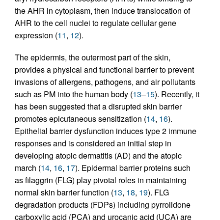
the AHR in cytoplasm, then induce translocation of
AHR to the cell nuclei to regulate cellular gene
expression (
11
,
12
).
The epidermis, the outermost part of the skin,
provides a physical and functional barrier to prevent
invasions of allergens, pathogens, and air pollutants
such as PM into the human body (
13
–
15
). Recently, it
has been suggested that a disrupted skin barrier
promotes epicutaneous sensitization (
14
,
16
).
Epithelial barrier dysfunction induces type 2 immune
responses and is considered an initial step in
developing atopic dermatitis (AD) and the atopic
march (
14
,
16
,
17
). Epidermal barrier proteins such
as filaggrin (FLG) play pivotal roles in maintaining
normal skin barrier function (
13
,
18
,
19
). FLG
degradation products (FDPs) including pyrrolidone
carboxylic acid (PCA) and urocanic acid (UCA) are