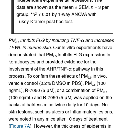
data are shown as the mean ± SEM.
n
= 3 per
group. **
P
< 0.01 by 1-way ANOVA with
Tukey-Kramer post hoc test.
PM
inhibits FLG by inducing TNF-α and increases
2.5
TEWL in murine skin.
Our in vitro experiments have
demonstrated that PM
inhibits FLG expression in
2.5
keratinocytes and provided evidence for the
involvement of the AHR/TNF-α pathway in this
process. To confirm these effects of PM
in vivo,
2.5
vehicle control (0.2% DMSO in PBS), PM
(100
2.5
ng/mL), R-7050 (5 μM), or a combination of PM
2.5
(100 ng/mL) and R-7050 (5 μM) was applied on the
backs of hairless mice twice daily for 10 days. No
skin lesions, such as ulcers or inflammatory lesions,
were noted in any mice after 10 days of treatment
(
Figure 7A
). However, the thickness of epidermis in