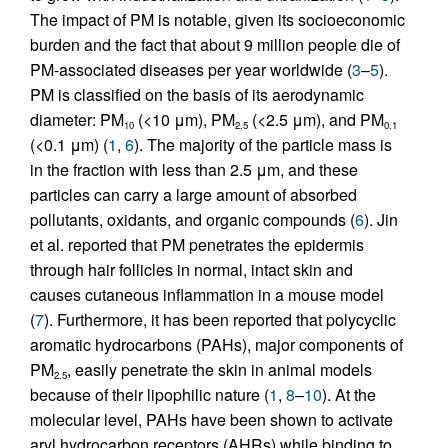
The impact of PM is notable, given its socioeconomic
burden and the fact that about 9 million people die of
PM-associated diseases per year worldwide (
3
–
5
).
PM is classified on the basis of its aerodynamic
diameter: PM
(<10 μm), PM
(<2.5 μm), and PM
10
2.5
0.1
(<0.1 μm) (
1
,
6
). The majority of the particle mass is
in the fraction with less than 2.5 μm, and these
particles can carry a large amount of absorbed
pollutants, oxidants, and organic compounds (
6
). Jin
et al. reported that PM penetrates the epidermis
through hair follicles in normal, intact skin and
causes cutaneous inflammation in a mouse model
(
7
). Furthermore, it has been reported that polycyclic
aromatic hydrocarbons (PAHs), major components of
PM
, easily penetrate the skin in animal models
2.5
because of their lipophilic nature (
1
,
8
–
10
). At the
molecular level, PAHs have been shown to activate
aryl hydrocarbon receptors (AHRs) while binding to