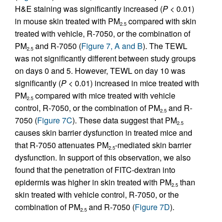
H&E staining was significantly increased (
P
< 0.01)
in mouse skin treated with PM
compared with skin
2.5
treated with vehicle, R-7050, or the combination of
PM
and R-7050 (
Figure 7, A and B
). The TEWL
2.5
was not significantly different between study groups
on days 0 and 5. However, TEWL on day 10 was
significantly (
P
< 0.01) increased in mice treated with
PM
compared with mice treated with vehicle
2.5
control, R-7050, or the combination of PM
and R-
2.5
7050 (
Figure 7C
). These data suggest that PM
2.5
causes skin barrier dysfunction in treated mice and
that R-7050 attenuates PM
-mediated skin barrier
2.5
dysfunction. In support of this observation, we also
found that the penetration of FITC-dextran into
epidermis was higher in skin treated with PM
than
2.5
skin treated with vehicle control, R-7050, or the
combination of PM
and R-7050 (
Figure 7D
).
2.5