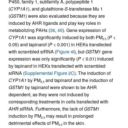
P450, family 1, subfamily A, polypeptide 1
(
CYP1A1
), and glutathione-
S
-transferase Mu 1
(
GSTM1
) were also evaluated because they are
induced by AHR ligands and play key roles in
metabolizing PAHs (
36
,
45
). Gene expression of
CYP1A1
was significantly induced by both PM
(
P
<
2.5
0.05) and tapinarof (
P
< 0.001) in HEKs transfected
with scrambled siRNA (
Figure 4I
), but
GSTM1
gene
expression was only significantly (
P
< 0.01) induced
by tapinarof in HEKs transfected with scrambled
siRNA (
Supplemental Figure 2C
). The induction of
CYP1A1
by PM
and tapinarof and the induction of
2.5
GSTM1
by tapinarof were shown to be AHR
dependent, as they were not induced by
corresponding treatments in cells transfected with
AHR
siRNA. Furthermore, the lack of
GSTM1
induction by PM
may result in prolonged
2.5
detrimental effects of PM
in the skin.
2.5