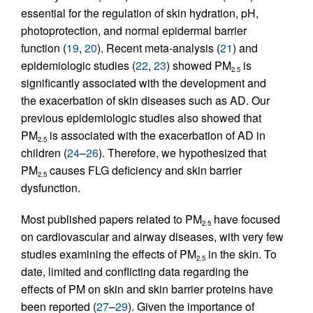
essential for the regulation of skin hydration, pH,
photoprotection, and normal epidermal barrier
function (
19
,
20
). Recent meta-analysis (
21
) and
epidemiologic studies (
22
,
23
) showed PM
is
2.5
significantly associated with the development and
the exacerbation of skin diseases such as AD. Our
previous epidemiologic studies also showed that
PM
is associated with the exacerbation of AD in
2.5
children (
24
–
26
). Therefore, we hypothesized that
PM
causes FLG deficiency and skin barrier
2.5
dysfunction.
Most published papers related to PM
have focused
2.5
on cardiovascular and airway diseases, with very few
studies examining the effects of PM
in the skin. To
2.5
date, limited and conflicting data regarding the
effects of PM on skin and skin barrier proteins have
been reported (
27
–
29
). Given the importance of