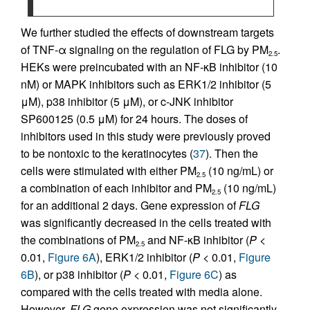
We further studied the effects of downstream targets
of TNF-α signaling on the regulation of FLG by PM
.
2.5
HEKs were preincubated with an NF-κB inhibitor (10
nM) or MAPK inhibitors such as ERK1/2 inhibitor (5
μM), p38 inhibitor (5 μM), or c-JNK inhibitor
SP600125 (0.5 μM) for 24 hours. The doses of
inhibitors used in this study were previously proved
to be nontoxic to the keratinocytes (
37
). Then the
cells were stimulated with either PM
(10 ng/mL) or
2.5
a combination of each inhibitor and PM
(10 ng/mL)
2.5
for an additional 2 days. Gene expression of
FLG
was significantly decreased in the cells treated with
the combinations of PM
and NF-κB inhibitor (
P
<
2.5
0.01,
Figure 6A
), ERK1/2 inhibitor (
P
< 0.01,
Figure
6B
), or p38 inhibitor (
P
< 0.01,
Figure 6C
) as
compared with the cells treated with media alone.
However,
FLG
gene expression was not significantly