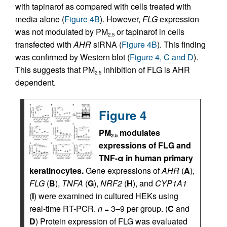
with tapinarof as compared with cells treated with
media alone (
Figure 4B
). However,
FLG
expression
was not modulated by PM
or tapinarof in cells
2.5
transfected with
AHR
siRNA (
Figure 4B
). This finding
was confirmed by Western blot (
Figure 4, C and D
).
This suggests that PM
inhibition of FLG is AHR
2.5
dependent.
Figure 4
PM
modulates
2.5
expressions of FLG and
TNF-α in human primary
keratinocytes.
Gene expressions of
AHR
(
A
),
FLG
(
B
),
TNFA
(
G
),
NRF2
(
H
), and
CYP1A1
(
I
) were examined in cultured HEKs using
real-time RT-PCR.
n
= 3–9 per group. (
C
and
D
) Protein expression of FLG was evaluated