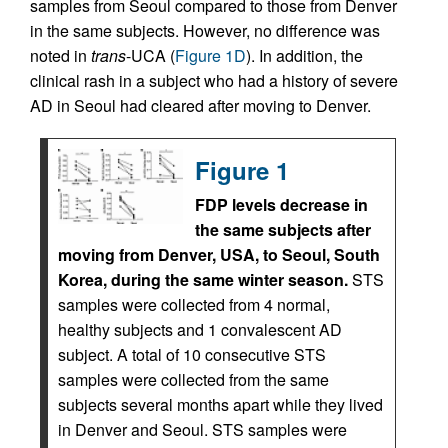
samples from Seoul compared to those from Denver
in the same subjects. However, no difference was
noted in
trans
-UCA (
Figure 1D
). In addition, the
clinical rash in a subject who had a history of severe
AD in Seoul had cleared after moving to Denver.
Figure 1
FDP levels decrease in
the same subjects after
moving from Denver, USA, to Seoul, South
Korea, during the same winter season.
STS
samples were collected from 4 normal,
healthy subjects and 1 convalescent AD
subject. A total of 10 consecutive STS
samples were collected from the same
subjects several months apart while they lived
in Denver and Seoul. STS samples were