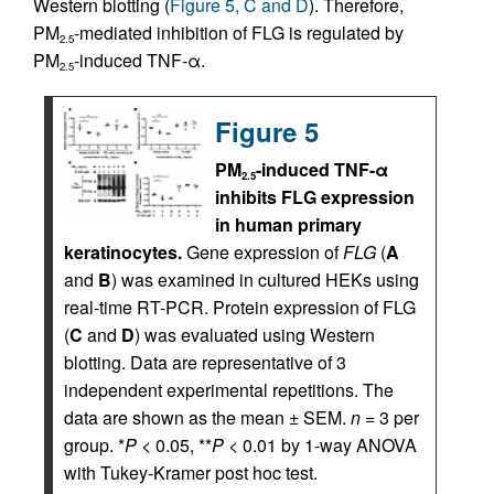
Western blotting (
Figure 5, C and D
). Therefore,
PM
-mediated inhibition of FLG is regulated by
2.5
PM
-induced TNF-α.
2.5
Figure 5
PM
-induced TNF-α
2.5
inhibits FLG expression
in human primary
keratinocytes.
Gene expression of
FLG
(
A
and
B
) was examined in cultured HEKs using
real-time RT-PCR. Protein expression of FLG
(
C
and
D
) was evaluated using Western
blotting. Data are representative of 3
independent experimental repetitions. The
data are shown as the mean ± SEM.
n
= 3 per
group. *
P
< 0.05, **
P
< 0.01 by 1-way ANOVA
with Tukey-Kramer post hoc test.