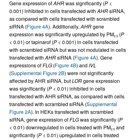
Gene expression of
AHR
was significantly (
P
<
0.001) inhibited in cells transfected with
AHR
siRNA,
as compared with cells transfected with scrambled
siRNA (
Figure 4A
). Additionally,
AHR
gene
expression was significantly upregulated by PM
(
P
2.5
< 0.01) or tapinarof (
P
< 0.001) in cells transfected
with scrambled siRNA but was not modulated in cells
transfected with
AHR
siRNA (
Figure 4A
). Gene
expressions of
FLG
(
Figure 4B
) and
IVL
(
Supplemental Figure 2B
) were not significantly
affected by AHR siRNA, but
LOR
gene expression
was significantly (
P
< 0.01) inhibited in cells
transfected with AHR siRNA, as compared with cells
transfected with scrambled siRNA (
Supplemental
Figure 2A
). In HEKs transfected with scrambled
siRNA, gene expression of
FLG
was significantly (
P
< 0.01) downregulated in cells treated with PM
and
2.5
significantly (
P
< 0.01) upregulated in cells treated