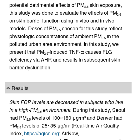
potential detrimental effects of PM
skin exposure,
2.5
this study was done to evaluate the effects of PM
2.5
on skin barrier function using in vitro and in vivo
models. Doses of PM
chosen for this study reflect
2.5
physiologic concentrations of ambient PM
in the
2.5
polluted urban area environment. In this study, we
present that PM
-induced TNF-α causes FLG
2.5
deficiency via AHR and results in subsequent skin
barrier dysfunction.
Results
Skin FDP levels are decreased in subjects who live
in a high-PM
environment.
During this study, Seoul
2.5
had PM
levels of 100~180 μg/m
and Denver had
3
2.5
PM
levels of 25~35 μg/m
(Real-time Air Quality
3
2.5
Index,
https://aqicn.org
; AirNow,