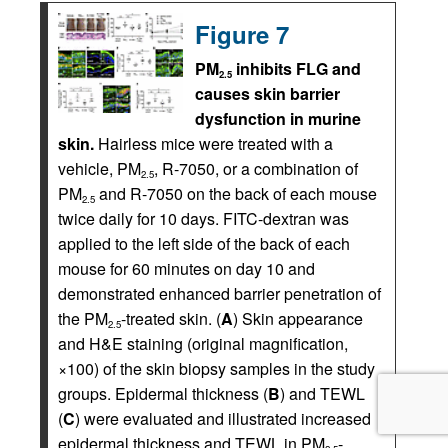
Figure 7
PM
inhibits FLG and
2.5
causes skin barrier
dysfunction in murine
skin.
Hairless mice were treated with a
vehicle, PM
, R-7050, or a combination of
2.5
PM
and R-7050 on the back of each mouse
2.5
twice daily for 10 days. FITC-dextran was
applied to the left side of the back of each
mouse for 60 minutes on day 10 and
demonstrated enhanced barrier penetration of
the PM
-treated skin. (
A
) Skin appearance
2.5
and H&E staining (original magnification,
×100) of the skin biopsy samples in the study
groups. Epidermal thickness (
B
) and TEWL
(
C
) were evaluated and illustrated increased
epidermal thickness and TEWL in PM
-