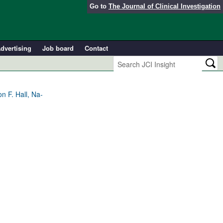
Go to
The Journal of Clinical Investigation
dvertising
Job board
Contact
 F. Hall, Na-