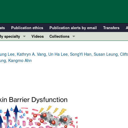
ats
Publication ethics
Publication alerts by email
Transfers
A
By specialty
Videos
Collections
COVID-19
In-Press Preview
Cardiology
Resource and Technical Advances
ng Lee, Kathryn A. Vang, Un Ha Lee, SongYi Han, Susan Leung, Clifton
Leung, Kangmo Ahn
Immunology
Clinical Research and Public Health
Metabolism
Research Letters
Nephrology
Editorials
Oncology
Perspectives
Pulmonology
Physician-Scientist Development
ll ...
Reviews
Top read articles