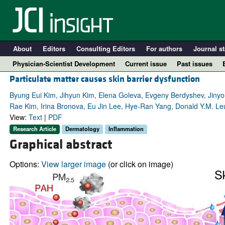
About
Editors
Consulting Editors
For authors
Journal st
Physician-Scientist Development
Current issue
Past issues
Particulate matter causes skin barrier dysfunction
Byung Eui Kim, Jihyun Kim, Elena Goleva, Evgeny Berdyshev, Jinyou
Rae Kim, Irina Bronova, Eu Jin Lee, Hye-Ran Yang, Donald Y.M. 
View:
Text
|
PDF
Research Article
Dermatology
Inflammation
Graphical abstract
Options:
View larger image
(or click on image)
A