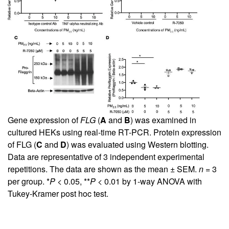
Gene expression of
FLG
(
A
and
B
) was examined in
cultured HEKs using real-time RT-PCR. Protein expression
of FLG (
C
and
D
) was evaluated using Western blotting.
Data are representative of 3 independent experimental
repetitions. The data are shown as the mean ± SEM.
n
= 3
per group. *
P
< 0.05, **
P
< 0.01 by 1-way ANOVA with
Tukey-Kramer post hoc test.