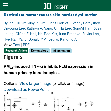
Particulate matter causes skin barrier dysfunction
Byung Eui Kim, Jihyun Kim, Elena Goleva, Evgeny Berdyshev,
Jinyoung Lee, Kathryn A. Vang, Un Ha Lee, SongYi Han, Susan
Leung, Clifton F. Hall, Na-Rae Kim, Irina Bronova, Eu Jin Lee,
Hye-Ran Yang, Donald Y.M. Leung, Kangmo Ahn
View:
Text
|
PDF
Research Article
Dermatology
Inflammation
Figure 5
PM
-induced TNF-α inhibits FLG expression in
2.5
human primary keratinocytes.
Options:
View larger image
(or click on image)
Download as PowerPoint