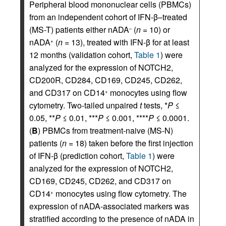
Peripheral blood mononuclear cells (PBMCs)
from an independent cohort of IFN-β–treated
(MS-T) patients either nADA
(
n
= 10) or
–
nADA
(
n
= 13), treated with IFN-β for at least
+
12 months (validation cohort,
Table 1
) were
analyzed for the expression of NOTCH2,
CD200R, CD284, CD169, CD245, CD262,
and CD317 on CD14
monocytes using flow
+
cytometry. Two-tailed unpaired
t
tests, *
P
≤
0.05, **
P
≤ 0.01, ***
P
≤ 0.001, ****
P
≤ 0.0001.
(
B
) PBMCs from treatment-naive (MS-N)
patients (
n
= 18) taken before the first injection
of IFN-β (prediction cohort,
Table 1
) were
analyzed for the expression of NOTCH2,
CD169, CD245, CD262, and CD317 on
CD14
monocytes using flow cytometry. The
+
expression of nADA-associated markers was
stratified according to the presence of nADA in