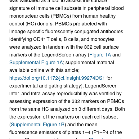
was validated as a tool to assess the surface
signature of immune cell subsets in peripheral blood
mononuclear cells (PBMCs) from human healthy
control (HC) donors. PBMCs prelabeled with
lineage-specific fluorescently conjugated antibodies
identifying CD4
T cells, B cells, and monocytes
+
were analyzed in tandem with the 332 cell surface
markers of the LegendScreen array (
Figure 1A
and
Supplemental Figure 1A
; supplemental material
available online with this article;
https://doi.org/10.1172/jci.insight.99274DS1
for
experimental and gating strategy). LegendScreen
inter- and intra-assay reproducibility was verified by
assessing expression of the 332 markers on PBMCs
from the same HC analyzed on 3 different days. Both
the expression of the markers on each cell subset
(
Supplemental Figure 1B
) and the mean
fluorescence emissions of plates 1–4 (P1–P4 of the