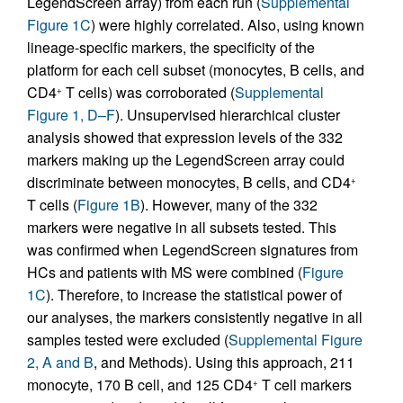
LegendScreen array) from each run (
Supplemental
Figure 1C
) were highly correlated. Also, using known
lineage-specific markers, the specificity of the
platform for each cell subset (monocytes, B cells, and
CD4
T cells) was corroborated (
Supplemental
+
Figure 1, D–F
). Unsupervised hierarchical cluster
analysis showed that expression levels of the 332
markers making up the LegendScreen array could
discriminate between monocytes, B cells, and CD4
+
T cells (
Figure 1B
). However, many of the 332
markers were negative in all subsets tested. This
was confirmed when LegendScreen signatures from
HCs and patients with MS were combined (
Figure
1C
). Therefore, to increase the statistical power of
our analyses, the markers consistently negative in all
samples tested were excluded (
Supplemental Figure
2, A and B
, and Methods). Using this approach, 211
monocyte, 170 B cell, and 125 CD4
T cell markers
+