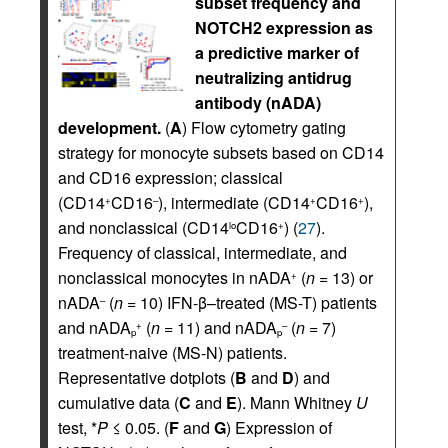
subset frequency and
NOTCH2 expression as
a predictive marker of
neutralizing antidrug
antibody (nADA)
development.
(
A
) Flow cytometry gating
strategy for monocyte subsets based on CD14
and CD16 expression; classical
(CD14
CD16
), intermediate (CD14
CD16
),
+
–
+
+
and nonclassical (CD14
CD16
) (
27
).
lo
+
Frequency of classical, intermediate, and
nonclassical monocytes in nADA
(
n
= 13) or
+
nADA
(
n
= 10) IFN-β–treated (MS-T) patients
–
and nADA
(
n
= 11) and nADA
(
n
= 7)
+
–
p
p
treatment-naive (MS-N) patients.
Representative dotplots (
B
and
D
) and
cumulative data (
C
and
E
). Mann Whitney
U
test, *
P
≤ 0.05. (
F
and
G
) Expression of