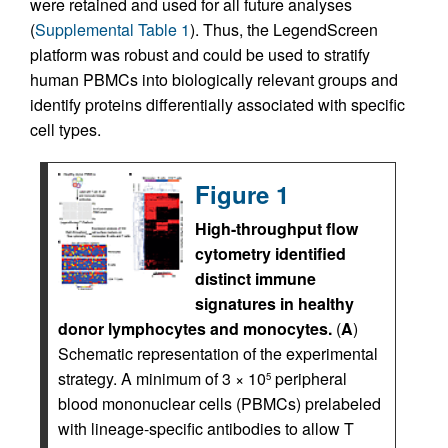
were retained and used for all future analyses
(
Supplemental Table 1
). Thus, the LegendScreen
platform was robust and could be used to stratify
human PBMCs into biologically relevant groups and
identify proteins differentially associated with specific
cell types.
Figure 1
High-throughput flow
cytometry identified
distinct immune
signatures in healthy
donor lymphocytes and monocytes.
(
A
)
Schematic representation of the experimental
strategy. A minimum of 3 × 10
peripheral
5
blood mononuclear cells (PBMCs) prelabeled
with lineage-specific antibodies to allow T