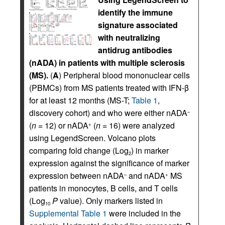
identify the immune
signature associated
with neutralizing
antidrug antibodies
(nADA) in patients with multiple sclerosis
(MS).
(
A
) Peripheral blood mononuclear cells
(PBMCs) from MS patients treated with IFN-β
for at least 12 months (MS-T;
Table 1
,
discovery cohort) and who were either nADA
–
(
n
= 12) or nADA
(
n
= 16) were analyzed
+
using LegendScreen. Volcano plots
comparing fold change (Log
) in marker
2
expression against the significance of marker
expression between nADA
and nADA
MS
–
+
patients in monocytes, B cells, and T cells
(Log
P
value). Only markers listed in
10
Supplemental Table 1
were included in the