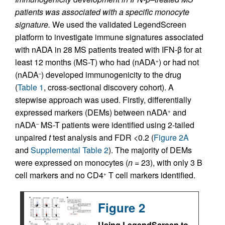
patients was associated with a specific monocyte
signature.
We used the validated LegendScreen
platform to investigate immune signatures associated
with nADA in 28 MS patients treated with IFN-β for at
least 12 months (MS-T) who had (nADA
) or had not
+
(nADA
) developed immunogenicity to the drug
–
(
Table 1
, cross-sectional discovery cohort). A
stepwise approach was used. Firstly, differentially
expressed markers (DEMs) between nADA
and
+
nADA
MS-T patients were identified using 2-tailed
–
unpaired
t
test analysis and FDR <0.2 (
Figure 2A
and
Supplemental Table 2
). The majority of DEMs
were expressed on monocytes (
n
= 23), with only 3 B
cell markers and no CD4
T cell markers identified.
+
Figure 2
Using LegendScreen to