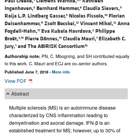
Paul Creeke,
Clemens Warnke,
Kathleen
Ingenhoven,
Bernhard Hemmer,
Claudia Sievers,
6
8
9
Raija L.P. Lindberg Gasser,
Nicolas Fissolo,
Florian
9
10
Deisenhammer,
Zsolt Bocskei,
Vincent Mikol,
Anna
11
12
12
Fogdell-Hahn,
Eva Kubala Havrdova,
Philippe
13
2
Broët,
Pierre Dönnes,
Claudia Mauri,
Elizabeth C.
3,14
15
1
Jury,
and
The ABIRISK Consortium
1
16
PN, C. Mbogning, and SH contributed equally
Authorship note:
to this work. C. Mauri and ECJ are co–senior authors.
Published June 7, 2018 -
More info
View PDF
Abstract
Multiple sclerosis (MS) is an autoimmune disease
characterized by CNS inflammation leading to
demyelination and axonal damage. IFN-β is an
established treatment for MS; however, up to 30% of