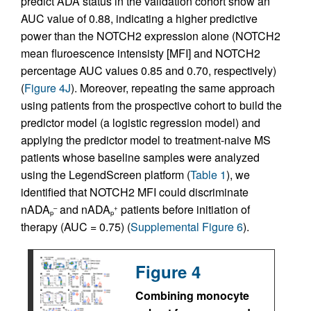
predict ADA status in the validation cohort show an
AUC value of 0.88, indicating a higher predictive
power than the NOTCH2 expression alone (NOTCH2
mean fluroescence intensisty [MFI] and NOTCH2
percentage AUC values 0.85 and 0.70, respectively)
(
Figure 4J
). Moreover, repeating the same approach
using patients from the prospective cohort to build the
predictor model (a logistic regression model) and
applying the predictor model to treatment-naive MS
patients whose baseline samples were analyzed
using the LegendScreen platform (
Table 1
), we
identified that NOTCH2 MFI could discriminate
nADA
and nADA
patients before initiation of
–
+
p
p
therapy (AUC = 0.75) (
Supplemental Figure 6
).
Figure 4
Combining monocyte