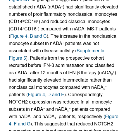
established nADA (nADA
) had significantly elevated
+
numbers of proinflammatory nonclassical monocytes
(CD14
CD16
) and reduced classical monocytes
lo
+
(CD14
CD16
) compared with nADA
MS-T patients
+
–
–
(
Figure 4, B and C
). The increase in the nonclassical
monocyte subset in nADA
patients was not
+
associated with disease activity (
Supplemental
Figure 5
). Patients from the prospective cohort
recruited before IFN-β administration and classified
as nADA
after 12 months of IFN-β therapy (nADA
)
+
+
p
had significantly elevated intermediate rather than
nonclassical monocytes compared with nADA
–
p
patients (
Figure 4, D and E
). Correspondingly,
NOTCH2 expression was reduced in all monocyte
subsets in nADA
and nADA
patients compared
+
+
p
with nADA
and nADA
patients, respectively (
Figure
–
–
p
4, F and G
). This suggested that reduced NOTCH2
expression and altered monocyte subset frequencies