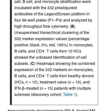
cell, B cell, and monocyte stratification were
incubated with the 332 prealiquoted
antibodies of the LegendScreen platform in
four 96-well plates (P1–P4) and analyzed by
high-throughput flow cytometry. (
B
)
Unsupervised hierarchical clustering of the
332 marker expression values (percentage-
positive; black, 0%; red, 100%) in monocytes,
B cells, and CD4
T cells from 10 HCs
+
showed the unbiased identification of cell
subsets. (
C
) Heatmaps showing the combined
expression of the 332 markers on monocytes,
B cells, and CD4
T cells from healthy donors
+
(HCs,
n
= 10), treatment naive (
n
= 10), and
IFN-β–treated (
n
= 15) patients with multiple
sclerosis (discovery cohort,
Table 1
).
Immunogenicity development in IFN-β–treated MS