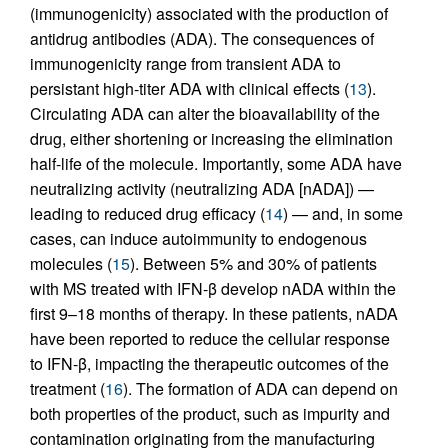
(immunogenicity) associated with the production of
antidrug antibodies (ADA). The consequences of
immunogenicity range from transient ADA to
persistant high-titer ADA with clinical effects (
13
).
Circulating ADA can alter the bioavailability of the
drug, either shortening or increasing the elimination
half-life of the molecule. Importantly, some ADA have
neutralizing activity (neutralizing ADA [nADA]) —
leading to reduced drug efficacy (
14
) — and, in some
cases, can induce autoimmunity to endogenous
molecules (
15
). Between 5% and 30% of patients
with MS treated with IFN-β develop nADA within the
first 9–18 months of therapy. In these patients, nADA
have been reported to reduce the cellular response
to IFN-β, impacting the therapeutic outcomes of the
treatment (
16
). The formation of ADA can depend on
both properties of the product, such as impurity and
contamination originating from the manufacturing