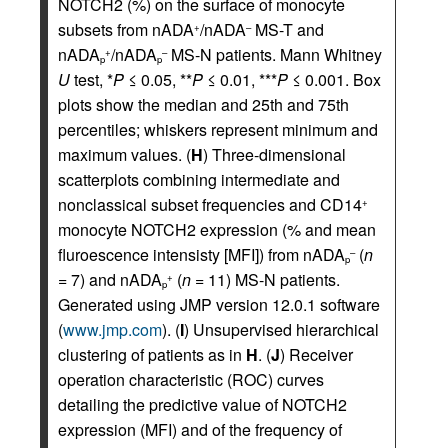
NOTCH2 (%) on the surface of monocyte
subsets from nADA
/nADA
MS-T and
+
–
nADA
/nADA
MS-N patients. Mann Whitney
+
–
p
p
U
test, *
P
≤ 0.05, **
P
≤ 0.01, ***
P
≤ 0.001. Box
plots show the median and 25th and 75th
percentiles; whiskers represent minimum and
maximum values. (
H
) Three-dimensional
scatterplots combining intermediate and
nonclassical subset frequencies and CD14
+
monocyte NOTCH2 expression (% and mean
fluroescence intensisty [MFI]) from nADA
(
n
–
p
= 7) and nADA
(
n
= 11) MS-N patients.
+
p
Generated using JMP version 12.0.1 software
(
www.jmp.com
). (
I
) Unsupervised hierarchical
clustering of patients as in
H
. (
J
) Receiver
operation characteristic (ROC) curves
detailing the predictive value of NOTCH2
expression (MFI) and of the frequency of