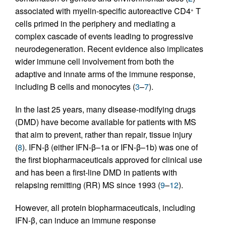
associated with myelin-specific autoreactive CD4
T
+
cells primed in the periphery and mediating a
complex cascade of events leading to progressive
neurodegeneration. Recent evidence also implicates
wider immune cell involvement from both the
adaptive and innate arms of the immune response,
including B cells and monocytes (
3
–
7
).
In the last 25 years, many disease-modifying drugs
(DMD) have become available for patients with MS
that aim to prevent, rather than repair, tissue injury
(
8
). IFN-β (either IFN-β–1a or IFN-β–1b) was one of
the first biopharmaceuticals approved for clinical use
and has been a first-line DMD in patients with
relapsing remitting (RR) MS since 1993 (
9
–
12
).
However, all protein biopharmaceuticals, including
IFN-β, can induce an immune response