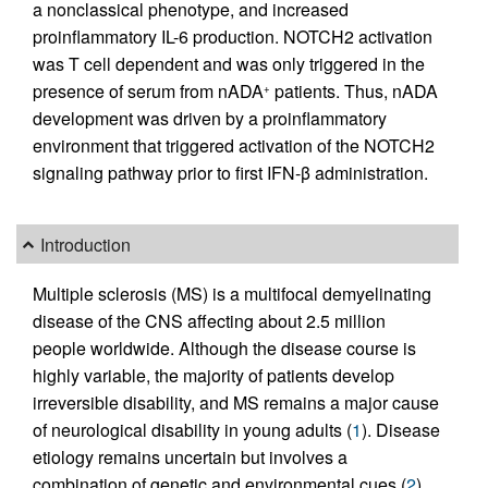
a nonclassical phenotype, and increased
proinflammatory IL-6 production. NOTCH2 activation
was T cell dependent and was only triggered in the
presence of serum from nADA
patients. Thus, nADA
+
development was driven by a proinflammatory
environment that triggered activation of the NOTCH2
signaling pathway prior to first IFN-β administration.
Introduction
Multiple sclerosis (MS) is a multifocal demyelinating
disease of the CNS affecting about 2.5 million
people worldwide. Although the disease course is
highly variable, the majority of patients develop
irreversible disability, and MS remains a major cause
of neurological disability in young adults (
1
). Disease
etiology remains uncertain but involves a
combination of genetic and environmental cues (
2
)