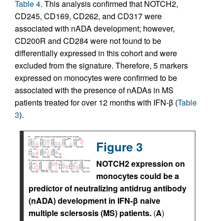
Table 4
. This analysis confirmed that NOTCH2,
CD245, CD169, CD262, and CD317 were
associated with nADA development; however,
CD200R and CD284 were not found to be
differentially expressed in this cohort and were
excluded from the signature. Therefore, 5 markers
expressed on monocytes were confirmed to be
associated with the presence of nADAs in MS
patients treated for over 12 months with IFN-β (
Table
3
).
Figure 3
NOTCH2 expression on
monocytes could be a
predictor of neutralizing antidrug antibody
(nADA) development in IFN-β naive
multiple sclersosis (MS) patients.
(
A
)