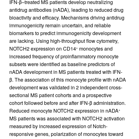
IFN-β–treated MS patients develop neutralizing
antidrug antibodies (nADA), leading to reduced drug
bioactivity and efficacy. Mechanisms driving antidrug
immunogenicity remain uncertain, and reliable
biomarkers to predict immunogenicity development
are lacking. Using high-throughput flow cytometry,
NOTCH2 expression on CD14
monocytes and
+
increased frequency of proinflammatory monocyte
subsets were identified as baseline predictors of
nADA development in MS patients treated with IFN-
β. The association of this monocyte profile with nADA
development was validated in 2 independent cross-
sectional MS patient cohorts and a prospective
cohort followed before and after IFN-β administration.
Reduced monocyte NOTCH2 expression in nADA
+
MS patients was associated with NOTCH2 activation
measured by increased expression of Notch-
responsive genes, polarization of monocytes toward