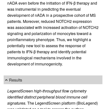
nADA even before the initiation of IFN-β therapy and
was instrumental in predicting the eventual
development of nADA in a prospective cohort of MS
patients. Moreover, reduced NOTCH2 expression
was associated with increased activation of NOTCH2
signaling and polarization of monocytes toward a
proinflammatory phenotype. Thus, we highlight a
potentially new tool to assess the response of
patients to IFN-β therapy and identify potential
immunological mechanisms involved in the
development of immunogenicity.
Results
LegendScreen high-throughput flow cytometry
identified distinct peripheral blood immune cell
signatures.
The LegendScreen platform (BioLegend)