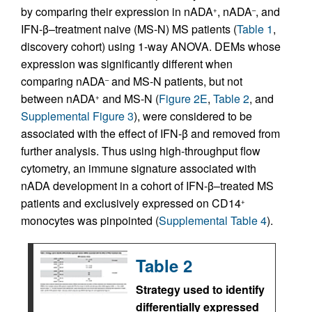
by comparing their expression in nADA
, nADA
, and
+
–
IFN-β–treatment naive (MS-N) MS patients (
Table 1
,
discovery cohort) using 1-way ANOVA. DEMs whose
expression was significantly different when
comparing nADA
and MS-N patients, but not
–
between nADA
and MS-N (
Figure 2E
,
Table 2
, and
+
Supplemental Figure 3
), were considered to be
associated with the effect of IFN-β and removed from
further analysis. Thus using high-throughput flow
cytometry, an immune signature associated with
nADA development in a cohort of IFN-β–treated MS
patients and exclusively expressed on CD14
+
monocytes was pinpointed (
Supplemental Table 4
).
Table 2
Strategy used to identify
differentially expressed