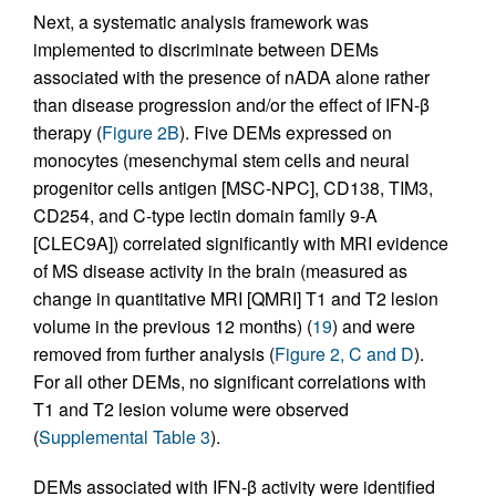
Next, a systematic analysis framework was
implemented to discriminate between DEMs
associated with the presence of nADA alone rather
than disease progression and/or the effect of IFN-β
therapy (
Figure 2B
). Five DEMs expressed on
monocytes (mesenchymal stem cells and neural
progenitor cells antigen [MSC-NPC], CD138, TIM3,
CD254, and C-type lectin domain family 9-A
[CLEC9A]) correlated significantly with MRI evidence
of MS disease activity in the brain (measured as
change in quantitative MRI [QMRI] T1 and T2 lesion
volume in the previous 12 months) (
19
) and were
removed from further analysis (
Figure 2, C and D
).
For all other DEMs, no significant correlations with
T1 and T2 lesion volume were observed
(
Supplemental Table 3
).
DEMs associated with IFN-β activity were identified