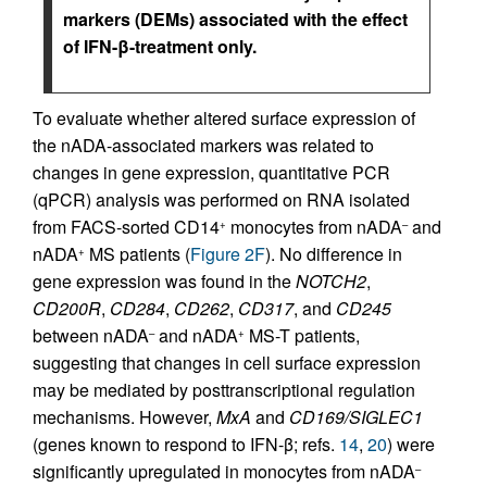
markers (DEMs) associated with the effect
of IFN-β-treatment only.
To evaluate whether altered surface expression of
the nADA-associated markers was related to
changes in gene expression, quantitative PCR
(qPCR) analysis was performed on RNA isolated
from FACS-sorted CD14
monocytes from nADA
and
+
–
nADA
MS patients (
Figure 2F
). No difference in
+
gene expression was found in the
NOTCH2
,
CD200R
,
CD284
,
CD262
,
CD317
, and
CD245
between nADA
and nADA
MS-T patients,
–
+
suggesting that changes in cell surface expression
may be mediated by posttranscriptional regulation
mechanisms. However,
MxA
and
CD169/SIGLEC1
(genes known to respond to IFN-β; refs.
14
,
20
) were
significantly upregulated in monocytes from nADA
–