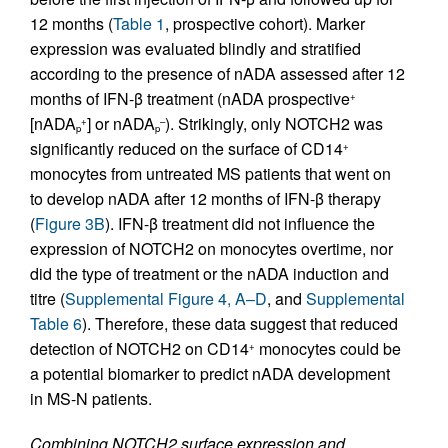
12 months (
Table 1
, prospective cohort). Marker
expression was evaluated blindly and stratified
according to the presence of nADA assessed after 12
months of IFN-β treatment (nADA prospective
+
[nADA
] or nADA
). Strikingly, only NOTCH2 was
+
–
p
p
significantly reduced on the surface of CD14
+
monocytes from untreated MS patients that went on
to develop nADA after 12 months of IFN-β therapy
(
Figure 3B
). IFN-β treatment did not influence the
expression of NOTCH2 on monocytes overtime, nor
did the type of treatment or the nADA induction and
titre (
Supplemental Figure 4, A–D
, and
Supplemental
Table 6
). Therefore, these data suggest that reduced
detection of NOTCH2 on CD14
monocytes could be
+
a potential biomarker to predict nADA development
in MS-N patients.
Combining NOTCH2 surface expression and