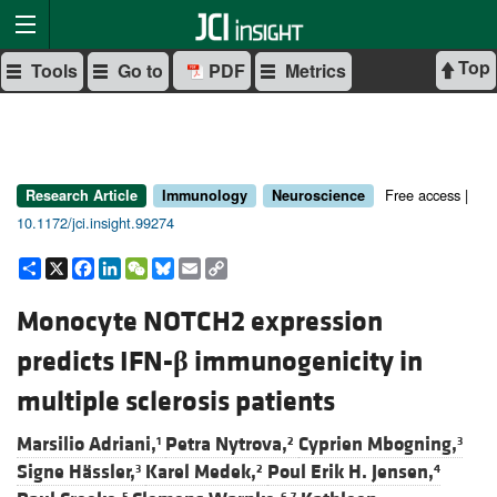
Top
Tools
Go to
PDF
Metrics
Free access |
Research Article
Immunology
Neuroscience
10.1172/jci.insight.99274
Share
X
Facebook
LinkedIn
WeChat
Bluesky
Email
Copy
Link
Monocyte NOTCH2 expression
predicts IFN-
β
immunogenicity in
multiple sclerosis patients
Marsilio Adriani,
Petra Nytrova,
Cyprien Mbogning,
1
2
3
Signe Hässler,
Karel Medek,
Poul Erik H. Jensen,
3
2
4
5
6,7