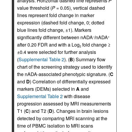
analysis. Horizontal dashed line represents
P
value threshold (
P
= 0.05), vertical dashed
lines represent fold change in marker
expression (dashed fold change, 0; dotted
blue lines fold change, ±1). Markers
significantly different between nADA
/nADA
–
+
after 0.20 FDR and with a Log
fold change ≥
2
±0.4 were selected for further analysis
(
Supplemental Table 2
). (
B
) Summary flow
chart of the screening strategy used to identify
the nADA-associated phenotypic signature. (
C
and
D
) Correlation of differentially expressed
markers (DEMs) selected in
A
and
Supplemental Table 2
with disease
progression assessed by MRI measurements
T1 (
C
) and T2 (
D
). Changes in brain lesions
detected by comparing MRI scanning at the
time of PBMC isolation to MRI scans