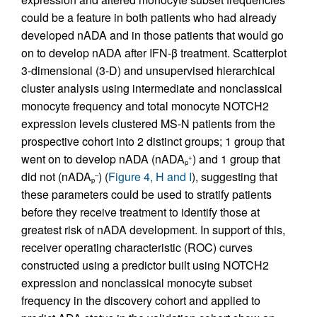
could be a feature in both patients who had already
developed nADA and in those patients that would go
on to develop nADA after IFN-β treatment. Scatterplot
3-dimensional (3-D) and unsupervised hierarchical
cluster analysis using intermediate and nonclassical
monocyte frequency and total monocyte NOTCH2
expression levels clustered MS-N patients from the
prospective cohort into 2 distinct groups; 1 group that
went on to develop nADA (nADA
) and 1 group that
+
p
did not (nADA
) (
Figure 4, H and I
), suggesting that
–
p
these parameters could be used to stratify patients
before they receive treatment to identify those at
greatest risk of nADA development. In support of this,
receiver operating characteristic (ROC) curves
constructed using a predictor built using NOTCH2
expression and nonclassical monocyte subset
frequency in the discovery cohort and applied to