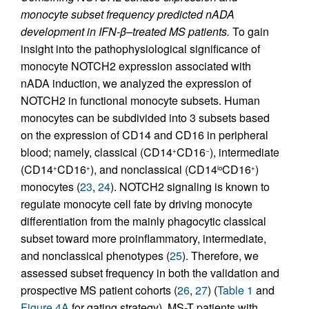
monocyte subset frequency predicted nADA
development in IFN-β–treated MS patients.
To gain
insight into the pathophysiological significance of
monocyte NOTCH2 expression associated with
nADA induction, we analyzed the expression of
NOTCH2 in functional monocyte subsets. Human
monocytes can be subdivided into 3 subsets based
on the expression of CD14 and CD16 in peripheral
blood; namely, classical (CD14
CD16
), intermediate
+
−
(CD14
CD16
), and nonclassical (CD14
CD16
)
+
+
lo
+
monocytes (
23
,
24
). NOTCH2 signaling is known to
regulate monocyte cell fate by driving monocyte
differentiation from the mainly phagocytic classical
subset toward more proinflammatory, intermediate,
and nonclassical phenotypes (
25
). Therefore, we
assessed subset frequency in both the validation and
prospective MS patient cohorts (
26
,
27
) (
Table 1
and
Figure 4A
for gating strategy). MS-T patients with