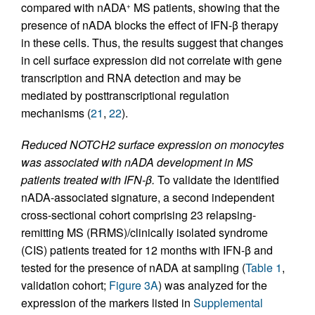
compared with nADA
MS patients, showing that the
+
presence of nADA blocks the effect of IFN-β therapy
in these cells. Thus, the results suggest that changes
in cell surface expression did not correlate with gene
transcription and RNA detection and may be
mediated by posttranscriptional regulation
mechanisms (
21
,
22
).
Reduced NOTCH2 surface expression on monocytes
was associated with nADA development in MS
patients treated with IFN-β.
To validate the identified
nADA-associated signature, a second independent
cross-sectional cohort comprising 23 relapsing-
remitting MS (RRMS)/clinically isolated syndrome
(CIS) patients treated for 12 months with IFN-β and
tested for the presence of nADA at sampling (
Table 1
,
validation cohort;
Figure 3A
) was analyzed for the
expression of the markers listed in
Supplemental