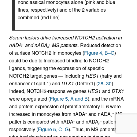
nonclassical monocytes alone (pink and blue
lines, respectively) and of the 2 variables
combined (red line).
Serum factors drive increased NOTCH2 activation in
nADA
and nADA
MS patients.
Reduced detection
+
+
p
of surface NOTCH2 in monocytes (
Figure 4, B–G
)
could be due to increased binding to NOTCH2
ligands, triggering the expression of specific
NOTCH2 target genes — including
HES1
(hairy and
enhancer of split-1) and
DTX1
(Deltex1) (
28
–
30
).
Indeed, NOTCH2-responsive genes
HES1
and
DTX1
were upregulated (
Figure 5, A and B
), and the mRNA
and protein expression of proinflammatory IL-6 were
increased in monocytes from nADA
and nADA
MS
+
+
p
patients compared with nADA
and nADA
patients,
–
–
p
respectively (
Figure 5, C–G
). Thus, in MS patients
who had developed or who went on to develop