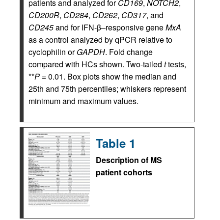
patients and analyzed for
CD169
,
NOTCH2
,
CD200R
,
CD284
,
CD262
,
CD317
, and
CD245
and for IFN-β–responsive gene
MxA
as a control analyzed by qPCR relative to
cyclophilin or
GAPDH
. Fold change
compared with HCs shown. Two-tailed
t
tests,
**
P
= 0.01. Box plots show the median and
25th and 75th percentiles; whiskers represent
minimum and maximum values.
Table 1
Description of MS
patient cohorts