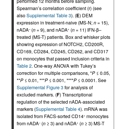
performed 12 months before sampling.
Spearman’s correlation coefficient (r) (see
also
Supplemental Table 3
). (
E
) DEM
expression in treatment-naive (MS-N;
n
= 15),
nADA
(
n
= 9), and nADA
(
n
= 11) IFN-β–
–
+
treated (MS-T) patients. Box and whisker plots
showing expression of NOTCH2, CD200R,
CD169, CD284, CD245, CD262, and CD317
on monocytes that passed inclusion criteria in
Table 2
. One-way ANOVA with Tukey’s
correction for multiple comparisons, *
P
≤ 0.05,
**
P
≤ 0.01, ***
P
≤ 0.001, ****
P
≤ 0.0001. See
Supplemental Figure 3
for analysis of
excluded markers. (
F
) Transcriptional
regulation of the selected nADA-associated
markers (
Supplemental Table 4
). mRNA was
isolated from FACS-sorted CD14
monocytes
+
from nADA
(
n
≥ 3) and nADA
(
n
≥ 3) MS-T
–
+