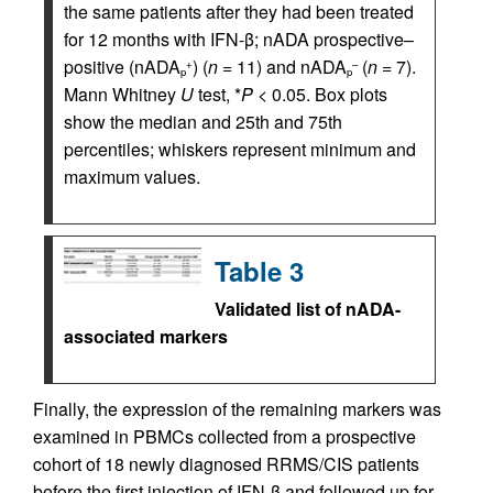
the same patients after they had been treated
for 12 months with IFN-β; nADA prospective–
positive (nADA
) (
n
= 11) and nADA
(
n
= 7).
+
–
p
p
Mann Whitney
U
test, *
P
< 0.05. Box plots
show the median and 25th and 75th
percentiles; whiskers represent minimum and
maximum values.
Table 3
Validated list of nADA-
associated markers
Finally, the expression of the remaining markers was
examined in PBMCs collected from a prospective
cohort of 18 newly diagnosed RRMS/CIS patients
before the first injection of IFN-β and followed up for