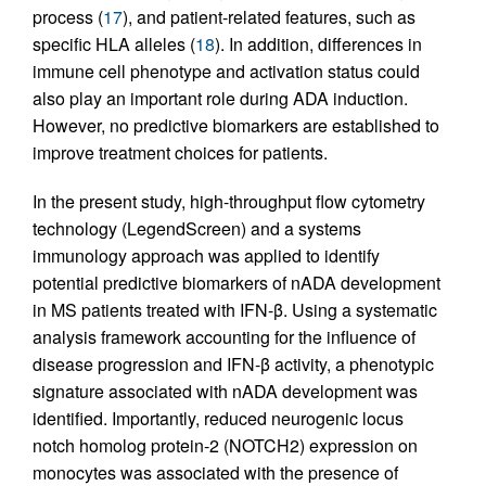
process (
17
), and patient-related features, such as
specific HLA alleles (
18
). In addition, differences in
immune cell phenotype and activation status could
also play an important role during ADA induction.
However, no predictive biomarkers are established to
improve treatment choices for patients.
In the present study, high-throughput flow cytometry
technology (LegendScreen) and a systems
immunology approach was applied to identify
potential predictive biomarkers of nADA development
in MS patients treated with IFN-β. Using a systematic
analysis framework accounting for the influence of
disease progression and IFN-β activity, a phenotypic
signature associated with nADA development was
identified. Importantly, reduced neurogenic locus
notch homolog protein-2 (NOTCH2) expression on
monocytes was associated with the presence of