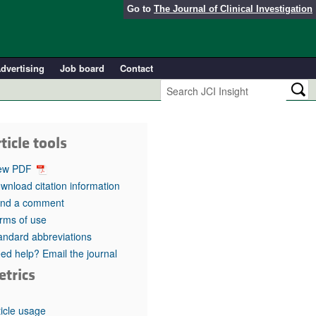
Go to
The Journal of Clinical Investigation
dvertising
Job board
Contact
ticle tools
ew PDF
wnload citation information
nd a comment
rms of use
andard abbreviations
ed help? Email the journal
etrics
ticle usage