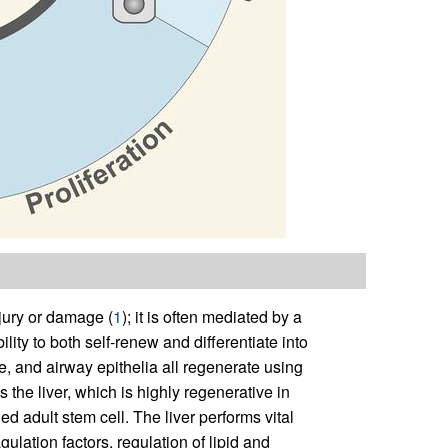
njury or damage (
1
); it is often mediated by a
ility to both self-renew and differentiate into
le, and airway epithelia all regenerate using
s the liver, which is highly regenerative in
ed adult stem cell. The liver performs vital
ulation factors, regulation of lipid and