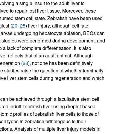
lving a single insult to the adult liver to
ved to repair lost liver tissue. Moreover, these
esumed stem cell state. Zebrafish have been used
gical (
20
–
25
) liver injury, although cell fate
h larvae undergoing hepatocyte ablation, BECs can
e studies were performed during development, and
 lack of complete differentiation. It is also
ver reflects that of an adult animal. Although
eneration (
28
), not one has been definitively
 studies raise the question of whether terminally
tive liver stem cells during regeneration and which
r can be achieved through a facultative stem cell
red, adult zebrafish liver using droplet-based
c profiles of zebrafish liver cells to those of
l types in zebrafish orthologous to their
ons. Analysis of multiple liver injury models in