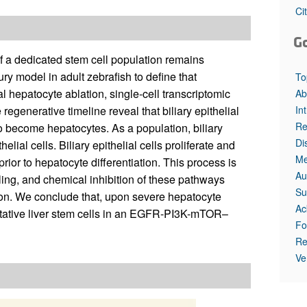
Ci
G
of a dedicated stem cell population remains
ry model in adult zebrafish to define that
To
al hepatocyte ablation, single-cell transcriptomic
Ab
In
egenerative timeline reveal that biliary epithelial
Re
o become hepatocytes. As a population, biliary
Di
elial cells. Biliary epithelial cells proliferate and
Me
prior to hepatocyte differentiation. This process is
Au
ng, and chemical inhibition of these pathways
Su
rsion. We conclude that, upon severe hepatocyte
Ac
facultative liver stem cells in an EGFR-PI3K-mTOR–
Fo
Re
Ve