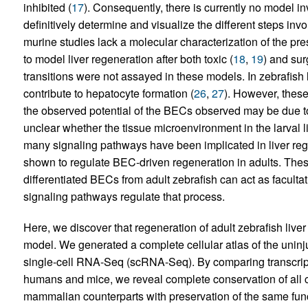
inhibited (
17
). Consequently, there is currently no model invo
definitively determine and visualize the different steps invol
murine studies lack a molecular characterization of the pr
to model liver regeneration after both toxic (
18
,
19
) and sur
transitions were not assayed in these models. In zebrafis
contribute to hepatocyte formation (
26
,
27
). However, thes
the observed potential of the BECs observed may be due to a
unclear whether the tissue microenvironment in the larval li
many signaling pathways have been implicated in liver reg
shown to regulate BEC-driven regeneration in adults. These
differentiated BECs from adult zebrafish can act as faculta
signaling pathways regulate that process.
Here, we discover that regeneration of adult zebrafish live
model. We generated a complete cellular atlas of the uninju
single-cell RNA-Seq (scRNA-Seq). By comparing transcriptomi
humans and mice, we reveal complete conservation of all cel
mammalian counterparts with preservation of the same functi