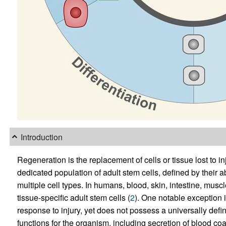
Introduction
Regeneration is the replacement of cells or tissue lost to i
dedicated population of adult stem cells, defined by their ab
multiple cell types. In humans, blood, skin, intestine, musc
tissue-specific adult stem cells (
2
). One notable exception i
response to injury, yet does not possess a universally defin
functions for the organism, including secretion of blood coag