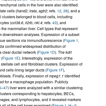
enchymal cells in the liver were also identified:
late cells (
hand2
,
lrata
,
agtr2
; refs.
12
,
38
), and a
l clusters belonged to blood cells, including
cytes (
ccl38.6
,
il2rb
,
nkl.4
; refs.
43
), and
h the mammalian liver. Cell types that represent
m downstream analyses. Expression of a subset
ssue sections via immunofluorescence (
Figure 1,
10a
confirmed widespread distribution of
clear ductal network (
Figure 1D
). The
kdrl
 (
Figure 1E
). Interestingly, expression of the
tellate cell and fibroblast clusters. Expression of
d cells lining larger ducts (
Figure 1F
),
oblasts. Finally, expression of
mpeg1.1
identified
ted for a macrophage population. Publicly
5
–
47
) liver were analyzed with a similar clustering
clusters corresponding to hepatocytes, BECs,
rophages, and lymphocytes, and it revealed markers
 all of the cell types examined (
Figure 1, H–J
).