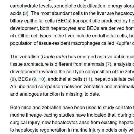
carbohydrate levels, xenobiotic detoxification, energy stor
acids (
3
). The most abundant cells in the liver are hepatoc
biliary epithelial cells (BECs) transport bile produced by h
development, both hepatocytes and BECs are derived from 
(
4
). Other cell types in the liver include endothelial cells, he
population of tissue-resident macrophages called Kupffer c
The zebrafish (
Danio rerio
) has emerged as a valuable mode
tissue architecture is different from mammals (
7
), analysis 
development revealed the cell type composition of the zebra
(
8
), BECs (
9
,
10
), endothelial cells (
11
), hepatic stellate cel
An unbiased comparison between zebrafish and mammalian 
and analogous function is missing, to date.
Both mice and zebrafish have been used to study cell fate t
murine lineage-tracing studies have indicated that, during
surgical injury, new hepatocytes arise from existing hepato
to hepatocyte regeneration in murine injury models only wh