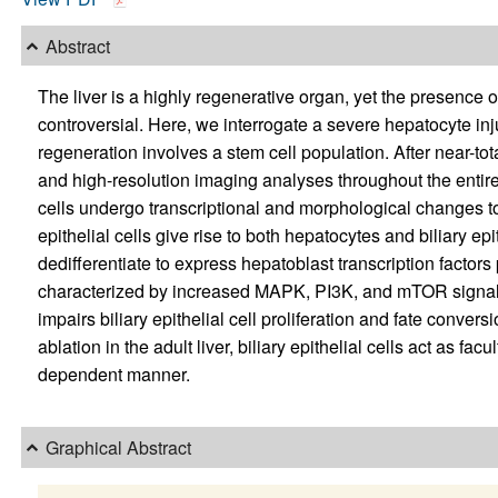
Abstract
The liver is a highly regenerative organ, yet the presence 
controversial. Here, we interrogate a severe hepatocyte inju
regeneration involves a stem cell population. After near-tot
and high-resolution imaging analyses throughout the entire r
cells undergo transcriptional and morphological changes t
epithelial cells give rise to both hepatocytes and biliary epith
dedifferentiate to express hepatoblast transcription factors 
characterized by increased MAPK, PI3K, and mTOR signali
impairs biliary epithelial cell proliferation and fate conve
ablation in the adult liver, biliary epithelial cells act as 
dependent manner.
Graphical Abstract