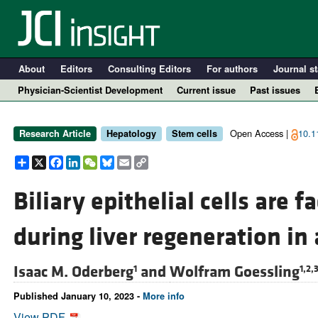
About
Editors
Consulting Editors
For authors
Journal st
Physician-Scientist Development
Current issue
Past issues
Open Access |
10.1
Research Article
Hepatology
Stem cells
Share
X
Facebook
LinkedIn
WeChat
Bluesky
Email
Copy
Link
Biliary epithelial cells are f
during liver regeneration in
A
Isaac M. Oderberg
and
Wolfram Goessling
1
1,2,
Published January 10, 2023 -
More info
View PDF