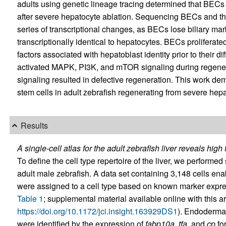
adults using genetic lineage tracing determined that BECs 
after severe hepatocyte ablation. Sequencing BECs and the
series of transcriptional changes, as BECs lose biliary m
transcriptionally identical to hepatocytes. BECs proliferate
factors associated with hepatoblast identity prior to their 
activated MAPK, PI3K, and mTOR signaling during regener
signaling resulted in defective regeneration. This work dem
stem cells in adult zebrafish regenerating from severe hepa
Results
A single-cell atlas for the adult zebrafish liver reveals hig
To define the cell type repertoire of the liver, we perform
adult male zebrafish. A data set containing 3,148 cells enabl
were assigned to a cell type based on known marker expre
Table 1
; supplemental material available online with this art
https://doi.org/10.1172/jci.insight.163929DS1
). Endodermal
were identified by the expression of
fabp10a
,
tfa
, and
cp
for