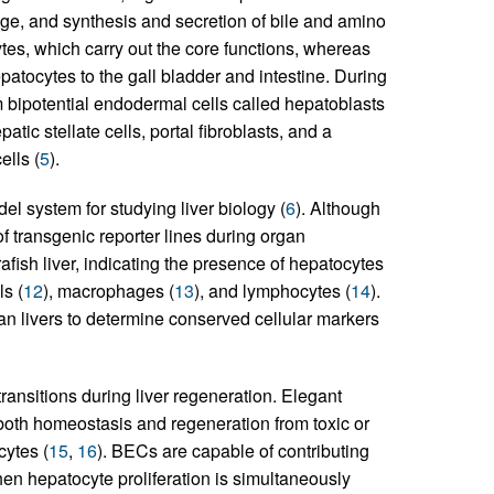
age, and synthesis and secretion of bile and amino
ytes, which carry out the core functions, whereas
epatocytes to the gall bladder and intestine. During
bipotential endodermal cells called hepatoblasts
patic stellate cells, portal fibroblasts, and a
ells (
5
).
l system for studying liver biology (
6
). Although
of transgenic reporter lines during organ
fish liver, indicating the presence of hepatocytes
ls (
12
), macrophages (
13
), and lymphocytes (
14
).
livers to determine conserved cellular markers
ransitions during liver regeneration. Elegant
 both homeostasis and regeneration from toxic or
cytes (
15
,
16
). BECs are capable of contributing
en hepatocyte proliferation is simultaneously