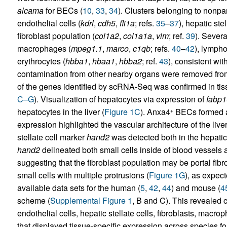
alcama
for BECs (
10
,
33
,
34
). Clusters belonging to nonpar
endothelial cells (
kdrl
,
cdh5
,
fli1a
; refs.
35
–
37
), hepatic stel
fibroblast population (
col1a2
,
col1a1a
,
vim
; ref.
39
). Severa
macrophages (
mpeg1.1
,
marco
,
c1qb
; refs.
40
–
42
), lympho
erythrocytes (
hbba1
,
hbaa1
,
hbba2
; ref.
43
), consistent wit
contamination from other nearby organs were removed fro
of the genes identified by scRNA-Seq was confirmed in ti
C–G
). Visualization of hepatocytes via expression of
fabp
hepatocytes in the liver (
Figure 1C
). Anxa4
BECs formed a 
+
expression highlighted the vascular architecture of the liver
stellate cell marker
hand2
was detected both in the hepatic s
hand2
delineated both small cells inside of blood vessels an
suggesting that the fibroblast population may be portal fibr
small cells with multiple protrusions (
Figure 1G
), as expec
available data sets for the human (
5
,
42
,
44
) and mouse (
4
scheme (
Supplemental Figure 1
, B and C). This revealed 
endothelial cells, hepatic stellate cells, fibroblasts, mac
that displayed tissue-specific expression across species for