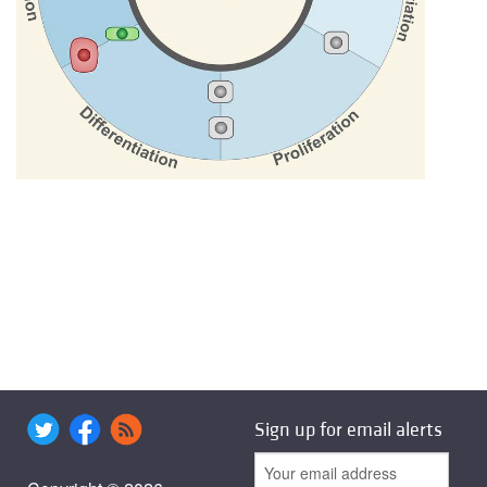
Sign up for email alerts