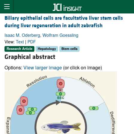
Biliary epithelial cells are facultative liver stem cells
during liver regeneration in adult zebrafish
Isaac M. Oderberg, Wolfram Goessling
View:
Text
|
PDF
Research Article
Hepatology
Stem cells
Graphical abstract
Options:
View larger image
(or click on image)