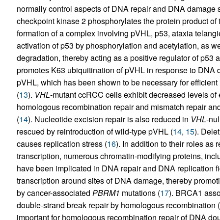
normally control aspects of DNA repair and DNA damage 
checkpoint kinase 2 phosphorylates the protein product of
formation of a complex involving pVHL, p53, ataxia telang
activation of p53 by phosphorylation and acetylation, as wel
degradation, thereby acting as a positive regulator of p53 ac
promotes K63 ubiquitination of pVHL in response to DNA da
pVHL, which has been shown to be necessary for efficient
(
13
).
VHL
-mutant ccRCC cells exhibit decreased levels of e
homologous recombination repair and mismatch repair and 
(
14
). Nucleotide excision repair is also reduced in
VHL
-nul
rescued by reintroduction of wild-type pVHL (
14
,
15
). Dele
causes replication stress (
16
). In addition to their roles a
transcription, numerous chromatin-modifying proteins, incl
have been implicated in DNA repair and DNA replication fi
transcription around sites of DNA damage, thereby promot
by cancer-associated
PBRM1
mutations (
17
). BRCA1 assoc
double-strand break repair by homologous recombination (
important for homologous recombination repair of DNA dou