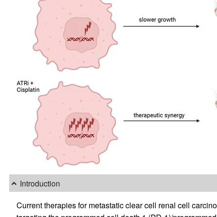
Introduction
Current therapies for metastatic clear cell renal cell ca