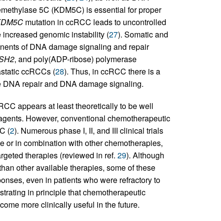
demethylase 5C (KDM5C) is essential for proper
KDM5C
mutation in ccRCC leads to uncontrolled
increased genomic instability (
27
). Somatic and
onents of DNA damage signaling and repair
SH2
, and poly(ADP-ribose) polymerase
tastatic ccRCCs (
28
). Thus, in ccRCC there is a
te DNA repair and DNA damage signaling.
CC appears at least theoretically to be well
agents. However, conventional chemotherapeutic
C (
2
). Numerous phase I, II, and III clinical trials
e or in combination with other chemotherapies,
rgeted therapies (reviewed in ref.
29
). Although
than other available therapies, some of these
onses, even in patients who were refractory to
rating in principle that chemotherapeutic
me more clinically useful in the future.