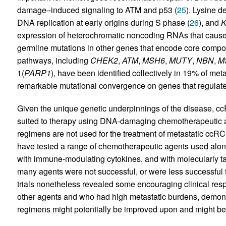
damage–induced signaling to ATM and p53 (
25
). Lysine 
DNA replication at early origins during S phase (
26
), and
expression of heterochromatic noncoding RNAs that cause 
germline mutations in other genes that encode core comp
pathways, including
CHEK2
,
ATM
,
MSH6
,
MUTY
,
NBN
,
M
1(
PARP1
), have been identified collectively in 19% of me
remarkable mutational convergence on genes that regula
Given the unique genetic underpinnings of the disease, ccR
suited to therapy using DNA-damaging chemotherapeutic 
regimens are not used for the treatment of metastatic ccRC
have tested a range of chemotherapeutic agents used alon
with immune-modulating cytokines, and with molecularly ta
many agents were not successful, or were less successful 
trials nonetheless revealed some encouraging clinical resp
other agents and who had high metastatic burdens, demonst
regimens might potentially be improved upon and might beco