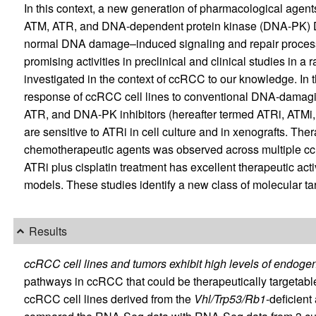
In this context, a new generation of pharmacological agent
ATM, ATR, and DNA-dependent protein kinase (DNA-PK) D
normal DNA damage–induced signaling and repair proces
promising activities in preclinical and clinical studies in 
investigated in the context of ccRCC to our knowledge. In 
response of ccRCC cell lines to conventional DNA-damagi
ATR, and DNA-PK inhibitors (hereafter termed ATRi, ATMi,
are sensitive to ATRi in cell culture and in xenografts. T
chemotherapeutic agents was observed across multiple cc
ATRi plus cisplatin treatment has excellent therapeutic ac
models. These studies identify a new class of molecular ta
Results
ccRCC cell lines and tumors exhibit high levels of endo
pathways in ccRCC that could be therapeutically targeta
ccRCC cell lines derived from the
Vhl/Trp53/Rb1
-deficien