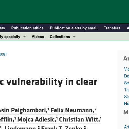
ats
Publication ethics
Publication alerts by email
Transfers
A
By specialty
Videos
Collections
COVID-19
In-Press Preview
Cardiology
Resource and Technical Advances
56087
Ar
Immunology
Clinical Research and Public Health
Vi
Metabolism
Research Letters
Do
 vulnerability in clear
Nephrology
Editorials
Se
Oncology
Perspectives
Te
St
Pulmonology
Physician-Scientist Development
Ne
ll ...
Reviews
sin Peighambari,
Felix Neumann,
1
2
M
Top read articles
flin,
Mojca Adlesic,
Christian Witt,
1
1
1
Ar
K. Lindemann,
Frank T. Zenke,
2
2