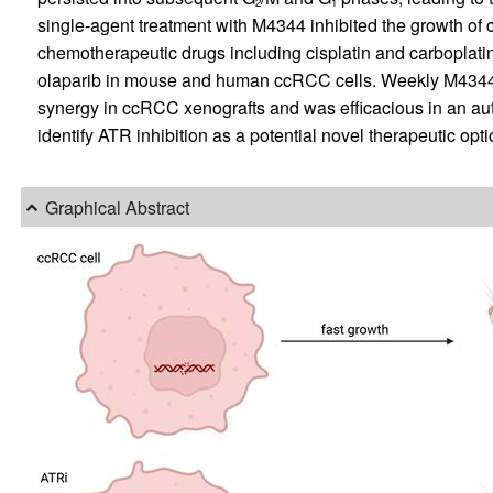
2
1
single-agent treatment with M4344 inhibited the growth o
chemotherapeutic drugs including cisplatin and carboplati
olaparib in mouse and human ccRCC cells. Weekly M4344 p
synergy in ccRCC xenografts and was efficacious in an 
identify ATR inhibition as a potential novel therapeutic opt
Graphical Abstract