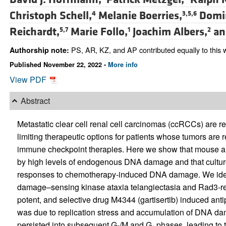
Christoph Schell,
Melanie Boerries,
Domin
4
3,5,6
Reichardt,
Marie Follo,
Joachim Albers,
a
5,7
1
2
PS, AR, KZ, and AP contributed equally to this 
Authorship note:
Published November 22, 2022 -
More info
View PDF
Abstract
Metastatic clear cell renal cell carcinomas (ccRCCs) are
limiting therapeutic options for patients whose tumors are re
immune checkpoint therapies. Here we show that mouse 
by high levels of endogenous DNA damage and that culture
responses to chemotherapy-induced DNA damage. We identi
damage–sensing kinase ataxia telangiectasia and Rad3-rela
potent, and selective drug M4344 (gartisertib) induced antip
was due to replication stress and accumulation of DNA d
persisted into subsequent G
/M and G
phases, leading to t