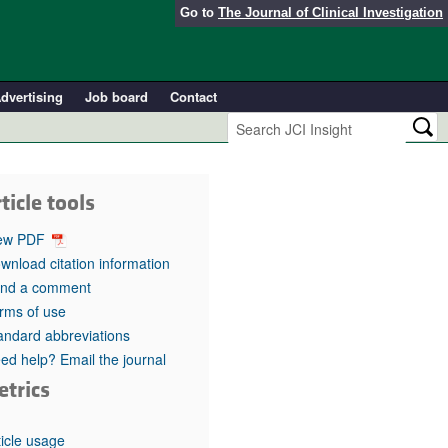
Go to
The Journal of Clinical Investigation
dvertising
Job board
Contact
ticle tools
ew PDF
wnload citation information
nd a comment
rms of use
andard abbreviations
ed help? Email the journal
etrics
ticle usage