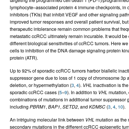
targeting the programmed cell death 1 (PD-1)/programmed c
lymphocyte–associated protein 4 immune checkpoints, in c
inhibitors (TKIs) that inhibit VEGF and other signaling pat
improved tumor responses and overall patient survival, bu
therapeutic intolerance remain common problems that freque
metastatic ccRCC ultimately remain incurable. It would be 
different biological sensitivities of ccRCC tumors. Here we
cells to inhibition of the DNA damage signaling protein ki
protein (ATR).
Up to 92% of sporadic ccRCC tumors harbor biallelic inacti
suppressor gene due to loss of 1 copy of chromosome 3p an
deletion, or hypermethylation (
3
,
4
).
VHL
inactivation is the
sporadic ccRCC cases (
5
–
9
). In addition to
VHL
mutation, 
combinations of mutations in additional tumor suppressor g
including
PBRM1
,
BAP1
,
SETD2
, and
KDM5C
(
3
,
4
,
10
).
An intriguing molecular link between
VHL
mutation as the 
secondary mutations in the different ccRCC epigenetic tumo