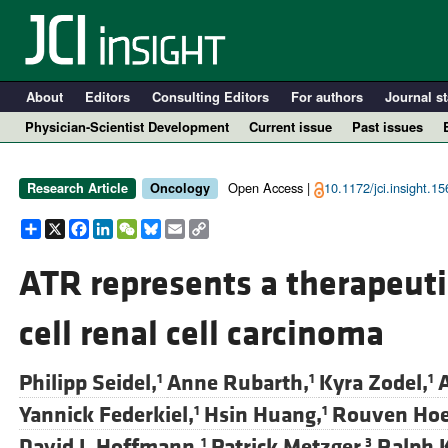
About
Editors
Consulting Editors
For authors
Journal st
Physician-Scientist Development
Current issue
Past issues
Open Access |
10.1172/jci.insight.1
Research Article
Oncology
Share
X
Facebook
LinkedIn
WeChat
Bluesky
Email
Copy
Link
ATR represents a therapeutic
cell renal cell carcinoma
A
Philipp Seidel,
Anne Rubarth,
Kyra Zodel,
A
1
1
1
Yannick Federkiel,
Hsin Huang,
Rouven Hoef
1
1
David J. Hoffmann,
Patrick Metzger,
Ralph 
1
3