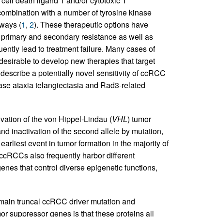
ell death ligand 1 and/or cytotoxic T
ombination with a number of tyrosine kinase
hways (
1
,
2
). These therapeutic options have
t primary and secondary resistance as well as
ntly lead to treatment failure. Many cases of
desirable to develop new therapies that target
 describe a potentially novel sensitivity of ccRCC
nase ataxia telangiectasia and Rad3-related
vation of the von Hippel-Lindau (
VHL
) tumor
d inactivation of the second allele by mutation,
 earliest event in tumor formation in the majority of
ccRCCs also frequently harbor different
enes that control diverse epigenetic functions,
main truncal ccRCC driver mutation and
r suppressor genes is that these proteins all