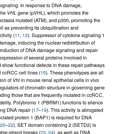
signaling. In response to DNA damage,
 the
VHL
gene (pVHL), which promotes the
iectasia mutated (ATM), and p300, promoting the
l as preventing its ubiquitination and
tivity (
11
,
12
). Suppressor of cytokine signaling 1
mage, inducing the nuclear redistribution of
 induction of DNA damage signaling and repair
xpression of several proteins involved in
show functional defects in these repair pathways
l ccRCC cell lines (
15
). These phenotypes are all
tion of
Vhl
in mouse renal epithelial cells in vivo
s regulators of chromatin structure in governing gene
uding those that are frequently mutated in ccRCC,
delity. Polybromo 1 (PBRM1) functions to silence
ing DNA repair (
17
–
19
). This activity is abrogated
iated protein 1 (BAP1) is required for DNA
20
–
22
). SET domain containing 2 (SETD2) is
ble-strand breaks (
23
,
24
), as well as DNA