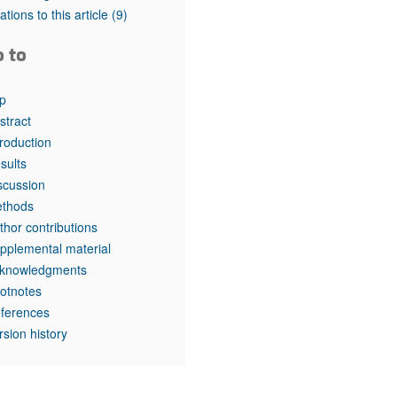
tations to this article
(9)
o to
p
stract
troduction
sults
scussion
thods
thor contributions
pplemental material
knowledgments
otnotes
ferences
rsion history