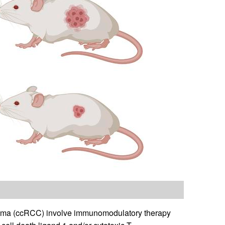
rcinoma (ccRCC) involve immunomodulatory therapy