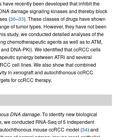
s have recently been developed that inhibit the
NA damage signaling kinases and thereby block
ses (
30
–
33
). These classes of drugs have shown
a range of tumor types. However, they have not been
this study, we conducted detailed analyses of the
ng chemotherapeutic agents as well as to ATM,
 and DNA-PKi). We identified that ccRCC cells
herapeutic synergy between ATRi and several
RCC cell lines. We also show that combined
tivity in xenograft and autochthonous ccRCC
rgets for ccRCC therapy.
genous DNA damage.
To identify new biological
ble, we conducted RNA-Seq of 5 independent
t autochthonous mouse ccRCC model (
34
) and