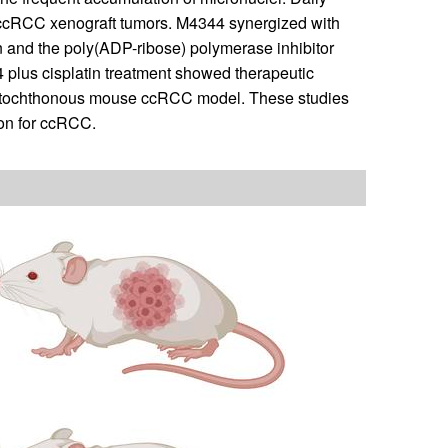
f ccRCC xenograft tumors. M4344 synergized with
n and the poly(ADP-ribose) polymerase inhibitor
lus cisplatin treatment showed therapeutic
autochthonous mouse ccRCC model. These studies
ion for ccRCC.