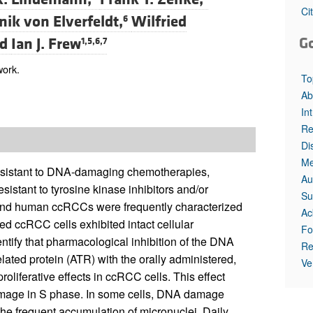
Ci
ik von Elverfeldt,
Wilfried
6
G
nd
Ian J. Frew
1,5,6,7
work.
To
Ab
In
Re
Di
Me
 resistant to DNA-damaging chemotherapies,
Au
sistant to tyrosine kinase inhibitors and/or
Su
and human ccRCCs were frequently characterized
Ac
d ccRCC cells exhibited intact cellular
Fo
fy that pharmacological inhibition of the DNA
Re
ted protein (ATR) with the orally administered,
Ve
roliferative effects in ccRCC cells. This effect
amage in S phase. In some cells, DNA damage
he frequent accumulation of micronuclei. Daily