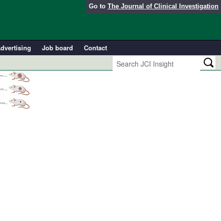
Go to
The Journal of Clinical Investigation
dvertising
Job board
Contact