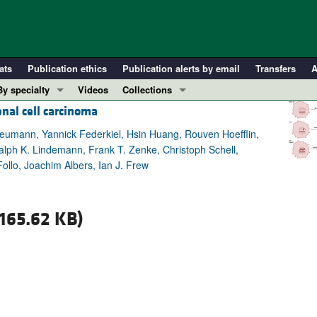
ats
Publication ethics
Publication alerts by email
Transfers
A
By specialty
Videos
Collections
enal cell carcinoma
COVID-19
In-Press Preview
Cardiology
Resource and Technical Advances
 Neumann, Yannick Federkiel, Hsin Huang, Rouven Hoefflin,
Ralph K. Lindemann, Frank T. Zenke, Christoph Schell,
Immunology
Clinical Research and Public Health
Follo, Joachim Albers, Ian J. Frew
Metabolism
Research Letters
Nephrology
Editorials
165.62 KB)
Oncology
Perspectives
Pulmonology
Physician-Scientist Development
ll ...
Reviews
Top read articles