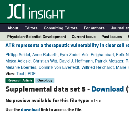
About
Editors
Consulting Editors
For authors
Journal st
Physician-Scientist Development
Current issue
Past issues
ATR represents a therapeutic vulnerability in clear cell r
Philipp Seidel, Anne Rubarth, Kyra Zodel, Asin Peighambari, Felix
Mojca Adlesic, Christian Witt, David J. Hoffmann, Patrick Metzger, 
Melanie Boerries, Dominik von Elverfeldt, Wilfried Reichardt, Marie 
View:
Text
|
PDF
Research Article
Oncology
Supplemental data set 5 -
Download
(
No preview available for this file type:
xlsx
A
Use the
download
link to access the file.