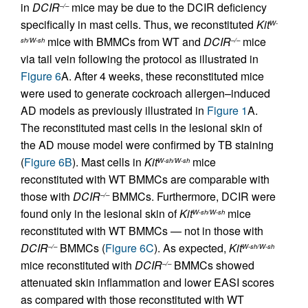
in
DCIR
mice may be due to the DCIR deficiency
–/–
specifically in mast cells. Thus, we reconstituted
Kit
W-
mice with BMMCs from WT and
DCIR
mice
sh/W-sh
–/–
via tail vein following the protocol as illustrated in
Figure 6
A. After 4 weeks, these reconstituted mice
were used to generate cockroach allergen–induced
AD models as previously illustrated in
Figure 1
A.
The reconstituted mast cells in the lesional skin of
the AD mouse model were confirmed by TB staining
(
Figure 6B
). Mast cells in
Kit
mice
W-sh/W-sh
reconstituted with WT BMMCs are comparable with
those with
DCIR
BMMCs. Furthermore, DCIR were
–/–
found only in the lesional skin of
Kit
mice
W-sh/W-sh
reconstituted with WT BMMCs — not in those with
DCIR
BMMCs (
Figure 6C
). As expected,
Kit
–/–
W-sh/W-sh
mice reconstituted with
DCIR
BMMCs showed
–/–
attenuated skin inflammation and lower EASI scores
as compared with those reconstituted with WT