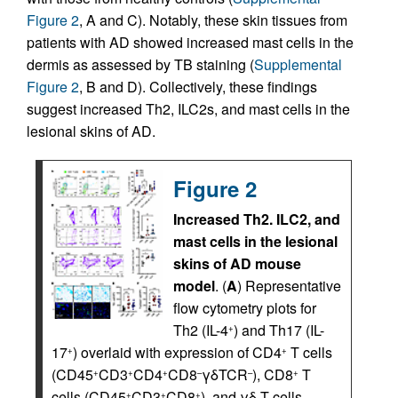
Figure 2
, A and C). Notably, these skin tissues from
patients with AD showed increased mast cells in the
dermis as assessed by TB staining (
Supplemental
Figure 2
, B and D). Collectively, these findings
suggest increased Th2, ILC2s, and mast cells in the
lesional skins of AD.
Figure 2
Increased Th2.
ILC2, and
mast cells in the lesional
skins of AD mouse
model
. (
A
) Representative
flow cytometry plots for
Th2 (IL-4
) and Th17 (IL-
+
17
) overlaid with expression of CD4
T cells
+
+
(CD45
CD3
CD4
CD8
γδTCR
), CD8
T
+
+
+
–
–
+
cells (CD45
CD3
CD8
), and γδ T cells
+
+
+