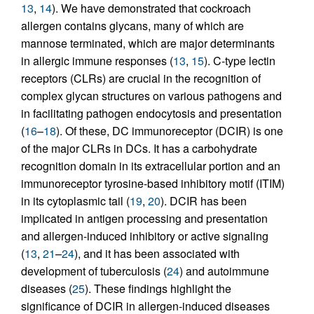
13
,
14
). We have demonstrated that cockroach
allergen contains glycans, many of which are
mannose terminated, which are major determinants
in allergic immune responses (
13
,
15
). C-type lectin
receptors (CLRs) are crucial in the recognition of
complex glycan structures on various pathogens and
in facilitating pathogen endocytosis and presentation
(
16
–
18
). Of these, DC immunoreceptor (DCIR) is one
of the major CLRs in DCs. It has a carbohydrate
recognition domain in its extracellular portion and an
immunoreceptor tyrosine-based inhibitory motif (ITIM)
in its cytoplasmic tail (
19
,
20
). DCIR has been
implicated in antigen processing and presentation
and allergen-induced inhibitory or active signaling
(
13
,
21
–
24
), and it has been associated with
development of tuberculosis (
24
) and autoimmune
diseases (
25
). These findings highlight the
significance of DCIR in allergen-induced diseases