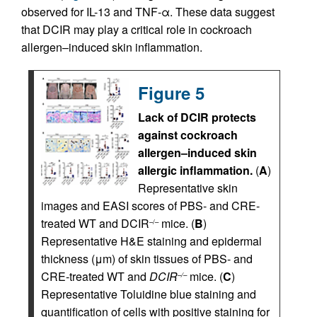
observed for IL-13 and TNF-α. These data suggest
that DCIR may play a critical role in cockroach
allergen–induced skin inflammation.
Figure 5
Lack of DCIR protects
against cockroach
allergen–induced skin
allergic inflammation.
(
A
)
Representative skin
images and EASI scores of PBS- and CRE-
treated WT and DCIR
mice. (
B
)
–/–
Representative H&E staining and epidermal
thickness (μm) of skin tissues of PBS- and
CRE-treated WT and
DCIR
mice. (
C
)
–/–
Representative Toluidine blue staining and
quantification of cells with positive staining for