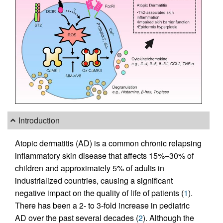
Introduction
Atopic dermatitis (AD) is a common chronic relapsing
inflammatory skin disease that affects 15%–30% of
children and approximately 5% of adults in
industrialized countries, causing a significant
negative impact on the quality of life of patients (
1
).
There has been a 2- to 3-fold increase in pediatric
AD over the past several decades (
2
). Although the