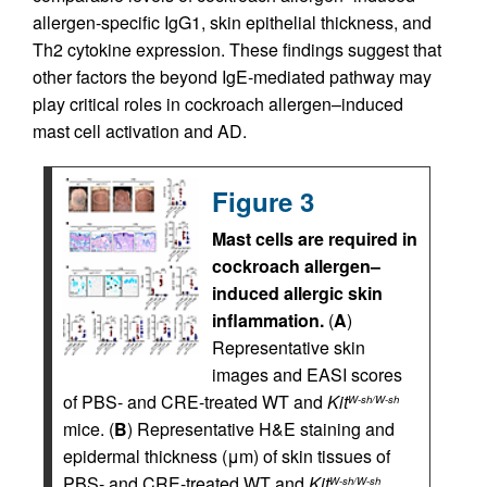
allergen-specific IgG1, skin epithelial thickness, and
Th2 cytokine expression. These findings suggest that
other factors the beyond IgE-mediated pathway may
play critical roles in cockroach allergen–induced
mast cell activation and AD.
Figure 3
Mast cells are required in
cockroach allergen–
induced allergic skin
inflammation.
(
A
)
Representative skin
images and EASI scores
of PBS- and CRE-treated WT and
Kit
W-sh/W-sh
mice. (
B
) Representative H&E staining and
epidermal thickness (μm) of skin tissues of
PBS- and CRE-treated WT and
Kit
W-sh/W-sh