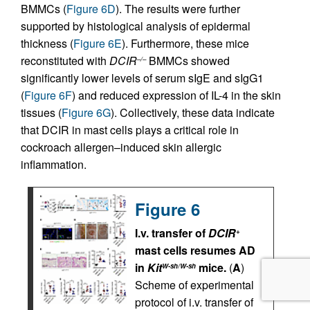
BMMCs (
Figure 6D
). The results were further
supported by histological analysis of epidermal
thickness (
Figure 6E
). Furthermore, these mice
reconstituted with
DCIR
BMMCs showed
–/–
significantly lower levels of serum sIgE and sIgG1
(
Figure 6F
) and reduced expression of IL-4 in the skin
tissues (
Figure 6G
). Collectively, these data indicate
that DCIR in mast cells plays a critical role in
cockroach allergen–induced skin allergic
inflammation.
Figure 6
I.v. transfer of
DCIR
+
mast cells resumes AD
in
Kit
mice.
(
A
)
W-sh/W-sh
Scheme of experimental
protocol of i.v. transfer of