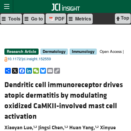
Top
Tools
Go to
PDF
Metrics
Open Access |
Research Article
Dermatology
Immunology
10.1172/jci.insight.152559
Share
X
Facebook
LinkedIn
WeChat
Bluesky
Email
Copy
Link
Dendritic cell immunoreceptor drives
atopic dermatitis by modulating
oxidized CaMKII-involved mast cell
activation
Xiaoyan Luo,
Jingsi Chen,
Huan Yang,
Xinyue
1,2
1,2
1,2