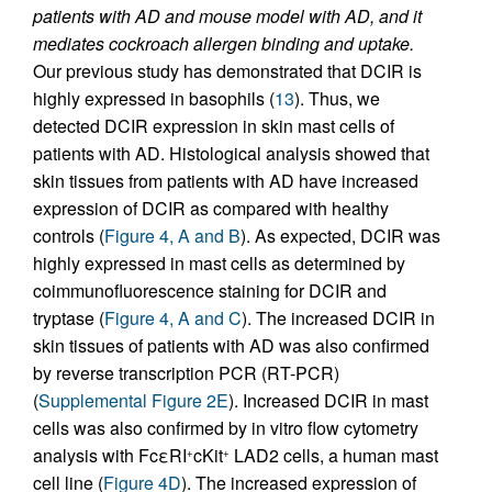
patients with AD and mouse model with AD, and it
mediates cockroach allergen binding and uptake.
Our previous study has demonstrated that DCIR is
highly expressed in basophils (
13
). Thus, we
detected DCIR expression in skin mast cells of
patients with AD. Histological analysis showed that
skin tissues from patients with AD have increased
expression of DCIR as compared with healthy
controls (
Figure 4, A and B
). As expected, DCIR was
highly expressed in mast cells as determined by
coimmunofluorescence staining for DCIR and
tryptase (
Figure 4, A and C
). The increased DCIR in
skin tissues of patients with AD was also confirmed
by reverse transcription PCR (RT-PCR)
(
Supplemental Figure 2E
). Increased DCIR in mast
cells was also confirmed by in vitro flow cytometry
analysis with FcεRI
cKit
LAD2 cells, a human mast
+
+
cell line (
Figure 4D
). The increased expression of