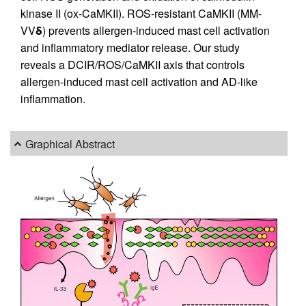
kinase II (ox-CaMKII). ROS-resistant CaMKII (MM-
VV
δ
) prevents allergen-induced mast cell activation
and inflammatory mediator release. Our study
reveals a DCIR/ROS/CaMKII axis that controls
allergen-induced mast cell activation and AD-like
inflammation.
Graphical Abstract