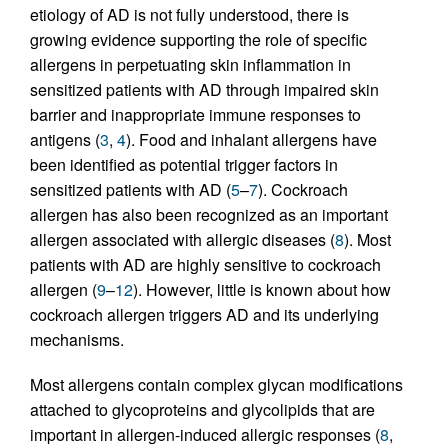
etiology of AD is not fully understood, there is
growing evidence supporting the role of specific
allergens in perpetuating skin inflammation in
sensitized patients with AD through impaired skin
barrier and inappropriate immune responses to
antigens (
3
,
4
). Food and inhalant allergens have
been identified as potential trigger factors in
sensitized patients with AD (
5
–
7
). Cockroach
allergen has also been recognized as an important
allergen associated with allergic diseases (
8
). Most
patients with AD are highly sensitive to cockroach
allergen (
9
–
12
). However, little is known about how
cockroach allergen triggers AD and its underlying
mechanisms.
Most allergens contain complex glycan modifications
attached to glycoproteins and glycolipids that are
important in allergen-induced allergic responses (
8
,