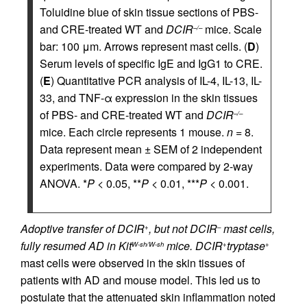
Toluidine blue of skin tissue sections of PBS-
and CRE-treated WT and
DCIR
mice. Scale
–/–
bar: 100 μm. Arrows represent mast cells. (
D
)
Serum levels of specific IgE and IgG1 to CRE.
(
E
) Quantitative PCR analysis of IL-4, IL-13, IL-
33, and TNF-α expression in the skin tissues
of PBS- and CRE-treated WT and
DCIR
–/–
mice. Each circle represents 1 mouse.
n
= 8.
Data represent mean ± SEM of 2 independent
experiments. Data were compared by 2-way
ANOVA. *
P
< 0.05, **
P
< 0.01, ***
P
< 0.001.
Adoptive transfer of DCIR
, but not DCIR
mast cells,
+
–
fully resumed AD in Kit
mice.
DCIR
tryptase
W-sh/W-sh
+
+
mast cells were observed in the skin tissues of
patients with AD and mouse model. This led us to
postulate that the attenuated skin inflammation noted