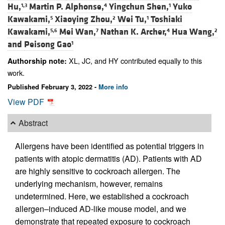
Hu,
Martin P. Alphonse,
Yingchun Shen,
Yuko
1,3
4
1
Kawakami,
Xiaoying Zhou,
Wei Tu,
Toshiaki
5
2
1
Kawakami,
Mei Wan,
Nathan K. Archer,
Hua Wang,
5,6
7
4
2
and
Peisong Gao
1
XL, JC, and HY contributed equally to this
Authorship note:
work.
Published February 3, 2022 -
More info
View PDF
Abstract
Allergens have been identified as potential triggers in
patients with atopic dermatitis (AD). Patients with AD
are highly sensitive to cockroach allergen. The
underlying mechanism, however, remains
undetermined. Here, we established a cockroach
allergen–induced AD-like mouse model, and we
demonstrate that repeated exposure to cockroach