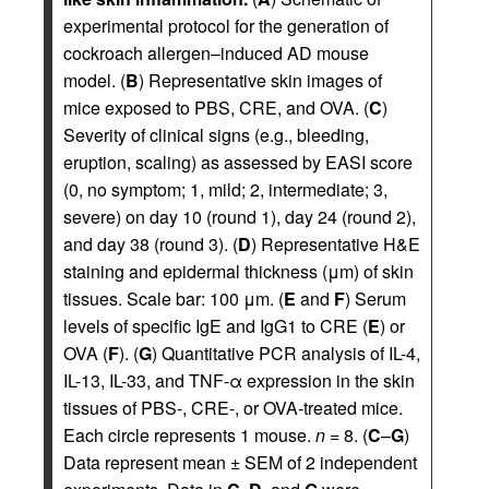
experimental protocol for the generation of
cockroach allergen–induced AD mouse
model. (
B
) Representative skin images of
mice exposed to PBS, CRE, and OVA. (
C
)
Severity of clinical signs (e.g., bleeding,
eruption, scaling) as assessed by EASI score
(0, no symptom; 1, mild; 2, intermediate; 3,
severe) on day 10 (round 1), day 24 (round 2),
and day 38 (round 3). (
D
) Representative H&E
staining and epidermal thickness (μm) of skin
tissues. Scale bar: 100 μm. (
E
and
F
) Serum
levels of specific IgE and IgG1 to CRE (
E
) or
OVA (
F
). (
G
) Quantitative PCR analysis of IL-4,
IL-13, IL-33, and TNF-α expression in the skin
tissues of PBS-, CRE-, or OVA-treated mice.
Each circle represents 1 mouse.
n
= 8. (
C
–
G
)
Data represent mean ± SEM of 2 independent