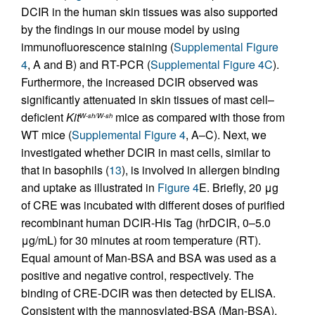
DCIR in the human skin tissues was also supported
by the findings in our mouse model by using
immunofluorescence staining (
Supplemental Figure
4
, A and B) and RT-PCR (
Supplemental Figure 4C
).
Furthermore, the increased DCIR observed was
significantly attenuated in skin tissues of mast cell–
deficient
Kit
mice as compared with those from
W-sh/W-sh
WT mice (
Supplemental Figure 4
, A–C). Next, we
investigated whether DCIR in mast cells, similar to
that in basophils (
13
), is involved in allergen binding
and uptake as illustrated in
Figure 4
E. Briefly, 20 μg
of CRE was incubated with different doses of purified
recombinant human DCIR-His Tag (hrDCIR, 0–5.0
μg/mL) for 30 minutes at room temperature (RT).
Equal amount of Man-BSA and BSA was used as a
positive and negative control, respectively. The
binding of CRE-DCIR was then detected by ELISA.
Consistent with the mannosylated-BSA (Man-BSA),