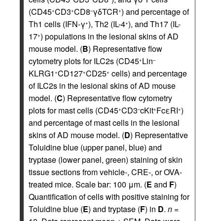
(CD45
CD3
CD8
γδTCR
) and percentage of
+
+
–
+
Th1 cells (IFN-γ
), Th2 (IL-4
), and Th17 (IL-
+
+
17
) populations in the lesional skins of AD
+
mouse model. (
B
) Representative flow
cytometry plots for ILC2s (CD45
Lin
+
–
KLRG1
CD127
CD25
cells) and percentage
+
+
+
of ILC2s in the lesional skins of AD mouse
model. (
C
) Representative flow cytometry
plots for mast cells (CD45
CD3
cKit
FcεRI
)
+
–
+
+
and percentage of mast cells in the lesional
skins of AD mouse model. (
D
) Representative
Toluidine blue (upper panel, blue) and
tryptase (lower panel, green) staining of skin
tissue sections from vehicle-, CRE-, or OVA-
treated mice. Scale bar: 100 μm. (
E
and
F
)
Quantification of cells with positive staining for
Toluidine blue (
E
) and tryptase (
F
) in
D
.
n
=