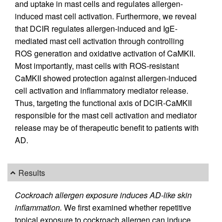
and uptake in mast cells and regulates allergen-
induced mast cell activation. Furthermore, we reveal
that DCIR regulates allergen-induced and IgE-
mediated mast cell activation through controlling
ROS generation and oxidative activation of CaMKII.
Most importantly, mast cells with ROS-resistant
CaMKII showed protection against allergen-induced
cell activation and inflammatory mediator release.
Thus, targeting the functional axis of DCIR-CaMKII
responsible for the mast cell activation and mediator
release may be of therapeutic benefit to patients with
AD.
Results
Cockroach allergen exposure induces AD-like skin
inflammation.
We first examined whether repetitive
topical exposure to cockroach allergen can induce