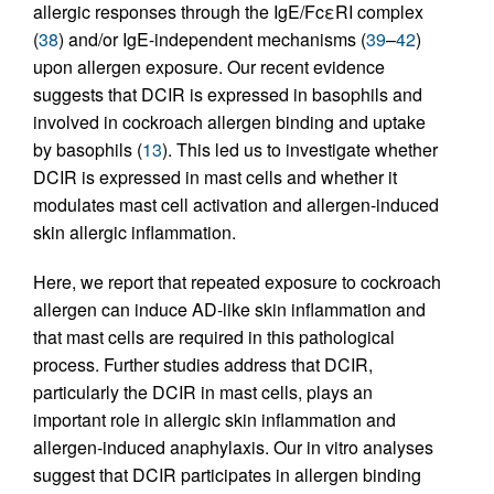
allergic responses through the IgE/FcεRI complex
(
38
) and/or IgE-independent mechanisms (
39
–
42
)
upon allergen exposure. Our recent evidence
suggests that DCIR is expressed in basophils and
involved in cockroach allergen binding and uptake
by basophils (
13
). This led us to investigate whether
DCIR is expressed in mast cells and whether it
modulates mast cell activation and allergen-induced
skin allergic inflammation.
Here, we report that repeated exposure to cockroach
allergen can induce AD-like skin inflammation and
that mast cells are required in this pathological
process. Further studies address that DCIR,
particularly the DCIR in mast cells, plays an
important role in allergic skin inflammation and
allergen-induced anaphylaxis. Our in vitro analyses
suggest that DCIR participates in allergen binding