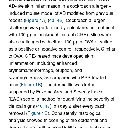
AD-like skin inflammation in a cockroach allergen–
induced mouse model of AD modified from previous
reports (
Figure 1A
) (
43
–
45
). Cockroach allergen
challenge was performed by epicutaneous treatment
with 100 μg of cockroach extract (CRE). Mice were
also challenged with either 100 μg of OVA or saline
as a positive or negative control, respectively. Similar
to OVA, CRE-treated mice developed skin
inflammation, including enhanced
erythema/hemorrhage, eruption, and
scarring/dryness, as compared with PBS-treated
mice (
Figure 1B
). The dermatitis was further
supported by Eczema Area and Severity Index
(EASI) score, a method for quantifying the severity of
clinical signs (
46
,
47
), on day 2 after every patch
removal (
Figure 1C
). Consistently, histological
analysis showed thickening of the epidermal and
dermal layers, with marked infiltration of leukocytes