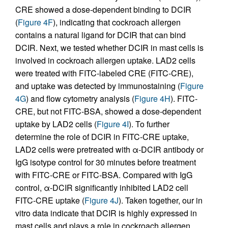
CRE showed a dose-dependent binding to DCIR
(
Figure 4F
), indicating that cockroach allergen
contains a natural ligand for DCIR that can bind
DCIR. Next, we tested whether DCIR in mast cells is
involved in cockroach allergen uptake. LAD2 cells
were treated with FITC-labeled CRE (FITC-CRE),
and uptake was detected by immunostaining (
Figure
4G
) and flow cytometry analysis (
Figure 4H
). FITC-
CRE, but not FITC-BSA, showed a dose-dependent
uptake by LAD2 cells (
Figure 4I
). To further
determine the role of DCIR in FITC-CRE uptake,
LAD2 cells were pretreated with α-DCIR antibody or
IgG isotype control for 30 minutes before treatment
with FITC-CRE or FITC-BSA. Compared with IgG
control, α-DCIR significantly inhibited LAD2 cell
FITC-CRE uptake (
Figure 4J
). Taken together, our in
vitro data indicate that DCIR is highly expressed in
mast cells and plays a role in cockroach allergen