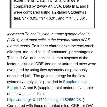
experiments. Data in
C
,
D
, and
G
were
compared by 2-way ANOVA. Data in
E
and
F
were compared using a 2-tailed Student’s
t
test. *
P
< 0.05, **
P
< 0.01, and ***
P
< 0.001.
Increased Th2 cells, type 2 innate lymphoid cells
(ILC2s), and mast cells in the lesional skins of AD
mouse model.
To further characterize the cockroach
allergen–induced skin inflammation, percentages of
T cells, ILC2, and mast cells from biopsies of the
lesional skins of CRE-treated or untreated mice were
evaluated by using flow cytometry as previously
described (
48
). The gating strategy for the flow
cytometry analysis is provided in
Supplemental
Figure 1
, A and B (supplemental material available
online with this article;
https://doi.org/10.1172/jci.insight.152559DS1
).
Compared with those untreated mice, CRE- or OVA-