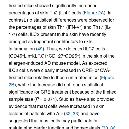
treated mice showed significantly increased
percentages of skin Th2 (IL-4
) cells (
Figure 2A
). In
+
contrast, no statistical differences were observed for
the percentages of skin Th1 (IFN-γ
) and Th17 (IL-
+
17
) cells. ILC2 present in the skin have recently
+
emerged as important contributors to skin
inflammation (
49
). Thus, we detected ILC2 cells
(CD45
Lin
KLRG1
CD127
CD25
) in the skin of the
+
–
+
+
+
allergen-induced AD mouse model. As expected,
ILC2 cells were clearly increased in CRE- or OVA-
treated mice relative to those untreated mice (
Figure
2B
), while the increase did not reach statistical
significance for CRE treatment because of the limited
sample size (
P
= 0.071). Studies have also provided
evidence that mast cells were increased in skin
lesions of patients with AD (
32
,
33
) and have
suggested that mast cells may participate in
maintaining barrier function and homeostasis (
30
,
36
,