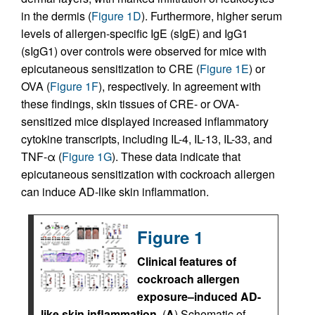
in the dermis (
Figure 1D
). Furthermore, higher serum
levels of allergen-specific IgE (sIgE) and IgG1
(sIgG1) over controls were observed for mice with
epicutaneous sensitization to CRE (
Figure 1E
) or
OVA (
Figure 1F
), respectively. In agreement with
these findings, skin tissues of CRE- or OVA-
sensitized mice displayed increased inflammatory
cytokine transcripts, including IL-4, IL-13, IL-33, and
TNF-α (
Figure 1G
). These data indicate that
epicutaneous sensitization with cockroach allergen
can induce AD-like skin inflammation.
Figure 1
Clinical features of
cockroach allergen
exposure–induced AD-
like skin inflammation.
(
A
) Schematic of