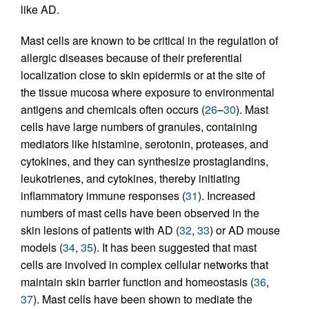
like AD.
Mast cells are known to be critical in the regulation of
allergic diseases because of their preferential
localization close to skin epidermis or at the site of
the tissue mucosa where exposure to environmental
antigens and chemicals often occurs (
26
–
30
). Mast
cells have large numbers of granules, containing
mediators like histamine, serotonin, proteases, and
cytokines, and they can synthesize prostaglandins,
leukotrienes, and cytokines, thereby initiating
inflammatory immune responses (
31
). Increased
numbers of mast cells have been observed in the
skin lesions of patients with AD (
32
,
33
) or AD mouse
models (
34
,
35
). It has been suggested that mast
cells are involved in complex cellular networks that
maintain skin barrier function and homeostasis (
36
,
37
). Mast cells have been shown to mediate the