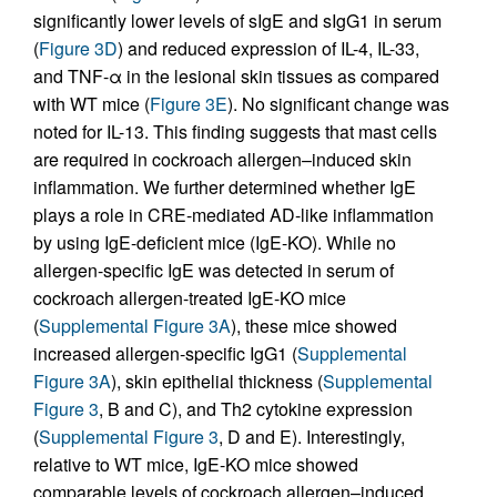
significantly lower levels of sIgE and sIgG1 in serum
(
Figure 3D
) and reduced expression of IL-4, IL-33,
and TNF-α in the lesional skin tissues as compared
with WT mice (
Figure 3E
). No significant change was
noted for IL-13. This finding suggests that mast cells
are required in cockroach allergen–induced skin
inflammation. We further determined whether IgE
plays a role in CRE-mediated AD-like inflammation
by using IgE-deficient mice (IgE-KO). While no
allergen-specific IgE was detected in serum of
cockroach allergen-treated IgE-KO mice
(
Supplemental Figure 3A
), these mice showed
increased allergen-specific IgG1 (
Supplemental
Figure 3A
), skin epithelial thickness (
Supplemental
Figure 3
, B and C), and Th2 cytokine expression
(
Supplemental Figure 3
, D and E). Interestingly,
relative to WT mice, IgE-KO mice showed
comparable levels of cockroach allergen–induced