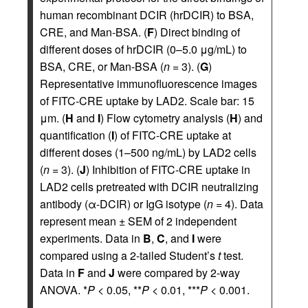
human recombinant DCIR (hrDCIR) to BSA,
CRE, and Man-BSA. (
F
) Direct binding of
different doses of hrDCIR (0–5.0 μg/mL) to
BSA, CRE, or Man-BSA (
n
= 3). (
G
)
Representative immunofluorescence images
of FITC-CRE uptake by LAD2. Scale bar: 15
μm. (
H
and
I
) Flow cytometry analysis (
H
) and
quantification (
I
) of FITC-CRE uptake at
different doses (1–500 ng/mL) by LAD2 cells
(
n
= 3). (
J
) Inhibition of FITC-CRE uptake in
LAD2 cells pretreated with DCIR neutralizing
antibody (α-DCIR) or IgG isotype (
n
= 4). Data
represent mean ± SEM of 2 independent
experiments. Data in
B
,
C
, and
I
were
compared using a 2-tailed Student’s
t
test.
Data in
F
and
J
were compared by 2-way
ANOVA. *
P
< 0.05, **
P
< 0.01, ***
P
< 0.001.