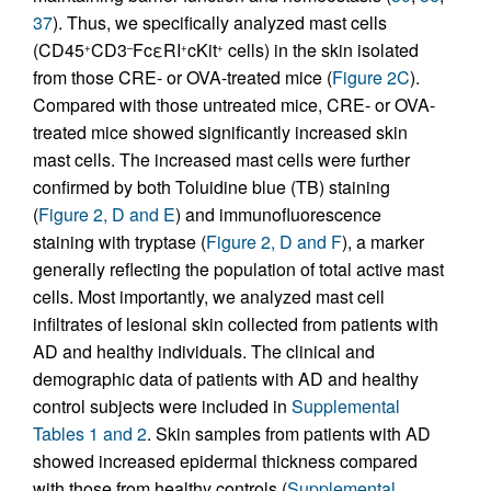
37
). Thus, we specifically analyzed mast cells
(CD45
CD3
FcεRI
cKit
cells) in the skin isolated
+
–
+
+
from those CRE- or OVA-treated mice (
Figure 2C
).
Compared with those untreated mice, CRE- or OVA-
treated mice showed significantly increased skin
mast cells. The increased mast cells were further
confirmed by both Toluidine blue (TB) staining
(
Figure 2, D and E
) and immunofluorescence
staining with tryptase (
Figure 2, D and F
), a marker
generally reflecting the population of total active mast
cells. Most importantly, we analyzed mast cell
infiltrates of lesional skin collected from patients with
AD and healthy individuals. The clinical and
demographic data of patients with AD and healthy
control subjects were included in
Supplemental
Tables 1 and 2
. Skin samples from patients with AD
showed increased epidermal thickness compared
with those from healthy controls (
Supplemental