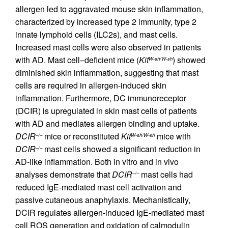
allergen led to aggravated mouse skin inflammation,
characterized by increased type 2 immunity, type 2
innate lymphoid cells (ILC2s), and mast cells.
Increased mast cells were also observed in patients
with AD. Mast cell–deficient mice (
Kit
) showed
W-sh/W-sh
diminished skin inflammation, suggesting that mast
cells are required in allergen-induced skin
inflammation. Furthermore, DC immunoreceptor
(DCIR) is upregulated in skin mast cells of patients
with AD and mediates allergen binding and uptake.
DCIR
mice or reconstituted
Kit
mice with
–/–
W-sh/W-sh
DCIR
mast cells showed a significant reduction in
–/–
AD-like inflammation. Both in vitro and in vivo
analyses demonstrate that
DCIR
mast cells had
–/–
reduced IgE-mediated mast cell activation and
passive cutaneous anaphylaxis. Mechanistically,
DCIR regulates allergen-induced IgE-mediated mast
cell ROS generation and oxidation of calmodulin