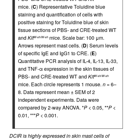
mice. (
C
) Representative Toluidine blue
staining and quantification of cells with
positive staining for Toluidine blue of skin
tissue sections of PBS- and CRE-treated WT
and
Kit
mice. Scale bar: 100 μm.
W-sh/W-sh
Arrows represent mast cells. (
D
) Serum levels
of specific IgE and IgG1 to CRE. (
E
)
Quantitative PCR analysis of IL-4, IL-13, IL-33,
and TNF-α expression in the skin tissues of
PBS- and CRE-treated WT and
Kit
W-sh/W-sh
mice. Each circle represents 1 mouse.
n
= 6–
8. Data represent mean ± SEM of 2
independent experiments. Data were
compared by 2-way ANOVA. *
P
< 0.05, **
P
<
0.01, ***
P
< 0.001.
DCIR is highly expressed in skin mast cells of