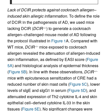
Lack of DCIR protects against cockroach allergen–
induced skin allergic inflammation.
To define the role
of DCIR in the pathogenesis of AD, we used mice
lacking DCIR (
DCIR
) to generate a cockroach
–/–
allergen–challenged mouse model of AD following
the protocol illustrated in
Figure 1
A. Compared with
WT mice,
DCIR
mice exposed to cockroach
–/–
allergen revealed the attenuation of allergen-induced
skin inflammation, as defined by EASI score (
Figure
5A
) and histological analysis of epidermal thickness
(
Figure 5B
). In line with these observations,
DCIR
–/–
mice with epicutaneous sensitization of CRE had a
reduced number of skin mast cells (
Figure 5C
), lower
levels of sIgE and sIgG1 in serum (
Figure 5D
), and
attenuated expression of Th2 cytokine IL-4 and skin
epithelial cell–derived cytokine IL-33 in the skin
tissues (
Figure 5E
). No significant changes were