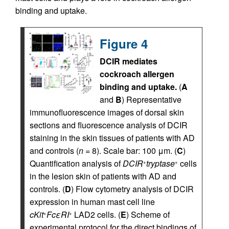
binding and uptake.
Figure 4
DCIR mediates
cockroach allergen
binding and uptake.
(
A
and
B
) Representative
immunofluorescence images of dorsal skin
sections and fluorescence analysis of DCIR
staining in the skin tissues of patients with AD
and controls (
n
= 8). Scale bar: 100 μm. (
C
)
Quantification analysis of
DCIR
tryptase
cells
+
+
in the lesion skin of patients with AD and
controls. (
D
) Flow cytometry analysis of DCIR
expression in human mast cell line
cKit
FcεRI
LAD2 cells. (
E
) Scheme of
+
+
experimental protocol for the direct bindings of