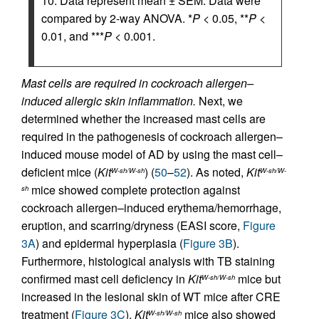
10. Data represent mean ± SEM. Data were
compared by 2-way ANOVA. *
P
< 0.05, **
P
<
0.01, and ***
P
< 0.001.
Mast cells are required in cockroach allergen–
induced allergic skin inflammation.
Next, we
determined whether the increased mast cells are
required in the pathogenesis of cockroach allergen–
induced mouse model of AD by using the mast cell–
deficient mice (
Kit
) (
50
–
52
). As noted,
Kit
W-sh/W-sh
W-sh/W-
mice showed complete protection against
sh
cockroach allergen–induced erythema/hemorrhage,
eruption, and scarring/dryness (EASI score,
Figure
3A
) and epidermal hyperplasia (
Figure 3B
).
Furthermore, histological analysis with TB staining
confirmed mast cell deficiency in
Kit
mice but
W-sh/W-sh
increased in the lesional skin of WT mice after CRE
treatment (
Figure 3C
).
Kit
mice also showed
W-sh/W-sh