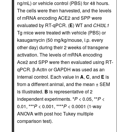
ng/mL) or vehicle control (PBS) for 48 hours.
The cells were then harvested, and the levels
of mRNA encoding ACE2 and SPP were
evaluated by RT-qPCR. (
E
) WT and
CHI3L1
Tg mice were treated with vehicle (PBS) or
kasugamycin (50 mg/kg/mouse, i.p. every
other day) during their 2 weeks of transgene
activation. The levels of mRNA encoding
Ace2 and SPP were then evaluated using RT-
qPCR. β-Actin or GAPDH was used as an
internal control. Each value in
A
,
C
, and
E
is
from a different animal, and the mean ± SEM
is illustrated.
B
is representative of 2
independent experiments. *
P
< 0.05, **
P
<
0.01, ***
P
< 0.001, ****
P
< 0.0001 (1-way
ANOVA with post hoc Tukey multiple
comparison test).