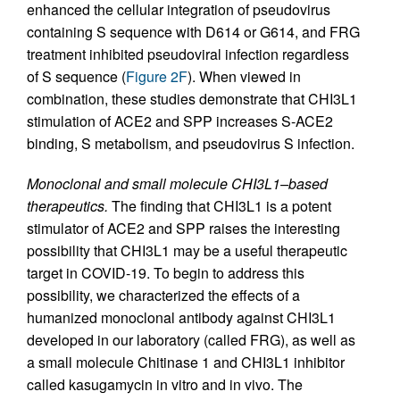
enhanced the cellular integration of pseudovirus
containing S sequence with D614 or G614, and FRG
treatment inhibited pseudoviral infection regardless
of S sequence (
Figure 2F
). When viewed in
combination, these studies demonstrate that CHI3L1
stimulation of ACE2 and SPP increases S-ACE2
binding, S metabolism, and pseudovirus S infection.
Monoclonal and small molecule CHI3L1–based
therapeutics.
The finding that CHI3L1 is a potent
stimulator of ACE2 and SPP raises the interesting
possibility that CHI3L1 may be a useful therapeutic
target in COVID-19. To begin to address this
possibility, we characterized the effects of a
humanized monoclonal antibody against CHI3L1
developed in our laboratory (called FRG), as well as
a small molecule Chitinase 1 and CHI3L1 inhibitor
called kasugamycin in vitro and in vivo. The