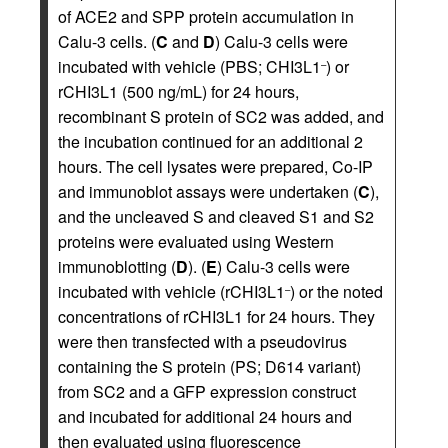
of ACE2 and SPP protein accumulation in
Calu-3 cells. (
C
and
D
) Calu-3 cells were
incubated with vehicle (PBS; CHI3L1
) or
–
rCHI3L1 (500 ng/mL) for 24 hours,
recombinant S protein of SC2 was added, and
the incubation continued for an additional 2
hours. The cell lysates were prepared, Co-IP
and immunoblot assays were undertaken (
C
),
and the uncleaved S and cleaved S1 and S2
proteins were evaluated using Western
immunoblotting (
D
). (
E
) Calu-3 cells were
incubated with vehicle (rCHI3L1
) or the noted
–
concentrations of rCHI3L1 for 24 hours. They
were then transfected with a pseudovirus
containing the S protein (PS; D614 variant)
from SC2 and a GFP expression construct
and incubated for additional 24 hours and
then evaluated using fluorescence