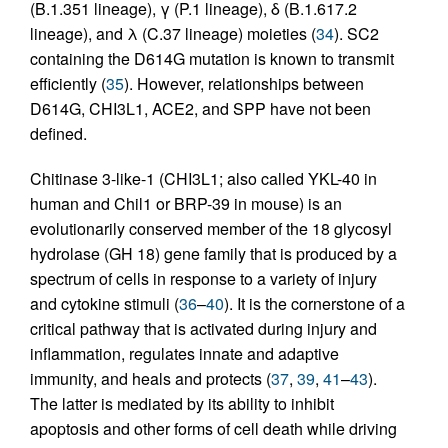
(B.1.351 lineage), γ (P.1 lineage), δ (B.1.617.2
lineage), and λ (C.37 lineage) moieties (
34
). SC2
containing the D614G mutation is known to transmit
efficiently (
35
). However, relationships between
D614G, CHI3L1, ACE2, and SPP have not been
defined.
Chitinase 3-like-1 (CHI3L1; also called YKL-40 in
human and Chil1 or BRP-39 in mouse) is an
evolutionarily conserved member of the 18 glycosyl
hydrolase (GH 18) gene family that is produced by a
spectrum of cells in response to a variety of injury
and cytokine stimuli (
36
–
40
). It is the cornerstone of a
critical pathway that is activated during injury and
inflammation, regulates innate and adaptive
immunity, and heals and protects (
37
,
39
,
41
–
43
).
The latter is mediated by its ability to inhibit
apoptosis and other forms of cell death while driving