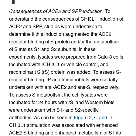
Consequences of ACE2 and SPP induction.
To
understand the consequences of CHI3L1 induction of
ACE2 and SPP, studies were undertaken to
determine if this induction augmented the ACE2
receptor binding of S protein and/or the metabolism
of S into its S1 and S2 subunits. In these
experiments, lysates were prepared from Calu-3 cells
incubated with rCHI3L1 or vehicle control, and
recombinant S (rS) protein was added. To assess S-
receptor binding, IP and immunoblots were serially
undertaken with anti-ACE2 and anti-S, respectively.
To assess S metabolism, the cell lysates were
incubated for 24 hours with rS, and Western blots
were undertaken with S1- and S2-specific
antibodies. As can be seen in
Figure 2, C and D
,
CHI3L1 stimulation was associated with enhanced
ACE2-S binding and enhanced metabolism of S into