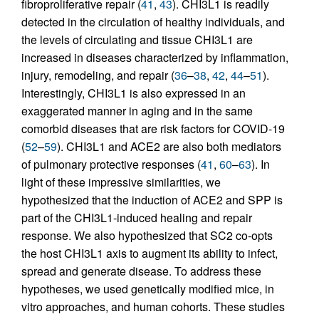
fibroproliferative repair (
41
,
43
). CHI3L1 is readily
detected in the circulation of healthy individuals, and
the levels of circulating and tissue CHI3L1 are
increased in diseases characterized by inflammation,
injury, remodeling, and repair (
36
–
38
,
42
,
44
–
51
).
Interestingly, CHI3L1 is also expressed in an
exaggerated manner in aging and in the same
comorbid diseases that are risk factors for COVID-19
(
52
–
59
). CHI3L1 and ACE2 are also both mediators
of pulmonary protective responses (
41
,
60
–
63
). In
light of these impressive similarities, we
hypothesized that the induction of ACE2 and SPP is
part of the CHI3L1-induced healing and repair
response. We also hypothesized that SC2 co-opts
the host CHI3L1 axis to augment its ability to infect,
spread and generate disease. To address these
hypotheses, we used genetically modified mice, in
vitro approaches, and human cohorts. These studies