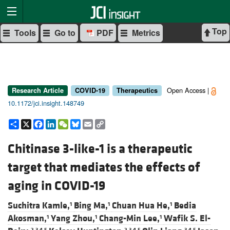
Top
Tools
Go to
PDF
Metrics
Open Access |
Research Article
COVID-19
Therapeutics
10.1172/jci.insight.148749
Share
X
Facebook
LinkedIn
WeChat
Bluesky
Email
Copy
Link
Chitinase 3-like-1 is a therapeutic
target that mediates the effects of
aging in COVID-19
Suchitra Kamle,
Bing Ma,
Chuan Hua He,
Bedia
1
1
1
Akosman,
Yang Zhou,
Chang-Min Lee,
Wafik S. El-
1
1
1
2,3,4,5
2,3,4,5
3,4,5