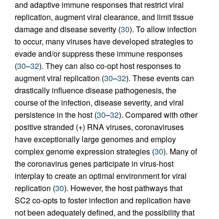
and adaptive immune responses that restrict viral
replication, augment viral clearance, and limit tissue
damage and disease severity (
30
). To allow infection
to occur, many viruses have developed strategies to
evade and/or suppress these immune responses
(
30
–
32
). They can also co-opt host responses to
augment viral replication (
30
–
32
). These events can
drastically influence disease pathogenesis, the
course of the infection, disease severity, and viral
persistence in the host (
30
–
32
). Compared with other
positive stranded (+) RNA viruses, coronaviruses
have exceptionally large genomes and employ
complex genome expression strategies (
30
). Many of
the coronavirus genes participate in virus-host
interplay to create an optimal environment for viral
replication (
30
). However, the host pathways that
SC2 co-opts to foster infection and replication have
not been adequately defined, and the possibility that