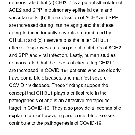
demonstrated that (a) CHI3L1 is a potent stimulator of
ACE2 and SPP in pulmonary epithelial cells and
vascular cells; (b) the expression of ACE2 and SPP
are increased during murine aging and that these
aging-induced inductive events are mediated by
CHI3L1; and (c) interventions that alter CHI3L1
effector responses are also potent inhibitors of ACE2
and SPP and viral infection. Lastly, human studies
demonstrated that the levels of circulating CHI3L1
are increased in COVID-19
patients who are elderly,
+
have comorbid diseases, and manifest severe
COVID-19 disease. These findings support the
concept that CHI3L1 plays a critical role in the
pathogenesis of and is an attractive therapeutic
target in COVID-19. They also provide a mechanistic
explanation for how aging and comorbid diseases
contribute to the pathogenesis of COVID-19.