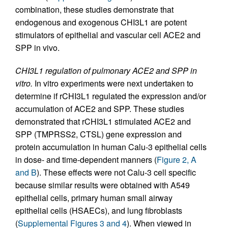
combination, these studies demonstrate that
endogenous and exogenous CHI3L1 are potent
stimulators of epithelial and vascular cell ACE2 and
SPP in vivo.
CHI3L1 regulation of pulmonary ACE2 and SPP in
vitro.
In vitro experiments were next undertaken to
determine if rCHI3L1 regulated the expression and/or
accumulation of ACE2 and SPP. These studies
demonstrated that rCHI3L1 stimulated ACE2 and
SPP (TMPRSS2, CTSL) gene expression and
protein accumulation in human Calu-3 epithelial cells
in dose- and time-dependent manners (
Figure 2, A
and B
). These effects were not Calu-3 cell specific
because similar results were obtained with A549
epithelial cells, primary human small airway
epithelial cells (HSAECs), and lung fibroblasts
(
Supplemental Figures 3 and 4
). When viewed in