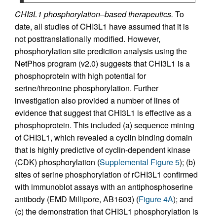
CHI3L1 phosphorylation–based therapeutics.
To
date, all studies of CHI3L1 have assumed that it is
not posttranslationally modified. However,
phosphorylation site prediction analysis using the
NetPhos program (v2.0) suggests that CHI3L1 is a
phosphoprotein with high potential for
serine/threonine phosphorylation. Further
investigation also provided a number of lines of
evidence that suggest that CHI3L1 is effective as a
phosphoprotein. This included (a) sequence mining
of CHI3L1, which revealed a cyclin binding domain
that is highly predictive of cyclin-dependent kinase
(CDK) phosphorylation (
Supplemental Figure 5
); (b)
sites of serine phosphorylation of rCHI3L1 confirmed
with immunoblot assays with an antiphosphoserine
antibody (EMD Millipore, AB1603) (
Figure 4A
); and
(c) the demonstration that CHI3L1 phosphorylation is