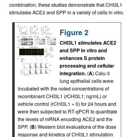
combination, these studies demonstrate that CHI3L1
stimulates ACE2 and SPP in a variety of cells in vitro.
Figure 2
CHI3L1 stimulates ACE2
and SPP in vitro and
enhances S protein
processing and cellular
integration.
(
A
) Calu-3
lung epithelial cells were
incubated with the noted concentrations of
recombinant CHI3L1 (rCHI3L1; ng/mL) or
vehicle control (rCHI3L1 = 0) for 24 hours and
were then subjected to RT-qPCR to quantitate
the levels of mRNA encoding ACE2 and the
SPP. (
B
) Western blot evaluations of the dose
response and kinetics of CHI3L1 stimulation