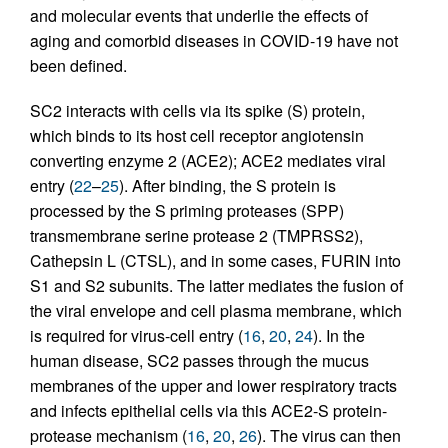
and molecular events that underlie the effects of
aging and comorbid diseases in COVID-19 have not
been defined.
SC2 interacts with cells via its spike (S) protein,
which binds to its host cell receptor angiotensin
converting enzyme 2 (ACE2); ACE2 mediates viral
entry (
22
–
25
). After binding, the S protein is
processed by the S priming proteases (SPP)
transmembrane serine protease 2 (TMPRSS2),
Cathepsin L (CTSL), and in some cases, FURIN into
S1 and S2 subunits. The latter mediates the fusion of
the viral envelope and cell plasma membrane, which
is required for virus-cell entry (
16
,
20
,
24
). In the
human disease, SC2 passes through the mucus
membranes of the upper and lower respiratory tracts
and infects epithelial cells via this ACE2-S protein-
protease mechanism (
16
,
20
,
26
). The virus can then