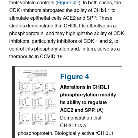
their vehicle controls (
Figure 4D
). In both cases, the
CDK inhibitors abrogated the ability of CHI3L1 to
stimulate epithelial cells ACE2 and SPP. These
studies demonstrate that CHI3L1 is effective as a
phosphoprotein, and they highlight the ability of CDK
inhibitors, particularly inhibitors of CDK 1 and 2, to
control this phosphorylation and, in turn, serve as a
therapeutic in COVID-19.
Figure 4
Alterations in CHI3L1
phosphorylation modify
its ability to regulate
ACE2 and SPP.
(
A
)
Demonstration that
CHI3L1 is a
phosphoprotein. Biologically active rCHI3L1