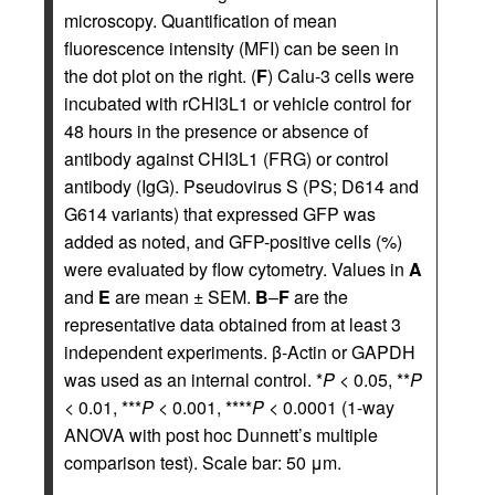
microscopy. Quantification of mean
fluorescence intensity (MFI) can be seen in
the dot plot on the right. (
F
) Calu-3 cells were
incubated with rCHI3L1 or vehicle control for
48 hours in the presence or absence of
antibody against CHI3L1 (FRG) or control
antibody (IgG). Pseudovirus S (PS; D614 and
G614 variants) that expressed GFP was
added as noted, and GFP-positive cells (%)
were evaluated by flow cytometry. Values in
A
and
E
are mean ± SEM.
B
–
F
are the
representative data obtained from at least 3
independent experiments. β-Actin or GAPDH
was used as an internal control. *
P
< 0.05, **
P
< 0.01, ***
P
< 0.001, ****
P
< 0.0001 (1-way
ANOVA with post hoc Dunnett’s multiple
comparison test). Scale bar: 50 μm.