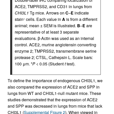
Double-label IHC comparing localization of
ACE2, TMPRSS2, and CD31 in lungs from
CHI3L1
Tg mice. Arrows on
C
–
E
indicate
stain
cells. Each value in
A
is from a different
+
animal; mean ± SEM is illustrated.
B
–
E
are
representative of at least 3 separate
evaluations. β-Actin was used as an internal
control. ACE2, murine angiotensin converting
enzyme 2; TMPRSS2, transmembrane serine
protease 2; CTSL, Cathepsin L. Scale bars:
100 μm. *
P
< 0.05 (Student
t
test).
To define the importance of endogenous CHI3L1, we
also compared the expression of ACE2 and SPP in
lungs from WT and CHI3L1-null mutant mice. These
studies demonstrated that the expression of ACE2
and SPP was decreased in lungs from mice that lack
CHI3L1 (
Supplemental Figure 2
). When viewed in