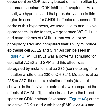
dependent on CDK activity based on its inhibition by
the broad spectrum CDK inhibitor flavopiridol. As a
result, we hypothesized that phosphorylation in this
region is essential for CHI3L1 effector responses. To
address this hypothesis, we used in vitro and in vivo
approaches. In the former, we generated WT CHI3L1
and mutant forms of rCHI3L1 that could not be
phosphorylated and compared their ability to induce
epithelial cell ACE2 and SPP. As can be seen in
Figure 4B
, WT CHI3L1 was a powerful stimulator of
epithelial ACE2 and SPP, and this effect was
abrogated by mutations at aa 230 (serine to arginine
mutation at site of aa 230 of CHI3L1). Mutations at aa
235 or 237 did not have similar effects (data not
shown). In the in vivo experiments, we compared the
effects of CHI3L1 Tg in mice treated with the broad
spectrum CDK inhibitor flavopiridol (
Figure 4C
) or the
selective CDK 1 and 2 inhibitor (BMS 265246) and