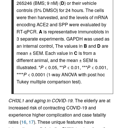
265246 (BMS; 9 nM) (
D
) or their vehicle
controls (5% DMSO) for 24 hours. The cells
were then harvested, and the levels of mRNA
encoding ACE2 and SPP were evaluated by
RT-qPCR.
A
is representative immunoblots in
3 separate experiments. GAPDH was used as
an internal control, The values in
B
and
D
are
mean ± SEM. Each value in
C
is from a
different animal, and the mean ± SEM is
illustrated. *
P
< 0.05, **
P
< 0.01, ***
P
< 0.001,
****
P
< 0.0001 (1-way ANOVA with post hoc
Tukey multiple comparison test).
CHI3L1 and aging in COVID-19.
The elderly are at
increased risk of contracting COVID-19 and
experience higher complication and case fatality
rates (
16
,
17
). These unique features have