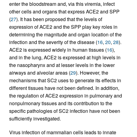
enter the bloodstream and, via this viremia, infect
other cells and organs that express ACE2 and SPP
(
27
). It has been proposed that the levels of
expression of ACE2 and the SPP play key roles in
determining the magnitude and organ location of the
infection and the severity of the disease (
16
,
20
,
28
).
ACE2 is expressed widely in human tissues (
16
),
and in the lung, ACE2 is expressed at high levels in
the nasopharynx and at lesser levels in the lower
airways and alveolar areas (
29
). However, the
mechanisms that SC2 uses to generate its effects in
different tissues have not been defined. In addition,
the regulation of ACE2 expression in pulmonary and
nonpulmonary tissues and its contribution to the
specific pathologies of SC2 infection have not been
sufficiently investigated.
Virus infection of mammalian cells leads to innate