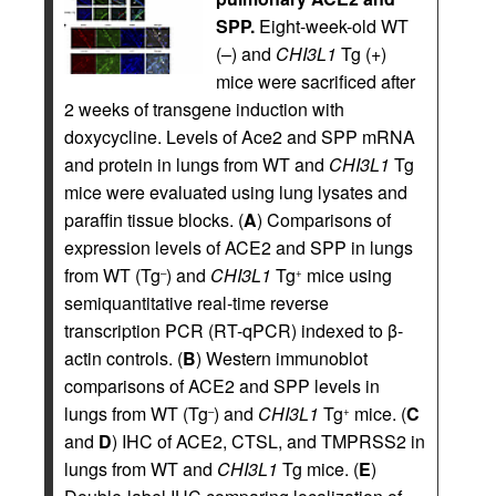
SPP.
Eight-week-old WT
(–) and
CHI3L1
Tg (+)
mice were sacrificed after
2 weeks of transgene induction with
doxycycline. Levels of Ace2 and SPP mRNA
and protein in lungs from WT and
CHI3L1
Tg
mice were evaluated using lung lysates and
paraffin tissue blocks. (
A
) Comparisons of
expression levels of ACE2 and SPP in lungs
from WT (Tg
) and
CHI3L1
Tg
mice using
–
+
semiquantitative real-time reverse
transcription PCR (RT-qPCR) indexed to β-
actin controls. (
B
) Western immunoblot
comparisons of ACE2 and SPP levels in
lungs from WT (Tg
) and
CHI3L1
Tg
mice. (
C
–
+
and
D
) IHC of ACE2, CTSL, and TMPRSS2 in
lungs from WT and
CHI3L1
Tg mice. (
E
)