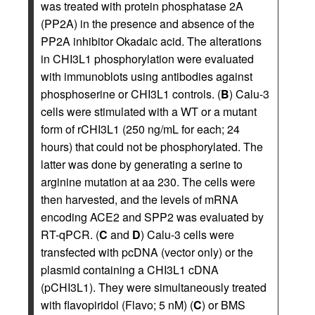
was treated with protein phosphatase 2A
(PP2A) in the presence and absence of the
PP2A inhibitor Okadaic acid. The alterations
in CHI3L1 phosphorylation were evaluated
with immunoblots using antibodies against
phosphoserine or CHI3L1 controls. (
B
) Calu-3
cells were stimulated with a WT or a mutant
form of rCHI3L1 (250 ng/mL for each; 24
hours) that could not be phosphorylated. The
latter was done by generating a serine to
arginine mutation at aa 230. The cells were
then harvested, and the levels of mRNA
encoding ACE2 and SPP2 was evaluated by
RT-qPCR. (
C
and
D
) Calu-3 cells were
transfected with pcDNA (vector only) or the
plasmid containing a CHI3L1 cDNA
(pCHI3L1). They were simultaneously treated
with flavopiridol (Flavo; 5 nM) (
C
) or BMS