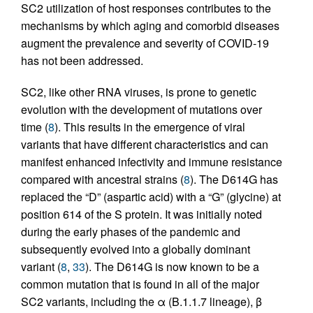
SC2 utilization of host responses contributes to the
mechanisms by which aging and comorbid diseases
augment the prevalence and severity of COVID-19
has not been addressed.
SC2, like other RNA viruses, is prone to genetic
evolution with the development of mutations over
time (
8
). This results in the emergence of viral
variants that have different characteristics and can
manifest enhanced infectivity and immune resistance
compared with ancestral strains (
8
). The D614G has
replaced the “D” (aspartic acid) with a “G” (glycine) at
position 614 of the S protein. It was initially noted
during the early phases of the pandemic and
subsequently evolved into a globally dominant
variant (
8
,
33
). The D614G is now known to be a
common mutation that is found in all of the major
SC2 variants, including the α (B.1.1.7 lineage), β