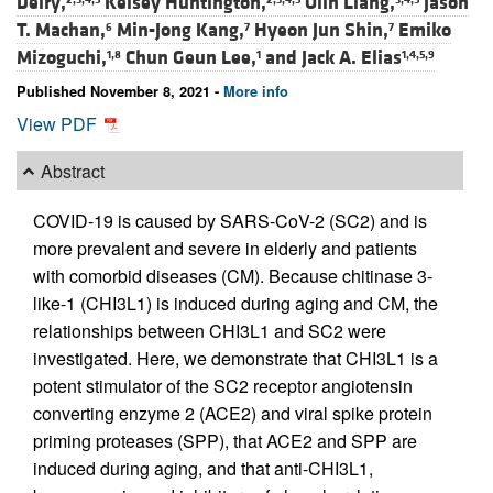
Deiry,
Kelsey Huntington,
Olin Liang,
Jason
T. Machan,
Min-Jong Kang,
Hyeon Jun Shin,
Emiko
6
7
7
Mizoguchi,
Chun Geun Lee,
and
Jack A. Elias
1,8
1
1,4,5,9
Published November 8, 2021 -
More info
View PDF
Abstract
COVID-19 is caused by SARS-CoV-2 (SC2) and is
more prevalent and severe in elderly and patients
with comorbid diseases (CM). Because chitinase 3-
like-1 (CHI3L1) is induced during aging and CM, the
relationships between CHI3L1 and SC2 were
investigated. Here, we demonstrate that CHI3L1 is a
potent stimulator of the SC2 receptor angiotensin
converting enzyme 2 (ACE2) and viral spike protein
priming proteases (SPP), that ACE2 and SPP are
induced during aging, and that anti-CHI3L1,