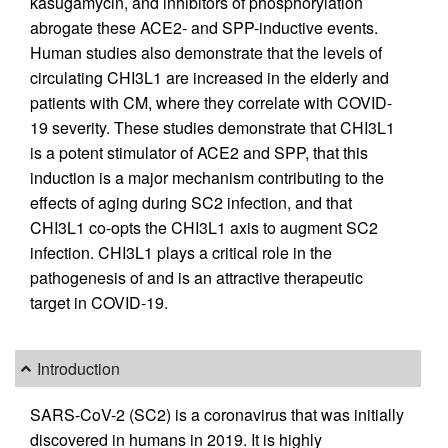
kasugamycin, and inhibitors of phosphorylation
abrogate these ACE2- and SPP-inductive events.
Human studies also demonstrate that the levels of
circulating CHI3L1 are increased in the elderly and
patients with CM, where they correlate with COVID-
19 severity. These studies demonstrate that CHI3L1
is a potent stimulator of ACE2 and SPP, that this
induction is a major mechanism contributing to the
effects of aging during SC2 infection, and that
CHI3L1 co-opts the CHI3L1 axis to augment SC2
infection. CHI3L1 plays a critical role in the
pathogenesis of and is an attractive therapeutic
target in COVID-19.
Introduction
SARS-CoV-2 (SC2) is a coronavirus that was initially
discovered in humans in 2019. It is highly