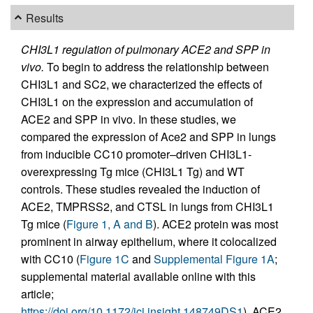
Results
CHI3L1 regulation of pulmonary ACE2 and SPP in
vivo.
To begin to address the relationship between
CHI3L1 and SC2, we characterized the effects of
CHI3L1 on the expression and accumulation of
ACE2 and SPP in vivo. In these studies, we
compared the expression of Ace2 and SPP in lungs
from inducible CC10 promoter–driven CHI3L1-
overexpressing Tg mice (CHI3L1 Tg) and WT
controls. These studies revealed the induction of
ACE2, TMPRSS2, and CTSL in lungs from CHI3L1
Tg mice (
Figure 1, A and B
). ACE2 protein was most
prominent in airway epithelium, where it colocalized
with CC10 (
Figure 1C
and
Supplemental Figure 1A
;
supplemental material available online with this
article;
https://doi.org/10.1172/jci.insight.148749DS1
). ACE2