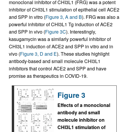
monoclonal inhibitor of CHI3L1 (FRG) was a potent
inhibitor of CHI3L1 stimulation of epithelial cell ACE2
and SPP in vitro (
Figure 3, A and B
). FRG was also a
powerful inhibitor of CHI3L1 Tg induction of ACE2
and SPP in vivo (
Figure 3C
). Interestingly,
kasugamycin was a similarly powerful inhibitor of
CHI3L1 induction of ACE2 and SPP in vitro and in
vivo (
Figure 3, D and E
). These studies highlight
antibody-based and small molecule CHI3L1
inhibitors that control ACE2 and SPP and have
promise as therapeutics in COVID-19.
Figure 3
Effects of a monoclonal
antibody and small
molecule inhibitor on
CHI3L1 stimulation of