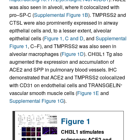
was also seen in alveoli, where it colocalized with
pro–SP-C (
Supplemental Figure 1B
). TMPRSS2 and
CTSL were also prominently expressed in airway
epithelial cells and, to a lesser extent, alveolar
epithelial cells (
Figure 1, C and D
, and
Supplemental
Figure 1
, C–F), and TMPRSS2 was also seen in
alveolar macrophages (
Figure 1D
). CHI3L1 Tg also
augmented the expression and accumulation of
ACE2 and SPP in pulmonary blood vessels. IHC
demonstrated that ACE2 and TMPRSS2 colocalized
with CD31 on endothelial cells and TRANSGELIN
+
vascular smooth muscle cells (
Figure 1E
and
Supplemental Figure 1G
).
Figure 1
CHI3L1 stimulates
pulmonary ACE2 and