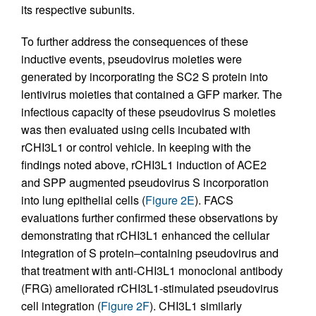
its respective subunits.
To further address the consequences of these
inductive events, pseudovirus moieties were
generated by incorporating the SC2 S protein into
lentivirus moieties that contained a GFP marker. The
infectious capacity of these pseudovirus S moieties
was then evaluated using cells incubated with
rCHI3L1 or control vehicle. In keeping with the
findings noted above, rCHI3L1 induction of ACE2
and SPP augmented pseudovirus S incorporation
into lung epithelial cells (
Figure 2E
). FACS
evaluations further confirmed these observations by
demonstrating that rCHI3L1 enhanced the cellular
integration of S protein–containing pseudovirus and
that treatment with anti-CHI3L1 monoclonal antibody
(FRG) ameliorated rCHI3L1-stimulated pseudovirus
cell integration (
Figure 2F
). CHI3L1 similarly