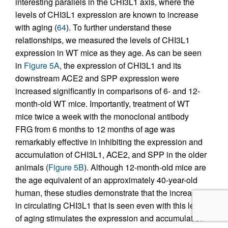
interesting parallels in the CHI3L1 axis, where the
levels of CHI3L1 expression are known to increase
with aging (
64
). To further understand these
relationships, we measured the levels of CHI3L1
expression in WT mice as they age. As can be seen
in
Figure 5A
, the expression of CHI3L1 and its
downstream ACE2 and SPP expression were
increased significantly in comparisons of 6- and 12-
month-old WT mice. Importantly, treatment of WT
mice twice a week with the monoclonal antibody
FRG from 6 months to 12 months of age was
remarkably effective in inhibiting the expression and
accumulation of CHI3L1, ACE2, and SPP in the older
animals (
Figure 5B
). Although 12-month-old mice are
the age equivalent of an approximately 40-year-old
human, these studies demonstrate that the increase
in circulating CHI3L1 that is seen even with this level
of aging stimulates the expression and accumulation