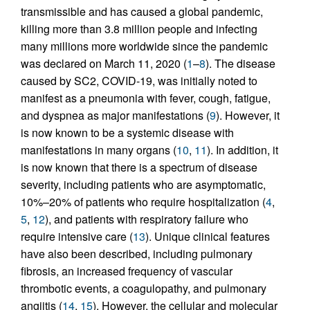
transmissible and has caused a global pandemic,
killing more than 3.8 million people and infecting
many millions more worldwide since the pandemic
was declared on March 11, 2020 (
1
–
8
). The disease
caused by SC2, COVID-19, was initially noted to
manifest as a pneumonia with fever, cough, fatigue,
and dyspnea as major manifestations (
9
). However, it
is now known to be a systemic disease with
manifestations in many organs (
10
,
11
). In addition, it
is now known that there is a spectrum of disease
severity, including patients who are asymptomatic,
10%–20% of patients who require hospitalization (
4
,
5
,
12
), and patients with respiratory failure who
require intensive care (
13
). Unique clinical features
have also been described, including pulmonary
fibrosis, an increased frequency of vascular
thrombotic events, a coagulopathy, and pulmonary
angiitis (
14
,
15
). However, the cellular and molecular