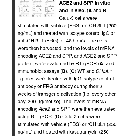
ACE2 and SPP in vitro
and in vivo.
(
A
and
B
)
Calu-3 cells were
stimulated with vehicle (PBS) or rCHI3L1 (250
ng/mL) and treated with isotype control IgG or
anti-CHI3L1 (FRG) for 48 hours. The cells
were then harvested, and the levels of mRNA
encoding ACE2 and SPP, and ACE2 and SPP
protein, were evaluated by RT-qPCR (
A
) and
immunoblot assays (
B
). (
C
) WT and
CHI3L1
Tg mice were treated with IgG isotype control
antibody or FRG antibody during their 2
weeks of transgene activation (i.p. every other
day, 200 μg/mouse). The levels of mRNA
encoding
Ace2
and SPP were then evaluated
using RT-qPCR. (
D
) Calu-3 cells were
stimulated with vehicle (PBS) or rCHI3L1 (250
ng/mL) and treated with kasugamycin (250