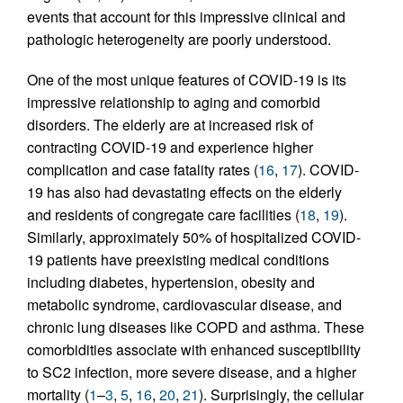
events that account for this impressive clinical and
pathologic heterogeneity are poorly understood.
One of the most unique features of COVID-19 is its
impressive relationship to aging and comorbid
disorders. The elderly are at increased risk of
contracting COVID-19 and experience higher
complication and case fatality rates (
16
,
17
). COVID-
19 has also had devastating effects on the elderly
and residents of congregate care facilities (
18
,
19
).
Similarly, approximately 50% of hospitalized COVID-
19 patients have preexisting medical conditions
including diabetes, hypertension, obesity and
metabolic syndrome, cardiovascular disease, and
chronic lung diseases like COPD and asthma. These
comorbidities associate with enhanced susceptibility
to SC2 infection, more severe disease, and a higher
mortality (
1
–
3
,
5
,
16
,
20
,
21
). Surprisingly, the cellular