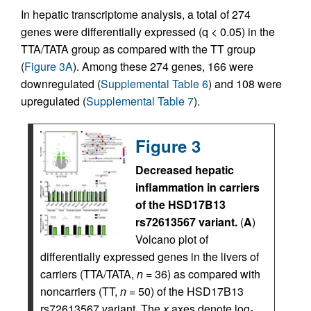
In hepatic transcriptome analysis, a total of 274
genes were differentially expressed (q < 0.05) in the
TTA/TATA group as compared with the TT group
(
Figure 3A
). Among these 274 genes, 166 were
downregulated (
Supplemental Table 6
) and 108 were
upregulated (
Supplemental Table 7
).
Figure 3
Decreased hepatic
inflammation in carriers
of the HSD17B13
rs72613567 variant.
(
A
)
Volcano plot of
differentially expressed genes in the livers of
carriers (TTA/TATA,
n
= 36) as compared with
noncarriers (TT,
n
= 50) of the HSD17B13
rs72613567 variant. The
x
axes denote log