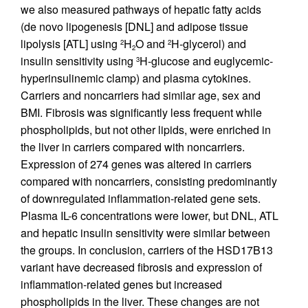
we also measured pathways of hepatic fatty acids
(de novo lipogenesis [DNL] and adipose tissue
lipolysis [ATL] using
H
O and
H-glycerol) and
2
2
2
insulin sensitivity using
H-glucose and euglycemic-
3
hyperinsulinemic clamp) and plasma cytokines.
Carriers and noncarriers had similar age, sex and
BMI. Fibrosis was significantly less frequent while
phospholipids, but not other lipids, were enriched in
the liver in carriers compared with noncarriers.
Expression of 274 genes was altered in carriers
compared with noncarriers, consisting predominantly
of downregulated inflammation-related gene sets.
Plasma IL-6 concentrations were lower, but DNL, ATL
and hepatic insulin sensitivity were similar between
the groups. In conclusion, carriers of the HSD17B13
variant have decreased fibrosis and expression of
inflammation-related genes but increased
phospholipids in the liver. These changes are not