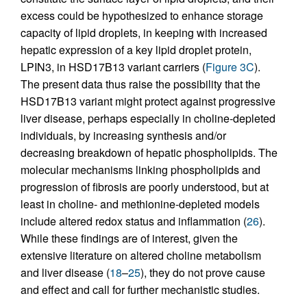
excess could be hypothesized to enhance storage
capacity of lipid droplets, in keeping with increased
hepatic expression of a key lipid droplet protein,
LPIN3, in HSD17B13 variant carriers (
Figure 3C
).
The present data thus raise the possibility that the
HSD17B13 variant might protect against progressive
liver disease, perhaps especially in choline-depleted
individuals, by increasing synthesis and/or
decreasing breakdown of hepatic phospholipids. The
molecular mechanisms linking phospholipids and
progression of fibrosis are poorly understood, but at
least in choline- and methionine-depleted models
include altered redox status and inflammation (
26
).
While these findings are of interest, given the
extensive literature on altered choline metabolism
and liver disease (
18
–
25
), they do not prove cause
and effect and call for further mechanistic studies.