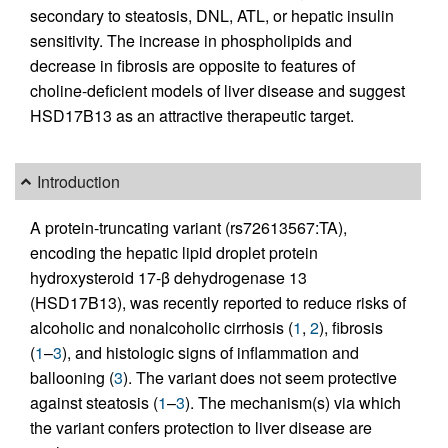
secondary to steatosis, DNL, ATL, or hepatic insulin
sensitivity. The increase in phospholipids and
decrease in fibrosis are opposite to features of
choline-deficient models of liver disease and suggest
HSD17B13 as an attractive therapeutic target.
Introduction
A protein-truncating variant (rs72613567:TA),
encoding the hepatic lipid droplet protein
hydroxysteroid 17-β dehydrogenase 13
(HSD17B13), was recently reported to reduce risks of
alcoholic and nonalcoholic cirrhosis (
1
,
2
), fibrosis
(
1
–
3
), and histologic signs of inflammation and
ballooning (
3
). The variant does not seem protective
against steatosis (
1
–
3
). The mechanism(s) via which
the variant confers protection to liver disease are