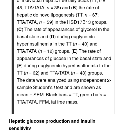
of individual hepatic free fatty acids (TT,
n
=
48; TTA/TATA,
n
= 38) and (
B
) the rate of
hepatic de novo lipogenesis (TT,
n
= 67;
TTA/TATA,
n
= 59) in the HSD17B13 groups.
(
C
) The rate of appearances of glycerol in the
basal state and (
D
) during euglycemic
hyperinsulinemia in the TT (
n
= 40) and
TTA/TATA (
n
= 12) groups. (
E
) The rate of
appearances of glucose in the basal state and
(
F
) during euglycemic hyperinsulinemia in the
TT (
n
= 62) and TTA/TATA (
n
= 43) groups.
The data were analyzed using independent 2-
sample Student’s
t
test and are shown as
mean ± SEM. Black bars = TT; green bars =
TTA/TATA. FFM, fat free mass.
Hepatic glucose production and insulin
sensitivity