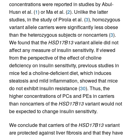
concentrations were reported in studies by Abul-
Husn et al. (
1
) or Ma et al. (
2
). Unlike the latter
studies, in the study of Pirola et al. (
3
), homozygous
variant allele carriers were significantly less obese
than the heterozygous subjects or noncarriers (
3
).
We found that the
HSD17B13
variant allele did not
affect any measure of insulin sensitivity. If viewed
from the perspective of the effect of choline
deficiency on insulin sensitivity, previous studies in
mice fed a choline-deficient diet, which induces
steatosis and mild inflammation, showed that mice
do not exhibit insulin resistance (
30
). Thus, the
higher concentrations of PCs and PEs in carriers
than noncarriers of the
HSD17B13
variant would not
be expected to change insulin sensitivity.
We conclude that carriers of the
HSD17B13
variant
are protected against liver fibrosis and that they have