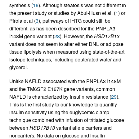
synthesis (
16
). Although steatosis was not different in
the present study or studies by Abul-Husn et al. (
1
) or
Pirola et al (
3
), pathways of IHTG could still be
different, as has been described for the PNPLA3
I148M gene variant (
28
). However, the
HSD17B13
variant does not seem to alter either DNL or adipose
tissue lipolysis when measured using state-of-the-art
isotope techniques, including deuterated water and
glycerol.
Unlike NAFLD associated with the PNPLA3 I148M
and the TM6SF2 E167K gene variants, common
NAFLD is characterized by insulin resistance (
29
).
This is the first study to our knowledge to quantify
insulin sensitivity using the euglycemic clamp
technique combined with infusion of tritiated glucose
between
HSD17B13
variant allele carriers and
noncarriers. No data on glucose and insulin