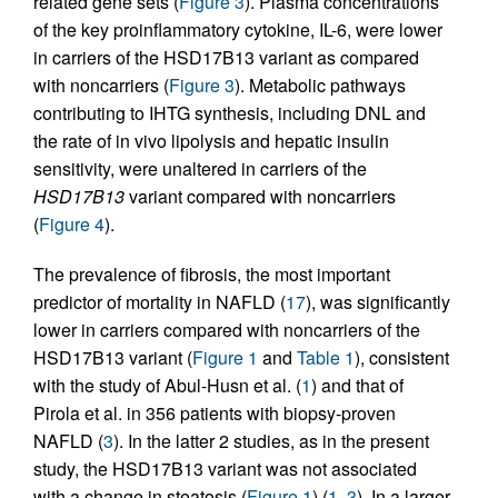
related gene sets (
Figure 3
). Plasma concentrations
of the key proinflammatory cytokine, IL-6, were lower
in carriers of the HSD17B13 variant as compared
with noncarriers (
Figure 3
). Metabolic pathways
contributing to IHTG synthesis, including DNL and
the rate of in vivo lipolysis and hepatic insulin
sensitivity, were unaltered in carriers of the
HSD17B13
variant compared with noncarriers
(
Figure 4
).
The prevalence of fibrosis, the most important
predictor of mortality in NAFLD (
17
), was significantly
lower in carriers compared with noncarriers of the
HSD17B13 variant (
Figure 1
and
Table 1
), consistent
with the study of Abul-Husn et al. (
1
) and that of
Pirola et al. in 356 patients with biopsy-proven
NAFLD (
3
). In the latter 2 studies, as in the present
study, the HSD17B13 variant was not associated
with a change in steatosis (
Figure 1
) (
1
,
3
). In a larger