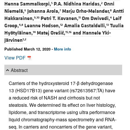
Henna Sammalkorpi,
P.A. Nidhina Haridas,
Onni
5
2
Niemelä,
Johanna Arola,
Marju Orho-Melander,
Antti
6
7
8
Hakkarainen,
Petri T. Kovanen,
Om Dwivedi,
Leif
9,10
11
4
Groop,
Leanne Hodson,
Amalia Gastaldelli,
Tuulia
4,8
12
13
Hyötyläinen,
Matej Orešič,
and
Hannele Yki-
14
15,16
Järvinen
1,2
Published March 12, 2020 -
More info
View PDF
Abstract
Carriers of the hydroxysteroid 17-β dehydrogenase
13 (HSD17B13) gene variant (rs72613567:TA) have
a reduced risk of NASH and cirrhosis but not
steatosis. We determined its effect on liver histology,
lipidome, and transcriptome using ultra performance
liquid chromatography-mass spectrometry and RNA-
seq. In carriers and noncarriers of the gene variant,