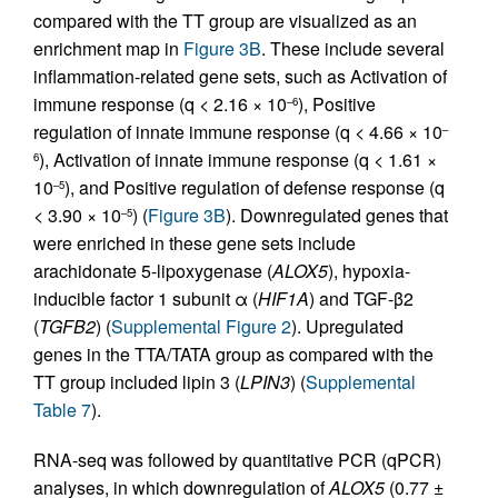
compared with the TT group are visualized as an
enrichment map in
Figure 3B
. These include several
inflammation-related gene sets, such as Activation of
immune response (q < 2.16 × 10
), Positive
–6
regulation of innate immune response (q < 4.66 × 10
–
), Activation of innate immune response (q < 1.61 ×
6
10
), and Positive regulation of defense response (q
–5
< 3.90 × 10
) (
Figure 3B
). Downregulated genes that
–5
were enriched in these gene sets include
arachidonate 5-lipoxygenase (
ALOX5
), hypoxia-
inducible factor 1 subunit α (
HIF1A
) and TGF-β2
(
TGFB2
) (
Supplemental Figure 2
). Upregulated
genes in the TTA/TATA group as compared with the
TT group included lipin 3 (
LPIN3
) (
Supplemental
Table 7
).
RNA-seq was followed by quantitative PCR (qPCR)
analyses, in which downregulation of
ALOX5
(0.77 ±