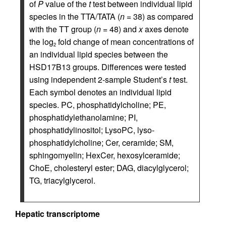
of
P
value of the
t
test between individual lipid
species in the TTA/TATA (
n
= 38) as compared
with the TT group (
n
= 48) and
x
axes denote
the log
fold change of mean concentrations of
2
an individual lipid species between the
HSD17B13 groups. Differences were tested
using independent 2-sample Student’s
t
test.
Each symbol denotes an individual lipid
species. PC, phosphatidylcholine; PE,
phosphatidylethanolamine; PI,
phosphatidylinositol; LysoPC, lyso-
phosphatidylcholine; Cer, ceramide; SM,
sphingomyelin; HexCer, hexosylceramide;
ChoE, cholesteryl ester; DAG, diacylglycerol;
TG, triacylglycerol.
Hepatic transcriptome