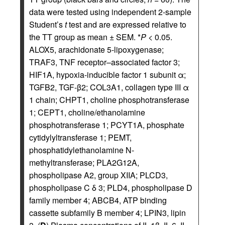
data were tested using independent 2-sample
Student’s
t
test and are expressed relative to
the TT group as mean ± SEM. *
P
< 0.05.
ALOX5, arachidonate 5-lipoxygenase;
TRAF3, TNF receptor–associated factor 3;
HIF1A, hypoxia-inducible factor 1 subunit α;
TGFB2, TGF-β2; COL3A1, collagen type III α
1 chain; CHPT1, choline phosphotransferase
1; CEPT1, choline/ethanolamine
phosphotransferase 1; PCYT1A, phosphate
cytidylyltransferase 1; PEMT,
phosphatidylethanolamine N-
methyltransferase; PLA2G12A,
phospholipase A2, group XIIA; PLCD3,
phospholipase C δ 3; PLD4, phospholipase D
family member 4; ABCB4, ATP binding
cassette subfamily B member 4; LPIN3, lipin