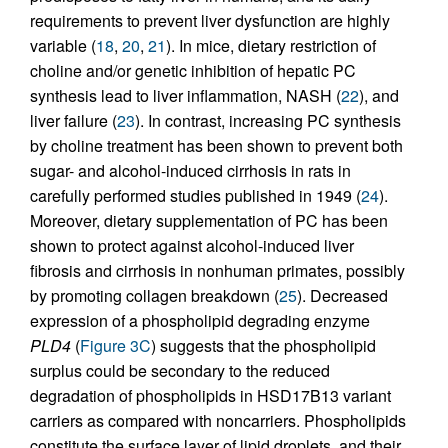
requirements to prevent liver dysfunction are highly
variable (
18
,
20
,
21
). In mice, dietary restriction of
choline and/or genetic inhibition of hepatic PC
synthesis lead to liver inflammation, NASH (
22
), and
liver failure (
23
). In contrast, increasing PC synthesis
by choline treatment has been shown to prevent both
sugar- and alcohol-induced cirrhosis in rats in
carefully performed studies published in 1949 (
24
).
Moreover, dietary supplementation of PC has been
shown to protect against alcohol-induced liver
fibrosis and cirrhosis in nonhuman primates, possibly
by promoting collagen breakdown (
25
). Decreased
expression of a phospholipid degrading enzyme
PLD4
(
Figure 3C
) suggests that the phospholipid
surplus could be secondary to the reduced
degradation of phospholipids in HSD17B13 variant
carriers as compared with noncarriers. Phospholipids
constitute the surface layer of lipid droplets, and their