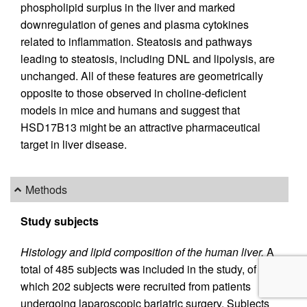
phospholipid surplus in the liver and marked
downregulation of genes and plasma cytokines
related to inflammation. Steatosis and pathways
leading to steatosis, including DNL and lipolysis, are
unchanged. All of these features are geometrically
opposite to those observed in choline-deficient
models in mice and humans and suggest that
HSD17B13 might be an attractive pharmaceutical
target in liver disease.
Methods
Study subjects
Histology and lipid composition of the human liver.
A
total of 485 subjects was included in the study, of
which 202 subjects were recruited from patients
undergoing laparoscopic bariatric surgery. Subjects