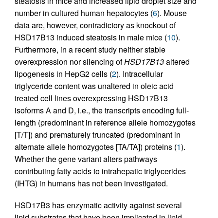
steatosis in mice and increased lipid droplet size and
number in cultured human hepatocytes (
6
). Mouse
data are, however, contradictory as knockout of
HSD17B13 induced steatosis in male mice (
10
).
Furthermore, in a recent study neither stable
overexpression nor silencing of
HSD17B13
altered
lipogenesis in HepG2 cells (
2
). Intracellular
triglyceride content was unaltered in oleic acid
treated cell lines overexpressing HSD17B13
isoforms A and D, i.e., the transcripts encoding full-
length (predominant in reference allele homozygotes
[T/T]) and prematurely truncated (predominant in
alternate allele homozygotes [TA/TA]) proteins (
1
).
Whether the gene variant alters pathways
contributing fatty acids to intrahepatic triglycerides
(IHTG) in humans has not been investigated.
HSD17B3 has enzymatic activity against several
lipid substrates that have been implicated in lipid-