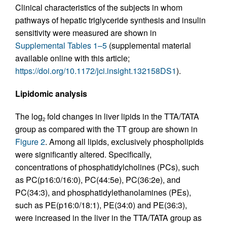
Clinical characteristics of the subjects in whom
pathways of hepatic triglyceride synthesis and insulin
sensitivity were measured are shown in
Supplemental Tables 1–5
(supplemental material
available online with this article;
https://doi.org/10.1172/jci.insight.132158DS1
).
Lipidomic analysis
The log
fold changes in liver lipids in the TTA/TATA
2
group as compared with the TT group are shown in
Figure 2
. Among all lipids, exclusively phospholipids
were significantly altered. Specifically,
concentrations of phosphatidylcholines (PCs), such
as PC(p16:0/16:0), PC(44:5e), PC(36:2e), and
PC(34:3), and phosphatidylethanolamines (PEs),
such as PE(p16:0/18:1), PE(34:0) and PE(36:3),
were increased in the liver in the TTA/TATA group as