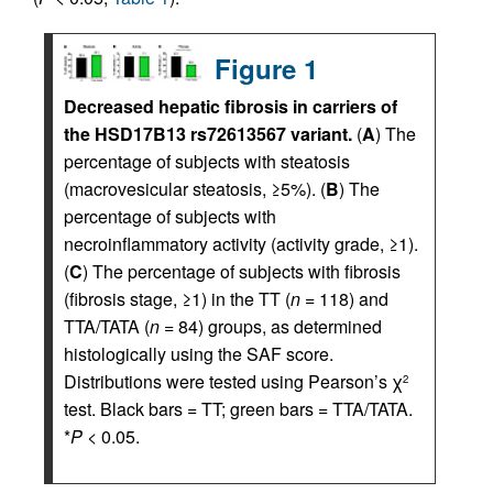
Figure 1
Decreased hepatic fibrosis in carriers of
the HSD17B13 rs72613567 variant.
(
A
) The
percentage of subjects with steatosis
(macrovesicular steatosis, ≥5%). (
B
) The
percentage of subjects with
necroinflammatory activity (activity grade, ≥1).
(
C
) The percentage of subjects with fibrosis
(fibrosis stage, ≥1) in the TT (
n
= 118) and
TTA/TATA (
n
= 84) groups, as determined
histologically using the SAF score.
Distributions were tested using Pearson’s χ
2
test. Black bars = TT; green bars = TTA/TATA.
*
P
< 0.05.