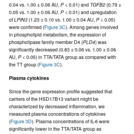
0.04 vs. 1.00 ± 0.06 AU,
P
< 0.01) and
TGFB2
(0.79 ±
0.05 vs. 1.00 ± 0.06 AU,
P
< 0.01) and upregulation
of
LPIN3
(1.23 ± 0.10 vs. 1.00 ± 0.04 AU,
P
< 0.05)
were confirmed (
Figure 3C
). Among genes involved
in phospholipid metabolism, the expression of
phospholipase family member D4 (
PLD4
) was
significantly decreased (0.83 ± 0.06 vs. 1.00 ± 0.06
AU,
P
< 0.05) in TTA/TATA group as compared with
the TT group (
Figure 3C
).
Plasma cytokines
Since the gene expression profile suggested that
carriers of the HSD17B13 variant might be
characterized by decreased inflammation, we
measured plasma concentrations of cytokines
(
Figure 3D
). Plasma concentrations of IL-6 were
significantly lower in the TTA/TATA group as