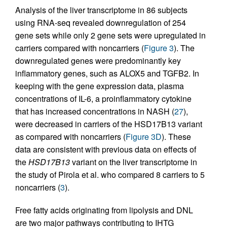
Analysis of the liver transcriptome in 86 subjects
using RNA-seq revealed downregulation of 254
gene sets while only 2 gene sets were upregulated in
carriers compared with noncarriers (
Figure 3
). The
downregulated genes were predominantly key
inflammatory genes, such as ALOX5 and TGFB2. In
keeping with the gene expression data, plasma
concentrations of IL-6, a proinflammatory cytokine
that has increased concentrations in NASH (
27
),
were decreased in carriers of the HSD17B13 variant
as compared with noncarriers (
Figure 3D
). These
data are consistent with previous data on effects of
the
HSD17B13
variant on the liver transcriptome in
the study of Pirola et al. who compared 8 carriers to 5
noncarriers (
3
).
Free fatty acids originating from lipolysis and DNL
are two major pathways contributing to IHTG