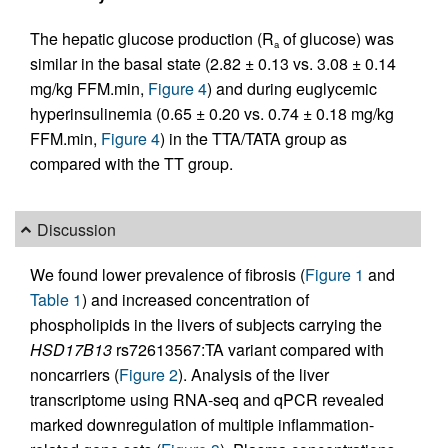
The hepatic glucose production (R
of glucose) was
a
similar in the basal state (2.82 ± 0.13 vs. 3.08 ± 0.14
mg/kg FFM.min,
Figure 4
) and during euglycemic
hyperinsulinemia (0.65 ± 0.20 vs. 0.74 ± 0.18 mg/kg
FFM.min,
Figure 4
) in the TTA/TATA group as
compared with the TT group.
Discussion
We found lower prevalence of fibrosis (
Figure 1
and
Table 1
) and increased concentration of
phospholipids in the livers of subjects carrying the
HSD17B13
rs72613567:TA variant compared with
noncarriers (
Figure 2
). Analysis of the liver
transcriptome using RNA-seq and qPCR revealed
marked downregulation of multiple inflammation-