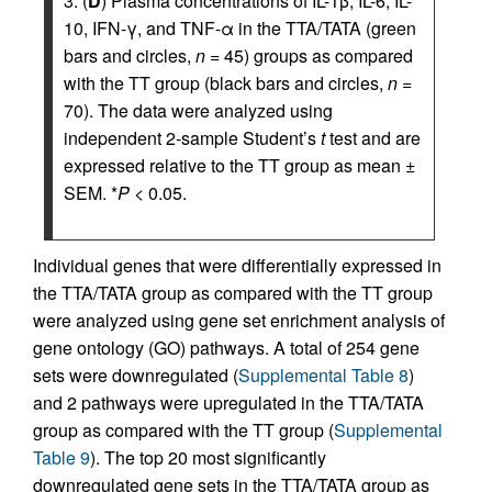
3. (
D
) Plasma concentrations of IL-1β, IL-6, IL-
10, IFN-γ, and TNF-α in the TTA/TATA (green
bars and circles,
n
= 45) groups as compared
with the TT group (black bars and circles,
n
=
70). The data were analyzed using
independent 2-sample Student’s
t
test and are
expressed relative to the TT group as mean ±
SEM. *
P
< 0.05.
Individual genes that were differentially expressed in
the TTA/TATA group as compared with the TT group
were analyzed using gene set enrichment analysis of
gene ontology (GO) pathways. A total of 254 gene
sets were downregulated (
Supplemental Table 8
)
and 2 pathways were upregulated in the TTA/TATA
group as compared with the TT group (
Supplemental
Table 9
). The top 20 most significantly
downregulated gene sets in the TTA/TATA group as