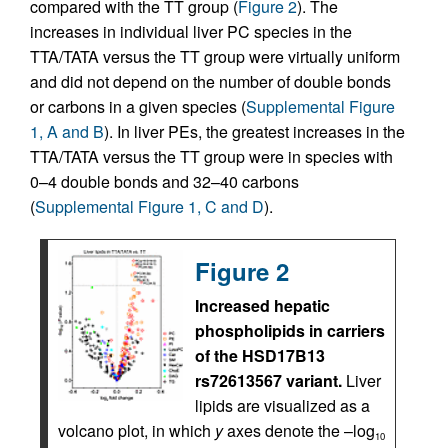
compared with the TT group (
Figure 2
). The
increases in individual liver PC species in the
TTA/TATA versus the TT group were virtually uniform
and did not depend on the number of double bonds
or carbons in a given species (
Supplemental Figure
1, A and B
). In liver PEs, the greatest increases in the
TTA/TATA versus the TT group were in species with
0–4 double bonds and 32–40 carbons
(
Supplemental Figure 1, C and D
).
Figure 2
Increased hepatic
phospholipids in carriers
of the HSD17B13
rs72613567 variant.
Liver
lipids are visualized as a
volcano plot, in which
y
axes denote the –log
10