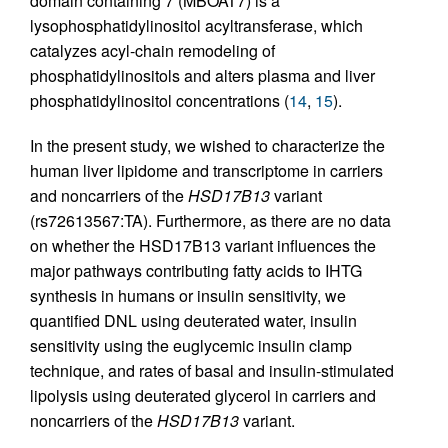
domain containing 7 (MBOAT7) is a
lysophosphatidylinositol acyltransferase, which
catalyzes acyl-chain remodeling of
phosphatidylinositols and alters plasma and liver
phosphatidylinositol concentrations (
14
,
15
).
In the present study, we wished to characterize the
human liver lipidome and transcriptome in carriers
and noncarriers of the
HSD17B13
variant
(rs72613567:TA). Furthermore, as there are no data
on whether the HSD17B13 variant influences the
major pathways contributing fatty acids to IHTG
synthesis in humans or insulin sensitivity, we
quantified DNL using deuterated water, insulin
sensitivity using the euglycemic insulin clamp
technique, and rates of basal and insulin-stimulated
lipolysis using deuterated glycerol in carriers and
noncarriers of the
HSD17B13
variant.