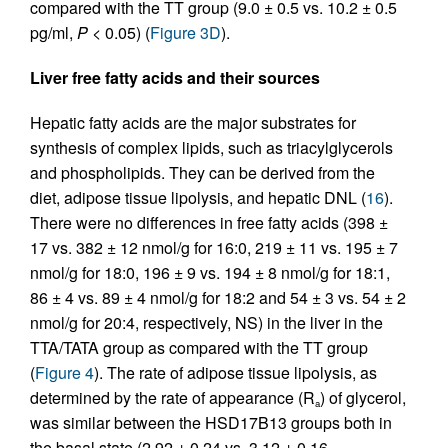
compared with the TT group (9.0 ± 0.5 vs. 10.2 ± 0.5
pg/ml,
P
< 0.05) (
Figure 3D
).
Liver free fatty acids and their sources
Hepatic fatty acids are the major substrates for
synthesis of complex lipids, such as triacylglycerols
and phospholipids. They can be derived from the
diet, adipose tissue lipolysis, and hepatic DNL (
16
).
There were no differences in free fatty acids (398 ±
17 vs. 382 ± 12 nmol/g for 16:0, 219 ± 11 vs. 195 ± 7
nmol/g for 18:0, 196 ± 9 vs. 194 ± 8 nmol/g for 18:1,
86 ± 4 vs. 89 ± 4 nmol/g for 18:2 and 54 ± 3 vs. 54 ± 2
nmol/g for 20:4, respectively, NS) in the liver in the
TTA/TATA group as compared with the TT group
(
Figure 4
). The rate of adipose tissue lipolysis, as
determined by the rate of appearance (R
) of glycerol,
a
was similar between the HSD17B13 groups both in
the basal state (2.92 ± 0.24 vs. 3.12 ± 0.16