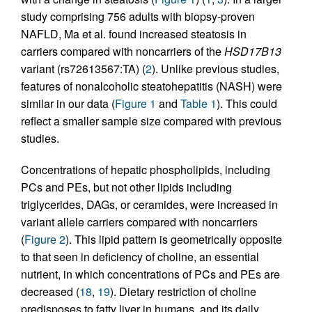
study comprising 756 adults with biopsy-proven
NAFLD, Ma et al. found increased steatosis in
carriers compared with noncarriers of the
HSD17B13
variant (rs72613567:TA) (
2
). Unlike previous studies,
features of nonalcoholic steatohepatitis (NASH) were
similar in our data (
Figure 1
and
Table 1
). This could
reflect a smaller sample size compared with previous
studies.
Concentrations of hepatic phospholipids, including
PCs and PEs, but not other lipids including
triglycerides, DAGs, or ceramides, were increased in
variant allele carriers compared with noncarriers
(
Figure 2
). This lipid pattern is geometrically opposite
to that seen in deficiency of choline, an essential
nutrient, in which concentrations of PCs and PEs are
decreased (
18
,
19
). Dietary restriction of choline
predisposes to fatty liver in humans, and its daily