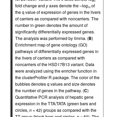
2
fold change and
y
axes denote the –log
of
10
the q value of expression of genes in the livers
of carriers as compared with noncarriers. The
number in green denotes the amount of
significantly differentially expressed genes.
The analysis was performed by limma. (
B
)
Enrichment map of gene ontology (GO)
pathways of differentially expressed genes in
the livers of carriers as compared with
noncarriers of the HSD17B13 variant. Data
were analyzed using the enricher function in
the clusterProfiler R package. The color of the
bubbles denotes q values and size denotes
the number of genes in the pathway. (
C
)
Quantitative PCR analysis of hepatic gene
expression in the TTA/TATA (green bars and
circles,
n
= 42) groups as compared with the
TT group (black bars and circles,
n
= 60). The