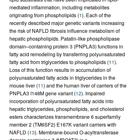
mediated inflammation, including metabolites
originating from phospholipids (
1
). Each of the
recently described major genetic variants increasing
the risk of NAFLD fibrosis influence metabolism of
hepatic phospholipids. Patatin-like phospholipase
domain–containing protein 3 (PNPLA3) functions in
fatty acid remodeling by transferring polyunsaturated
fatty acid from triglycerides to phospholipids (
11
).
Loss of this function results in accumulation of
polyunsaturated fatty acids in triglycerides in the
mouse liver (
11
) and the human liver of carriers of the
PNPLA3 I148M gene variant (
12
). Impaired
incorporation of polyunsaturated fatty acids into
hepatic triglycerides, phospholipids, and cholesterol
esters characterizes transmembrane 6 superfamily
member 2 (TM6SF2) E167K variant carriers with
NAFLD (
13
). Membrane-bound O-acyltransferase