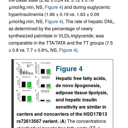
μmol/kg.min, NS,
Figure 4
) and during euglycemic
hyperinsulinemia (1.66 ± 0.19 vs. 1.63 ± 0.09
μmol/kg.min, NS,
Figure 4
). The rate of hepatic DNL,
as determined by the percentage of newly
synthesized palmitate in VLDL-triglyceride, was
comparable in the TTA/TATA and the TT groups (7.5
± 0.8 vs. 7.7 ± 0.8%, NS,
Figure 4
).
Figure 4
Hepatic free fatty acids,
de novo lipogenesis,
adipose tissue lipolysis,
and hepatic insulin
sensitivity are similar in
carriers and noncarriers of the HSD17B13
rs72613567 variant.
(
A
) The concentrations