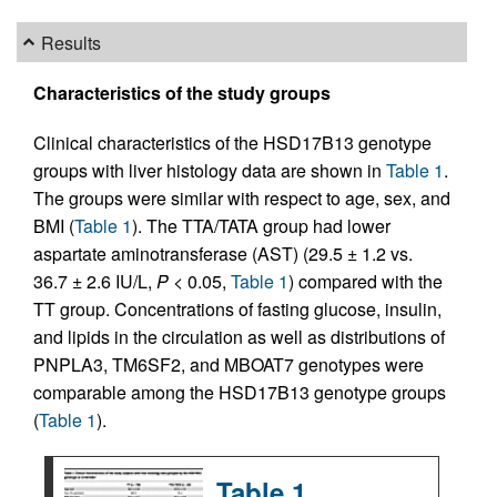
Results
Characteristics of the study groups
Clinical characteristics of the HSD17B13 genotype
groups with liver histology data are shown in
Table 1
.
The groups were similar with respect to age, sex, and
BMI (
Table 1
). The TTA/TATA group had lower
aspartate aminotransferase (AST) (29.5 ± 1.2 vs.
36.7 ± 2.6 IU/L,
P
< 0.05,
Table 1
) compared with the
TT group. Concentrations of fasting glucose, insulin,
and lipids in the circulation as well as distributions of
PNPLA3, TM6SF2, and MBOAT7 genotypes were
comparable among the HSD17B13 genotype groups
(
Table 1
).
Table 1