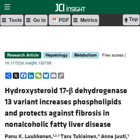
Top
Tools
Go to
PDF
Metrics
Free access |
Research Article
Hepatology
Metabolism
10.1172/jci.insight.132158
Share
X
Facebook
LinkedIn
WeChat
Bluesky
Email
Copy
Link
Hydroxysteroid 17-
β
dehydrogenase
13 variant increases phospholipids
and protects against fibrosis in
nonalcoholic fatty liver disease
Panu K. Luukkonen,
Taru Tukiainen,
Anne Juuti,
1,2,3
4
5