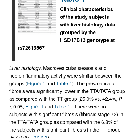
Clinical characteristics
of the study subjects
with liver histology data
grouped by the
HSD17B13 genotype at
rs72613567
Liver histology.
Macrovesicular steatosis and
necroinflammatory activity were similar between the
groups (
Figure 1
and
Table 1
). The prevalence of
fibrosis was significantly lower in the TTA/TATA group
as compared with the TT group (25.0% vs. 42.4%,
P
< 0.05,
Figure 1
and
Table 1
). There were no
subjects with significant fibrosis (fibrosis stage ≥2) in
the TTA/TATA group as compared with the 6.8% of
the subjects with significant fibrosis in the TT group
(
P
< 0.05,
Table 1
).