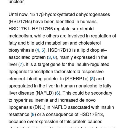
unclear.
Until now, 15 17β-hydroxysteroid dehydrogenases
(HSD17Bs) have been identified in humans.
HSD17B1–HSD17B6 regulate sex steroid
metabolism, while others are involved in regulation of
fatty and bile acid metabolism and cholesterol
biosynthesis (
4
,
5
). HSD17B13 is a lipid droplet–
associated protein (
3
,
6
), mainly expressed in the
liver (
7
). It is a target gene for the insulin-regulated
lipogenic transcription factor steroid responsive
element–binding protein 1c (SREBP1c) (
8
) and
upregulated in the liver in human nonalcoholic fatty
liver disease (NAFLD) (
6
). This could be secondary
to hyperinsulinemia and increased de novo
lipogenesis (DNL) in NAFLD associated with insulin
resistance (
9
) or a consequence of HSD17B13,
because overexpression of this protein caused