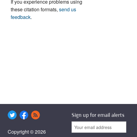
If you experience problems using
these citation formats,
send us
feedback
.
Sign up for email alerts
Copyright © 2026