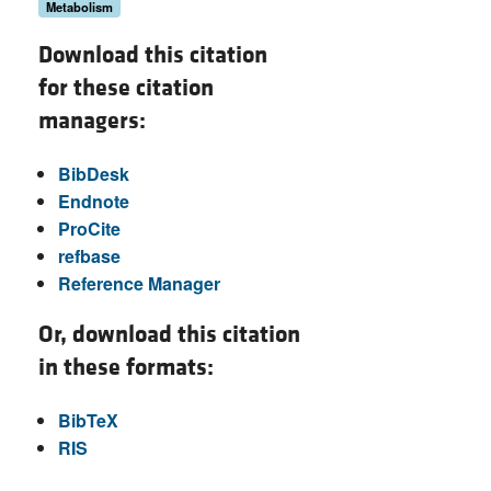
Metabolism
Download this citation
for these citation
managers:
BibDesk
Endnote
ProCite
refbase
Reference Manager
Or, download this citation
in these formats:
BibTeX
RIS