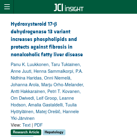
Hydroxysteroid 17-
β
dehydrogenase 13 variant
increases phospholipids and
protects against fibrosis in
nonalcoholic fatty liver disease
Panu K. Luukkonen, Taru Tukiainen,
Anne Juuti, Henna Sammalkorpi, P.A.
Nidhina Haridas, Onni Niemelä,
Johanna Arola, Marju Orho-Melander,
Antti Hakkarainen, Petri T. Kovanen,
Om Dwivedi, Leif Groop, Leanne
Hodson, Amalia Gastaldelli, Tuulia
Hyötyläinen, Matej Orešič, Hannele
Yki-Järvinen
View:
Text
|
PDF
Research Article
Hepatology