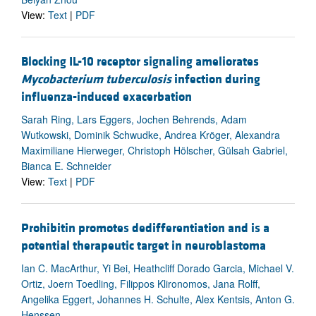
View:
Text
|
PDF
Blocking IL-10 receptor signaling ameliorates
Mycobacterium tuberculosis
infection during
influenza-induced exacerbation
Sarah Ring, Lars Eggers, Jochen Behrends, Adam
Wutkowski, Dominik Schwudke, Andrea Kröger, Alexandra
Maximiliane Hierweger, Christoph Hölscher, Gülsah Gabriel,
Bianca E. Schneider
View:
Text
|
PDF
Prohibitin promotes dedifferentiation and is a
potential therapeutic target in neuroblastoma
Ian C. MacArthur, Yi Bei, Heathcliff Dorado Garcia, Michael V.
Ortiz, Joern Toedling, Filippos Klironomos, Jana Rolff,
Angelika Eggert, Johannes H. Schulte, Alex Kentsis, Anton G.
Henssen