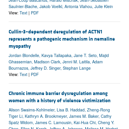
Jean-Loup Bascands, Harald Mischak, Jean-Sebastien
Saulnier-Blache, Jakob Voelkl, Antonia Vlahou, Julie Klein
View:
Text
|
PDF
Cullin-3–dependent deregulation of ACTN1
represents a pathogenic mechanism in nemaline
myopathy
Jordan Blondelle, Kavya Tallapaka, Jane T. Seto, Majid
Ghassemian, Madison Clark, Jenni M. Laitila, Adam
Bournazos, Jeffrey D. Singer, Stephan Lange
View:
Text
|
PDF
Chronic immune barrier dysregulation among
women with a history of violence victimization
Alison Swaims-Kohlmeier, Lisa B. Haddad, Zheng-Rong
Tiger Li, Kathryn A. Brookmeyer, James M. Baker, Cathy
Spatz Widom, James C. Lamousin, Kai-Hua Chi, Cheng Y.
Chen, Ellen N. Kersh, Jeffrey A. Johnson, Melissa M. Herbst-