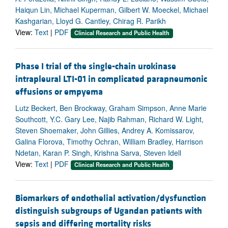
Haiqun Lin, Michael Kuperman, Gilbert W. Moeckel, Michael
Kashgarian, Lloyd G. Cantley, Chirag R. Parikh
View:
Text
|
PDF
Clinical Research and Public Health
Phase I trial of the single-chain urokinase
intrapleural LTI-01 in complicated parapneumonic
effusions or empyema
Lutz Beckert, Ben Brockway, Graham Simpson, Anne Marie
Southcott, Y.C. Gary Lee, Najib Rahman, Richard W. Light,
Steven Shoemaker, John Gillies, Andrey A. Komissarov,
Galina Florova, Timothy Ochran, William Bradley, Harrison
Ndetan, Karan P. Singh, Krishna Sarva, Steven Idell
View:
Text
|
PDF
Clinical Research and Public Health
Biomarkers of endothelial activation/dysfunction
distinguish subgroups of Ugandan patients with
sepsis and differing mortality risks