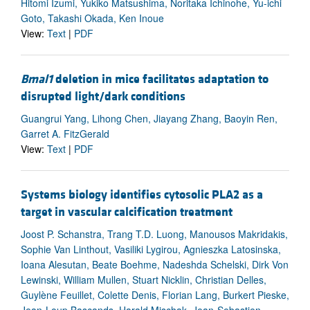
Hitomi Izumi, Yukiko Matsushima, Noritaka Ichinohe, Yu-ichi
Goto, Takashi Okada, Ken Inoue
View:
Text
|
PDF
Bmal1
deletion in mice facilitates adaptation to
disrupted light/dark conditions
Guangrui Yang, Lihong Chen, Jiayang Zhang, Baoyin Ren,
Garret A. FitzGerald
View:
Text
|
PDF
Systems biology identifies cytosolic PLA2 as a
target in vascular calcification treatment
Joost P. Schanstra, Trang T.D. Luong, Manousos Makridakis,
Sophie Van Linthout, Vasiliki Lygirou, Agnieszka Latosinska,
Ioana Alesutan, Beate Boehme, Nadeshda Schelski, Dirk Von
Lewinski, William Mullen, Stuart Nicklin, Christian Delles,
Guylène Feuillet, Colette Denis, Florian Lang, Burkert Pieske,