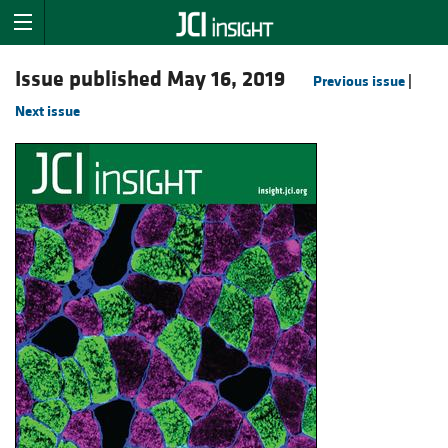
Issue published May 16, 2019
Previous issue
|
Next issue