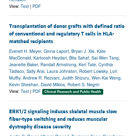
View:
Text
|
PDF
Transplantation of donor grafts with defined ratio
of conventional and regulatory T cells in HLA-
matched recipients
Everett H. Meyer, Ginna Laport, Bryan J. Xie, Kate
MacDonald, Kartoosh Heydari, Bita Sahaf, Sai-Wen Tang,
Jeanette Baker, Randall Armstrong, Keri Tate, Cynthia
Tadisco, Sally Arai, Laura Johnston, Robert Lowsky, Lori
Muffly, Andrew R. Rezvani, Judith Shizuru, Wen-Kai Weng,
Kevin Sheehan, David Miklos, Robert S. Negrin
View:
Text
|
PDF
Clinical Research and Public Health
ERK1/2 signaling induces skeletal muscle slow
fiber-type switching and reduces muscular
dystrophy disease severity