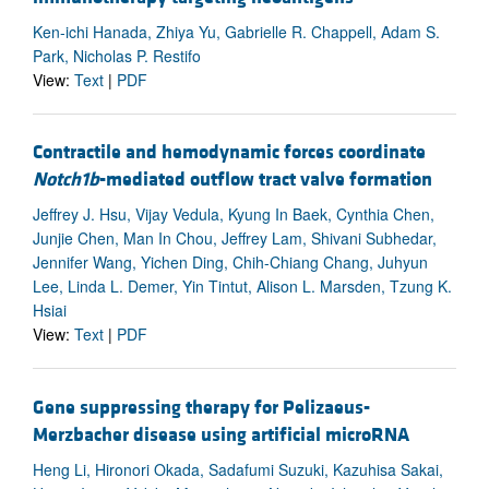
Ken-ichi Hanada, Zhiya Yu, Gabrielle R. Chappell, Adam S.
Park, Nicholas P. Restifo
View:
Text
|
PDF
Contractile and hemodynamic forces coordinate
Notch1b
-mediated outflow tract valve formation
Jeffrey J. Hsu, Vijay Vedula, Kyung In Baek, Cynthia Chen,
Junjie Chen, Man In Chou, Jeffrey Lam, Shivani Subhedar,
Jennifer Wang, Yichen Ding, Chih-Chiang Chang, Juhyun
Lee, Linda L. Demer, Yin Tintut, Alison L. Marsden, Tzung K.
Hsiai
View:
Text
|
PDF
Gene suppressing therapy for Pelizaeus-
Merzbacher disease using artificial microRNA
Heng Li, Hironori Okada, Sadafumi Suzuki, Kazuhisa Sakai,