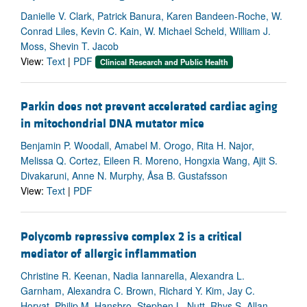
Danielle V. Clark, Patrick Banura, Karen Bandeen-Roche, W.
Conrad Liles, Kevin C. Kain, W. Michael Scheld, William J.
Moss, Shevin T. Jacob
View:
Text
|
PDF
Clinical Research and Public Health
Parkin does not prevent accelerated cardiac aging
in mitochondrial DNA mutator mice
Benjamin P. Woodall, Amabel M. Orogo, Rita H. Najor,
Melissa Q. Cortez, Eileen R. Moreno, Hongxia Wang, Ajit S.
Divakaruni, Anne N. Murphy, Åsa B. Gustafsson
View:
Text
|
PDF
Polycomb repressive complex 2 is a critical
mediator of allergic inflammation
Christine R. Keenan, Nadia Iannarella, Alexandra L.
Garnham, Alexandra C. Brown, Richard Y. Kim, Jay C.
Horvat, Philip M. Hansbro, Stephen L. Nutt, Rhys S. Allan