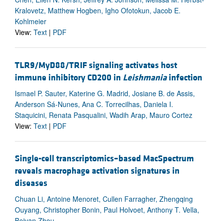
Kralovetz, Matthew Hogben, Igho Ofotokun, Jacob E.
Kohlmeier
View:
Text
|
PDF
TLR9/MyD88/TRIF signaling activates host
immune inhibitory CD200 in
Leishmania
infection
Ismael P. Sauter, Katerine G. Madrid, Josiane B. de Assis,
Anderson Sá-Nunes, Ana C. Torrecilhas, Daniela I.
Staquicini, Renata Pasqualini, Wadih Arap, Mauro Cortez
View:
Text
|
PDF
Single-cell transcriptomics–based MacSpectrum
reveals macrophage activation signatures in
diseases
Chuan Li, Antoine Menoret, Cullen Farragher, Zhengqing
Ouyang, Christopher Bonin, Paul Holvoet, Anthony T. Vella,
Beiyan Zhou