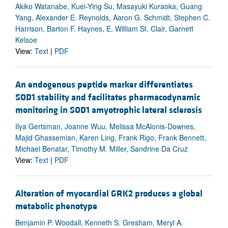
Akiko Watanabe, Kuei-Ying Su, Masayuki Kuraoka, Guang
Yang, Alexander E. Reynolds, Aaron G. Schmidt, Stephen C.
Harrison, Barton F. Haynes, E. William St. Clair, Garnett
Kelsoe
View:
Text
|
PDF
An endogenous peptide marker differentiates
SOD1 stability and facilitates pharmacodynamic
monitoring in SOD1 amyotrophic lateral sclerosis
Ilya Gertsman, Joanne Wuu, Melissa McAlonis-Downes,
Majid Ghassemian, Karen Ling, Frank Rigo, Frank Bennett,
Michael Benatar, Timothy M. Miller, Sandrine Da Cruz
View:
Text
|
PDF
Alteration of myocardial GRK2 produces a global
metabolic phenotype
Benjamin P. Woodall, Kenneth S. Gresham, Meryl A.