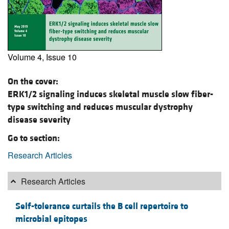
Volume 4, Issue 10
On the cover:
ERK1/2 signaling induces skeletal muscle slow fiber-
type switching and reduces muscular dystrophy
disease severity
Go to section:
Research Articles
Research Articles
Self-tolerance curtails the B cell repertoire to
microbial epitopes