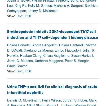
Justin G. Boyer, Vikram Prasad, Taejeong Song, Donghoon
Lee, Xing Fu, Kelly M. Grimes, Michelle A. Sargent, Sakthivel
Sadayappan, Jeffery D. Molkentin
View:
Text
|
PDF
Erythropoietin inhibits SGK1-dependent Th17 cell
induction and Th17 cell–dependent kidney disease
Chiara Donadei, Andrea Angeletti, Chiara Cantarelli, Vivette
D. D’Agati, Gaetano La Manna, Enrico Fiaccadori, Julian K.
Horwitz, Huabao Xiong, Chiara Guglielmo, Susan Hartzell,
Joren C. Madsen, Umberto Maggiore, Peter S. Heeger,
Paolo Cravedi
View:
Text
|
PDF
Urine TNF-
α
and IL-9 for clinical diagnosis of acute
interstitial nephritis
Dennis G. Moledina, F. Perry Wilson, Jordan S. Pober, Mark
A. Perazella, Nikhil Singh, Randy L. Luciano, Wassim Obeid,