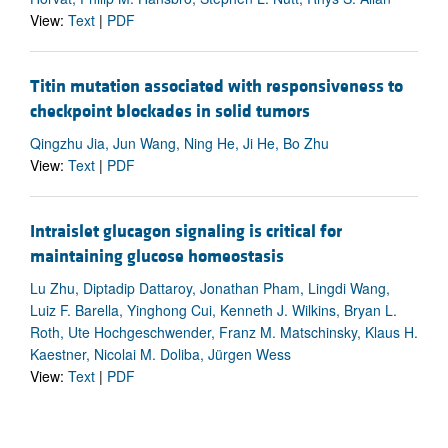
View:
Text
|
PDF
Titin mutation associated with responsiveness to
checkpoint blockades in solid tumors
Qingzhu Jia, Jun Wang, Ning He, Ji He, Bo Zhu
View:
Text
|
PDF
Intraislet glucagon signaling is critical for
maintaining glucose homeostasis
Lu Zhu, Diptadip Dattaroy, Jonathan Pham, Lingdi Wang,
Luiz F. Barella, Yinghong Cui, Kenneth J. Wilkins, Bryan L.
Roth, Ute Hochgeschwender, Franz M. Matschinsky, Klaus H.
Kaestner, Nicolai M. Doliba, Jürgen Wess
View:
Text
|
PDF