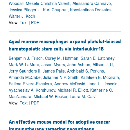
Woodall, Mesele-Christina Valenti, Alessandro Cannavo,
Jessica Pfleger, J. Kurt Chuprun, Konstantinos Drosatos,
Walter J. Koch
View:
Text
|
PDF
Aged marrow macrophages expand platelet-biased
hematopoietic stem cells via interleukin-1B
Benjamin J. Frisch, Corey M. Hoffman, Sarah E. Latchney,
Mark W. LaMere, Jason Myers, John Ashton, Allison J. Li,
Jerry Saunders II, James Palis, Archibald S. Perkins,
Amanda McCabe, Julianne N.P. Smith, Kathleen E. McGrath,
Fatima Rivera-Escalera, Andrew McDavid, Jane L. Liesveld,
Vyacheslav A. Korshunov, Michael R. Elliott, Katherine C.
MacNamara, Michael W. Becker, Laura M. Calvi
View:
Text
|
PDF
An effective mouse model for adoptive cancer
immunotherapy targeting neoantigens