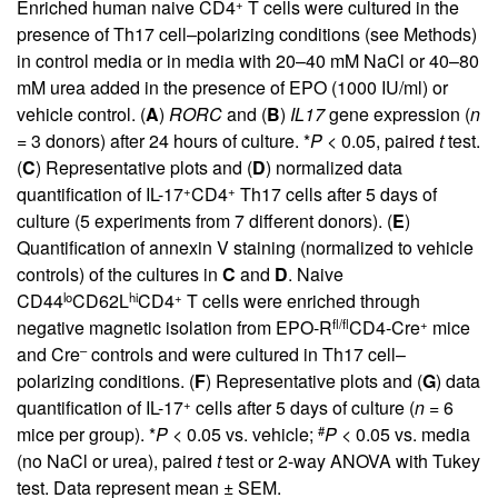
+
Enriched human naive CD4
T cells were cultured in the
presence of Th17 cell–polarizing conditions (see Methods)
in control media or in media with 20–40 mM NaCl or 40–80
mM urea added in the presence of EPO (1000 IU/ml) or
vehicle control. (
A
)
RORC
and (
B
)
IL17
gene expression (
n
= 3 donors) after 24 hours of culture. *
P
< 0.05, paired
t
test.
(
C
) Representative plots and (
D
) normalized data
+
+
quantification of IL-17
CD4
Th17 cells after 5 days of
culture (5 experiments from 7 different donors). (
E
)
Quantification of annexin V staining (normalized to vehicle
controls) of the cultures in
C
and
D
. Naive
lo
hi
+
CD44
CD62L
CD4
T cells were enriched through
fl/fl
+
negative magnetic isolation from EPO-R
CD4-Cre
mice
–
and Cre
controls and were cultured in Th17 cell–
polarizing conditions. (
F
) Representative plots and (
G
) data
+
quantification of IL-17
cells after 5 days of culture (
n
= 6
#
mice per group). *
P
< 0.05 vs. vehicle;
P
< 0.05 vs. media
(no NaCl or urea), paired
t
test or 2-way ANOVA with Tukey
test. Data represent mean ± SEM.