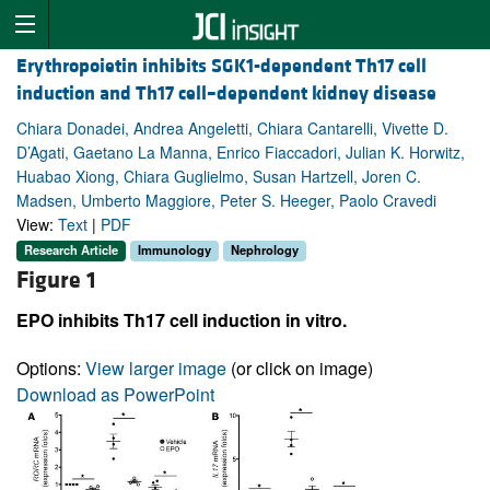
Erythropoietin inhibits SGK1-dependent Th17 cell
induction and Th17 cell–dependent kidney disease
Chiara Donadei, Andrea Angeletti, Chiara Cantarelli, Vivette D.
D’Agati, Gaetano La Manna, Enrico Fiaccadori, Julian K. Horwitz,
Huabao Xiong, Chiara Guglielmo, Susan Hartzell, Joren C.
Madsen, Umberto Maggiore, Peter S. Heeger, Paolo Cravedi
View:
Text
|
PDF
Research Article
Immunology
Nephrology
Figure 1
EPO inhibits Th17 cell induction in vitro.
Options:
View larger image
(or click on image)
Download as PowerPoint