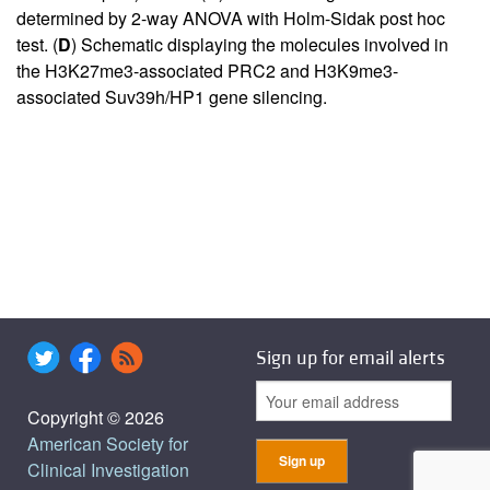
determined by 2-way ANOVA with Holm-Sidak post hoc
test. (
D
) Schematic displaying the molecules involved in
the H3K27me3-associated PRC2 and H3K9me3-
associated Suv39h/HP1 gene silencing.
Sign up for email alerts
Copyright © 2026
American Society for
Clinical Investigation