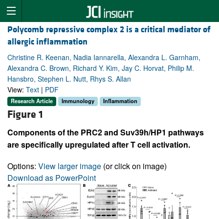
Polycomb repressive complex 2 is a critical mediator of
allergic inflammation
Christine R. Keenan, Nadia Iannarella, Alexandra L. Garnham,
Alexandra C. Brown, Richard Y. Kim, Jay C. Horvat, Philip M.
Hansbro, Stephen L. Nutt, Rhys S. Allan
View:
Text
|
PDF
Research Article
Immunology
Inflammation
Figure 1
Components of the PRC2 and Suv39h/HP1 pathways
are specifically upregulated after T cell activation.
Options:
View larger image
(or click on image)
Download as PowerPoint