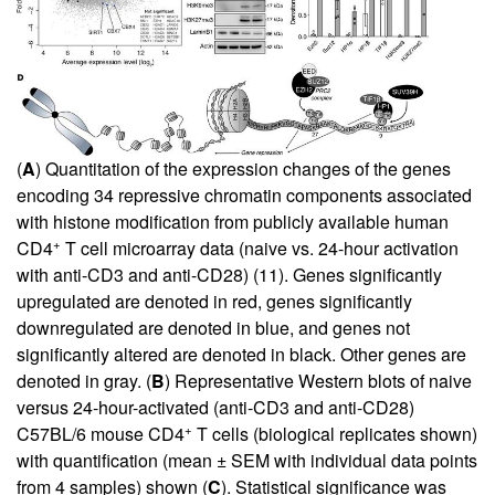
(
A
) Quantitation of the expression changes of the genes
encoding 34 repressive chromatin components associated
with histone modification from publicly available human
+
CD4
T cell microarray data (naive vs. 24-hour activation
with anti-CD3 and anti-CD28) (
11
). Genes significantly
upregulated are denoted in red, genes significantly
downregulated are denoted in blue, and genes not
significantly altered are denoted in black. Other genes are
denoted in gray. (
B
) Representative Western blots of naive
versus 24-hour-activated (anti-CD3 and anti-CD28)
+
C57BL/6 mouse CD4
T cells (biological replicates shown)
with quantification (mean ± SEM with individual data points
from 4 samples) shown (
C
). Statistical significance was