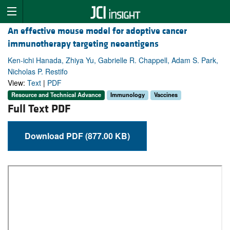
An effective mouse model for adoptive cancer
immunotherapy targeting neoantigens
Ken-ichi Hanada, Zhiya Yu, Gabrielle R. Chappell, Adam S. Park,
Nicholas P. Restifo
View:
Text
|
PDF
Resource and Technical Advance
Immunology
Vaccines
Full Text PDF
Download PDF (877.00 KB)