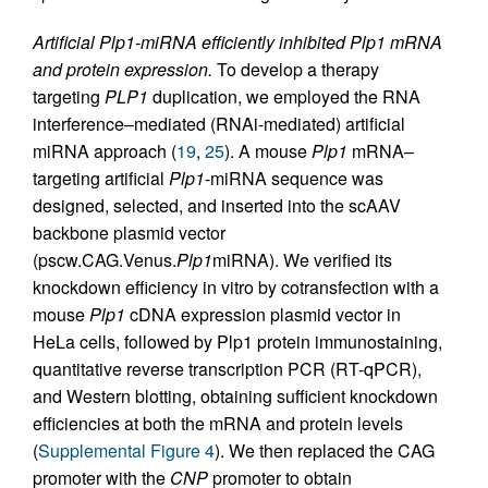
Artificial Plp1-miRNA efficiently inhibited Plp1 mRNA
and protein expression.
To develop a therapy
targeting
PLP1
duplication, we employed the RNA
interference–mediated (RNAi-mediated) artificial
miRNA approach (
19
,
25
). A mouse
Plp1
mRNA–
targeting artificial
Plp1
-miRNA sequence was
designed, selected, and inserted into the scAAV
backbone plasmid vector
(pscw.CAG.Venus.
Plp1
miRNA). We verified its
knockdown efficiency in vitro by cotransfection with a
mouse
Plp1
cDNA expression plasmid vector in
HeLa cells, followed by Plp1 protein immunostaining,
quantitative reverse transcription PCR (RT-qPCR),
and Western blotting, obtaining sufficient knockdown
efficiencies at both the mRNA and protein levels
(
Supplemental Figure 4
). We then replaced the CAG
promoter with the
CNP
promoter to obtain