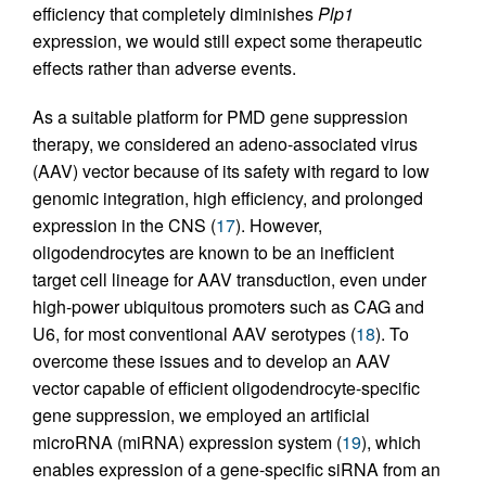
efficiency that completely diminishes
Plp1
expression, we would still expect some therapeutic
effects rather than adverse events.
As a suitable platform for PMD gene suppression
therapy, we considered an adeno-associated virus
(AAV) vector because of its safety with regard to low
genomic integration, high efficiency, and prolonged
expression in the CNS (
17
). However,
oligodendrocytes are known to be an inefficient
target cell lineage for AAV transduction, even under
high-power ubiquitous promoters such as CAG and
U6, for most conventional AAV serotypes (
18
). To
overcome these issues and to develop an AAV
vector capable of efficient oligodendrocyte-specific
gene suppression, we employed an artificial
microRNA (miRNA) expression system (
19
), which
enables expression of a gene-specific siRNA from an