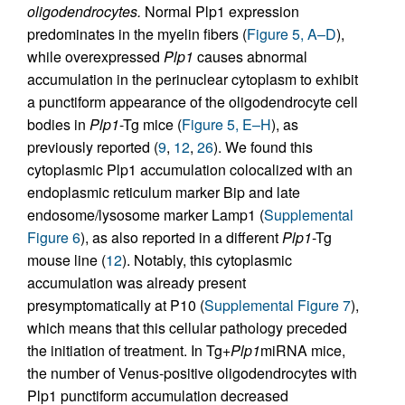
oligodendrocytes.
Normal Plp1 expression
predominates in the myelin fibers (
Figure 5, A–D
),
while overexpressed
Plp1
causes abnormal
accumulation in the perinuclear cytoplasm to exhibit
a punctiform appearance of the oligodendrocyte cell
bodies in
Plp1
-Tg mice (
Figure 5, E–H
), as
previously reported (
9
,
12
,
26
). We found this
cytoplasmic Plp1 accumulation colocalized with an
endoplasmic reticulum marker Bip and late
endosome/lysosome marker Lamp1 (
Supplemental
Figure 6
), as also reported in a different
Plp1
-Tg
mouse line (
12
). Notably, this cytoplasmic
accumulation was already present
presymptomatically at P10 (
Supplemental Figure 7
),
which means that this cellular pathology preceded
the initiation of treatment. In Tg+
Plp1
miRNA mice,
the number of Venus-positive oligodendrocytes with
Plp1 punctiform accumulation decreased