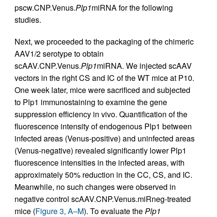
pscw.CNP.Venus.
Plp1
miRNA for the following
studies.
Next, we proceeded to the packaging of the chimeric
AAV1/2 serotype to obtain
scAAV.CNP.Venus.
Plp1
miRNA. We injected scAAV
vectors in the right CS and IC of the WT mice at P10.
One week later, mice were sacrificed and subjected
to Plp1 immunostaining to examine the gene
suppression efficiency in vivo. Quantification of the
fluorescence intensity of endogenous Plp1 between
infected areas (Venus-positive) and uninfected areas
(Venus-negative) revealed significantly lower Plp1
fluorescence intensities in the infected areas, with
approximately 50% reduction in the CC, CS, and IC.
Meanwhile, no such changes were observed in
negative control scAAV.CNP.Venus.miRneg-treated
mice (
Figure 3, A–M
). To evaluate the
Plp1