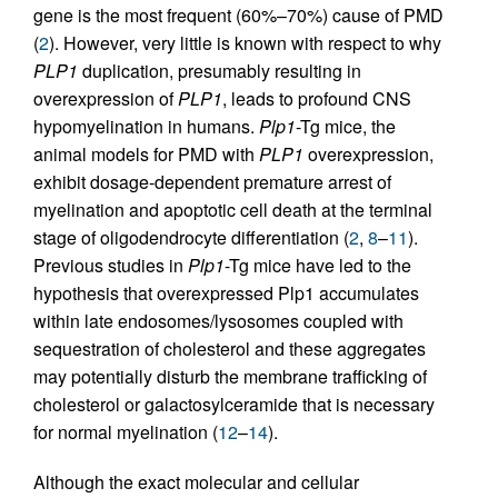
gene is the most frequent (60%–70%) cause of PMD
(
2
). However, very little is known with respect to why
PLP1
duplication, presumably resulting in
overexpression of
PLP1
, leads to profound CNS
hypomyelination in humans.
Plp1
-Tg mice, the
animal models for PMD with
PLP1
overexpression,
exhibit dosage-dependent premature arrest of
myelination and apoptotic cell death at the terminal
stage of oligodendrocyte differentiation (
2
,
8
–
11
).
Previous studies in
Plp1
-Tg mice have led to the
hypothesis that overexpressed Plp1 accumulates
within late endosomes/lysosomes coupled with
sequestration of cholesterol and these aggregates
may potentially disturb the membrane trafficking of
cholesterol or galactosylceramide that is necessary
for normal myelination (
12
–
14
).
Although the exact molecular and cellular