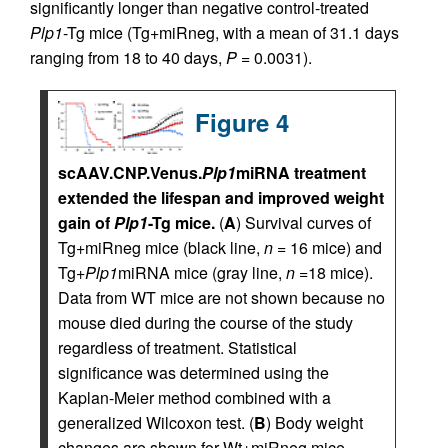
significantly longer than negative control-treated
Plp1
-Tg mice (Tg+miRneg, with a mean of 31.1 days
ranging from 18 to 40 days,
P
= 0.0031).
Figure 4
scAAV.CNP.Venus.
Plp1
miRNA treatment
extended the lifespan and improved weight
gain of
Plp1
-Tg mice.
(
A
) Survival curves of
Tg+miRneg mice (black line,
n
= 16 mice) and
Tg+
Plp1
miRNA mice (gray line,
n
=18 mice).
Data from WT mice are not shown because no
mouse died during the course of the study
regardless of treatment. Statistical
significance was determined using the
Kaplan-Meier method combined with a
generalized Wilcoxon test. (
B
) Body weight
changes are shown for Wt+miRneg mice