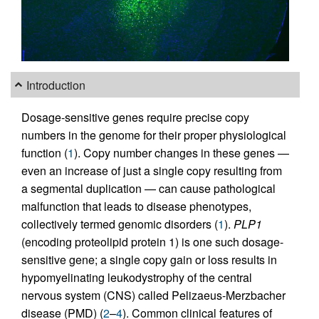
Introduction
Dosage-sensitive genes require precise copy
numbers in the genome for their proper physiological
function (
1
). Copy number changes in these genes —
even an increase of just a single copy resulting from
a segmental duplication — can cause pathological
malfunction that leads to disease phenotypes,
collectively termed genomic disorders (
1
).
PLP1
(encoding proteolipid protein 1) is one such dosage-
sensitive gene; a single copy gain or loss results in
hypomyelinating leukodystrophy of the central
nervous system (CNS) called Pelizaeus-Merzbacher
disease (PMD) (
2
–
4
). Common clinical features of