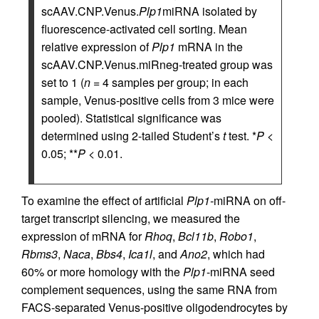
scAAV.CNP.Venus.
Plp1
miRNA isolated by
fluorescence-activated cell sorting. Mean
relative expression of
Plp1
mRNA in the
scAAV.CNP.Venus.miRneg-treated group was
set to 1 (
n
= 4 samples per group; in each
sample, Venus-positive cells from 3 mice were
pooled). Statistical significance was
determined using 2-tailed Student’s
t
test. *
P
<
0.05; **
P
< 0.01.
To examine the effect of artificial
Plp1-
miRNA on off-
target transcript silencing, we measured the
expression of mRNA for
Rhoq
,
Bcl11b
,
Robo1
,
Rbms3
,
Naca
,
Bbs4
,
Ica1l
, and
Ano2
, which had
60% or more homology with the
Plp1
-miRNA seed
complement sequences, using the same RNA from
FACS-separated Venus-positive oligodendrocytes by