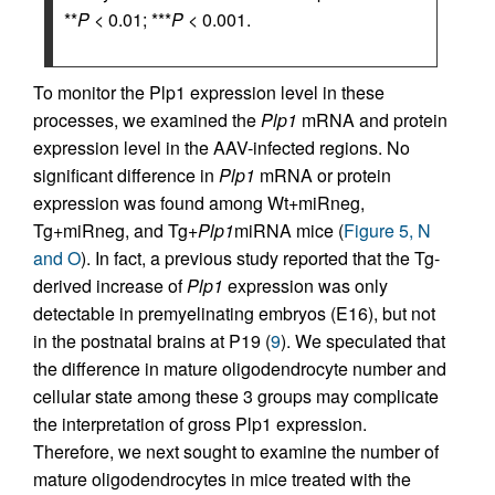
**
P
< 0.01; ***
P
< 0.001.
To monitor the Plp1 expression level in these
processes, we examined the
Plp1
mRNA and protein
expression level in the AAV-infected regions. No
significant difference in
Plp1
mRNA or protein
expression was found among Wt+miRneg,
Tg+miRneg, and Tg+
Plp1
miRNA mice (
Figure 5, N
and O
). In fact, a previous study reported that the Tg-
derived increase of
Plp1
expression was only
detectable in premyelinating embryos (E16), but not
in the postnatal brains at P19 (
9
). We speculated that
the difference in mature oligodendrocyte number and
cellular state among these 3 groups may complicate
the interpretation of gross Plp1 expression.
Therefore, we next sought to examine the number of
mature oligodendrocytes in mice treated with the