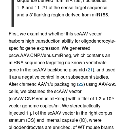
sequence derived from miR155, nucleotides
1–8 and 11–21 of the sense target sequence,
and a 3′ flanking region derived from miR155.
First, we examined whether this scAAV vector
harbors high transduction ability for oligodendrocyte-
specific gene expression. We generated
pscw.AAV.CNP.Venus.miRneg, which contains an
miRNA sequence targeting no known vertebrate
gene in the scAAV backbone plasmid (
21
), and used
it as a negative control in our subsequent studies.
After chimeric AAV1/2 packaging (
22
) using AAV-293
cells, we obtained the scAAV vector
(scAAV.CNP.Venus.miRneg) with a titer of 1.2 × 10
12
vector genome copies/ml. We stereotactically
injected 1 μl of the scAAV vector in the right corpus
striatum (CS) and internal capsule (IC), where
oligodendrocytes are enriched, of WT mouse brains