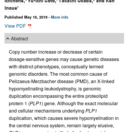
Ichinohe,
Yu-ichi Goto,
Takashi Okada,
and
Ken
Inoue
1
Published May 16, 2019 -
More info
View PDF
Abstract
Copy number increase or decrease of certain
dosage-sensitive genes may cause genetic diseases
with distinct phenotypes, conceptually termed
genomic disorders. The most common cause of
Pelizaeus-Merzbacher disease (PMD), an X-linked
hypomyelinating leukodystrophy, is genomic
duplication encompassing the entire proteolipid
protein 1 (
PLP1
) gene. Although the exact molecular
and cellular mechanisms underlying
PLP1
duplication, which causes severe hypomyelination in
the central nervous system, remain largely elusive,