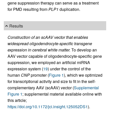
gene suppression therapy can serve as a treatment
for PMD resulting from
PLP1
duplication.
Results
Construction of an scAAV vector that enables
widespread oligodendrocyte-specific transgene
expression in cerebral white matter.
To develop an
AAV vector capable of oligodendrocyte-specific gene
suppression, we employed an artificial miRNA
expression system (
19
) under the control of the
human
CNP
promoter (
Figure 1
), which we optimized
for transcriptional activity and size to fit in the self-
complementary AAV (scAAV) vector (
Supplemental
Figure 1
; supplemental material available online with
this article;
https://doi.org/10.1172/jci.insight.125052DS1
).