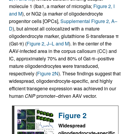
molecule 1 (Iba1, a marker of microglia;
Figure 2, I
and M
), or NG2 (a marker of oligodendrocyte
progenitor cells [OPCs],
Supplemental Figure 2, A–
D
), but almost all colocalized with a mature
oligodendrocyte marker, glutathione S-transferase π
(Gst-π) (
Figure 2, J–L and M
). In the center of the
AAV-infected area in the corpus callosum (CC) and
IC, approximately 70% and 80% of Gst-π–positive
mature oligodendrocytes were transduced,
respectively (
Figure 2N
). These findings suggest that
widespread, oligodendrocyte-specific, and highly
efficient transgene expression was achieved in our
human
CNP
promoter–driven AAV vector.
Figure 2
Widespread
oligodendrocyte-specific