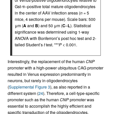
of Venus-positive oligodendrocytes relative to
Gst-π–positive total mature oligodendrocytes
in the center of AAV infection areas (
n
= 5
mice, 4 sections per mouse). Scale bars: 500
μm (
A
and
B
) and 50 μm (
C
–
L
). Statistical
significance was determined using 1-way
ANOVA with Bonferroni’s post hoc test and 2-
tailed Student’s
t
test. ***
P
< 0.001.
Interestingly, the replacement of the human
CNP
promoter with a high-power ubiquitous CAG promoter
resulted in Venus expression predominantly in
neurons, but rarely in oligodendrocytes
(
Supplemental Figure 3
), as also reported in a
different system (
24
). Therefore, a cell-type-specific
promoter such as the human
CNP
promoter was
essential to accomplish the highly efficient and
specific transduction of the oligodendrocytes.