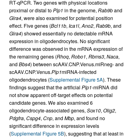
RT-qPCR. Two genes with physical locations
proximal or distal to
Plp1
in the genome,
Rab9b
and
Glra4
, were also examined for potential position
effect. Five genes (
Bcl11b
,
Ica1l
,
Ano2
,
Rab9b
, and
Glra4
) showed essentially no detectable mRNA
expression in oligodendrocytes. No significant
difference was observed in the mRNA expression of
the remaining genes (
Rhoq
,
Robo1
,
Rbms3
,
Naca
,
and
Bbs4
) between scAAV.CNP.Venus.miRneg- and
scAAV.CNP.Venus.
Plp1
miRNA-infected
oligodendrocytes (
Supplemental Figure 5A
). These
findings suggest that the artificial
Plp1
-miRNA did
not show apparent off-target effects on potential
candidate genes. We also examined 6
oligodendrocyte-associated genes,
Sox10
,
Olig2
,
Pdgfra
,
Cspg4
,
Cnp
, and
Mbp
, and found no
significant difference in expression levels
(
Supplemental Figure 5B
), suggesting that at least in