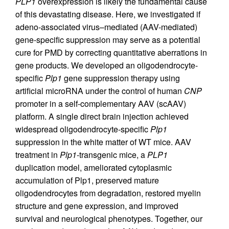
PLP1
overexpression is likely the fundamental cause
of this devastating disease. Here, we investigated if
adeno-associated virus–mediated (AAV-mediated)
gene-specific suppression may serve as a potential
cure for PMD by correcting quantitative aberrations in
gene products. We developed an oligodendrocyte-
specific
Plp1
gene suppression therapy using
artificial microRNA under the control of human
CNP
promoter in a self-complementary AAV (scAAV)
platform. A single direct brain injection achieved
widespread oligodendrocyte-specific
Plp1
suppression in the white matter of WT mice. AAV
treatment in
Plp1
-transgenic mice, a
PLP1
duplication model, ameliorated cytoplasmic
accumulation of Plp1, preserved mature
oligodendrocytes from degradation, restored myelin
structure and gene expression, and improved
survival and neurological phenotypes. Together, our