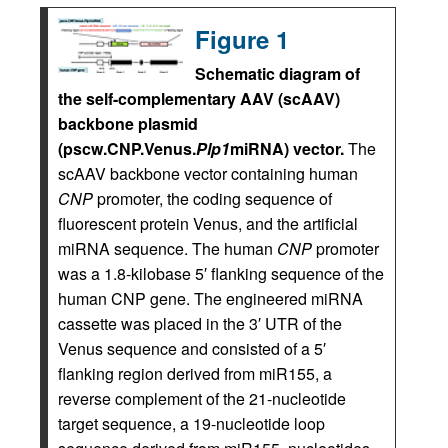
Figure 1
Schematic diagram of
the self-complementary AAV (scAAV)
backbone plasmid
(pscw.CNP.Venus.
Plp1
miRNA) vector.
The
scAAV backbone vector containing human
CNP
promoter, the coding sequence of
fluorescent protein Venus, and the artificial
miRNA sequence. The human
CNP
promoter
was a 1.8-kilobase 5′ flanking sequence of the
human CNP gene. The engineered miRNA
cassette was placed in the 3′ UTR of the
Venus sequence and consisted of a 5′
flanking region derived from miR155, a
reverse complement of the 21-nucleotide
target sequence, a 19-nucleotide loop