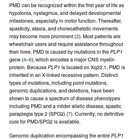
PMD can be recognized within the first year of life as
hypotonia, nystagmus, and delayed developmental
milestones, especially in motor function. Thereafter,
spasticity, ataxia, and choreoathetotic movements
may become more prominent (
2
). Most patients are
wheelchair users and require assistance throughout
their lives. PMD is caused by mutations in the
PLP1
gene (
4
–
6
), which encodes a major CNS myelin
protein. Because
PLP1
is located on Xq22.1, PMD is
inherited in an X-linked recessive pattern. Distinct
types of mutations, including point mutations,
genomic duplications, and deletions, have been
shown to cause a spectrum of disease phenotypes
including PMD and a milder allelic disease, spastic
paraplegia type 2 (SPG2) (
7
). Currently, no definitive
cure for PMD/SPG2 is available.
Genomic duplication encompassing the entire
PLP1