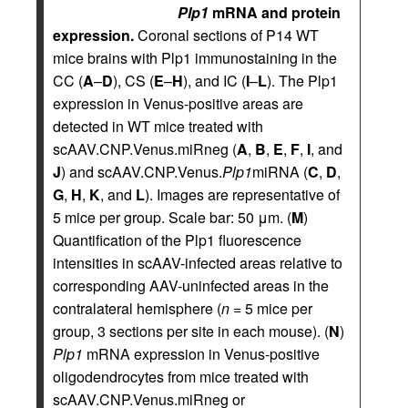
Plp1
mRNA and protein
expression.
Coronal sections of P14 WT
mice brains with Plp1 immunostaining in the
CC (
A
–
D
), CS (
E
–
H
), and IC (
I
–
L
). The Plp1
expression in Venus-positive areas are
detected in WT mice treated with
scAAV.CNP.Venus.miRneg (
A
,
B
,
E
,
F
,
I
, and
J
) and scAAV.CNP.Venus.
Plp1
miRNA (
C
,
D
,
G
,
H
,
K
, and
L
). Images are representative of
5 mice per group. Scale bar: 50 μm. (
M
)
Quantification of the Plp1 fluorescence
intensities in scAAV-infected areas relative to
corresponding AAV-uninfected areas in the
contralateral hemisphere (
n
= 5 mice per
group, 3 sections per site in each mouse). (
N
)
Plp1
mRNA expression in Venus-positive
oligodendrocytes from mice treated with
scAAV.CNP.Venus.miRneg or