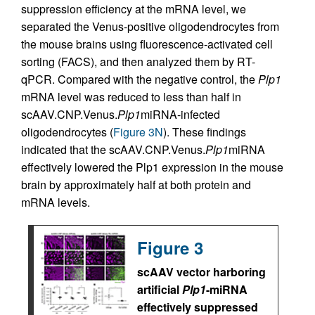
suppression efficiency at the mRNA level, we
separated the Venus-positive oligodendrocytes from
the mouse brains using fluorescence-activated cell
sorting (FACS), and then analyzed them by RT-
qPCR. Compared with the negative control, the
Plp1
mRNA level was reduced to less than half in
scAAV.CNP.Venus.
Plp1
miRNA-infected
oligodendrocytes (
Figure 3N
). These findings
indicated that the scAAV.CNP.Venus.
Plp1
miRNA
effectively lowered the Plp1 expression in the mouse
brain by approximately half at both protein and
mRNA levels.
Figure 3
scAAV vector harboring
artificial
Plp1
-miRNA
effectively suppressed