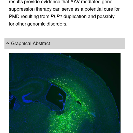
results provide evidence that AAV-mediated gene
suppression therapy can serve as a potential cure for
PMD resulting from
PLP1
duplication and possibly
for other genomic disorders.
Graphical Abstract