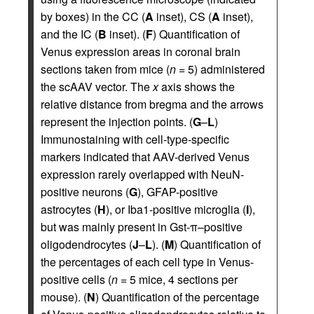
by boxes) in the CC (
A
inset), CS (
A
inset),
and the IC (
B
inset). (
F
) Quantification of
Venus expression areas in coronal brain
sections taken from mice (
n
= 5) administered
the scAAV vector. The
x
axis shows the
relative distance from bregma and the arrows
represent the injection points. (
G
–
L
)
Immunostaining with cell-type-specific
markers indicated that AAV-derived Venus
expression rarely overlapped with NeuN-
positive neurons (
G
), GFAP-positive
astrocytes (
H
), or Iba1-positive microglia (
I
),
but was mainly present in Gst-π–positive
oligodendrocytes (
J
–
L
). (
M
) Quantification of
the percentages of each cell type in Venus-
positive cells (
n
= 5 mice, 4 sections per
mouse). (
N
) Quantification of the percentage