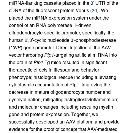
miRNA-flanking cassette placed in the 3′ UTR of the
cDNA of the fluorescent protein Venus (
20
). We
placed the miRNA expression system under the
control of an RNA polymerase II–driven
oligodendrocyte-specific promoter, specifically, the
human 2′,3′-cyclic nucleotide 3′-phosphodiesterase
(
CNP
) gene promoter. Direct injection of the AAV
vector harboring
Plp1
-targeting artificial miRNA into
the brain of
Plp1
-Tg mice resulted in significant
therapeutic effects in lifespan and behavior
phenotype; histological rescue including alleviating
cytoplasmic accumulation of Plp1, improving the
decrease in mature oligodendrocyte number and
dysmyelination, mitigating astrogliosis/inflammation;
and molecular changes including rescuing myelin
gene and protein expression. Together, we
successfully developed an AAV platform and provide
evidence for the proof of concept that AAV-mediated