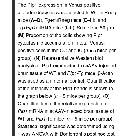
The Plp1 expression in Venus-positive
oligodendrocytes was detected in Wt+miRneg
mice (
A
–
D
), Tg+miRneg mice (
E
–
H
), and
Tg+
Plp1
miRNA mice (
I
–
L
). Scale bar: 50 μm.
(
M
) Proportion of the cells showing Plp1
cytoplasmic accumulation in total Venus-
positive cells in the CC and IC (
n
= 5 mice per
group). (
N
) Representative Western blot
analysis of Plp1 expression in scAAV-injected
brain tissue of WT and
Plp1
-Tg mice. β-Actin
was used as an internal control. Quantification
of the intensity of the Plp1 bands is shown in
the graph below (
n
= 5 mice per group). (
O
)
Quantification of the relative expression of
Plp1
mRNA in scAAV-injected brain tissue of
WT and
Plp1
-Tg mice (
n
= 5 mice per group).
Statistical significance was determined using
1-way ANOVA with Bonferroni’s post hoc test.