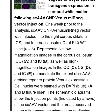
transgene expression in
cerebral white matter
following scAAV.CNP.Venus.miRneg
vector injection.
One week prior to the
analysis, scAAV.CNP.Venus.miRneg vector
was injected into the right corpus striatum
(CS) and internal capsule (IC) of P10 WT
mice (
n
= 5). Representative low-
magnification images in the corpus callosum
(CC) (
A
) and IC (
B
), as well as high-
magnification images in the CC (
C
), CS (
D
),
and IC (
E
) demonstrate the extent of scAAV-
derived reporter protein Venus expression.
Cell nuclei were stained with DAPI (blue). (
A
and
B
figure inset) The schematic diagrams
show the injection points (indicated by arrows)
of the scAAV vector and the areas observed
using a fluorescence microscope (indicated