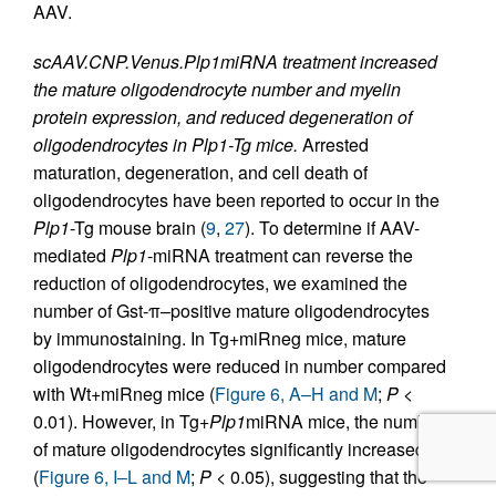
AAV.
scAAV.CNP.Venus.Plp1miRNA treatment increased
the mature oligodendrocyte number and myelin
protein expression, and reduced degeneration of
oligodendrocytes in Plp1-Tg mice.
Arrested
maturation, degeneration, and cell death of
oligodendrocytes have been reported to occur in the
Plp1
-Tg mouse brain (
9
,
27
). To determine if AAV-
mediated
Plp1
-miRNA treatment can reverse the
reduction of oligodendrocytes, we examined the
number of Gst-π–positive mature oligodendrocytes
by immunostaining. In Tg+miRneg mice, mature
oligodendrocytes were reduced in number compared
with Wt+miRneg mice (
Figure 6, A–H and M
;
P
<
0.01). However, in Tg+
Plp1
miRNA mice, the number
of mature oligodendrocytes significantly increased
(
Figure 6, I–L and M
;
P
< 0.05), suggesting that the