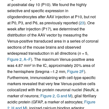
at postnatal day 10 (P10). We found the highly
selective and specific expression in
oligodendrocytes after AAV injection at P10, but not
at P0, P3, and P6, as previously reported (
23
). One
week after injection (P17), we determined the
distribution of the AAV vector by measuring the
Venus-positive transduced area in a series of coronal
sections of the mouse brains and observed
widespread transduction in all directions (
n
= 5,
Figure 2, A–F
). The maximum Venus-positive area
was 4.87 mm
in the IC, approximately 20% area of
2
the hemisphere (bregma –1.2 mm,
Figure 2F
).
Furthermore, immunostaining with cell-type-specific
markers revealed that very few Venus-positive cells
colocalized with the protein neuronal nuclei (NeuN, a
marker of neurons;
Figure 2, G and M
), glial fibrillary
acidic protein (GFAP, a marker of astrocytes;
Figure
2, H and M
), ionized calcium binding adaptor