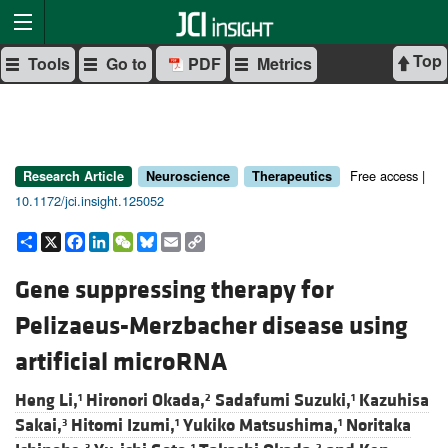
Top
Tools
Go to
PDF
Metrics
Free access |
Research Article
Neuroscience
Therapeutics
10.1172/jci.insight.125052
Share
X
Facebook
LinkedIn
WeChat
Bluesky
Email
Copy
Link
Gene suppressing therapy for
Pelizaeus-Merzbacher disease using
artificial microRNA
Heng Li,
Hironori Okada,
Sadafumi Suzuki,
Kazuhisa
1
2
1
Sakai,
Hitomi Izumi,
Yukiko Matsushima,
Noritaka
3
1
1
3
1
2