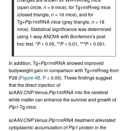
(open circle,
n
= 9 mice), for Tg+miRneg mice
(closed triangle,
n
= 16 mice), and for
Tg+
Plp1
miRNA mice (gray triangle,
n
= 18
mice). Statistical significance was determined
using 1-way ANOVA with Bonferroni’s post
hoc test. *
P
< 0.05, **
P
< 0.01, ***
P
< 0.001.
In addition, Tg+
Plp1
miRNA showed improved
bodyweight gain in comparison with Tg+miRneg from
P28 (
Figure 4B, P
< 0.05). These findings suggest
that the direct injection of
scAAV.CNP.Venus.
Plp1
miRNA into the cerebral
white matter can enhance the survival and growth of
Plp1
-Tg mice.
scAAV.CNP.Venus.Plp1miRNA treatment alleviated
cytoplasmic accumulation of Plp1 protein in the