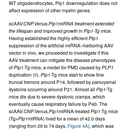
WT oligodendrocytes, Plp1 downregulation does not
affect expression of other myelin genes.
scAAV.CNP.Venus.Plp1miRNA treatment extended
the lifespan and improved growth in Plp1-Tg mice.
Having established the highly efficient
Plp1
suppression of the artificial miRNA–harboring AAV
vector in vivo, we proceeded to investigate if this
AAV treatment can mitigate the disease phenotypes
of
Plp1
-Tg mice, a model for PMD caused by
PLP1
duplication (
9
).
Plp1
-Tg mice start to show fine
truncal tremors around P14, followed by paroxysmal
dystonia occurring around P21. Almost all
Plp1
-Tg
mice die due to severe dystonic cramps, which
eventually cause respiratory failure by P40. The
scAAV.CNP.Venus.
Plp1
miRNA-treated
Plp1
-Tg mice
(Tg+
Plp1
miRNA) lived for a mean of 42.0 days
(ranging from 29 to 74 days,
Figure 4A
), which was