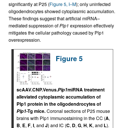
significantly at P25 (
Figure 5, I–M
); only uninfected
oligodendrocytes showed cytoplasmic accumulation.
These findings suggest that artificial miRNA–
mediated suppression of
Plp1
expression effectively
mitigates the cellular pathology caused by Plp1
overexpression.
Figure 5
scAAV.CNP.Venus.
Plp1
miRNA treatment
alleviated cytoplasmic accumulation of
Plp1 protein in the oligodendrocytes of
Plp1
-Tg mice.
Coronal sections of P25 mouse
brains with Plp1 immunostaining in the CC (
A
,
B
,
E
,
F
,
I
, and
J
) and IC (
C
,
D
,
G
,
H
,
K
, and
L
).