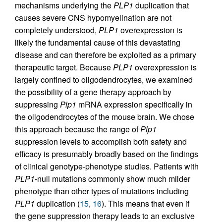
mechanisms underlying the
PLP1
duplication that
causes severe CNS hypomyelination are not
completely understood,
PLP1
overexpression is
likely the fundamental cause of this devastating
disease and can therefore be exploited as a primary
therapeutic target. Because
PLP1
overexpression is
largely confined to oligodendrocytes, we examined
the possibility of a gene therapy approach by
suppressing
Plp1
mRNA expression specifically in
the oligodendrocytes of the mouse brain. We chose
this approach because the range of
Plp1
suppression levels to accomplish both safety and
efficacy is presumably broadly based on the findings
of clinical genotype-phenotype studies. Patients with
PLP1
-null mutations commonly show much milder
phenotype than other types of mutations including
PLP1
duplication (
15
,
16
). This means that even if
the gene suppression therapy leads to an exclusive