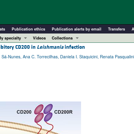
ats
Publication ethics
Publication alerts by email
Transfers
A
By specialty
Videos
Collections
bitory CD200 in
Leishmania
infection
COVID-19
In-Press Preview
Cardiology
Resource and Technical Advances
 Sá-Nunes, Ana C. Torrecilhas, Daniela I. Staquicini, Renata Pasqualin
Immunology
Clinical Research and Public Health
Metabolism
Research Letters
Nephrology
Editorials
Oncology
Perspectives
Pulmonology
Physician-Scientist Development
ll ...
Reviews
Top read articles