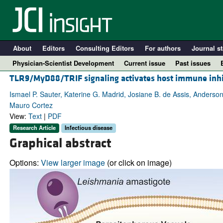
About
Editors
Consulting Editors
For authors
Journal st
Physician-Scientist Development
Current issue
Past issues
TLR9/MyD88/TRIF signaling activates host immune inhi
Ismael P. Sauter, Katerine G. Madrid, Josiane B. de Assis, Anderson
Mauro Cortez
View:
Text
|
PDF
Research Article
Infectious disease
Graphical abstract
Options:
View larger image
(or click on image)
A