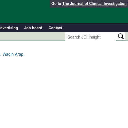
Go to
The Journal of Clinical Investigation
dvertising
Job board
Contact
i, Wadih Arap,