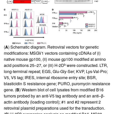
(
A
) Schematic diagram. Retroviral vectors for genetic
modifications: MSGV1 vectors containing cDNAs of (i)
native mouse gp100, (ii) mouse gp100 modified at amino
b
acid positions 25–27, or (iii) H-2D
were constructed. LTR,
long-terminal repeat; EGS, Glu-Gly-Ser; KVP, Lys-Val-Pro;
V5, V5 tag; IRES, internal ribosome entry site; BSR,
blasticidin S resistance gene; PURO, puromycin resistance
gene. (
B
) Western blot of cell lysates from modified B16
tumors probed by an anti-V5 tag antibody and an anti–β-
actin antibody (loading control); #1 and #2 represent 2
retroviral plasmid preparations used for the transduction.
b