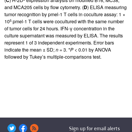
(
C
) H-2D
expression analysis on modified B16, MC38,
and MCA205 cells by flow cytometry. (
D
) ELISA measuring
tumor recognition by pmel-1 T cells in coculture assay: 1 ×
5
10
pmel-1 T cells were cocultured with the same number
of tumor cells for 24 hours. IFN-γ concentration in the
culture supernatant was measured by ELISA. The results
represent 1 of 3 independent experiments. Error bars
indicate the mean ± SD;
n
= 3. *
P
< 0.01 by ANOVA
followed by Tukey’s multiple-comparisons test.
Sign up for email alerts