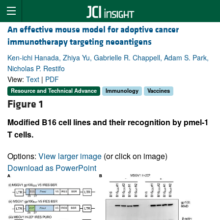
An effective mouse model for adoptive cancer
immunotherapy targeting neoantigens
Ken-ichi Hanada, Zhiya Yu, Gabrielle R. Chappell, Adam S. Park,
Nicholas P. Restifo
View:
Text
|
PDF
Resource and Technical Advance
Immunology
Vaccines
Figure 1
Modified B16 cell lines and their recognition by pmel-1
T cells.
Options:
View larger image
(or click on image)
Download as PowerPoint