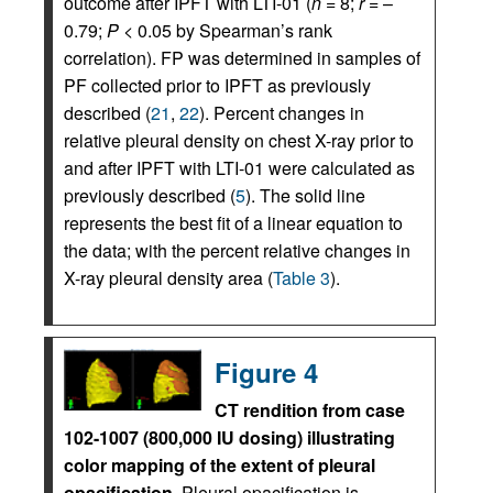
outcome after IPFT with LTI-01 (
n
= 8;
r
= –
0.79;
P
< 0.05 by Spearman’s rank
correlation). FP was determined in samples of
PF collected prior to IPFT as previously
described (
21
,
22
). Percent changes in
relative pleural density on chest X-ray prior to
and after IPFT with LTI-01 were calculated as
previously described (
5
). The solid line
represents the best fit of a linear equation to
the data; with the percent relative changes in
X-ray pleural density area (
Table 3
).
Figure 4
CT rendition from case
102-1007 (800,000 IU dosing) illustrating
color mapping of the extent of pleural
opacification.
Pleural opacification is