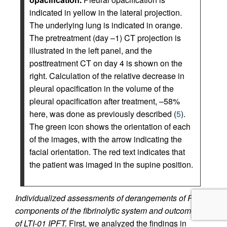
indicated in yellow in the lateral projection.
The underlying lung is indicated in orange.
The pretreatment (day –1) CT projection is
illustrated in the left panel, and the
posttreatment CT on day 4 is shown on the
right. Calculation of the relative decrease in
pleural opacification in the volume of the
pleural opacification after treatment, –58%
here, was done as previously described (
5
).
The green icon shows the orientation of each
of the images, with the arrow indicating the
facial orientation. The red text indicates that
the patient was imaged in the supine position.
Individualized assessments of derangements of PF
components of the fibrinolytic system and outcomes
of LTI-01 IPFT.
First, we analyzed the findings in