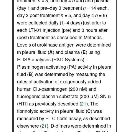
treatment
n
= 8, and day 4
n
= 4) and plasma
(day 1 and pre–day 3 treatment
n
= 14 each,
day 3 post-treatment
n
= 5, and day 4
n
= 5)
were collected daily (1–4 days) just prior to
each LTI-01 injection (pre) and 3 hours after
(post) treatment as described in Methods.
Levels of urokinase antigen were determined
in pleural fluid (
A
) and plasma (
E
) using
ELISA analyses (R&D Systems).
Plasminogen activating (PA) activity in pleural
fluid (
B
) was determined by measuring the
rates of activation of exogenously added
human Glu-pasminogen (200 nM) and
fluorogenic plasmin substrate (200 μM) SN-5
(HTI) as previously described (
21
). The
fibrinolytic activity in pleural fluid (
C
) was
measured by FITC-fibrin assay, as described
elsewhere (
21
). D-dimers were determined in