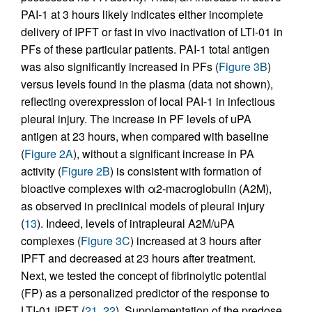
PAI-1 at 3 hours likely indicates either incomplete
delivery of IPFT or fast in vivo inactivation of LTI-01 in
PFs of these particular patients. PAI-1 total antigen
was also significantly increased in PFs (
Figure 3B
)
versus levels found in the plasma (data not shown),
reflecting overexpression of local PAI-1 in infectious
pleural injury. The increase in PF levels of uPA
antigen at 23 hours, when compared with baseline
(
Figure 2A
), without a significant increase in PA
activity (
Figure 2B
) is consistent with formation of
bioactive complexes with α2-macroglobulin (A2M),
as observed in preclinical models of pleural injury
(
13
). Indeed, levels of intrapleural A2M/uPA
complexes (
Figure 3C
) increased at 3 hours after
IPFT and decreased at 23 hours after treatment.
Next, we tested the concept of fibrinolytic potential
(FP) as a personalized predictor of the response to
LTI-01 IPFT (
21
,
22
). Supplementation of the predose