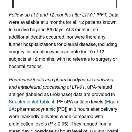
Follow-up at 3 and 12 months after LTI-01 IPFT.
Data
were available at 3 months for all 12 patients known
to survive beyond 86 days. At 3 months, no
additional deaths occurred, nor were there any
further hospitalizations for pleural disease, including
surgery. Information was available for 10 of 12
subjects at 12 months, with no referrals to surgery or
hospitalizations.
Pharmacokinetic and pharmacodynamic analyses,
and intrapleural processing of LTI-01.
uPA-related
antigen (labeled as urokinase) data are provided in
Supplemental Table 4
. PF uPA antigen levels (
Figure
2A
; pharmacodynamic [PD]) at 3 hours after delivery
were markedly elevated when compared with
preinjection levels (
P
< 0.05). They ranged from a
mean day 1 postdose (3 hour) level of 376,830 pg/ml