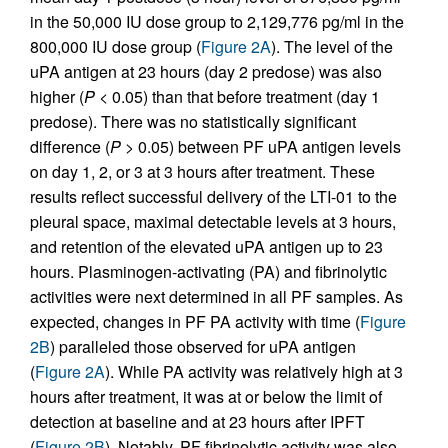
in the 50,000 IU dose group to 2,129,776 pg/ml in the
800,000 IU dose group (
Figure 2A
). The level of the
uPA antigen at 23 hours (day 2 predose) was also
higher (
P
< 0.05) than that before treatment (day 1
predose). There was no statistically significant
difference (
P
> 0.05) between PF uPA antigen levels
on day 1, 2, or 3 at 3 hours after treatment. These
results reflect successful delivery of the LTI-01 to the
pleural space, maximal detectable levels at 3 hours,
and retention of the elevated uPA antigen up to 23
hours. Plasminogen-activating (PA) and fibrinolytic
activities were next determined in all PF samples. As
expected, changes in PF PA activity with time (
Figure
2B
) paralleled those observed for uPA antigen
(
Figure 2A
). While PA activity was relatively high at 3
hours after treatment, it was at or below the limit of
detection at baseline and at 23 hours after IPFT
(
Figure 2B
). Notably, PF fibrinolytic activity was also