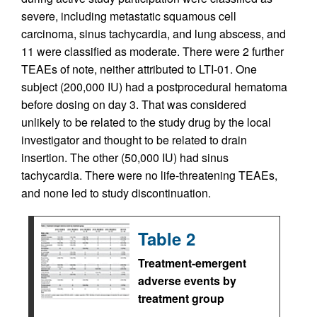
severe, including metastatic squamous cell
carcinoma, sinus tachycardia, and lung abscess, and
11 were classified as moderate. There were 2 further
TEAEs of note, neither attributed to LTI-01. One
subject (200,000 IU) had a postprocedural hematoma
before dosing on day 3. That was considered
unlikely to be related to the study drug by the local
investigator and thought to be related to drain
insertion. The other (50,000 IU) had sinus
tachycardia. There were no life-threatening TEAEs,
and none led to study discontinuation.
Table 2
Treatment-emergent
adverse events by
treatment group