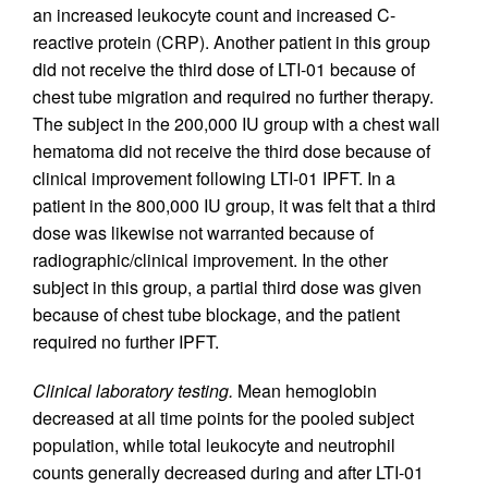
an increased leukocyte count and increased C-
reactive protein (CRP). Another patient in this group
did not receive the third dose of LTI-01 because of
chest tube migration and required no further therapy.
The subject in the 200,000 IU group with a chest wall
hematoma did not receive the third dose because of
clinical improvement following LTI-01 IPFT. In a
patient in the 800,000 IU group, it was felt that a third
dose was likewise not warranted because of
radiographic/clinical improvement. In the other
subject in this group, a partial third dose was given
because of chest tube blockage, and the patient
required no further IPFT.
Clinical laboratory testing.
Mean hemoglobin
decreased at all time points for the pooled subject
population, while total leukocyte and neutrophil
counts generally decreased during and after LTI-01