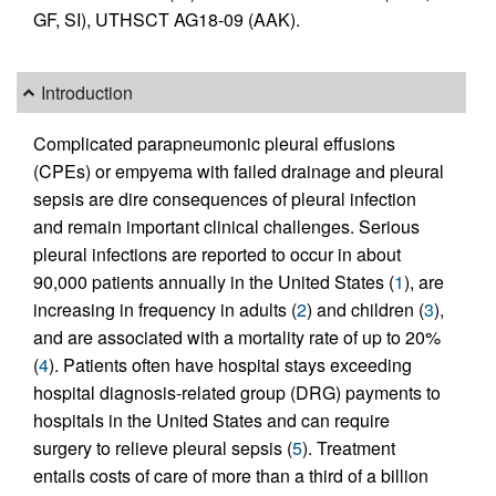
GF, SI), UTHSCT AG18-09 (AAK).
Introduction
Complicated parapneumonic pleural effusions
(CPEs) or empyema with failed drainage and pleural
sepsis are dire consequences of pleural infection
and remain important clinical challenges. Serious
pleural infections are reported to occur in about
90,000 patients annually in the United States (
1
), are
increasing in frequency in adults (
2
) and children (
3
),
and are associated with a mortality rate of up to 20%
(
4
). Patients often have hospital stays exceeding
hospital diagnosis-related group (DRG) payments to
hospitals in the United States and can require
surgery to relieve pleural sepsis (
5
). Treatment
entails costs of care of more than a third of a billion