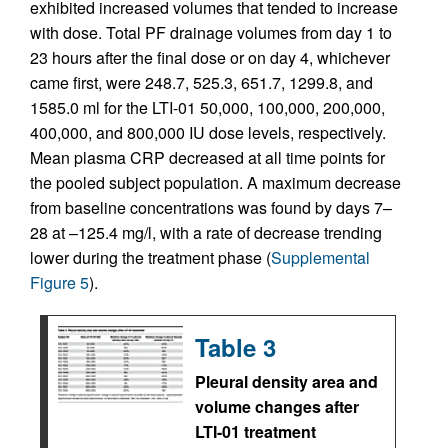
exhibited increased volumes that tended to increase
with dose. Total PF drainage volumes from day 1 to
23 hours after the final dose or on day 4, whichever
came first, were 248.7, 525.3, 651.7, 1299.8, and
1585.0 ml for the LTI-01 50,000, 100,000, 200,000,
400,000, and 800,000 IU dose levels, respectively.
Mean plasma CRP decreased at all time points for
the pooled subject population. A maximum decrease
from baseline concentrations was found by days 7–
28 at –125.4 mg/l, with a rate of decrease trending
lower during the treatment phase (
Supplemental
Figure 5
).
Table 3
Pleural density area and
volume changes after
LTI-01 treatment