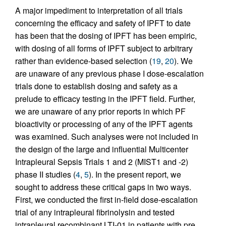
A major impediment to interpretation of all trials
concerning the efficacy and safety of IPFT to date
has been that the dosing of IPFT has been empiric,
with dosing of all forms of IPFT subject to arbitrary
rather than evidence-based selection (
19
,
20
). We
are unaware of any previous phase I dose-escalation
trials done to establish dosing and safety as a
prelude to efficacy testing in the IPFT field. Further,
we are unaware of any prior reports in which PF
bioactivity or processing of any of the IPFT agents
was examined. Such analyses were not included in
the design of the large and influential Multicenter
Intrapleural Sepsis Trials 1 and 2 (MIST1 and -2)
phase II studies (
4
,
5
). In the present report, we
sought to address these critical gaps in two ways.
First, we conducted the first in-field dose-escalation
trial of any intrapleural fibrinolysin and tested
intrapleural recombinant LTI-01 in patients with pre