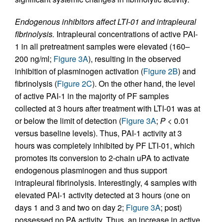
Endogenous inhibitors affect LTI-01 and intrapleural
fibrinolysis.
Intrapleural concentrations of active PAI-
1 in all pretreatment samples were elevated (160–
200 ng/ml;
Figure 3A
), resulting in the observed
inhibition of plasminogen activation (
Figure 2B
) and
fibrinolysis (
Figure 2C
). On the other hand, the level
of active PAI-1 in the majority of PF samples
collected at 3 hours after treatment with LTI-01 was at
or below the limit of detection (
Figure 3A
;
P
< 0.01
versus baseline levels). Thus, PAI-1 activity at 3
hours was completely inhibited by PF LTI-01, which
promotes its conversion to 2-chain uPA to activate
endogenous plasminogen and thus support
intrapleural fibrinolysis. Interestingly, 4 samples with
elevated PAI-1 activity detected at 3 hours (one on
days 1 and 3 and two on day 2;
Figure 3A
; post)
possessed no PA activity. Thus, an increase in active