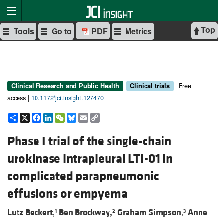
Top
Tools
Go to
PDF
Metrics
Free
Clinical Research and Public Health
Clinical trials
access |
10.1172/jci.insight.127470
Share
X
Facebook
LinkedIn
WeChat
Bluesky
Email
Copy
Link
Phase I trial of the single-chain
urokinase intrapleural LTI-01 in
complicated parapneumonic
effusions or empyema
Lutz Beckert,
Ben Brockway,
Graham Simpson,
Anne
1
2
3