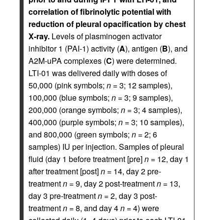
correlation of fibrinolytic potential with
reduction of pleural opacification by chest
X-ray.
Levels of plasminogen activator
inhibitor 1 (PAI-1) activity (
A
), antigen (
B
), and
A2M-uPA complexes (
C
) were determined.
LTI-01 was delivered daily with doses of
50,000 (pink symbols;
n
= 3; 12 samples),
100,000 (blue symbols;
n
= 3; 9 samples),
200,000 (orange symbols;
n
= 3; 4 samples),
400,000 (purple symbols;
n
= 3; 10 samples),
and 800,000 (green symbols;
n
= 2; 6
samples) IU per injection. Samples of pleural
fluid (day 1 before treatment [pre]
n
= 12, day 1
after treatment [post]
n
= 14, day 2 pre-
treatment
n
= 9, day 2 post-treatment
n
= 13,
day 3 pre-treatment
n
= 2, day 3 post-
treatment
n
= 8, and day 4
n
= 4) were