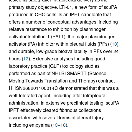
primary study objective. LTI-01, a new form of scuPA
produced in CHO cells, is an IPFT candidate that
offers a number of conceptual advantages, including
relative resistance to inhibition by plasminogen
activator inhibitor–1 (PAI-1), the major plasminogen
activator (PA) inhibitor within pleural fluids (PFs) (
13
),
and durable, low-grade bioavailability in PFs over 24
hours (
13
). Extensive analyses including good
laboratory practice (GLP) toxicology studies
performed as part of NHLBI SMARTT (Science
Moving Towards Translation and Therapy) contract
HHSN268201100014C demonstrated that this was a
well-tolerated agent, including after intrapleural
administration. In extensive preclinical testing, scuPA
IPFT effectively cleared fibrinous collections
associated with several forms of pleural injury,
including empyema (
13
–
18
).