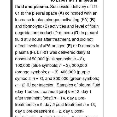
fluid and plasma.
Successful delivery of LTI-
01 to the pleural space (
A
) coincided with an
increase in plasminogen activating (PA) (
B
)
and fibrinolytic (
C
) activities and level of fibrin
degradation product (D-dimers) (
D
) in pleural
fluid at 3 hours after treatment, and did not
affect levels of uPA antigen (
E
) or D-dimers in
plasma (
F
). LTI-01 was delivered daily at
doses of 50,000 (pink symbols;
n
= 3),
100,000 (blue symbols;
n
= 3), 200,000
(orange symbols;
n
= 3), 400,000 (purple
symbols;
n
= 3), and 800,000 (green symbols;
n
= 2) IU per injection. Samples of pleural fluid
(day 1 before treatment [pre]
n
= 12, day 1
after treatment [post]
n
= 14, day 2 pre-
treatment
n
= 9, day 2 post-treatment
n
= 13,
day 3 pre-treatment
n
= 2, day 3 post-