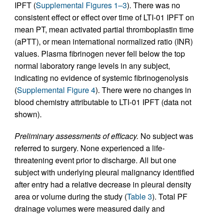
IPFT (
Supplemental Figures 1–3
). There was no
consistent effect or effect over time of LTI-01 IPFT on
mean PT, mean activated partial thromboplastin time
(aPTT), or mean international normalized ratio (INR)
values. Plasma fibrinogen never fell below the top
normal laboratory range levels in any subject,
indicating no evidence of systemic fibrinogenolysis
(
Supplemental Figure 4
). There were no changes in
blood chemistry attributable to LTI-01 IPFT (data not
shown).
Preliminary assessments of efficacy.
No subject was
referred to surgery. None experienced a life-
threatening event prior to discharge. All but one
subject with underlying pleural malignancy identified
after entry had a relative decrease in pleural density
area or volume during the study (
Table 3
). Total PF
drainage volumes were measured daily and