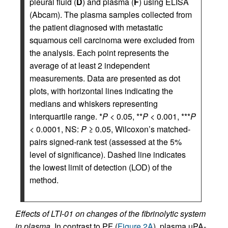
pleural fluid (
D
) and plasma (
F
) using ELISA
(Abcam). The plasma samples collected from
the patient diagnosed with metastatic
squamous cell carcinoma were excluded from
the analysis. Each point represents the
average of at least 2 independent
measurements. Data are presented as dot
plots, with horizontal lines indicating the
medians and whiskers representing
interquartile range. *
P
< 0.05, **
P
< 0.001, ***
P
< 0.0001, NS:
P
≥ 0.05, Wilcoxon’s matched-
pairs signed-rank test (assessed at the 5%
level of significance). Dashed line indicates
the lowest limit of detection (LOD) of the
method.
Effects of LTI-01 on changes of the fibrinolytic system
in plasma.
In contrast to PF (
Figure 2A
), plasma uPA-