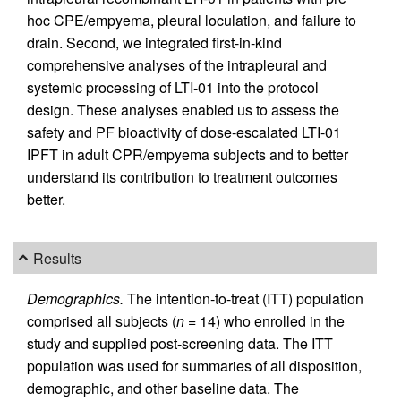
hoc CPE/empyema, pleural loculation, and failure to
drain. Second, we integrated first-in-kind
comprehensive analyses of the intrapleural and
systemic processing of LTI-01 into the protocol
design. These analyses enabled us to assess the
safety and PF bioactivity of dose-escalated LTI-01
IPFT in adult CPR/empyema subjects and to better
understand its contribution to treatment outcomes
better.
Results
Demographics.
The intention-to-treat (ITT) population
comprised all subjects (
n
= 14) who enrolled in the
study and supplied post-screening data. The ITT
population was used for summaries of all disposition,
demographic, and other baseline data. The