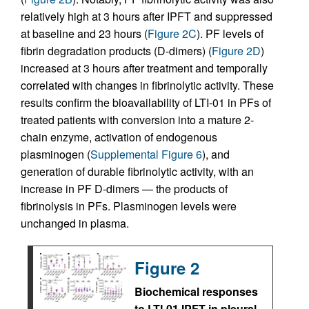
relatively high at 3 hours after IPFT and suppressed
at baseline and 23 hours (
Figure 2C
). PF levels of
fibrin degradation products (D-dimers) (
Figure 2D
)
increased at 3 hours after treatment and temporally
correlated with changes in fibrinolytic activity. These
results confirm the bioavailability of LTI-01 in PFs of
treated patients with conversion into a mature 2-
chain enzyme, activation of endogenous
plasminogen (
Supplemental Figure 6
), and
generation of durable fibrinolytic activity, with an
increase in PF D-dimers — the products of
fibrinolysis in PFs. Plasminogen levels were
unchanged in plasma.
Figure 2
Biochemical responses
to LTI-01 IPFT in pleural