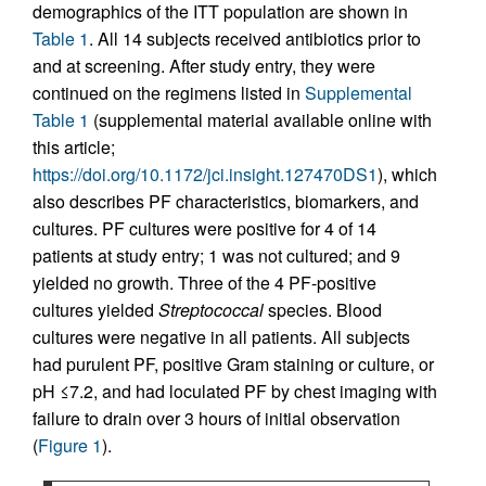
demographics of the ITT population are shown in
Table 1
. All 14 subjects received antibiotics prior to
and at screening. After study entry, they were
continued on the regimens listed in
Supplemental
Table 1
(supplemental material available online with
this article;
https://doi.org/10.1172/jci.insight.127470DS1
), which
also describes PF characteristics, biomarkers, and
cultures. PF cultures were positive for 4 of 14
patients at study entry; 1 was not cultured; and 9
yielded no growth. Three of the 4 PF-positive
cultures yielded
Streptococcal
species. Blood
cultures were negative in all patients. All subjects
had purulent PF, positive Gram staining or culture, or
pH ≤7.2, and had loculated PF by chest imaging with
failure to drain over 3 hours of initial observation
(
Figure 1
).