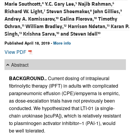
Marie Southcott,
Y.C. Gary Lee,
Najib Rahman,
4
5
6
Richard W. Light,
Steven Shoemaker,
John Gillies,
7
8
9
Andrey A. Komissarov,
Galina Florova,
Timothy
10
10
Ochran,
William Bradley,
Harrison Ndetan,
Karan P.
11
12
13
Singh,
Krishna Sarva,
and
Steven Idell
13
10
10
Published April 18, 2019 -
More info
View PDF
Abstract
BACKGROUND..
Current dosing of intrapleural
fibrinolytic therapy (IPFT) in adults with complicated
parapneumonic effusion (CPE)/empyema is empiric,
as dose-escalation trials have not previously been
conducted. We hypothesized that LTI-01 (a single-
chain urokinase [scuPA]), which is relatively resistant
to plasminogen activator inhibitor–1 (PAI-1), would
be well tolerated.