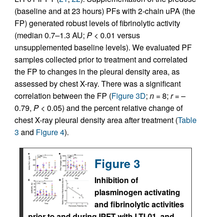
(baseline and at 23 hours) PFs with 2-chain uPA (the
FP) generated robust levels of fibrinolytic activity
(median 0.7–1.3 AU;
P
< 0.01 versus
unsupplemented baseline levels). We evaluated PF
samples collected prior to treatment and correlated
the FP to changes in the pleural density area, as
assessed by chest X-ray. There was a significant
correlation between the FP (
Figure 3D
;
n
= 8;
r
= –
0.79,
P
< 0.05) and the percent relative change of
chest X-ray pleural density area after treatment (
Table
3
and
Figure 4
).
Figure 3
Inhibition of
plasminogen activating
and fibrinolytic activities
prior to and during IPFT with LTI-01, and