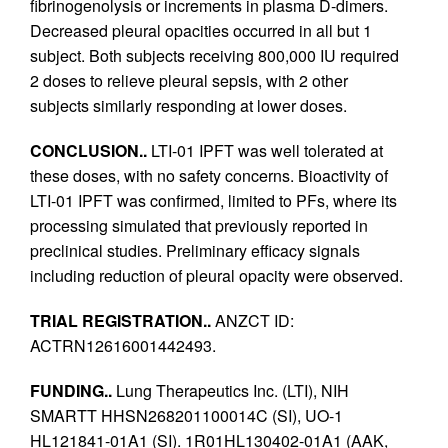
fibrinogenolysis or increments in plasma D-dimers.
Decreased pleural opacities occurred in all but 1
subject. Both subjects receiving 800,000 IU required
2 doses to relieve pleural sepsis, with 2 other
subjects similarly responding at lower doses.
CONCLUSION..
LTI-01 IPFT was well tolerated at
these doses, with no safety concerns. Bioactivity of
LTI-01 IPFT was confirmed, limited to PFs, where its
processing simulated that previously reported in
preclinical studies. Preliminary efficacy signals
including reduction of pleural opacity were observed.
TRIAL REGISTRATION..
ANZCT ID:
ACTRN12616001442493.
FUNDING..
Lung Therapeutics Inc. (LTI), NIH
SMARTT HHSN268201100014C (SI), UO-1
HL121841-01A1 (SI). 1R01HL130402-01A1 (AAK,