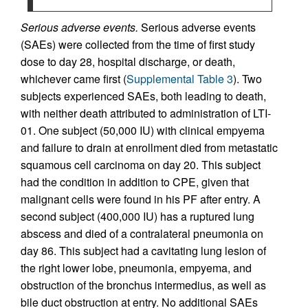
Serious adverse events.
Serious adverse events
(SAEs) were collected from the time of first study
dose to day 28, hospital discharge, or death,
whichever came first (
Supplemental Table 3
). Two
subjects experienced SAEs, both leading to death,
with neither death attributed to administration of LTI-
01. One subject (50,000 IU) with clinical empyema
and failure to drain at enrollment died from metastatic
squamous cell carcinoma on day 20. This subject
had the condition in addition to CPE, given that
malignant cells were found in his PF after entry. A
second subject (400,000 IU) has a ruptured lung
abscess and died of a contralateral pneumonia on
day 86. This subject had a cavitating lung lesion of
the right lower lobe, pneumonia, empyema, and
obstruction of the bronchus intermedius, as well as
bile duct obstruction at entry. No additional SAEs