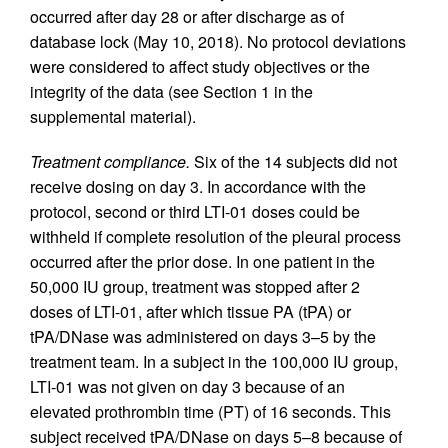
occurred after day 28 or after discharge as of
database lock (May 10, 2018). No protocol deviations
were considered to affect study objectives or the
integrity of the data (see Section 1 in the
supplemental material).
Treatment compliance.
Six of the 14 subjects did not
receive dosing on day 3. In accordance with the
protocol, second or third LTI-01 doses could be
withheld if complete resolution of the pleural process
occurred after the prior dose. In one patient in the
50,000 IU group, treatment was stopped after 2
doses of LTI-01, after which tissue PA (tPA) or
tPA/DNase was administered on days 3–5 by the
treatment team. In a subject in the 100,000 IU group,
LTI-01 was not given on day 3 because of an
elevated prothrombin time (PT) of 16 seconds. This
subject received tPA/DNase on days 5–8 because of