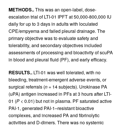
METHODS..
This was an open-label, dose-
escalation trial of LTI-01 IPFT at 50,000-800,000 IU
daily for up to 3 days in adults with loculated
CPE/empyema and failed pleural drainage. The
primary objective was to evaluate safety and
tolerability, and secondary objectives included
assessments of processing and bioactivity of scuPA
in blood and pleural fluid (PF), and early efficacy.
RESULTS..
LTI-01 was well tolerated, with no
bleeding, treatment-emergent adverse events, or
surgical referrals (
n
= 14 subjects). Urokinase PA
(uPA) antigen increased in PFs at 3 hours after LTI-
01 (
P
< 0.01) but not in plasma. PF saturated active
PAI-1, generated PAI-1–resistant bioactive
complexes, and increased PA and fibrinolytic
activities and D-dimers. There was no systemic