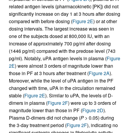
related antigen levels (pharmacokinetic [PK]) did not
significantly increase on day 1 at 3 hours after dosing
compared with before dosing (
Figure 2E
) or at other
dosing intervals. The largest increase was seen in
one of the subjects dosed at 800,000 IU, with an
increase of approximately 700 pg/ml after dosing
(1446 pg/ml) compared with the predose level (743
pg/ml). Notably, uPA antigen levels in plasma (
Figure
2E
) were almost 3 orders of magnitude lower than
those in PF at 3 hours after treatment (
Figure 2A
).
Moreover, while the level of uPA antigen in the PF
changed with time, uPA in the circulation remained
stable (
Figure 2E
). Similar to uPA, the levels of D-
dimers in plasma (
Figure 2F
) were up to 3 orders of
magnitude lower than those in PF (
Figure 2D
).
Plasma D-dimers did not change (
P
> 0.05) during
the 3-day treatment period (
Figure 2F
), indicating no
significant systemic changes in fibrinolytic activity.