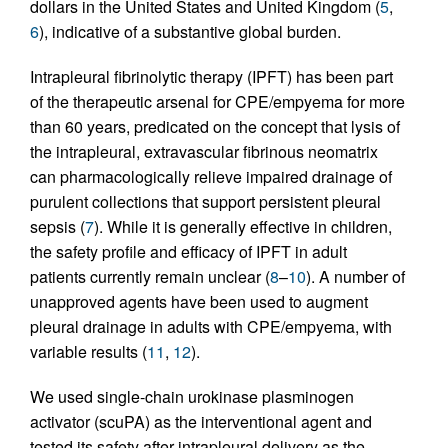
dollars in the United States and United Kingdom (
5
,
6
), indicative of a substantive global burden.
Intrapleural fibrinolytic therapy (IPFT) has been part
of the therapeutic arsenal for CPE/empyema for more
than 60 years, predicated on the concept that lysis of
the intrapleural, extravascular fibrinous neomatrix
can pharmacologically relieve impaired drainage of
purulent collections that support persistent pleural
sepsis (
7
). While it is generally effective in children,
the safety profile and efficacy of IPFT in adult
patients currently remain unclear (
8
–
10
). A number of
unapproved agents have been used to augment
pleural drainage in adults with CPE/empyema, with
variable results (
11
,
12
).
We used single-chain urokinase plasminogen
activator (scuPA) as the interventional agent and
tested its safety after intrapleural delivery as the