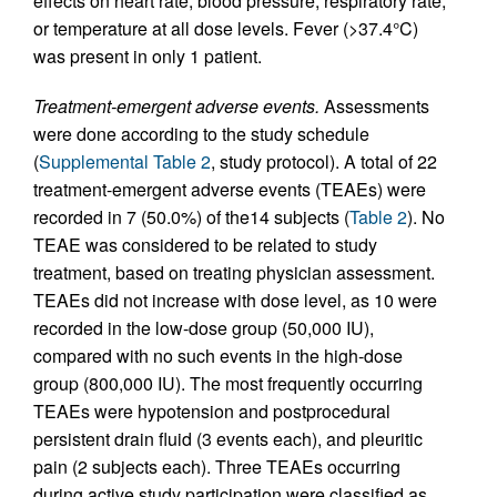
effects on heart rate, blood pressure, respiratory rate,
or temperature at all dose levels. Fever (>37.4°C)
was present in only 1 patient.
Treatment-emergent adverse events.
Assessments
were done according to the study schedule
(
Supplemental Table 2
, study protocol). A total of 22
treatment-emergent adverse events (TEAEs) were
recorded in 7 (50.0%) of the14 subjects (
Table 2
). No
TEAE was considered to be related to study
treatment, based on treating physician assessment.
TEAEs did not increase with dose level, as 10 were
recorded in the low-dose group (50,000 IU),
compared with no such events in the high-dose
group (800,000 IU). The most frequently occurring
TEAEs were hypotension and postprocedural
persistent drain fluid (3 events each), and pleuritic
pain (2 subjects each). Three TEAEs occurring
during active study participation were classified as