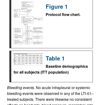
Figure 1
Protocol flow chart.
Table 1
Baseline demographics
for all subjects (ITT population)
Bleeding events.
No acute intrapleural or systemic
bleeding events were observed in any of the LTI-01–
treated subjects. There were likewise no consistent