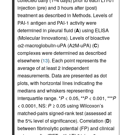
collected daily (1–4 days) prior to each LTI-01
injection (pre) and 3 hours after (post)
treatment as described in Methods. Levels of
PAI-1 antigen and PAI-1 activity were
determined in pleural fluid (
A
) using ELISA
(Molecular Innovations). Levels of bioactive
α2-macroglobulin-uPA (A2M-uPA) (
C
)
complexes were determined as described
elsewhere (
13
). Each point represents the
average of at least 2 independent
measurements. Data are presented as dot
plots, with horizontal lines indicating the
medians and whiskers representing
interquartile range. *
P
< 0.05, **
P
< 0.001, ***
P
< 0.0001, NS:
P
≥ 0.05 using Wilcoxon’s
matched-pairs signed-rank test (assessed at
the 5% level of significance). Correlation (
D
)
between fibrinolytic potential (FP) and clinical