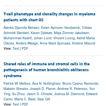
T-cell phenotype and clonality changes in myeloma
patients with short OS
Alenka Djarmila Behsen, Esten Nymoen Vandsemb, Tobias
Schmidt Slørdahl, Karen Dybkær, Maja Zimmer Jakobsen,
Muhammad Kashif, Johan Lund, Vincent Luong, Astrid Marta
Olsnes, Anders Waage, Anne Marit Sponaas, Kristine Misund
View:
Text
|
PDF
Shared roles of immune and stromal cells in the
pathogenesis of human bronchiolitis obliterans
syndrome
Patrick W. Mellors, Ana N. Nottingham, Bruno Casino Remondo,
Maksim Shestov, Joseph D. Planer, Andrew R. Peterson, Yun
Ying, Su Zhou, Jason D. Christie, Joshua M. Diamond, Edward
Cantu, Maria C. Basil, Saar Gill
View:
Text
|
PDF