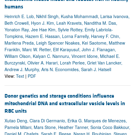
humans
Heinrich E. Lob, Nikhil Singh, Kusha Mohammadi, Larisa Ivanova,
Beth Crowell, Hyon J. Kim, Leah Kravets, Nanditha M. Das,
Yonaton Ray, Jee Hae Kim, Sylvie Rottey, Emily Labriola-
Tompkins, Hazem E. Hassan, Lorna Farrelly, Harvey F. Chin,
Marilena Preda, Leigh Spencer Noakes, Kei Saotome, Matthew
Franklin, Marc W. Retter, Elif Karayusuf, John J. Flanagan,
William Olson, Kalyan C. Nannuru, Vincent Idone, Michael E.
Burczynski, Olivier A. Harari, Lorah Perlee, Griet Van Lancker,
Andrew J. Murphy, Aris N. Economides, Sarah J. Hatsell
View:
Text
|
PDF
Donor genetics and storage conditions influence
mitochondrial DNA and extracellular vesicle levels in
RBC units
Xutao Deng, Clara Di Germanio, Erika G. Marques de Menezes,
Pamela Milani, Mars Stone, Heather Tanner, Sonia Coco Bakkour,
Daniel M. Chafets, Sarah E. Reese, Nareg H. Roubinian, Steven