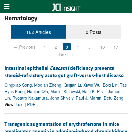
Hematology
162 Articles
0 Posts
← Previous
1
2
3
4
…
16
17
Next →
Intestinal epithelial
Ceacam1
deficiency prevents
steroid-refractory acute gut graft-versus-host disease
Qingxiao Song, Moqian Zheng, Qinjian Li, Xiwei Wu, Boxi Lin, Tae
Hyuk Kang, Hanjun Qin, Maciej Kujawski, Raju K. Pillai, James L.
Lin, Ryotaro Nakamura, John Shively, Paul J. Martin, Defu Zeng
View:
Text
|
PDF
Transgenic augmentation of erythroferrone in mice
ameliorates anemia in adenine-induced chronic kidney