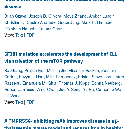
disease
Brian Czaya, Joseph D. Olivera, Moya Zhang, Amber Lundin,
Christian D. Castro Andrade, Grace Jung, Mark R. Hanudel,
Elizabeta Nemeth, Tomas Ganz
View:
Text
|
PDF
SF3B1 mutation accelerates the development of CLL
via activation of the mTOR pathway
Bo Zhang, Prajish Iyer, Meiling Jin, Elisa ten Hacken, Zachary
Cartun, Kevyn L. Hart, Mike Fernandez, Kristen Stevenson, Laura
Rassenti, Emanuela M. Ghia, Thomas J. Kipps, Donna Neuberg,
Ruben Carrasco, Wing Chan, Joo Y. Song, Yu Hu, Catherine Wu,
Lili Wang
View:
Text
|
PDF
A TMPRSS6-inhibiting mAb improves disease in a
β
-
thalassemia mouse model and reduces iron in healthy