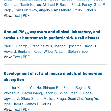
Kleinman, Tamir Kanias, Michael P. Busch, Eric J. Earley, Grier P.
Page, Travis Nemkov, Angelo D’Alessandro, Philip J. Norris
View:
Text
|
PDF
Annual PM
exposure and clinical, laboratory, and
2.5
stroke-risk outcomes in pediatric sickle cell disease
Paul E. George, Grace Kalmus, Joseph Lipscomb, David H.
Howard, Benjamin Kopp, Wilbur A. Lam, Stefanie Ebelt
View:
Text
|
PDF
Development of rat and mouse models of heme-iron
absorption
Jennifer K. Lee, Yue He, Shireen R.L. Flores, Regina R.
Woloshun, Xiaoyu Wang, Jacob S. Shine, Pearl O. Ebea-
Ugwuanyi, Sitara Sriram, Melissa Fraga, Sean Zhu, Yang Yu,
Iqbal Hamza, James F. Collins
View:
Text
|
PDF