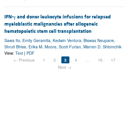
IFN-γ and donor leukocyte infusions for relapsed
myeloblastic malignancies after allogeneic
hematopoietic stem cell transplantation
Sawa Ito, Emily Geramita, Kedwin Ventura, Biswas Neupane,
Shruti Bhise, Erika M. Moore, Scott Furlan, Warren D. Shlomchik
View:
Text
|
PDF
← Previous
1
2
3
4
…
16
17
Next →