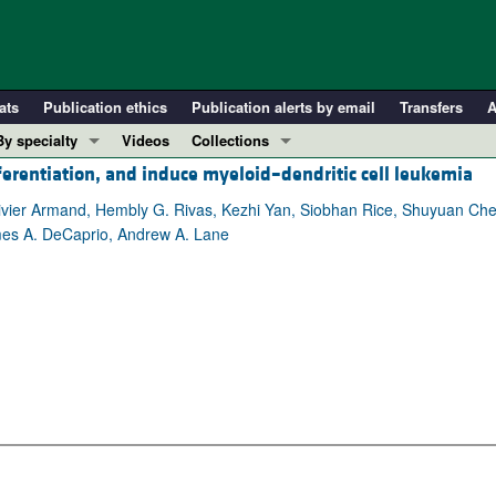
ats
Publication ethics
Publication alerts by email
Transfers
A
By specialty
Videos
Collections
ferentiation, and induce myeloid–dendritic cell leukemia
COVID-19
In-Press Preview
Cardiology
Resource and Technical Advances
livier Armand, Hembly G. Rivas, Kezhi Yan, Siobhan Rice, Shuyuan Che
ames A. DeCaprio, Andrew A. Lane
Immunology
Clinical Research and Public Health
Metabolism
Research Letters
Nephrology
Editorials
Oncology
Perspectives
Pulmonology
Physician-Scientist Development
ll ...
Reviews
Top read articles