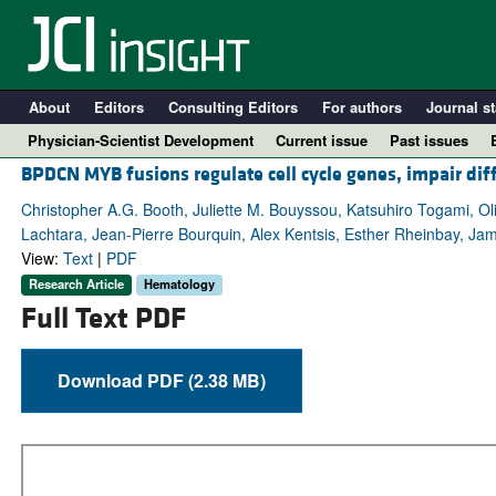
About
Editors
Consulting Editors
For authors
Journal st
Physician-Scientist Development
Current issue
Past issues
BPDCN MYB fusions regulate cell cycle genes, impair dif
Christopher A.G. Booth, Juliette M. Bouyssou, Katsuhiro Togami, O
Lachtara, Jean-Pierre Bourquin, Alex Kentsis, Esther Rheinbay, J
View:
Text
|
PDF
Research Article
Hematology
Full Text PDF
Download PDF (2.38 MB)
A