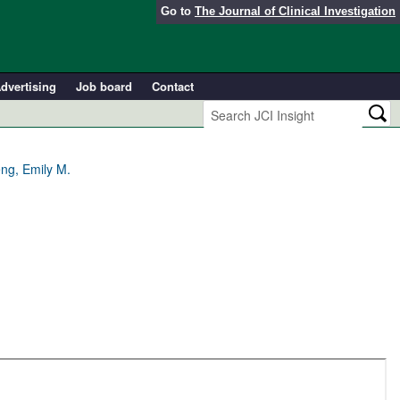
Go to
The Journal of Clinical Investigation
dvertising
Job board
Contact
ng, Emily M.