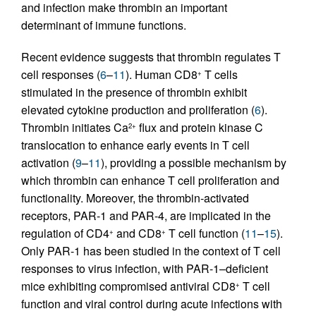
and infection make thrombin an important
determinant of immune functions.
Recent evidence suggests that thrombin regulates T
cell responses (
6
–
11
). Human CD8
T cells
+
stimulated in the presence of thrombin exhibit
elevated cytokine production and proliferation (
6
).
Thrombin initiates Ca
flux and protein kinase C
2+
translocation to enhance early events in T cell
activation (
9
–
11
), providing a possible mechanism by
which thrombin can enhance T cell proliferation and
functionality. Moreover, the thrombin-activated
receptors, PAR-1 and PAR-4, are implicated in the
regulation of CD4
and CD8
T cell function (
11
–
15
).
+
+
Only PAR-1 has been studied in the context of T cell
responses to virus infection, with PAR-1–deficient
mice exhibiting compromised antiviral CD8
T cell
+
function and viral control during acute infections with