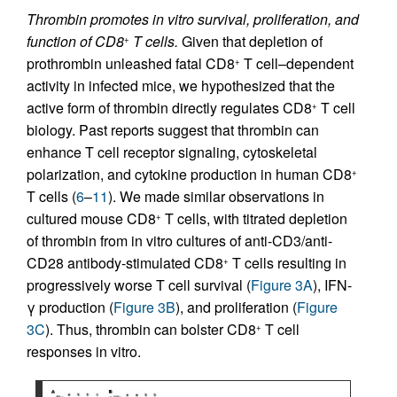
Thrombin promotes in vitro survival, proliferation, and
function of CD8
T cells.
Given that depletion of
+
prothrombin unleashed fatal CD8
T cell–dependent
+
activity in infected mice, we hypothesized that the
active form of thrombin directly regulates CD8
T cell
+
biology. Past reports suggest that thrombin can
enhance T cell receptor signaling, cytoskeletal
polarization, and cytokine production in human CD8
+
T cells (
6
–
11
). We made similar observations in
cultured mouse CD8
T cells, with titrated depletion
+
of thrombin from in vitro cultures of anti-CD3/anti-
CD28 antibody-stimulated CD8
T cells resulting in
+
progressively worse T cell survival (
Figure 3A
), IFN-
γ production (
Figure 3B
), and proliferation (
Figure
3C
). Thus, thrombin can bolster CD8
T cell
+
responses in vitro.