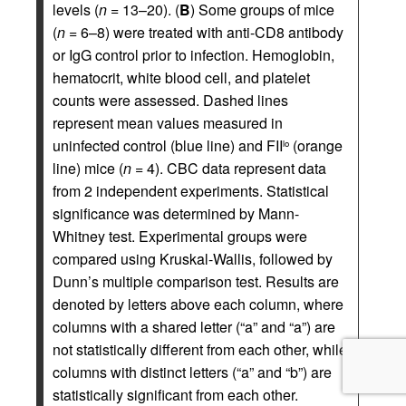
levels (
n
= 13–20). (
B
) Some groups of mice
(
n
= 6–8) were treated with anti-CD8 antibody
or IgG control prior to infection. Hemoglobin,
hematocrit, white blood cell, and platelet
counts were assessed. Dashed lines
represent mean values measured in
uninfected control (blue line) and FII
(orange
lo
line) mice (
n
= 4). CBC data represent data
from 2 independent experiments. Statistical
significance was determined by Mann-
Whitney test. Experimental groups were
compared using Kruskal-Wallis, followed by
Dunn’s multiple comparison test. Results are
denoted by letters above each column, where
columns with a shared letter (“a” and “a”) are
not statistically different from each other, while
columns with distinct letters (“a” and “b”) are
statistically significant from each other.