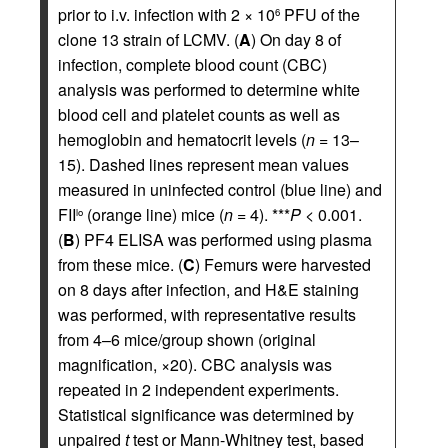
prior to i.v. infection with 2 × 10
PFU of the
6
clone 13 strain of LCMV. (
A
) On day 8 of
infection, complete blood count (CBC)
analysis was performed to determine white
blood cell and platelet counts as well as
hemoglobin and hematocrit levels (
n
= 13–
15). Dashed lines represent mean values
measured in uninfected control (blue line) and
FII
(orange line) mice (
n
= 4). ***
P
< 0.001.
lo
(
B
) PF4 ELISA was performed using plasma
from these mice. (
C
) Femurs were harvested
on 8 days after infection, and H&E staining
was performed, with representative results
from 4–6 mice/group shown (original
magnification, ×20). CBC analysis was
repeated in 2 independent experiments.
Statistical significance was determined by
unpaired
t
test or Mann-Whitney test, based