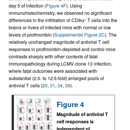
day 5 of infection (
Figure 4F
). Using
immunohistochemistry, we observed no significant
differences in the infiltration of CD8α
T cells into the
+
brains or livers of infected mice with normal or low
levels of prothrombin (
Supplemental Figure 2C
). The
relatively unchanged magnitude of antiviral T cell
responses in prothrombin-depleted and control mice
contrasts sharply with other contexts of fatal
immunopathology during LCMV clone 13 infection,
where fatal outcomes were associated with
substantial (2.5- to 12.5-fold) enlarged pools of
antiviral T cells (
20
,
31
,
34
,
39
).
Figure 4
Magnitude of antiviral T
cell responses is
independent of