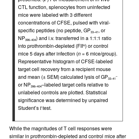
CTL function, splenocytes from uninfected
mice were labeled with 3 different
concentrations of CFSE, pulsed with viral-
specific peptides (no peptide, GP
, or
33–41
NP
) and i.v. transferred in a 1:1:1 ratio
396–404
into prothrombin-depleted (FII
) or control
lo
mice 5 days after infection (
n
= 6 mice/group).
Representative histogram of CFSE-labeled
target cell recovery from a recipient mouse
and mean (± SEM) calculated lysis of GP
–
33–41
or NP
–labeled target cells relative to
396–404
unlabeled controls are plotted. Statistical
significance was determined by unpaired
Student’s
t
test.
While the magnitudes of T cell responses were
similar in prothrombin-depleted and control mice after