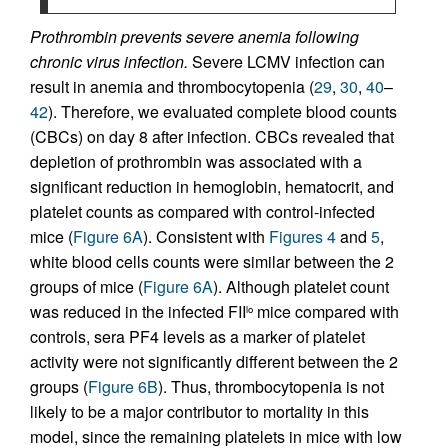
Prothrombin prevents severe anemia following
chronic virus infection.
Severe LCMV infection can
result in anemia and thrombocytopenia (
29
,
30
,
40
–
42
). Therefore, we evaluated complete blood counts
(CBCs) on day 8 after infection. CBCs revealed that
depletion of prothrombin was associated with a
significant reduction in hemoglobin, hematocrit, and
platelet counts as compared with control-infected
mice (
Figure 6A
). Consistent with
Figures 4
and
5
,
white blood cells counts were similar between the 2
groups of mice (
Figure 6A
). Although platelet count
was reduced in the infected FII
mice compared with
lo
controls, sera PF4 levels as a marker of platelet
activity were not significantly different between the 2
groups (
Figure 6B
). Thus, thrombocytopenia is not
likely to be a major contributor to mortality in this
model, since the remaining platelets in mice with low