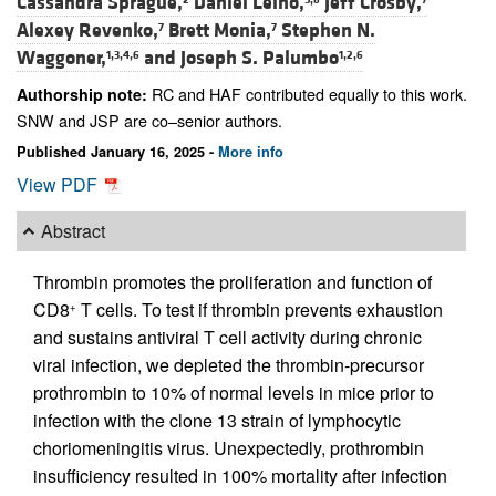
Cassandra Sprague,
Daniel Leino,
Jeff Crosby,
Alexey Revenko,
Brett Monia,
Stephen N.
7
7
Waggoner,
and
Joseph S. Palumbo
1,3,4,6
1,2,6
RC and HAF contributed equally to this work.
Authorship note:
SNW and JSP are co–senior authors.
Published January 16, 2025 -
More info
View PDF
Abstract
Thrombin promotes the proliferation and function of
CD8
T cells. To test if thrombin prevents exhaustion
+
and sustains antiviral T cell activity during chronic
viral infection, we depleted the thrombin-precursor
prothrombin to 10% of normal levels in mice prior to
infection with the clone 13 strain of lymphocytic
choriomeningitis virus. Unexpectedly, prothrombin
insufficiency resulted in 100% mortality after infection