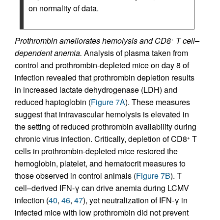
on normality of data.
Prothrombin ameliorates hemolysis and CD8
T cell–
+
dependent anemia.
Analysis of plasma taken from
control and prothrombin-depleted mice on day 8 of
infection revealed that prothrombin depletion results
in increased lactate dehydrogenase (LDH) and
reduced haptoglobin (
Figure 7A
). These measures
suggest that intravascular hemolysis is elevated in
the setting of reduced prothrombin availability during
chronic virus infection. Critically, depletion of CD8
T
+
cells in prothrombin-depleted mice restored the
hemoglobin, platelet, and hematocrit measures to
those observed in control animals (
Figure 7B
). T
cell–derived IFN-γ can drive anemia during LCMV
infection (
40
,
46
,
47
), yet neutralization of IFN-γ in
infected mice with low prothrombin did not prevent