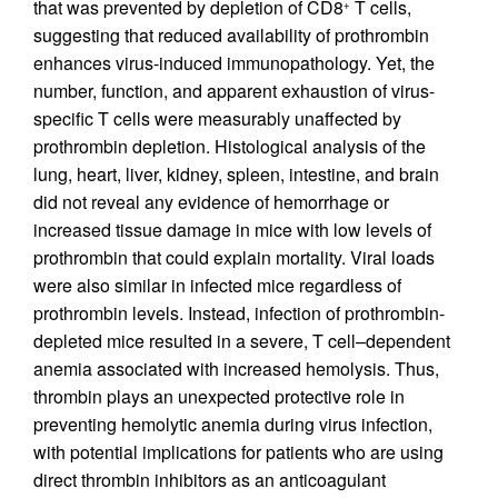
that was prevented by depletion of CD8
T cells,
+
suggesting that reduced availability of prothrombin
enhances virus-induced immunopathology. Yet, the
number, function, and apparent exhaustion of virus-
specific T cells were measurably unaffected by
prothrombin depletion. Histological analysis of the
lung, heart, liver, kidney, spleen, intestine, and brain
did not reveal any evidence of hemorrhage or
increased tissue damage in mice with low levels of
prothrombin that could explain mortality. Viral loads
were also similar in infected mice regardless of
prothrombin levels. Instead, infection of prothrombin-
depleted mice resulted in a severe, T cell–dependent
anemia associated with increased hemolysis. Thus,
thrombin plays an unexpected protective role in
preventing hemolytic anemia during virus infection,
with potential implications for patients who are using
direct thrombin inhibitors as an anticoagulant