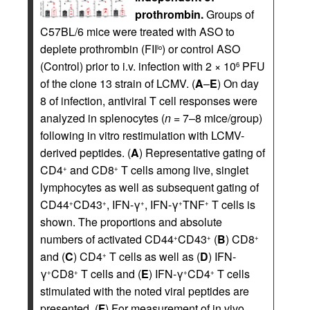
prothrombin.
Groups of
C57BL/6 mice were treated with ASO to
deplete prothrombin (FII
) or control ASO
lo
(Control) prior to i.v. infection with 2 × 10
PFU
6
of the clone 13 strain of LCMV. (
A
–
E
) On day
8 of infection, antiviral T cell responses were
analyzed in splenocytes (
n
= 7–8 mice/group)
following in vitro restimulation with LCMV-
derived peptides. (
A
) Representative gating of
CD4
and CD8
T cells among live, singlet
+
+
lymphocytes as well as subsequent gating of
CD44
CD43
, IFN-γ
, IFN-γ
TNF
T cells is
+
+
+
+
+
shown. The proportions and absolute
numbers of activated CD44
CD43
(
B
) CD8
+
+
+
and (
C
) CD4
T cells as well as (
D
) IFN-
+
γ
CD8
T cells and (
E
) IFN-γ
CD4
T cells
+
+
+
+
stimulated with the noted viral peptides are
presented. (
F
) For measurement of in vivo