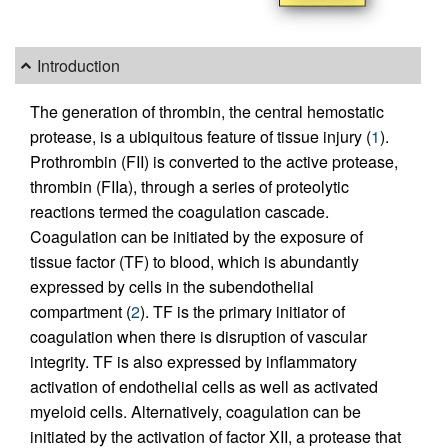
Introduction
The generation of thrombin, the central hemostatic
protease, is a ubiquitous feature of tissue injury (
1
).
Prothrombin (FII) is converted to the active protease,
thrombin (FIIa), through a series of proteolytic
reactions termed the coagulation cascade.
Coagulation can be initiated by the exposure of
tissue factor (TF) to blood, which is abundantly
expressed by cells in the subendothelial
compartment (
2
). TF is the primary initiator of
coagulation when there is disruption of vascular
integrity. TF is also expressed by inflammatory
activation of endothelial cells as well as activated
myeloid cells. Alternatively, coagulation can be
initiated by the activation of factor XII, a protease that