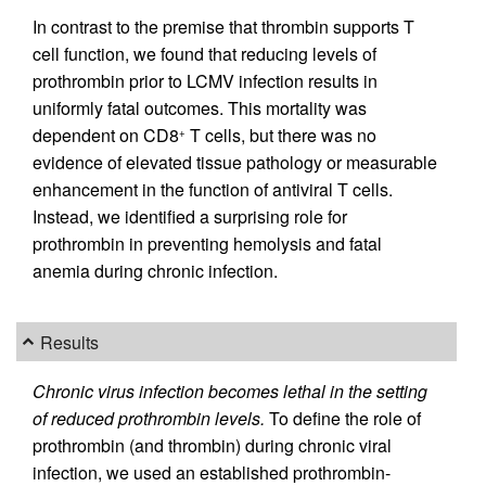
In contrast to the premise that thrombin supports T
cell function, we found that reducing levels of
prothrombin prior to LCMV infection results in
uniformly fatal outcomes. This mortality was
dependent on CD8
T cells, but there was no
+
evidence of elevated tissue pathology or measurable
enhancement in the function of antiviral T cells.
Instead, we identified a surprising role for
prothrombin in preventing hemolysis and fatal
anemia during chronic infection.
Results
Chronic virus infection becomes lethal in the setting
of reduced prothrombin levels.
To define the role of
prothrombin (and thrombin) during chronic viral
infection, we used an established prothrombin-