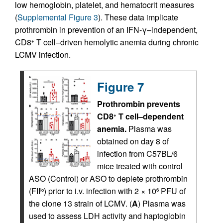
low hemoglobin, platelet, and hematocrit measures
(
Supplemental Figure 3
). These data implicate
prothrombin in prevention of an IFN-γ–independent,
CD8
T cell–driven hemolytic anemia during chronic
+
LCMV infection.
Figure 7
Prothrombin prevents
CD8
T cell–dependent
+
anemia.
Plasma was
obtained on day 8 of
infection from C57BL/6
mice treated with control
ASO (Control) or ASO to deplete prothrombin
(FII
) prior to i.v. infection with 2 × 10
PFU of
lo
6
the clone 13 strain of LCMV. (
A
) Plasma was
used to assess LDH activity and haptoglobin