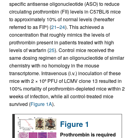
specific antisense oligonucleotide (ASO) to reduce
circulating prothrombin (FII) levels in C57BL/6 mice
to approximately 10% of normal levels (hereafter
referred to as FII
) (
21
–
24
). This achieved a
lo
concentration that roughly mimics the levels of
prothrombin present in patients treated with high
levels of warfarin (
25
). Control mice received the
same dosing regimen of an oligonucleotide of similar
chemistry with no homology in the mouse
transcriptome. Intravenous (i.v.) inoculation of these
mice with 2 × 10
PFU of LCMV clone 13 resulted in
6
100% mortality of prothrombin-depleted mice within 2
weeks of infection, while all control-treated mice
survived (
Figure 1A
).
Figure 1
Prothrombin is required