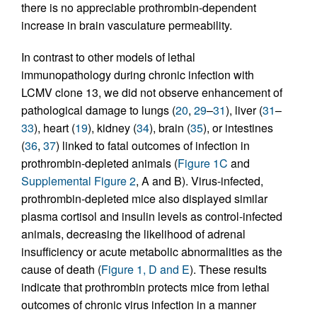
there is no appreciable prothrombin-dependent
increase in brain vasculature permeability.
In contrast to other models of lethal
immunopathology during chronic infection with
LCMV clone 13, we did not observe enhancement of
pathological damage to lungs (
20
,
29
–
31
), liver (
31
–
33
), heart (
19
), kidney (
34
), brain (
35
), or intestines
(
36
,
37
) linked to fatal outcomes of infection in
prothrombin-depleted animals (
Figure 1C
and
Supplemental Figure 2
, A and B). Virus-infected,
prothrombin-depleted mice also displayed similar
plasma cortisol and insulin levels as control-infected
animals, decreasing the likelihood of adrenal
insufficiency or acute metabolic abnormalities as the
cause of death (
Figure 1, D and E
). These results
indicate that prothrombin protects mice from lethal
outcomes of chronic virus infection in a manner