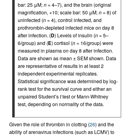
bar: 25 μM;
n
= 4–7), and the brain (original
magnification, ×10; scale bar: 50 μM;
n
= 8) of
uninfected (
n
= 4), control infected, and
prothrombin-depleted infected mice on day 8
after infection. (
D
) Levels of insulin (
n
= 5–
6/group) and (
E
) cortisol (
n
= 16/group) were
measured in plasma on day 8 after infection.
Data are shown as mean ± SEM shown. Data
are representative of results in at least 2
independent experimental replicates.
Statistical significance was determined by log-
rank test for the survival curve and either an
unpaired Student’s
t
test or Mann-Whitney
test, depending on normality of the data.
Given the role of thrombin in clotting (
26
) and the
ability of arenavirus infections (such as LCMV) to