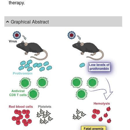
therapy.
Graphical Abstract