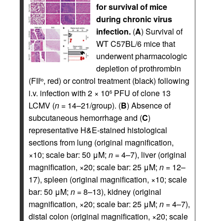
for survival of mice
during chronic virus
infection.
(
A
) Survival of
WT C57BL/6 mice that
underwent pharmacologic
depletion of prothrombin
(FII
, red) or control treatment (black) following
lo
i.v. infection with 2 × 10
PFU of clone 13
6
LCMV (
n
= 14–21/group). (
B
) Absence of
subcutaneous hemorrhage and (
C
)
representative H&E-stained histological
sections from lung (original magnification,
×10; scale bar: 50 μM;
n
= 4–7), liver (original
magnification, ×20; scale bar: 25 μM;
n
= 12–
17), spleen (original magnification, ×10; scale
bar: 50 μM;
n
= 8–13), kidney (original
magnification, ×20; scale bar: 25 μM;
n
= 4–7),
distal colon (original magnification, ×20; scale