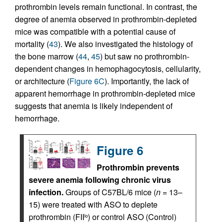
prothrombin levels remain functional. In contrast, the
degree of anemia observed in prothrombin-depleted
mice was compatible with a potential cause of
mortality (
43
). We also investigated the histology of
the bone marrow (
44
,
45
) but saw no prothrombin-
dependent changes in hemophagocytosis, cellularity,
or architecture (
Figure 6C
). Importantly, the lack of
apparent hemorrhage in prothrombin-depleted mice
suggests that anemia is likely independent of
hemorrhage.
Figure 6
Prothrombin prevents
severe anemia following chronic virus
infection.
Groups of C57BL/6 mice (
n
= 13–
15) were treated with ASO to deplete
prothrombin (FII
) or control ASO (Control)
lo