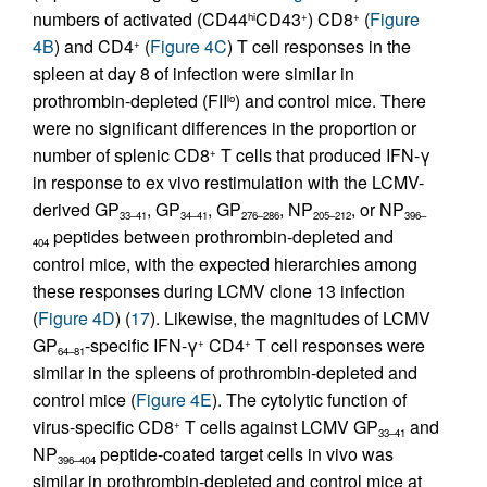
numbers of activated (CD44
CD43
) CD8
(
Figure
hi
+
+
4B
) and CD4
(
Figure 4C
) T cell responses in the
+
spleen at day 8 of infection were similar in
prothrombin-depleted (FII
) and control mice. There
lo
were no significant differences in the proportion or
number of splenic CD8
T cells that produced IFN-γ
+
in response to ex vivo restimulation with the LCMV-
derived GP
, GP
, GP
, NP
, or NP
33–41
34–41
276–286
205–212
396–
peptides between prothrombin-depleted and
404
control mice, with the expected hierarchies among
these responses during LCMV clone 13 infection
(
Figure 4D
) (
17
). Likewise, the magnitudes of LCMV
GP
-specific IFN-γ
CD4
T cell responses were
+
+
64–81
similar in the spleens of prothrombin-depleted and
control mice (
Figure 4E
). The cytolytic function of
virus-specific CD8
T cells against LCMV GP
and
+
33–41
NP
peptide-coated target cells in vivo was
396–404
similar in prothrombin-depleted and control mice at