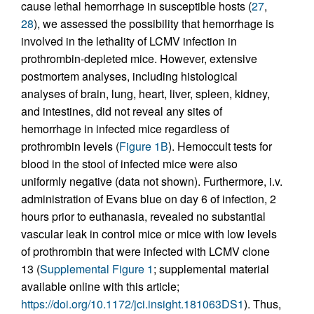
cause lethal hemorrhage in susceptible hosts (
27
,
28
), we assessed the possibility that hemorrhage is
involved in the lethality of LCMV infection in
prothrombin-depleted mice. However, extensive
postmortem analyses, including histological
analyses of brain, lung, heart, liver, spleen, kidney,
and intestines, did not reveal any sites of
hemorrhage in infected mice regardless of
prothrombin levels (
Figure 1B
). Hemoccult tests for
blood in the stool of infected mice were also
uniformly negative (data not shown). Furthermore, i.v.
administration of Evans blue on day 6 of infection, 2
hours prior to euthanasia, revealed no substantial
vascular leak in control mice or mice with low levels
of prothrombin that were infected with LCMV clone
13 (
Supplemental Figure 1
; supplemental material
available online with this article;
https://doi.org/10.1172/jci.insight.181063DS1
). Thus,