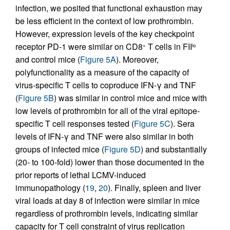
infection, we posited that functional exhaustion may
be less efficient in the context of low prothrombin.
However, expression levels of the key checkpoint
receptor PD-1 were similar on CD8
T cells in FII
+
lo
and control mice (
Figure 5A
). Moreover,
polyfunctionality as a measure of the capacity of
virus-specific T cells to coproduce IFN-γ and TNF
(
Figure 5B
) was similar in control mice and mice with
low levels of prothrombin for all of the viral epitope-
specific T cell responses tested (
Figure 5C
). Sera
levels of IFN-γ and TNF were also similar in both
groups of infected mice (
Figure 5D
) and substantially
(20- to 100-fold) lower than those documented in the
prior reports of lethal LCMV-induced
immunopathology (
19
,
20
). Finally, spleen and liver
viral loads at day 8 of infection were similar in mice
regardless of prothrombin levels, indicating similar
capacity for T cell constraint of virus replication