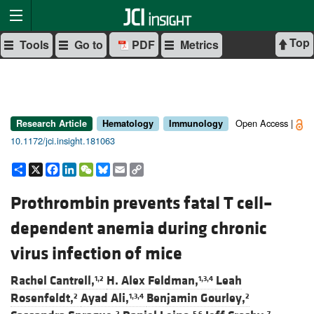
Top
Tools
Go to
PDF
Metrics
Open Access |
Research Article
Hematology
Immunology
10.1172/jci.insight.181063
Share
X
Facebook
LinkedIn
WeChat
Bluesky
Email
Copy
Link
Prothrombin prevents fatal T cell–
dependent anemia during chronic
virus infection of mice
Rachel Cantrell,
H. Alex Feldman,
Leah
1,2
1,3,4
Rosenfeldt,
Ayad Ali,
Benjamin Gourley,
2
1,3,4
2
2
5,6
7