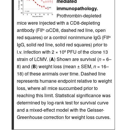
mediated
immunopathology.
Prothrombin-depleted
mice were injected with a CD8-depleting
antibody (FII
αCD8, dashed red line, open
lo
red squares) or a control nonimmune IgG (FII
lo
IgG, solid red line, solid red squares) prior to
i.v. infection with 2 × 10
PFU of the clone 13
6
strain of LCMV. (
A
) Shown are survival (
n
= 6–
8) and (
B
) weight loss (mean ± SEM,
n
= 16–
18) of these animals over time. Dashed line
represents humane endpoint relative to weight
loss, where all mice succumbed prior to
reaching this limit. Statistical significance was
determined by log-rank test for survival curve
and a mixed-effect model with the Geisser-
Greenhouse correction for weight loss curves.