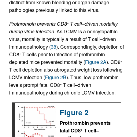
distinct from known bleeding or organ damage
pathologies previously linked to this virus.
Prothrombin prevents CD8
T cell–driven mortality
+
during virus infection.
As LCMV is a noncytopathic
virus, mortality is typically a result of T cell–driven
immunopathology (
38
). Correspondingly, depletion of
CD8
T cells prior to infection of prothrombin-
+
depleted mice prevented mortality (
Figure 2A
). CD8
+
T cell depletion also abrogated weight loss following
LCMV infection (
Figure 2B
). Thus, low prothrombin
levels prompt fatal CD8
T cell–driven
+
immunopathology during chronic LCMV infection.
Figure 2
Prothrombin prevents
fatal CD8
T cell–
+