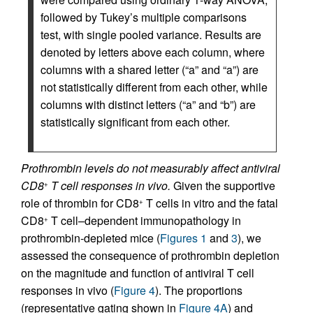
followed by Tukey’s multiple comparisons
test, with single pooled variance. Results are
denoted by letters above each column, where
columns with a shared letter (“a” and “a”) are
not statistically different from each other, while
columns with distinct letters (“a” and “b”) are
statistically significant from each other.
Prothrombin levels do not measurably affect antiviral
CD8
T cell responses in vivo.
Given the supportive
+
role of thrombin for CD8
T cells in vitro and the fatal
+
CD8
T cell–dependent immunopathology in
+
prothrombin-depleted mice (
Figures 1
and
3
), we
assessed the consequence of prothrombin depletion
on the magnitude and function of antiviral T cell
responses in vivo (
Figure 4
). The proportions
(representative gating shown in
Figure 4A
) and