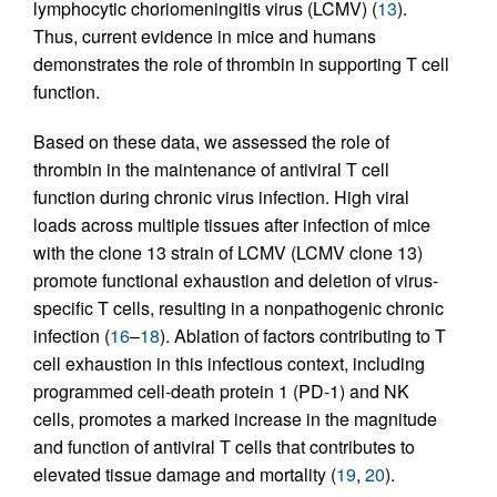
lymphocytic choriomeningitis virus (LCMV) (
13
).
Thus, current evidence in mice and humans
demonstrates the role of thrombin in supporting T cell
function.
Based on these data, we assessed the role of
thrombin in the maintenance of antiviral T cell
function during chronic virus infection. High viral
loads across multiple tissues after infection of mice
with the clone 13 strain of LCMV (LCMV clone 13)
promote functional exhaustion and deletion of virus-
specific T cells, resulting in a nonpathogenic chronic
infection (
16
–
18
). Ablation of factors contributing to T
cell exhaustion in this infectious context, including
programmed cell-death protein 1 (PD-1) and NK
cells, promotes a marked increase in the magnitude
and function of antiviral T cells that contributes to
elevated tissue damage and mortality (
19
,
20
).