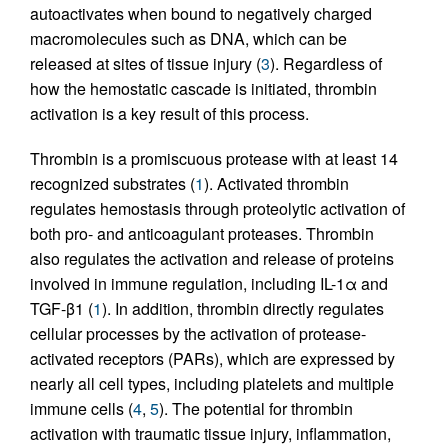
autoactivates when bound to negatively charged
macromolecules such as DNA, which can be
released at sites of tissue injury (
3
). Regardless of
how the hemostatic cascade is initiated, thrombin
activation is a key result of this process.
Thrombin is a promiscuous protease with at least 14
recognized substrates (
1
). Activated thrombin
regulates hemostasis through proteolytic activation of
both pro- and anticoagulant proteases. Thrombin
also regulates the activation and release of proteins
involved in immune regulation, including IL-1α and
TGF-β1 (
1
). In addition, thrombin directly regulates
cellular processes by the activation of protease-
activated receptors (PARs), which are expressed by
nearly all cell types, including platelets and multiple
immune cells (
4
,
5
). The potential for thrombin
activation with traumatic tissue injury, inflammation,