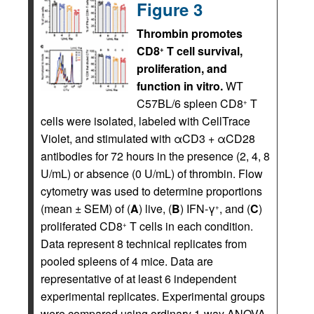
Figure 3
Thrombin promotes
CD8
T cell survival,
+
proliferation, and
function in vitro.
WT
C57BL/6 spleen CD8
T
+
cells were isolated, labeled with CellTrace
Violet, and stimulated with αCD3 + αCD28
antibodies for 72 hours in the presence (2, 4, 8
U/mL) or absence (0 U/mL) of thrombin. Flow
cytometry was used to determine proportions
(mean ± SEM) of (
A
) live, (
B
) IFN-γ
, and (
C
)
+
proliferated CD8
T cells in each condition.
+
Data represent 8 technical replicates from
pooled spleens of 4 mice. Data are
representative of at least 6 independent
experimental replicates. Experimental groups
were compared using ordinary 1-way ANOVA,