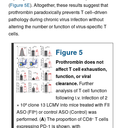
(
Figure 5E
). Altogether, these results suggest that
prothrombin paradoxically prevents T cell–driven
pathology during chronic virus infection without
altering the number or function of virus-specific T
cells.
Figure 5
Prothrombin does not
affect T cell exhaustion,
function, or viral
clearance.
Further
analysis of T cell function
following i.v. infection of 2
× 10
clone 13 LCMV into mice treated with FII
6
ASO (FII
) or control ASO (Control) was
lo
performed. (
A
) The proportion of CD8
T cells
+
expressing PD-1 is shown, with