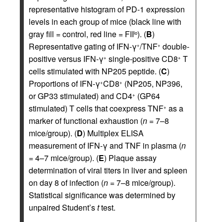
representative histogram of PD-1 expression
levels in each group of mice (black line with
gray fill = control, red line = FII
). (
B
)
lo
Representative gating of IFN-γ
/TNF
double-
+
+
positive versus IFN-γ
single-positive CD8
T
+
+
cells stimulated with NP205 peptide. (
C
)
Proportions of IFN-γ
CD8
(NP205, NP396,
+
+
or GP33 stimulated) and CD4
(GP64
+
stimulated) T cells that coexpress TNF
as a
+
marker of functional exhaustion (
n
= 7–8
mice/group). (
D
) Multiplex ELISA
measurement of IFN-γ and TNF in plasma (
n
= 4–7 mice/group). (
E
) Plaque assay
determination of viral titers in liver and spleen
on day 8 of infection (
n
= 7–8 mice/group).
Statistical significance was determined by
unpaired Student’s
t
test.