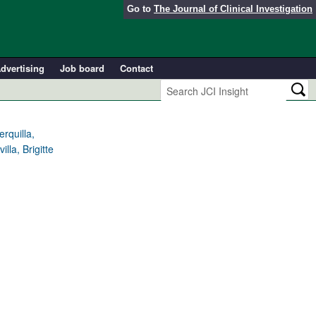
Go to
The Journal of Clinical Investigation
dvertising
Job board
Contact
rquilla,
lla, Brigitte