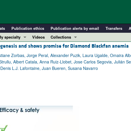
ats
Publication ethics
Publication alerts by email
Transfers
A
By specialty
Videos
Collections
iogenesis and shows promise for Diamond Blackfan anemia
COVID-19
In-Press Preview
Cardiology
Resource and Technical Advances
ane Zorbas, Jorge Peral, Alexander Puzik, Laura Ugalde, Omaira Albe
rullu, Albert Catala, Anna Ruiz-Llobet, Jose Carlos Segovia, Julián Sevi
Immunology
Clinical Research and Public Health
, Denis L.J. Lafontaine, Juan Bueren, Susana Navarro
Metabolism
Research Letters
Nephrology
Editorials
Oncology
Perspectives
Pulmonology
Physician-Scientist Development
ll ...
Reviews
Top read articles