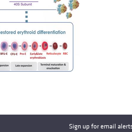
Sign up for email alert