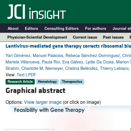
About
Editors
Consulting Editors
For authors
Journal st
Physician-Scientist Development
Current issue
Past issues
Lentivirus-mediated gene therapy corrects ribosomal b
Yari Giménez, Manuel Palacios, Rebeca Sánchez-Domínguez, Christi
Mariela Villanueva, Paula Río, Eva Gálvez, Lydie Da Costa, Marion St
Strahm, Charlotte M. Niemeyer, Cristina Beléndez, Thierry Leblanc
View:
Text
|
PDF
Research Article
Hematology
Therapeutics
Graphical abstract
Options:
View larger image
(or click on image)
A