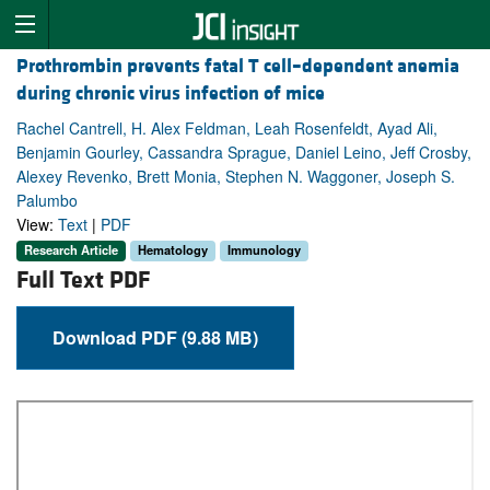
Prothrombin prevents fatal T cell–dependent anemia
during chronic virus infection of mice
Rachel Cantrell, H. Alex Feldman, Leah Rosenfeldt, Ayad Ali,
Benjamin Gourley, Cassandra Sprague, Daniel Leino, Jeff Crosby,
Alexey Revenko, Brett Monia, Stephen N. Waggoner, Joseph S.
Palumbo
View:
Text
|
PDF
Research Article
Hematology
Immunology
Full Text PDF
Download PDF (9.88 MB)