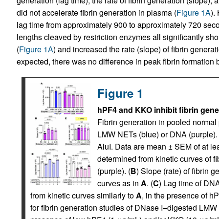
generation (lag time), the rate of fibrin generation (slop
did not accelerate fibrin generation in plasma (
Figure 1A
).
lag time from approximately 900 to approximately 720 sec
lengths cleaved by restriction enzymes all significantly s
(
Figure 1A
) and increased the rate (slope) of fibrin genera
expected, there was no difference in peak fibrin formation
Figure 1
hPF4 and KKO inhibit fibrin gen
Fibrin generation in pooled norma
LMW NETs (blue) or DNA (purple). D
AluI. Data are mean ± SEM of at le
determined from kinetic curves of 
(purple). (
B
) Slope (rate) of fibrin
curves as in
A
. (
C
) Lag time of DN
from kinetic curves similarly to
A
, in the presence of h
for fibrin generation studies of DNase I–digested LMW