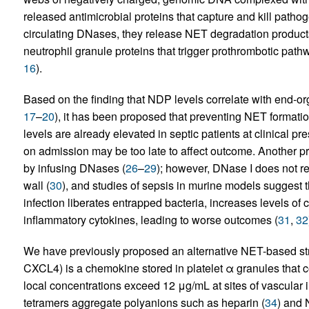
released antimicrobial proteins that capture and kill pathog
circulating DNases, they release NET degradation product
neutrophil granule proteins that trigger prothrombotic pa
16
).
Based on the finding that NDP levels correlate with end-or
17
–
20
), it has been proposed that preventing NET formatio
levels are already elevated in septic patients at clinical pre
on admission may be too late to affect outcome. Another 
by infusing DNases (
26
–
29
); however, DNase I does not 
wall (
30
), and studies of sepsis in murine models suggest th
infection liberates entrapped bacteria, increases levels of 
inflammatory cytokines, leading to worse outcomes (
31
,
32
We have previously proposed an alternative NET-based strat
CXCL4) is a chemokine stored in platelet α granules that c
local concentrations exceed 12 μg/mL at sites of vascular i
tetramers aggregate polyanions such as heparin (
34
) and 