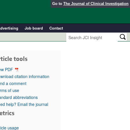
Go to
The Journal of Clinical Investigation
dvertising
Job board
Contact
ticle tools
ew PDF
wnload citation information
nd a comment
rms of use
andard abbreviations
ed help? Email the journal
etrics
ticle usage