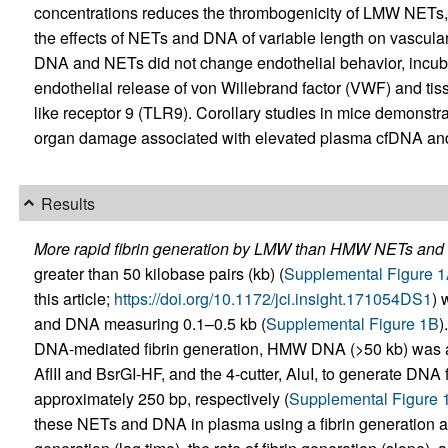
concentrations reduces the thrombogenicity of LMW NET
the effects of NETs and DNA of variable length on vascular
DNA and NETs did not change endothelial behavior, inc
endothelial release of von Willebrand factor (VWF) and tissu
like receptor 9 (TLR9). Corollary studies in mice demonstr
organ damage associated with elevated plasma cfDNA an
Results
More rapid fibrin generation by LMW than HMW NETs and
greater than 50 kilobase pairs (kb) (
Supplemental Figure 
this article;
https://doi.org/10.1172/jci.insight.171054DS1
) 
and DNA measuring 0.1–0.5 kb (
Supplemental Figure 1B
)
DNA-mediated fibrin generation, HMW DNA (>50 kb) was als
AflII and BsrGI-HF, and the 4-cutter, AluI, to generate DNA
approximately 250 bp, respectively (
Supplemental Figure 
these NETs and DNA in plasma using a fibrin generation assa