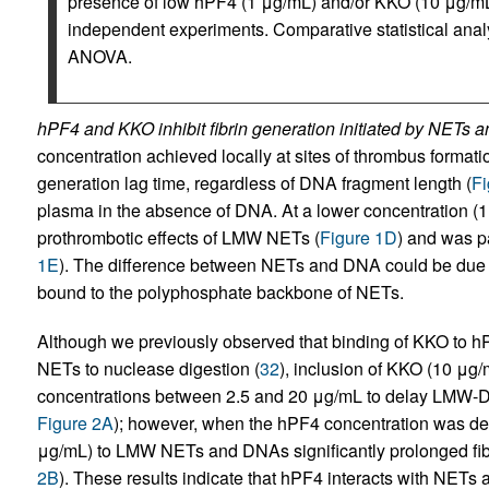
presence of low hPF4 (1 μg/mL) and/or KKO (10 μg/mL)
independent experiments. Comparative statistical ana
ANOVA.
hPF4 and KKO inhibit fibrin generation initiated by NETs 
concentration achieved locally at sites of thrombus formatio
generation lag time, regardless of DNA fragment length (
Fi
plasma in the absence of DNA. At a lower concentration (1 
prothrombotic effects of LMW NETs (
Figure 1D
) and was p
1E
). The difference between NETs and DNA could be due t
bound to the polyphosphate backbone of NETs.
Although we previously observed that binding of KKO to 
NETs to nuclease digestion (
32
), inclusion of KKO (10 μg/
concentrations between 2.5 and 20 μg/mL to delay LMW-DN
Figure 2A
); however, when the hPF4 concentration was de
μg/mL) to LMW NETs and DNAs significantly prolonged fibr
2B
). These results indicate that hPF4 interacts with NETs 