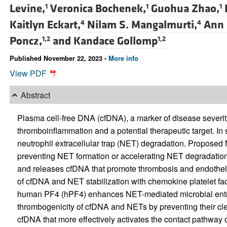
Levine,
Veronica Bochenek,
Guohua Zhao,
1
1
1
Kaitlyn Eckart,
Nilam S. Mangalmurti,
Ann 
4
4
Poncz,
and
Kandace Gollomp
1,2
1,2
Published November 22, 2023 -
More info
View PDF
Abstract
Plasma cell-free DNA (cfDNA), a marker of disease severity 
thromboinflammation and a potential therapeutic target. In
neutrophil extracellular trap (NET) degradation. Proposed 
preventing NET formation or accelerating NET degradatio
and releases cfDNA that promote thrombosis and endothelial
of cfDNA and NET stabilization with chemokine platelet f
human PF4 (hPF4) enhances NET-mediated microbial entr
thrombogenicity of cfDNA and NETs by preventing their cl
cfDNA that more effectively activates the contact pathway o