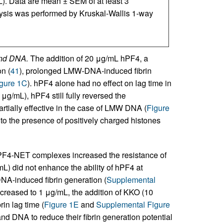
. Data are mean ± SEM of at least 3
lysis was performed by Kruskal-Wallis 1-way
and DNA.
The addition of 20 μg/mL hPF4, a
n (
41
), prolonged LMW-DNA-induced fibrin
gure 1C
). hPF4 alone had no effect on lag time in
μg/mL), hPF4 still fully reversed the
artially effective in the case of LMW DNA (
Figure
o the presence of positively charged histones
hPF4-NET complexes increased the resistance of
mL) did not enhance the ability of hPF4 at
A-induced fibrin generation (
Supplemental
creased to 1 μg/mL, the addition of KKO (10
in lag time (
Figure 1E
and
Supplemental Figure
and DNA to reduce their fibrin generation potential