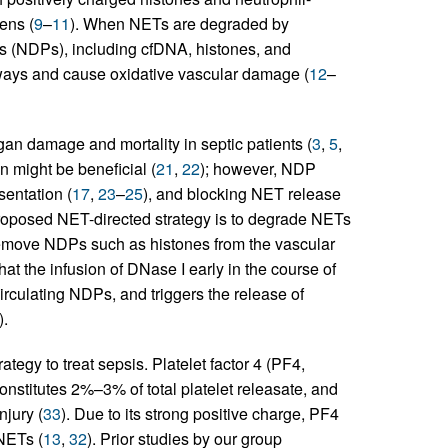
ens (
9
–
11
). When NETs are degraded by
s (NDPs), including cfDNA, histones, and
thways and cause oxidative vascular damage (
12
–
gan damage and mortality in septic patients (
3
,
5
,
n might be beneficial (
21
,
22
); however, NDP
sentation (
17
,
23
–
25
), and blocking NET release
proposed NET-directed strategy is to degrade NETs
remove NDPs such as histones from the vascular
at the infusion of DNase I early in the course of
circulating NDPs, and triggers the release of
).
egy to treat sepsis. Platelet factor 4 (PF4,
onstitutes 2%–3% of total platelet releasate, and
njury (
33
). Due to its strong positive charge, PF4
NETs (
13
,
32
). Prior studies by our group