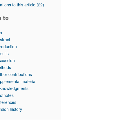
tations to this article
(22)
o to
p
stract
troduction
sults
scussion
thods
thor contributions
pplemental material
knowledgments
otnotes
ferences
rsion history