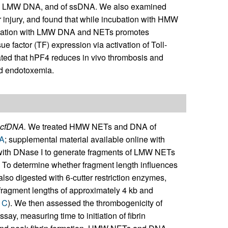
s, LMW DNA, and of ssDNA. We also examined
 injury, and found that while incubation with HMW
ubation with LMW DNA and NETs promotes
e factor (TF) expression via activation of Toll-
ated that hPF4 reduces in vivo thrombosis and
d endotoxemia.
 cfDNA.
We treated HMW NETs and DNA of
1A
; supplemental material available online with
with DNase I to generate fragments of LMW NETs
. To determine whether fragment length influences
o digested with 6-cutter restriction enzymes,
 fragment lengths of approximately 4 kb and
1C
). We then assessed the thrombogenicity of
y, measuring time to initiation of fibrin