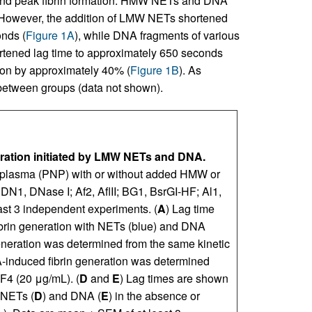
e), and peak fibrin formation. HMW NETs and DNA
 However, the addition of LMW NETs shortened
onds (
Figure 1A
), while DNA fragments of various
hortened lag time to approximately 650 seconds
tion by approximately 40% (
Figure 1B
). As
 between groups (data not shown).
eration initiated by LMW NETs and DNA.
l plasma (PNP) with or without added HMW or
N1, DNase I; Af2, AflII; BG1, BsrGI-HF; Al1,
ast 3 independent experiments. (
A
) Lag time
fibrin generation with NETs (blue) and DNA
 generation was determined from the same kinetic
A-induced fibrin generation was determined
PF4 (20 μg/mL). (
D
and
E
) Lag times are shown
 NETs (
D
) and DNA (
E
) in the absence or