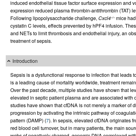
induced endothelial tissue factor surface expression and v
expression reduced plasma thrombin-antithrombin (TAT) le
Following lipopolysaccharide challenge,
Cxcl4
mice had 
–/–
cystatin C levels, effects prevented by hPF4 infusion. The
and NETs to limit thrombosis and endothelial injury, an obser
treatment of sepsis.
Introduction
Sepsis is a dysfunctional response to infection that leads 
is a leading cause of mortality worldwide, treatment remains
Over the past decade, multiple studies have shown that le
elevated in septic patient plasma and are associated with o
studies have shown that cfDNA is not merely a marker of dis
progression by activating the intrinsic pathway of coagul
pattern (DAMP) (
7
). In sepsis, elevated cfDNA originates f
red blood cell turnover, but in many patients, the main sourc
webs of negatively charged, genomic DNA complexed with p