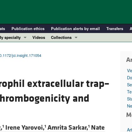
ats
Publication ethics
Publication alerts by email
Transfers
A
By specialty
Videos
Collections
COVID-19
In-Press Preview
Cardiology
Resource and Technical Advances
0.1172/jci.insight.171054
Ar
Immunology
Clinical Research and Public Health
Vi
Metabolism
Research Letters
Do
rophil extracellular trap–
Nephrology
Editorials
Se
Oncology
Perspectives
Te
thrombogenicity and
St
Pulmonology
Physician-Scientist Development
Ne
ll ...
Reviews
M
Top read articles
,
Irene Yarovoi,
Amrita Sarkar,
Nate
1
1
1
Ar