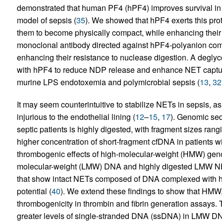
demonstrated that human PF4 (hPF4) improves survival in
model of sepsis (
35
). We showed that hPF4 exerts this prote
them to become physically compact, while enhancing their 
monoclonal antibody directed against hPF4-polyanion com
enhancing their resistance to nuclease digestion. A degly
with hPF4 to reduce NDP release and enhance NET capture
murine LPS endotoxemia and polymicrobial sepsis (
13
,
32
It may seem counterintuitive to stabilize NETs in sepsis, 
injurious to the endothelial lining (
12
–
15
,
17
). Genomic seq
septic patients is highly digested, with fragment sizes rang
higher concentration of short-fragment cfDNA in patients wi
thrombogenic effects of high-molecular-weight (HMW) ge
molecular-weight (LMW) DNA and highly digested LMW NETs.
that show intact NETs composed of DNA complexed with his
potential (
40
). We extend these findings to show that HM
thrombogenicity in thrombin and fibrin generation assays. T
greater levels of single-stranded DNA (ssDNA) in LMW DN