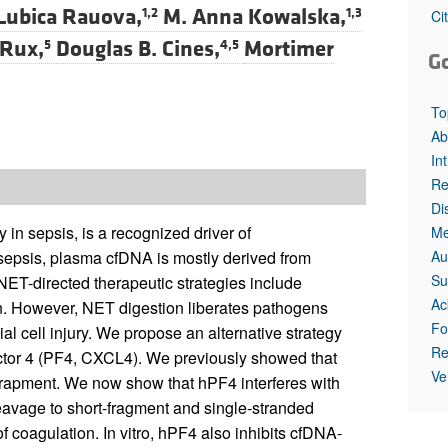
Lubica Rauova,
M. Anna Kowalska,
1,2
1,3
Ci
Rux,
Douglas B. Cines,
Mortimer
5
4,5
G
To
Ab
In
Re
Di
in sepsis, is a recognized driver of
Me
Au
 sepsis, plasma cfDNA is mostly derived from
Su
NET-directed therapeutic strategies include
Ac
n. However, NET digestion liberates pathogens
Fo
 cell injury. We propose an alternative strategy
Re
actor 4 (PF4, CXCL4). We previously showed that
Ve
apment. We now show that hPF4 interferes with
eavage to short-fragment and single-stranded
f coagulation. In vitro, hPF4 also inhibits cfDNA-