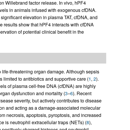
on Willebrand factor release. In vivo, hPF4
vels in animals infused with exogenous cfDNA.
significant elevation in plasma TAT, cfDNA, and
se results show that hPF4 interacts with cfDNA
vation of potential clinical benefit in the
to life-threatening organ damage. Although sepsis
 limited to antibiotics and supportive care (
1
,
2
).
vels of plasma cell-free DNA (cfDNA) are highly
rgan dysfunction and mortality (
3
–
6
). Recent
ease severity, but actively contributes to disease
ation and acting as a damage-associated molecular
rom necrosis, apoptosis, pyroptosis, and increased
e is neutrophil extracellular traps (NETs) (
8
),
ositively charged histones and neutrophil-