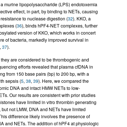
 a murine lipopolysaccharide (LPS) endotoxemia
ctive effect, in part, by binding to NETs, causing
resistance to nuclease digestion (
32
). KKO, a
plexes (
36
), binds hPF4-NET complexes, further
cosylated version of KKO, which works in concert
 of bacteria, markedly improved survival in
,
37
).
as they are considered to be thrombogenic and
uencing efforts revealed that plasma cfDNA in
ing from 150 base pairs (bp) to 200 bp, with a
th sepsis (
5
,
38
,
39
). Here, we compared the
nomic DNA and intact HMW NETs to low-
 Our results are consistent with prior studies
tones have limited in vitro thrombin generating
W, but not LMW, DNA and NETs have limited
his difference likely involves the presence of
A and NETs. The addition of hPF4 at physiologic