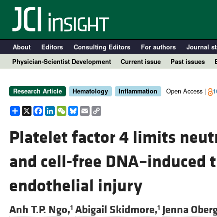
About
Editors
Consulting Editors
For authors
Journal st
Physician-Scientist Development
Current issue
Past issues
Open Access |
1
Research Article
Hematology
Inflammation
Share
X
Facebook
LinkedIn
WeChat
Bluesky
Email
Copy
Link
Platelet factor 4 limits neut
and cell-free DNA–induced 
A
endothelial injury
Anh T.P. Ngo,
Abigail Skidmore,
Jenna Oberg
1
1