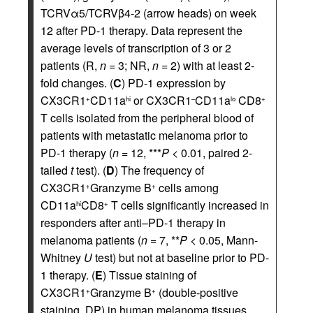
TCRVα5/TCRVβ4-2 (arrow heads) on week
12 after PD-1 therapy. Data represent the
average levels of transcription of 3 or 2
patients (R,
n
= 3; NR,
n
= 2) with at least 2-
fold changes. (
C
) PD-1 expression by
CX3CR1
CD11a
or CX3CR1
CD11a
CD8
+
hi
–
lo
+
T cells isolated from the peripheral blood of
patients with metastatic melanoma prior to
PD-1 therapy (
n
= 12, ***
P
< 0.01, paired 2-
tailed
t
test). (
D
) The frequency of
CX3CR1
Granzyme B
cells among
+
+
CD11a
CD8
T cells significantly increased in
hi
+
responders after anti–PD-1 therapy in
melanoma patients (
n
= 7, **
P
< 0.05, Mann-
Whitney
U
test) but not at baseline prior to PD-
1 therapy. (
E
) Tissue staining of
CX3CR1
Granzyme B
(double-positive
+
+
staining, DP) in human melanoma tissues.