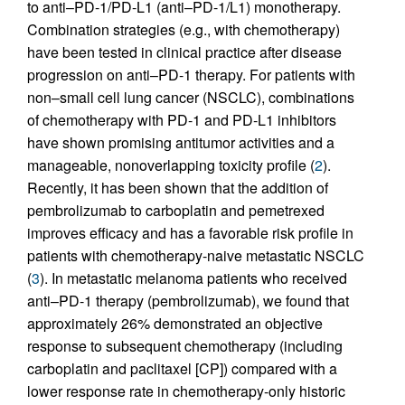
to anti–PD-1/PD-L1 (anti–PD-1/L1) monotherapy.
Combination strategies (e.g., with chemotherapy)
have been tested in clinical practice after disease
progression on anti–PD-1 therapy. For patients with
non–small cell lung cancer (NSCLC), combinations
of chemotherapy with PD-1 and PD-L1 inhibitors
have shown promising antitumor activities and a
manageable, nonoverlapping toxicity profile (
2
).
Recently, it has been shown that the addition of
pembrolizumab to carboplatin and pemetrexed
improves efficacy and has a favorable risk profile in
patients with chemotherapy-naive metastatic NSCLC
(
3
). In metastatic melanoma patients who received
anti–PD-1 therapy (pembrolizumab), we found that
approximately 26% demonstrated an objective
response to subsequent chemotherapy (including
carboplatin and paclitaxel [CP]) compared with a
lower response rate in chemotherapy-only historic