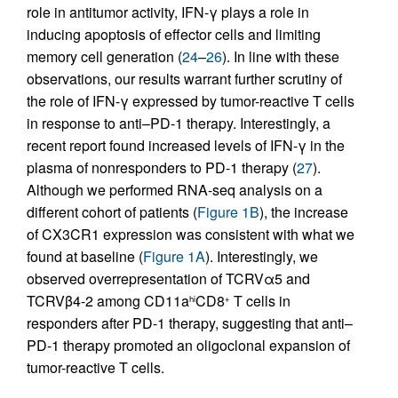
role in antitumor activity, IFN-γ plays a role in
inducing apoptosis of effector cells and limiting
memory cell generation (
24
–
26
). In line with these
observations, our results warrant further scrutiny of
the role of IFN-γ expressed by tumor-reactive T cells
in response to anti–PD-1 therapy. Interestingly, a
recent report found increased levels of IFN-γ in the
plasma of nonresponders to PD-1 therapy (
27
).
Although we performed RNA-seq analysis on a
different cohort of patients (
Figure 1B
), the increase
of CX3CR1 expression was consistent with what we
found at baseline (
Figure 1A
). Interestingly, we
observed overrepresentation of TCRVα5 and
TCRVβ4-2 among CD11a
CD8
T cells in
hi
+
responders after PD-1 therapy, suggesting that anti–
PD-1 therapy promoted an oligoclonal expansion of
tumor-reactive T cells.