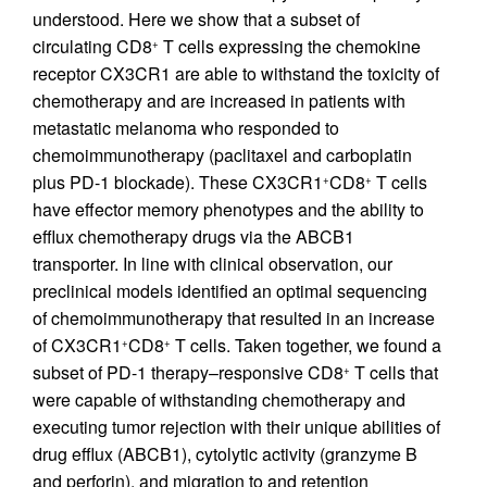
understood. Here we show that a subset of
circulating CD8
T cells expressing the chemokine
+
receptor CX3CR1 are able to withstand the toxicity of
chemotherapy and are increased in patients with
metastatic melanoma who responded to
chemoimmunotherapy (paclitaxel and carboplatin
plus PD-1 blockade). These CX3CR1
CD8
T cells
+
+
have effector memory phenotypes and the ability to
efflux chemotherapy drugs via the ABCB1
transporter. In line with clinical observation, our
preclinical models identified an optimal sequencing
of chemoimmunotherapy that resulted in an increase
of CX3CR1
CD8
T cells. Taken together, we found a
+
+
subset of PD-1 therapy–responsive CD8
T cells that
+
were capable of withstanding chemotherapy and
executing tumor rejection with their unique abilities of
drug efflux (ABCB1), cytolytic activity (granzyme B
and perforin), and migration to and retention