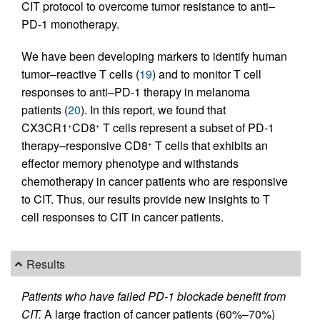
CIT protocol to overcome tumor resistance to anti–
PD-1 monotherapy.
We have been developing markers to identify human
tumor–reactive T cells (
19
) and to monitor T cell
responses to anti–PD-1 therapy in melanoma
patients (
20
). In this report, we found that
CX3CR1
CD8
T cells represent a subset of PD-1
+
+
therapy–responsive CD8
T cells that exhibits an
+
effector memory phenotype and withstands
chemotherapy in cancer patients who are responsive
to CIT. Thus, our results provide new insights to T
cell responses to CIT in cancer patients.
Results
Patients who have failed PD-1 blockade benefit from
CIT.
A large fraction of cancer patients (60%–70%)