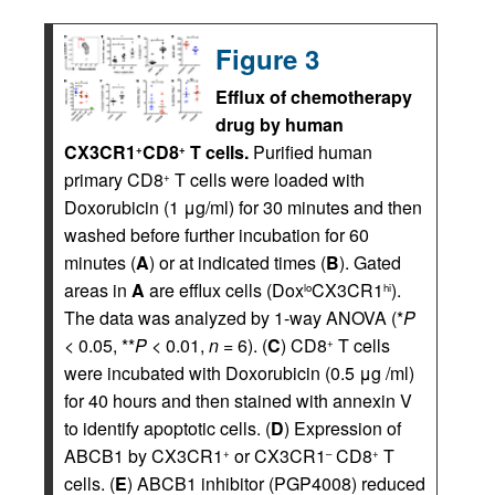
Figure 3
Efflux of chemotherapy
drug by human
CX3CR1
CD8
T cells.
Purified human
+
+
primary CD8
T cells were loaded with
+
Doxorubicin (1 μg/ml) for 30 minutes and then
washed before further incubation for 60
minutes (
A
) or at indicated times (
B
). Gated
areas in
A
are efflux cells (Dox
CX3CR1
).
lo
hi
The data was analyzed by 1-way ANOVA (*
P
< 0.05, **
P
< 0.01,
n
= 6). (
C
) CD8
T cells
+
were incubated with Doxorubicin (0.5 μg /ml)
for 40 hours and then stained with annexin V
to identify apoptotic cells. (
D
) Expression of
ABCB1 by CX3CR1
or CX3CR1
CD8
T
+
–
+
cells. (
E
) ABCB1 inhibitor (PGP4008) reduced