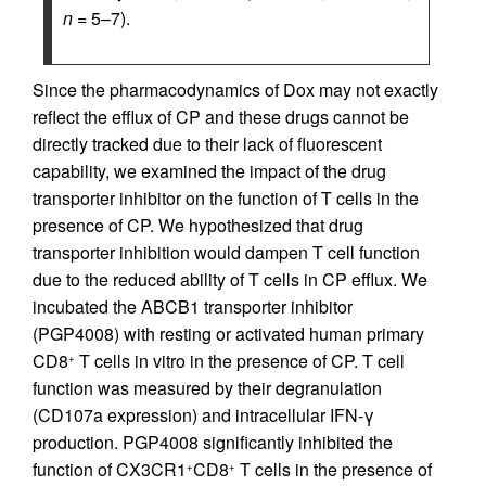
n
= 5–7).
Since the pharmacodynamics of Dox may not exactly
reflect the efflux of CP and these drugs cannot be
directly tracked due to their lack of fluorescent
capability, we examined the impact of the drug
transporter inhibitor on the function of T cells in the
presence of CP. We hypothesized that drug
transporter inhibition would dampen T cell function
due to the reduced ability of T cells in CP efflux. We
incubated the ABCB1 transporter inhibitor
(PGP4008) with resting or activated human primary
CD8
T cells in vitro in the presence of CP. T cell
+
function was measured by their degranulation
(CD107a expression) and intracellular IFN-γ
production. PGP4008 significantly inhibited the
function of CX3CR1
CD8
T cells in the presence of
+
+