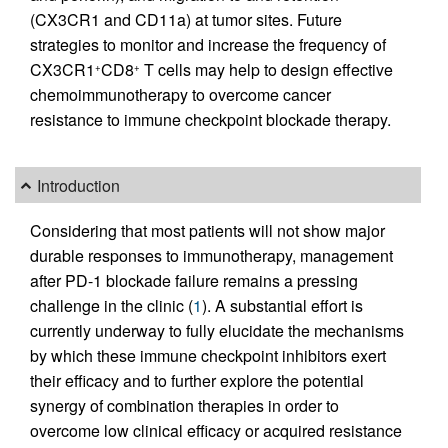
(CX3CR1 and CD11a) at tumor sites. Future
strategies to monitor and increase the frequency of
CX3CR1
CD8
T cells may help to design effective
+
+
chemoimmunotherapy to overcome cancer
resistance to immune checkpoint blockade therapy.
Introduction
Considering that most patients will not show major
durable responses to immunotherapy, management
after PD-1 blockade failure remains a pressing
challenge in the clinic (
1
). A substantial effort is
currently underway to fully elucidate the mechanisms
by which these immune checkpoint inhibitors exert
their efficacy and to further explore the potential
synergy of combination therapies in order to
overcome low clinical efficacy or acquired resistance