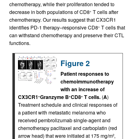
chemotherapy, while their proliferation tended to
decrease in both populations of CD8
T cells after
+
chemotherapy. Our results suggest that CX3CR1
identifies PD-1 therapy–responsive CD8
T cells that
+
can withstand chemotherapy and preserve their CTL
functions.
Figure 2
Patient responses to
chemoimmunotherapy
with an increase of
CX3CR1
Granzyme B
CD8
T cells.
(
A
)
+
+
+
Treatment schedule and clinical responses of
a patient with metastatic melanoma who
received pembrolizumab single-agent and
chemotherapy paclitaxel and carboplatin (red
arrow head) that were initiated at 175 mg/m
,
2