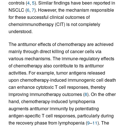
controls (
4
,
5
). Similar findings have been reported in
NSCLC (
6
,
7
). However, the mechanism responsible
for these successful clinical outcomes of
chemoimmunotherapy (CIT) is not completely
understood.
The antitumor effects of chemotherapy are achieved
mainly through direct killing of cancer cells via
various mechanisms. The immune-regulatory effects
of chemotherapy also contribute to its antitumor
activities. For example, tumor antigens released
upon chemotherapy-induced immunogenic cell death
can enhance cytotoxic T cell responses, thereby
improving immunotherapy outcomes (
8
). On the other
hand, chemotherapy-induced lymphopenia
augments antitumor immunity by potentiating
antigen-specific T cell responses, particularly during
the recovery phase from lymphopenia (
9
–
11
). The