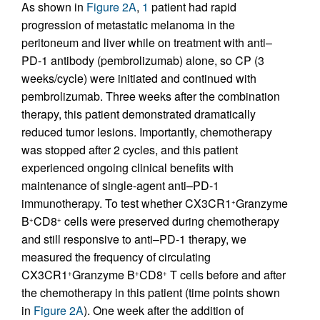
As shown in
Figure 2A
,
1
patient had rapid
progression of metastatic melanoma in the
peritoneum and liver while on treatment with anti–
PD-1 antibody (pembrolizumab) alone, so CP (3
weeks/cycle) were initiated and continued with
pembrolizumab. Three weeks after the combination
therapy, this patient demonstrated dramatically
reduced tumor lesions. Importantly, chemotherapy
was stopped after 2 cycles, and this patient
experienced ongoing clinical benefits with
maintenance of single-agent anti–PD-1
immunotherapy. To test whether CX3CR1
Granzyme
+
B
CD8
cells were preserved during chemotherapy
+
+
and still responsive to anti–PD-1 therapy, we
measured the frequency of circulating
CX3CR1
Granzyme B
CD8
T cells before and after
+
+
+
the chemotherapy in this patient (time points shown
in
Figure 2A
). One week after the addition of