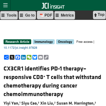
Top
Tools
Go to
PDF
Metrics
Free access |
Research Article
Immunology
Oncology
10.1172/jci.insight.97828
Share
X
Facebook
LinkedIn
WeChat
Bluesky
Email
Copy
Link
CX3CR1 identifies PD-1 therapy–
responsive CD8
T cells that withstand
+
chemotherapy during cancer
chemoimmunotherapy
Yiyi Yan,
Siyu Cao,
Xin Liu,
Susan M. Harrington,
1
2
2
2