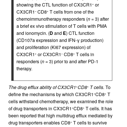
showing the CTL function of CX3CR1
or
+
CX3CR1
CD8
T cells from one of the
–
+
chemoimmunotherapy responders (
n
= 3) after
a brief ex vivo stimulation of T cells with PMA
and ionomycin. (
D
and
E
) CTL function
(CD107a expression and IFN-γ production)
and proliferation (Ki67 expression) of
CX3CR1
or CX3CR1
CD8
T cells in
+
–
+
responders (
n
= 3) prior to and after PD-1
therapy.
The drug efflux ability of CX3CR1
CD8
T cells.
To
+
+
define the mechanisms by which CX3CR1
CD8
T
+
+
cells withstand chemotherapy, we examined the role
of drug transporters in CX3CR1
CD8
T cells. It has
+
+
been reported that high multidrug efflux mediated by
drug transporters enables CD8
T cells to survive
+