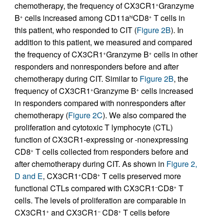
chemotherapy, the frequency of CX3CR1
Granzyme
+
B
cells increased among CD11a
CD8
T cells in
+
hi
+
this patient, who responded to CIT (
Figure 2B
). In
addition to this patient, we measured and compared
the frequency of CX3CR1
Granzyme B
cells in other
+
+
responders and nonresponders before and after
chemotherapy during CIT. Similar to
Figure 2B
, the
frequency of CX3CR1
Granzyme B
cells increased
+
+
in responders compared with nonresponders after
chemotherapy (
Figure 2C
). We also compared the
proliferation and cytotoxic T lymphocyte (CTL)
function of CX3CR1-expressing or -nonexpressing
CD8
T cells collected from responders before and
+
after chemotherapy during CIT. As shown in
Figure 2,
D and E
, CX3CR1
CD8
T cells preserved more
+
+
functional CTLs compared with CX3CR1
CD8
T
–
+
cells. The levels of proliferation are comparable in
CX3CR1
and CX3CR1
CD8
T cells before
+
–
+