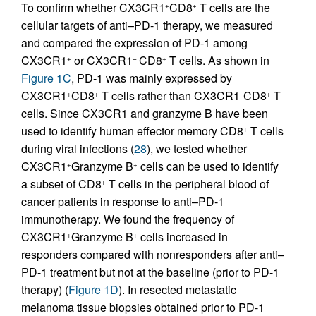
To confirm whether CX3CR1
CD8
T cells are the
+
+
cellular targets of anti–PD-1 therapy, we measured
and compared the expression of PD-1 among
CX3CR1
or CX3CR1
CD8
T cells. As shown in
+
–
+
Figure 1C
, PD-1 was mainly expressed by
CX3CR1
CD8
T cells rather than CX3CR1
CD8
T
+
+
–
+
cells. Since CX3CR1 and granzyme B have been
used to identify human effector memory CD8
T cells
+
during viral infections (
28
), we tested whether
CX3CR1
Granzyme B
cells can be used to identify
+
+
a subset of CD8
T cells in the peripheral blood of
+
cancer patients in response to anti–PD-1
immunotherapy. We found the frequency of
CX3CR1
Granzyme B
cells increased in
+
+
responders compared with nonresponders after anti–
PD-1 treatment but not at the baseline (prior to PD-1
therapy) (
Figure 1D
). In resected metastatic
melanoma tissue biopsies obtained prior to PD-1