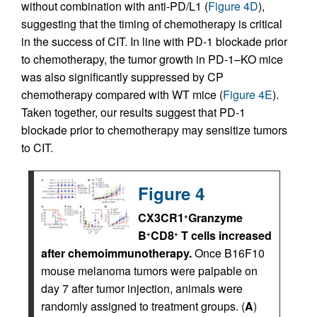
without combination with anti-PD/L1 (
Figure 4D
),
suggesting that the timing of chemotherapy is critical
in the success of CIT. In line with PD-1 blockade prior
to chemotherapy, the tumor growth in PD-1–KO mice
was also significantly suppressed by CP
chemotherapy compared with WT mice (
Figure 4E
).
Taken together, our results suggest that PD-1
blockade prior to chemotherapy may sensitize tumors
to CIT.
Figure 4
CX3CR1
Granzyme
+
B
CD8
T cells increased
+
+
after chemoimmunotherapy.
Once B16F10
mouse melanoma tumors were palpable on
day 7 after tumor injection, animals were
randomly assigned to treatment groups. (
A
)