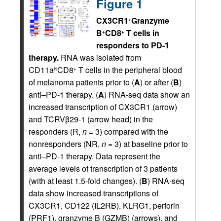
Figure 1
CX3CR1
Granzyme
+
B
CD8
T cells in
+
+
responders to PD-1
therapy.
RNA was isolated from
CD11a
CD8
T cells in the peripheral blood
hi
+
of melanoma patients prior to (
A
) or after (
B
)
anti–PD-1 therapy. (
A
) RNA-seq data show an
increased transcription of CX3CR1 (arrow)
and TCRVβ29-1 (arrow head) in the
responders (R,
n
= 3) compared with the
nonresponders (NR,
n
= 3) at baseline prior to
anti–PD-1 therapy. Data represent the
average levels of transcription of 3 patients
(with at least 1.5-fold changes). (
B
) RNA-seq
data show increased transcriptions of
CX3CR1, CD122 (IL2RB), KLRG1, perforin
(PRF1), granzyme B (GZMB) (arrows), and