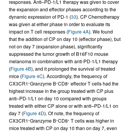
responses. Anti–PD-1/L1 therapy was given to cover
the expansion and effector phases according to the
dynamic expression of PD-1 (
33
). CP Chemotherapy
was given at either phase in order to evaluate its
impact on T cell responses (
Figure 4A
). We found
that the addition of CP on day 10 (effector phase), but
not on day 7 (expansion phase), significantly
suppressed the tumor growth of B16F10 mouse
melanoma in combination with anti-PD-1/L1 therapy
(
Figure 4B
), and it prolonged the survival of treated
mice (
Figure 4C
). Accordingly, the frequency of
CX3CR1
Granzyme B
CD8
effector T cells had the
+
+
+
highest increase in the group treated with CP plus
anti–PD-1/L1 on day 10 compared with groups
treated with either CP alone or with anti–PD-1/L1 on
day 7 (
Figure 4D
). Of note, the frequency of
CX3CR1
Granzyme B
CD8
T cells was higher in
+
+
+
mice treated with CP on day 10 than on day 7, even