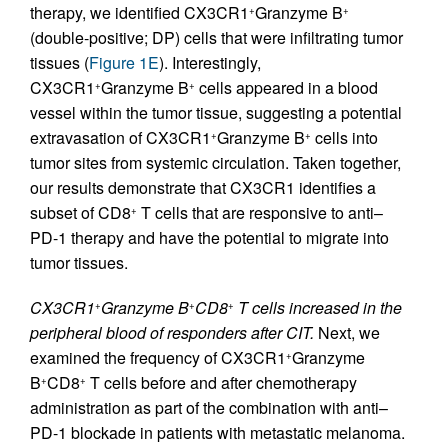
therapy, we identified CX3CR1
Granzyme B
+
+
(double-positive; DP) cells that were infiltrating tumor
tissues (
Figure 1E
). Interestingly,
CX3CR1
Granzyme B
cells appeared in a blood
+
+
vessel within the tumor tissue, suggesting a potential
extravasation of CX3CR1
Granzyme B
cells into
+
+
tumor sites from systemic circulation. Taken together,
our results demonstrate that CX3CR1 identifies a
subset of CD8
T cells that are responsive to anti–
+
PD-1 therapy and have the potential to migrate into
tumor tissues.
CX3CR1
Granzyme B
CD8
T cells increased in the
+
+
+
peripheral blood of responders after CIT.
Next, we
examined the frequency of CX3CR1
Granzyme
+
B
CD8
T cells before and after chemotherapy
+
+
administration as part of the combination with anti–
PD-1 blockade in patients with metastatic melanoma.