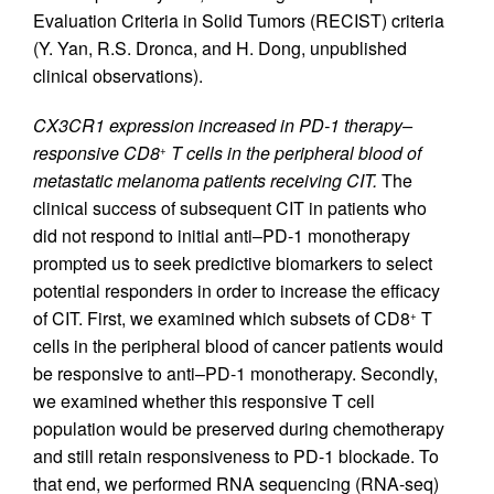
Evaluation Criteria in Solid Tumors (RECIST) criteria
(Y. Yan, R.S. Dronca, and H. Dong, unpublished
clinical observations).
CX3CR1 expression increased in PD-1 therapy–
responsive CD8
T cells in the peripheral blood of
+
metastatic melanoma patients receiving CIT.
The
clinical success of subsequent CIT in patients who
did not respond to initial anti–PD-1 monotherapy
prompted us to seek predictive biomarkers to select
potential responders in order to increase the efficacy
of CIT. First, we examined which subsets of CD8
T
+
cells in the peripheral blood of cancer patients would
be responsive to anti–PD-1 monotherapy. Secondly,
we examined whether this responsive T cell
population would be preserved during chemotherapy
and still retain responsiveness to PD-1 blockade. To
that end, we performed RNA sequencing (RNA-seq)