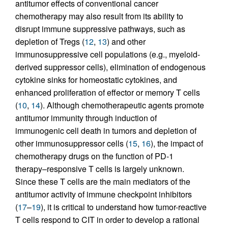
antitumor effects of conventional cancer
chemotherapy may also result from its ability to
disrupt immune suppressive pathways, such as
depletion of Tregs (
12
,
13
) and other
immunosuppressive cell populations (e.g., myeloid-
derived suppressor cells), elimination of endogenous
cytokine sinks for homeostatic cytokines, and
enhanced proliferation of effector or memory T cells
(
10
,
14
). Although chemotherapeutic agents promote
antitumor immunity through induction of
immunogenic cell death in tumors and depletion of
other immunosuppressor cells (
15
,
16
), the impact of
chemotherapy drugs on the function of PD-1
therapy–responsive T cells is largely unknown.
Since these T cells are the main mediators of the
antitumor activity of immune checkpoint inhibitors
(
17
–
19
), it is critical to understand how tumor-reactive
T cells respond to CIT in order to develop a rational