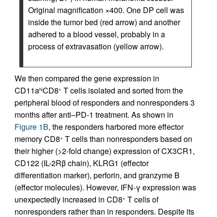
Original magnification ×400. One DP cell was
inside the tumor bed (red arrow) and another
adhered to a blood vessel, probably in a
process of extravasation (yellow arrow).
We then compared the gene expression in
CD11a
CD8
T cells isolated and sorted from the
hi
+
peripheral blood of responders and nonresponders 3
months after anti–PD-1 treatment. As shown in
Figure 1B
, the responders harbored more effector
memory CD8
T cells than nonresponders based on
+
their higher (>2-fold change) expression of CX3CR1,
CD122 (IL-2Rβ chain), KLRG1 (effector
differentiation marker), perforin, and granzyme B
(effector molecules). However, IFN-γ expression was
unexpectedly increased in CD8
T cells of
+
nonresponders rather than in responders. Despite its