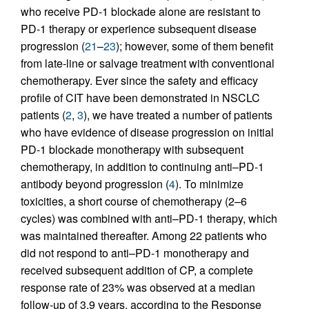
who receive PD-1 blockade alone are resistant to
PD-1 therapy or experience subsequent disease
progression (
21
–
23
); however, some of them benefit
from late-line or salvage treatment with conventional
chemotherapy. Ever since the safety and efficacy
profile of CIT have been demonstrated in NSCLC
patients (
2
,
3
), we have treated a number of patients
who have evidence of disease progression on initial
PD-1 blockade monotherapy with subsequent
chemotherapy, in addition to continuing anti–PD-1
antibody beyond progression (
4
). To minimize
toxicities, a short course of chemotherapy (2–6
cycles) was combined with anti–PD-1 therapy, which
was maintained thereafter. Among 22 patients who
did not respond to anti–PD-1 monotherapy and
received subsequent addition of CP, a complete
response rate of 23% was observed at a median
follow-up of 3.9 years, according to the Response