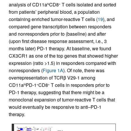
analysis of CD11a
CD8
T cells isolated and sorted
hi
+
from patients’ peripheral blood, a population
containing enriched tumor-reactive T cells (
19
), and
compared gene transcription between responders
and nonresponders prior to (baseline) and after
(upon first disease response assessment, i.e., 3
months later) PD-1 therapy. At baseline, we found
CX3CR1 as one of the top genes that showed higher
expression (ratio >1.5) in responders compared with
nonresponders (
Figure 1A
). Of note, there was
overrepresentation of TCRβ V29-1 among
CD11a
PD-1
CD8
T cells in responders prior to
hi
+
+
PD-1 therapy, suggesting that there might be a
monoclonal expansion of tumor-reactive T cells that
would eventually be responsive to anti–PD-1
therapy.