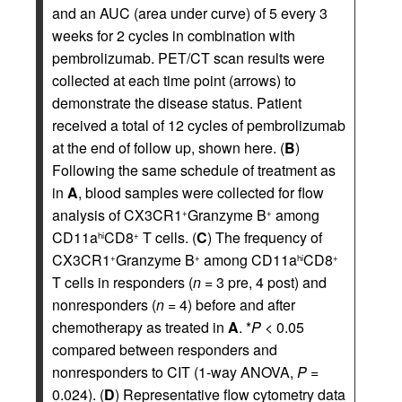
and an AUC (area under curve) of 5 every 3
weeks for 2 cycles in combination with
pembrolizumab. PET/CT scan results were
collected at each time point (arrows) to
demonstrate the disease status. Patient
received a total of 12 cycles of pembrolizumab
at the end of follow up, shown here. (
B
)
Following the same schedule of treatment as
in
A
, blood samples were collected for flow
analysis of CX3CR1
Granzyme B
among
+
+
CD11a
CD8
T cells. (
C
) The frequency of
hi
+
CX3CR1
Granzyme B
among CD11a
CD8
+
+
hi
+
T cells in responders (
n
= 3 pre, 4 post) and
nonresponders (
n
= 4) before and after
chemotherapy as treated in
A
. *
P
< 0.05
compared between responders and
nonresponders to CIT (1-way ANOVA,
P
=
0.024). (
D
) Representative flow cytometry data