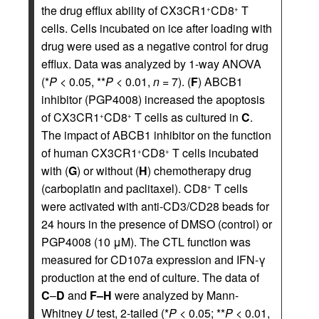
the drug efflux ability of CX3CR1
CD8
T
+
+
cells. Cells incubated on ice after loading with
drug were used as a negative control for drug
efflux. Data was analyzed by 1-way ANOVA
(*
P
< 0.05, **
P
< 0.01,
n
= 7). (
F
) ABCB1
inhibitor (PGP4008) increased the apoptosis
of CX3CR1
CD8
T cells as cultured in
C
.
+
+
The impact of ABCB1 inhibitor on the function
of human CX3CR1
CD8
T cells incubated
+
+
with (
G
) or without (
H
) chemotherapy drug
(carboplatin and paclitaxel). CD8
T cells
+
were activated with anti-CD3/CD28 beads for
24 hours in the presence of DMSO (control) or
PGP4008 (10 μM). The CTL function was
measured for CD107a expression and IFN-γ
production at the end of culture. The data of
C
–
D
and
F–H
were analyzed by Mann-
Whitney
U
test, 2-tailed (*
P
< 0.05; **
P
< 0.01,