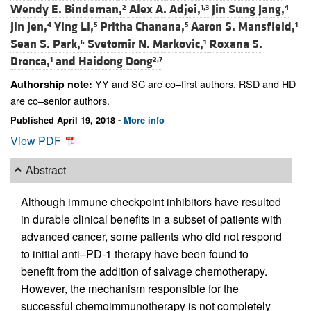
Wendy E. Bindeman,
Alex A. Adjei,
Jin Sung Jang,
2
1,3
4
Jin Jen,
Ying Li,
Pritha Chanana,
Aaron S. Mansfield,
4
5
5
1
Sean S. Park,
Svetomir N. Markovic,
Roxana S.
6
1
Dronca,
and
Haidong Dong
1
2,7
YY and SC are co–first authors. RSD and HD
Authorship note:
are co–senior authors.
Published April 19, 2018 -
More info
View PDF
Abstract
Although immune checkpoint inhibitors have resulted
in durable clinical benefits in a subset of patients with
advanced cancer, some patients who did not respond
to initial anti–PD-1 therapy have been found to
benefit from the addition of salvage chemotherapy.
However, the mechanism responsible for the
successful chemoimmunotherapy is not completely