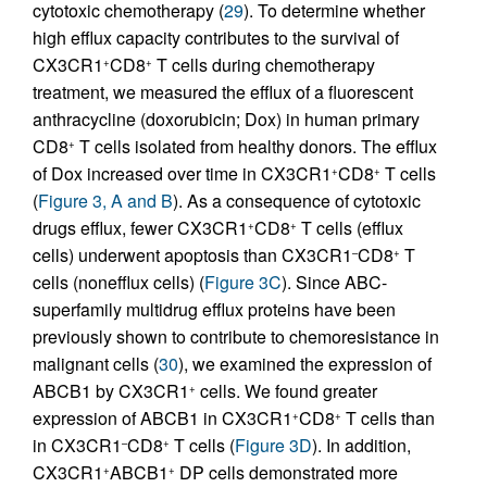
cytotoxic chemotherapy (
29
). To determine whether
high efflux capacity contributes to the survival of
CX3CR1
CD8
T cells during chemotherapy
+
+
treatment, we measured the efflux of a fluorescent
anthracycline (doxorubicin; Dox) in human primary
CD8
T cells isolated from healthy donors. The efflux
+
of Dox increased over time in CX3CR1
CD8
T cells
+
+
(
Figure 3, A and B
). As a consequence of cytotoxic
drugs efflux, fewer CX3CR1
CD8
T cells (efflux
+
+
cells) underwent apoptosis than CX3CR1
CD8
T
–
+
cells (nonefflux cells) (
Figure 3C
). Since ABC-
superfamily multidrug efflux proteins have been
previously shown to contribute to chemoresistance in
malignant cells (
30
), we examined the expression of
ABCB1 by CX3CR1
cells. We found greater
+
expression of ABCB1 in CX3CR1
CD8
T cells than
+
+
in CX3CR1
CD8
T cells (
Figure 3D
). In addition,
–
+
CX3CR1
ABCB1
DP cells demonstrated more
+
+