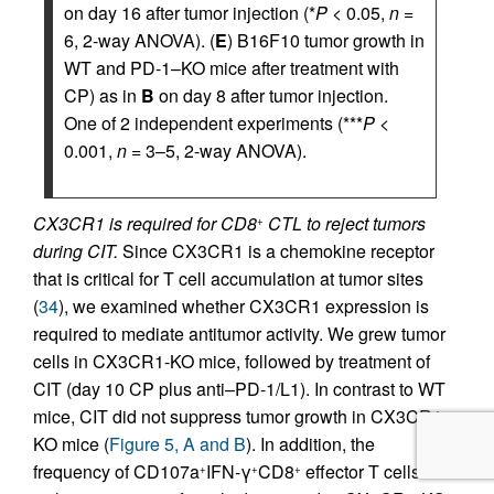
on day 16 after tumor injection (*
P
< 0.05,
n
=
6, 2-way ANOVA). (
E
) B16F10 tumor growth in
WT and PD-1–KO mice after treatment with
CP) as in
B
on day 8 after tumor injection.
One of 2 independent experiments (***
P
<
0.001,
n
= 3–5, 2-way ANOVA).
CX3CR1 is required for CD8
CTL to reject tumors
+
during CIT.
Since CX3CR1 is a chemokine receptor
that is critical for T cell accumulation at tumor sites
(
34
), we examined whether CX3CR1 expression is
required to mediate antitumor activity. We grew tumor
cells in CX3CR1-KO mice, followed by treatment of
CIT (day 10 CP plus anti–PD-1/L1). In contrast to WT
mice, CIT did not suppress tumor growth in CX3CR1-
KO mice (
Figure 5, A and B
). In addition, the
frequency of CD107a
IFN-γ
CD8
effector T cells
+
+
+