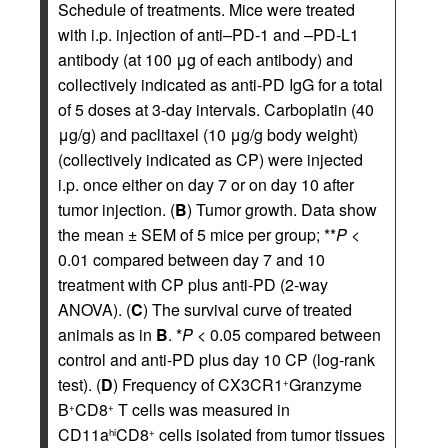
Schedule of treatments. Mice were treated
with i.p. injection of anti–PD-1 and –PD-L1
antibody (at 100 μg of each antibody) and
collectively indicated as anti-PD IgG for a total
of 5 doses at 3-day intervals. Carboplatin (40
μg/g) and paclitaxel (10 μg/g body weight)
(collectively indicated as CP) were injected
i.p. once either on day 7 or on day 10 after
tumor injection. (
B
) Tumor growth. Data show
the mean ± SEM of 5 mice per group; **
P
<
0.01 compared between day 7 and 10
treatment with CP plus anti-PD (2-way
ANOVA). (
C
) The survival curve of treated
animals as in
B
. *
P
< 0.05 compared between
control and anti-PD plus day 10 CP (log-rank
test). (
D
) Frequency of CX3CR1
Granzyme
+
B
CD8
T cells was measured in
+
+
CD11a
CD8
cells isolated from tumor tissues
hi
+