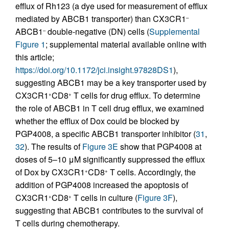
efflux of Rh123 (a dye used for measurement of efflux
mediated by ABCB1 transporter) than CX3CR1
–
ABCB1
double-negative (DN) cells (
Supplemental
–
Figure 1
; supplemental material available online with
this article;
https://doi.org/10.1172/jci.insight.97828DS1
),
suggesting ABCB1 may be a key transporter used by
CX3CR1
CD8
T cells for drug efflux. To determine
+
+
the role of ABCB1 in T cell drug efflux, we examined
whether the efflux of Dox could be blocked by
PGP4008, a specific ABCB1 transporter inhibitor (
31
,
32
). The results of
Figure 3E
show that PGP4008 at
doses of 5–10 μM significantly suppressed the efflux
of Dox by CX3CR1
CD8
T cells. Accordingly, the
+
+
addition of PGP4008 increased the apoptosis of
CX3CR1
CD8
T cells in culture (
Figure 3F
),
+
+
suggesting that ABCB1 contributes to the survival of
T cells during chemotherapy.