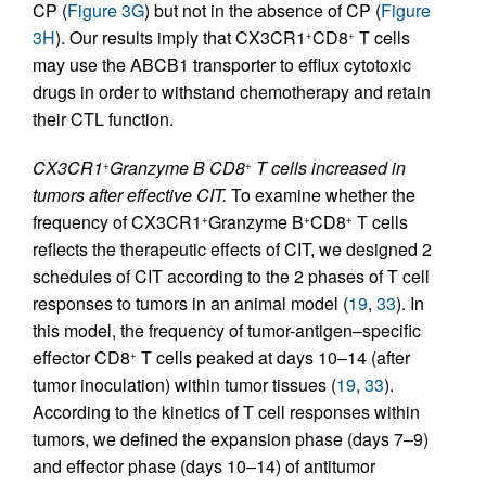
CP (
Figure 3G
) but not in the absence of CP (
Figure
3H
). Our results imply that CX3CR1
CD8
T cells
+
+
may use the ABCB1 transporter to efflux cytotoxic
drugs in order to withstand chemotherapy and retain
their CTL function.
CX3CR1
Granzyme B CD8
T cells increased in
+
+
tumors after effective CIT.
To examine whether the
frequency of CX3CR1
Granzyme B
CD8
T cells
+
+
+
reflects the therapeutic effects of CIT, we designed 2
schedules of CIT according to the 2 phases of T cell
responses to tumors in an animal model (
19
,
33
). In
this model, the frequency of tumor-antigen–specific
effector CD8
T cells peaked at days 10–14 (after
+
tumor inoculation) within tumor tissues (
19
,
33
).
According to the kinetics of T cell responses within
tumors, we defined the expansion phase (days 7–9)
and effector phase (days 10–14) of antitumor