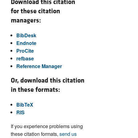
Download this citation
for these citation
managers:
BibDesk
Endnote
ProCite
refbase
Reference Manager
Or, download this citation
in these formats:
BibTeX
RIS
If you experience problems using
these citation formats,
send us