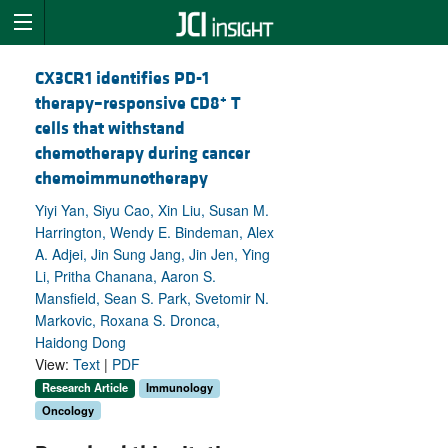
CX3CR1 identifies PD-1
+
therapy–responsive CD8
T
cells that withstand
chemotherapy during cancer
chemoimmunotherapy
Yiyi Yan, Siyu Cao, Xin Liu, Susan M.
Harrington, Wendy E. Bindeman, Alex
A. Adjei, Jin Sung Jang, Jin Jen, Ying
Li, Pritha Chanana, Aaron S.
Mansfield, Sean S. Park, Svetomir N.
Markovic, Roxana S. Dronca,
Haidong Dong
View:
Text
|
PDF
Research Article
Immunology
Oncology