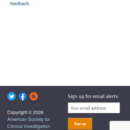
feedback
.
Sign up for email alerts
Copyright © 2026
American Society for
Clinical Investigation