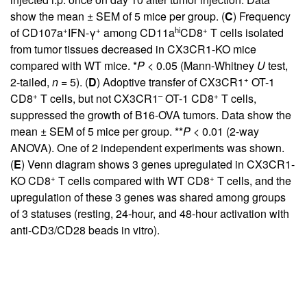
show the mean ± SEM of 5 mice per group. (
C
) Frequency
+
+
hi
+
of CD107a
IFN-γ
among CD11a
CD8
T cells isolated
from tumor tissues decreased in CX3CR1-KO mice
compared with WT mice. *
P
< 0.05 (Mann-Whitney
U
test,
+
2-tailed,
n
= 5). (
D
) Adoptive transfer of CX3CR1
OT-1
+
–
+
CD8
T cells, but not CX3CR1
OT-1 CD8
T cells,
suppressed the growth of B16-OVA tumors. Data show the
mean ± SEM of 5 mice per group. **
P
< 0.01 (2-way
ANOVA). One of 2 independent experiments was shown.
(
E
) Venn diagram shows 3 genes upregulated in CX3CR1-
+
+
KO CD8
T cells compared with WT CD8
T cells, and the
upregulation of these 3 genes was shared among groups
of 3 statuses (resting, 24-hour, and 48-hour activation with
anti-CD3/CD28 beads in vitro).