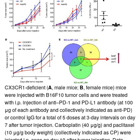
CX3CR1-deficient (
A
, male mice;
B
, female mice) mice
were injected with B16F10 tumor cells and were treated
with i.p. injection of anti–PD-1 and PD-L1 antibody (at 100
μg of each antibody and collectively indicated as anti-PD)
or control IgG for a total of 5 doses at 3-day intervals on day
7 after tumor injection. Carboplatin (40 μg/g) and paclitaxel
(10 μg/g body weight) (collectively indicated as CP) were
injected i.p. once on day 10 after tumor injection. Data