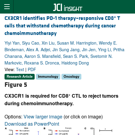
+
CX3CR1 identifies PD-1 therapy–responsive CD8
T
cells that withstand chemotherapy during cancer
chemoimmunotherapy
Yiyi Yan, Siyu Cao, Xin Liu, Susan M. Harrington, Wendy E.
Bindeman, Alex A. Adjei, Jin Sung Jang, Jin Jen, Ying Li, Pritha
Chanana, Aaron S. Mansfield, Sean S. Park, Svetomir N.
Markovic, Roxana S. Dronca, Haidong Dong
View:
Text
|
PDF
Research Article
Immunology
Oncology
Figure 5
+
CX3CR1 is required for CD8
CTL to reject tumors
during chemoimmunotherapy.
Options:
View larger image
(or click on image)
Download as PowerPoint