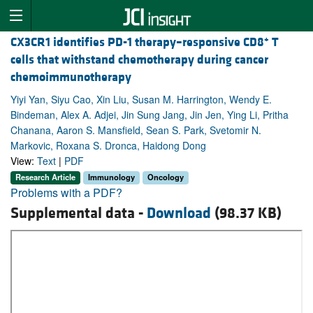
+
CX3CR1 identifies PD-1 therapy–responsive CD8
T
cells that withstand chemotherapy during cancer
chemoimmunotherapy
Yiyi Yan, Siyu Cao, Xin Liu, Susan M. Harrington, Wendy E.
Bindeman, Alex A. Adjei, Jin Sung Jang, Jin Jen, Ying Li, Pritha
Chanana, Aaron S. Mansfield, Sean S. Park, Svetomir N.
Markovic, Roxana S. Dronca, Haidong Dong
View:
Text
|
PDF
Research Article
Immunology
Oncology
Problems with a PDF?
Supplemental data -
Download
(98.37 KB)