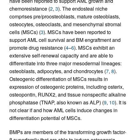
have been reported to support AML growth and
chemoresistance (
2
,
3
). The endosteal niche
comprises pre/proosteoblasts, mature osteoblasts,
osteocytes, osteoclasts, and mesenchymal stromal
cells (MSCs) (
3
). MSCs have been reported to
support AML cell survival and BM engraftment and
promote drug resistance (
4
–
6
). MSCs exhibit an
extensive self-renewal capacity and are able to
differentiate into three major mesodermal lineages:
osteoblasts, adipocytes, and chondrocytes (
7
,
8
).
Osteogenic differentiation of MSCs results in
expression of osteogenic proteins, including osterix,
osteopontin, RUNX2, and tissue nonspecific alkaline
phosphatase (TNAP, also known as ALP) (
9
,
10
). It is
not clear if and how AML cells induce changes in
differentiation potential of MSCs.
BMPs are members of the transforming growth factor-
β superfamily that are able to induce osteogenic