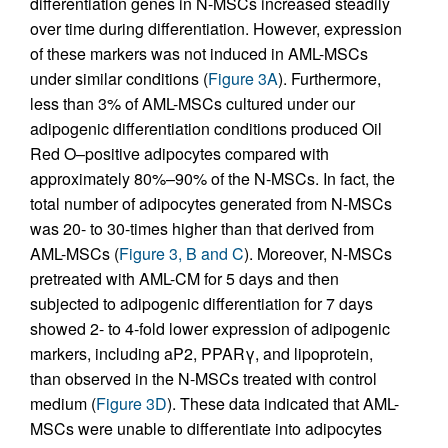
differentiation genes in N-MSCs increased steadily
over time during differentiation. However, expression
of these markers was not induced in AML-MSCs
under similar conditions (
Figure 3A
). Furthermore,
less than 3% of AML-MSCs cultured under our
adipogenic differentiation conditions produced Oil
Red O–positive adipocytes compared with
approximately 80%–90% of the N-MSCs. In fact, the
total number of adipocytes generated from N-MSCs
was 20- to 30-times higher than that derived from
AML-MSCs (
Figure 3, B and C
). Moreover, N-MSCs
pretreated with AML-CM for 5 days and then
subjected to adipogenic differentiation for 7 days
showed 2- to 4-fold lower expression of adipogenic
markers, including aP2, PPARγ, and lipoprotein,
than observed in the N-MSCs treated with control
medium (
Figure 3D
). These data indicated that AML-
MSCs were unable to differentiate into adipocytes