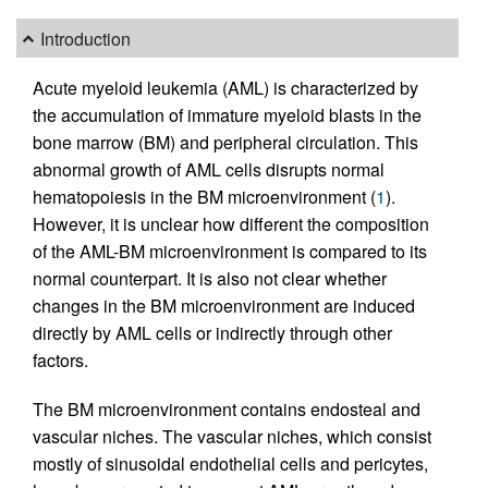
Introduction
Acute myeloid leukemia (AML) is characterized by
the accumulation of immature myeloid blasts in the
bone marrow (BM) and peripheral circulation. This
abnormal growth of AML cells disrupts normal
hematopoiesis in the BM microenvironment (
1
).
However, it is unclear how different the composition
of the AML-BM microenvironment is compared to its
normal counterpart. It is also not clear whether
changes in the BM microenvironment are induced
directly by AML cells or indirectly through other
factors.
The BM microenvironment contains endosteal and
vascular niches. The vascular niches, which consist
mostly of sinusoidal endothelial cells and pericytes,