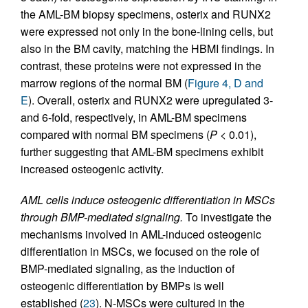
the AML-BM biopsy specimens, osterix and RUNX2
were expressed not only in the bone-lining cells, but
also in the BM cavity, matching the HBMI findings. In
contrast, these proteins were not expressed in the
marrow regions of the normal BM (
Figure 4, D and
E
). Overall, osterix and RUNX2 were upregulated 3-
and 6-fold, respectively, in AML-BM specimens
compared with normal BM specimens (
P
< 0.01),
further suggesting that AML-BM specimens exhibit
increased osteogenic activity.
AML cells induce osteogenic differentiation in MSCs
through BMP-mediated signaling.
To investigate the
mechanisms involved in AML-induced osteogenic
differentiation in MSCs, we focused on the role of
BMP-mediated signaling, as the induction of
osteogenic differentiation by BMPs is well
established (
23
). N-MSCs were cultured in the