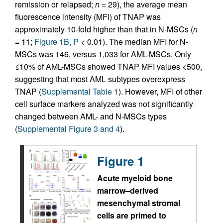
remission or relapsed;
n
= 29), the average mean
fluorescence intensity (MFI) of TNAP was
approximately 10-fold higher than that in N-MSCs (
n
= 11;
Figure 1B, P
< 0.01). The median MFI for N-
MSCs was 146, versus 1,033 for AML-MSCs. Only
≤10% of AML-MSCs showed TNAP MFI values <500,
suggesting that most AML subtypes overexpress
TNAP (
Supplemental Table 1
). However, MFI of other
cell surface markers analyzed was not significantly
changed between AML- and N-MSCs types
(
Supplemental Figure 3 and 4
).
Figure 1
Acute myeloid bone
marrow–derived
mesenchymal stromal
cells are primed to