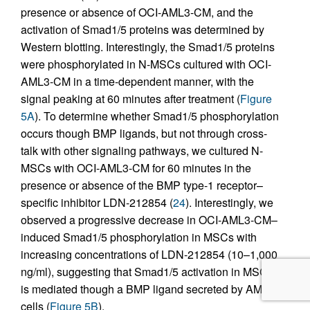
presence or absence of OCI-AML3-CM, and the
activation of Smad1/5 proteins was determined by
Western blotting. Interestingly, the Smad1/5 proteins
were phosphorylated in N-MSCs cultured with OCI-
AML3-CM in a time-dependent manner, with the
signal peaking at 60 minutes after treatment (
Figure
5A
). To determine whether Smad1/5 phosphorylation
occurs though BMP ligands, but not through cross-
talk with other signaling pathways, we cultured N-
MSCs with OCI-AML3-CM for 60 minutes in the
presence or absence of the BMP type-1 receptor–
specific inhibitor LDN-212854 (
24
). Interestingly, we
observed a progressive decrease in OCI-AML3-CM–
induced Smad1/5 phosphorylation in MSCs with
increasing concentrations of LDN-212854 (10–1,000
ng/ml), suggesting that Smad1/5 activation in MSCs
is mediated though a BMP ligand secreted by AML
cells (
Figure 5B
).