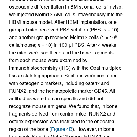
osteogenic differentiation in BM stromal cells in vivo,
we injected Molm13 AML cells intravenously into the
HBMI mouse model. After HBMI implantation, one
group of mice received PBS solution (PBS;
n
= 10)
and another group received Molm13 cells (1 × 10
6
cells/mouse;
n
= 10) in 100 μl PBS. After 4 weeks,
the mice were sacrificed and the bone fragments
from each mouse were examined by
immunohistochemistry (IHC) with the Opal multiplex
tissue staining approach. Sections were costained
with osteogenic markers, including osterix and
RUNX2, and the hematopoietic marker CD45. All
antibodies were human specific and did not
recognize mouse antigens. We found that, in bone
fragments derived from control mice, RUNX2 and
osterix expression was restricted to the endosteal
region of the bone (
Figure 4B
). However, in bone
fragments from the Molm13 group, RUNX2 and