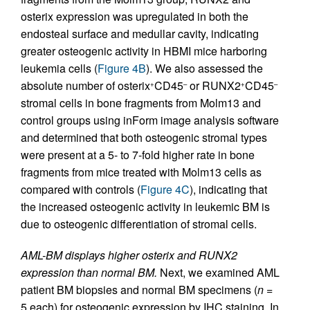
osterix expression was upregulated in both the
endosteal surface and medullar cavity, indicating
greater osteogenic activity in HBMI mice harboring
leukemia cells (
Figure 4B
). We also assessed the
absolute number of osterix
CD45
or RUNX2
CD45
+
–
+
–
stromal cells in bone fragments from Molm13 and
control groups using inForm image analysis software
and determined that both osteogenic stromal types
were present at a 5- to 7-fold higher rate in bone
fragments from mice treated with Molm13 cells as
compared with controls (
Figure 4C
), indicating that
the increased osteogenic activity in leukemic BM is
due to osteogenic differentiation of stromal cells.
AML-BM displays higher osterix and RUNX2
expression than normal BM.
Next, we examined AML
patient BM biopsies and normal BM specimens (
n
=
5 each) for osteogenic expression by IHC staining. In