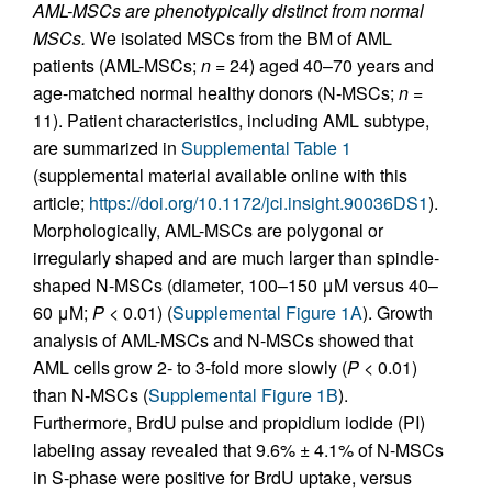
AML-MSCs are phenotypically distinct from normal
MSCs.
We isolated MSCs from the BM of AML
patients (AML-MSCs;
n
= 24) aged 40–70 years and
age-matched normal healthy donors (N-MSCs;
n
=
11). Patient characteristics, including AML subtype,
are summarized in
Supplemental Table 1
(supplemental material available online with this
article;
https://doi.org/10.1172/jci.insight.90036DS1
).
Morphologically, AML-MSCs are polygonal or
irregularly shaped and are much larger than spindle-
shaped N-MSCs (diameter, 100–150 μM versus 40–
60 μM;
P
< 0.01) (
Supplemental Figure 1A
). Growth
analysis of AML-MSCs and N-MSCs showed that
AML cells grow 2- to 3-fold more slowly (
P
< 0.01)
than N-MSCs (
Supplemental Figure 1B
).
Furthermore, BrdU pulse and propidium iodide (PI)
labeling assay revealed that 9.6% ± 4.1% of N-MSCs
in S-phase were positive for BrdU uptake, versus