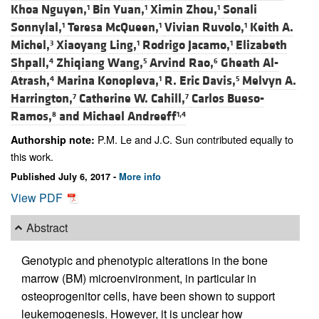
Khoa Nguyen,
Bin Yuan,
Ximin Zhou,
Sonali
1
1
1
Sonnylal,
Teresa McQueen,
Vivian Ruvolo,
Keith A.
1
1
1
Michel,
Xiaoyang Ling,
Rodrigo Jacamo,
Elizabeth
3
1
1
Shpall,
Zhiqiang Wang,
Arvind Rao,
Gheath Al-
4
5
6
Atrash,
Marina Konopleva,
R. Eric Davis,
Melvyn A.
4
1
5
Harrington,
Catherine W. Cahill,
Carlos Bueso-
7
7
Ramos,
and
Michael Andreeff
8
1,4
P.M. Le and J.C. Sun contributed equally to
Authorship note:
this work.
Published July 6, 2017 -
More info
View PDF
Abstract
Genotypic and phenotypic alterations in the bone
marrow (BM) microenvironment, in particular in
osteoprogenitor cells, have been shown to support
leukemogenesis. However, it is unclear how