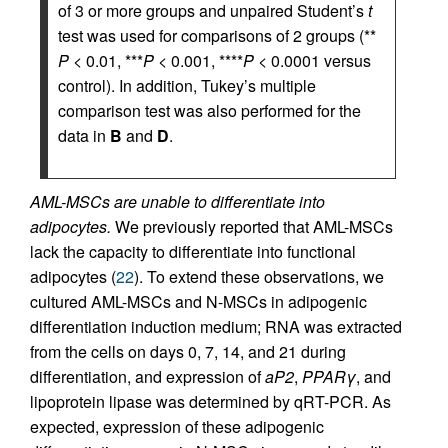
of 3 or more groups and unpaired Student’s
t
test was used for comparisons of 2 groups (**
P
< 0.01, ***
P
< 0.001, ****
P
< 0.0001 versus
control). In addition, Tukey’s multiple
comparison test was also performed for the
data in
B
and
D
.
AML-MSCs are unable to differentiate into
adipocytes.
We previously reported that AML-MSCs
lack the capacity to differentiate into functional
adipocytes (
22
). To extend these observations, we
cultured AML-MSCs and N-MSCs in adipogenic
differentiation induction medium; RNA was extracted
from the cells on days 0, 7, 14, and 21 during
differentiation, and expression of
aP2
,
PPARγ
, and
lipoprotein lipase was determined by qRT-PCR. As
expected, expression of these adipogenic