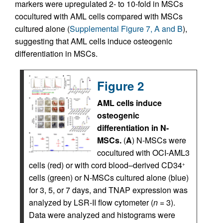
markers were upregulated 2- to 10-fold in MSCs
cocultured with AML cells compared with MSCs
cultured alone (
Supplemental Figure 7, A and B
),
suggesting that AML cells induce osteogenic
differentiation in MSCs.
Figure 2
AML cells induce
osteogenic
differentiation in N-
MSCs.
(
A
) N-MSCs were
cocultured with OCI-AML3
cells (red) or with cord blood–derived CD34
+
cells (green) or N-MSCs cultured alone (blue)
for 3, 5, or 7 days, and TNAP expression was
analyzed by LSR-II flow cytometer (
n
= 3).
Data were analyzed and histograms were