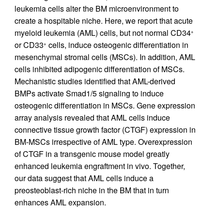
leukemia cells alter the BM microenvironment to
create a hospitable niche. Here, we report that acute
myeloid leukemia (AML) cells, but not normal CD34
+
or CD33
cells, induce osteogenic differentiation in
+
mesenchymal stromal cells (MSCs). In addition, AML
cells inhibited adipogenic differentiation of MSCs.
Mechanistic studies identified that AML-derived
BMPs activate Smad1/5 signaling to induce
osteogenic differentiation in MSCs. Gene expression
array analysis revealed that AML cells induce
connective tissue growth factor (CTGF) expression in
BM-MSCs irrespective of AML type. Overexpression
of CTGF in a transgenic mouse model greatly
enhanced leukemia engraftment in vivo. Together,
our data suggest that AML cells induce a
preosteoblast-rich niche in the BM that in turn
enhances AML expansion.