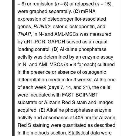
= 6) or remission (
n
= 8) or relapsed (
n
= 15),
were graphed separately. (
C
) mRNA
expression of osteoprogenitor-associated
genes,
RUNX2
, osterix, osteopontin, and
TNAP
, in N- and AML-MSCs was measured
by qRT-PCR. GAPDH served as an equal
loading control. (
D
) Alkaline phosphatase
activity was determined by an enzyme assay
in N- and AML-MSCs (
n
= 3 for each) cultured
in the presence or absence of osteogenic
differentiation medium for 3 weeks. At the end
of each week (days 7, 14, and 21), the cells
were incubated with FAST BCIP/NBT
substrate or Alizarin Red S stain and images
acquired. (
E
) Alkaline phosphatase enzyme
activity and absorbance at 405 nm for Alizarin
Red S staining were quantitated as described
in the methods section. Statistical data were