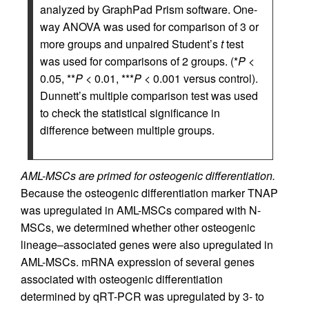
analyzed by GraphPad Prism software. One-
way ANOVA was used for comparison of 3 or
more groups and unpaired Student’s
t
test
was used for comparisons of 2 groups. (*
P
<
0.05, **
P
< 0.01, ***
P
< 0.001 versus control).
Dunnett’s multiple comparison test was used
to check the statistical significance in
difference between multiple groups.
AML-MSCs are primed for osteogenic differentiation.
Because the osteogenic differentiation marker TNAP
was upregulated in AML-MSCs compared with N-
MSCs, we determined whether other osteogenic
lineage–associated genes were also upregulated in
AML-MSCs. mRNA expression of several genes
associated with osteogenic differentiation
determined by qRT-PCR was upregulated by 3- to