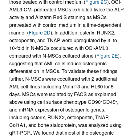
those treated with control medium (
Figure 2C
). OCI-
AML3-CM–pretreated MSCs exhibited twice the ALP
activity and Alizarin Red S staining as MSCs
pretreated with control medium in a time-dependent
manner (
Figure 2D
). In addition, osterix, RUNX2,
osteopontin, and TNAP were upregulated by 3- to
10-fold in N-MSCs cocultured with OCI-AML3
compared with N-MSCs cultured alone (
Figure 2E
),
suggesting that AML cells induce osteogenic
differentiation in MSCs. To validate these findings
further, N-MSCs were cocultured with 2 additional
AML cell lines including Molm13 and HL60 for 5
days. MSCs were isolated by FACS as explained
above using cell surface phenotype CD90
CD45
,
+
–
and mRNA expression of osteogenic genes,
including osterix, RUNX2, osteopontin, TNAP,
Col1A1, and bone sialoprotein, was analyzed using
qRT-PCR. We found that most of the osteogenic