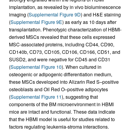
implantation, as revealed by in vivo bioluminescence
imaging (
Supplemental Figure 9D
) and H&E staining
(
Supplemental Figure 9E
) as early as 10 days after
transplantation. Phenotypic characterization of HBMI-
derived MSCs revealed that these cells expressed
MSC-associated proteins, including CD44, CD90,
CD140b, CD73, CD105, CD106, CD166, CD51, and
SUSD2, and were negative for CD45 and CD31
(
Supplemental Figure 10
). When cultured in
osteogenic or adipogenic differentiation medium,
these MSCs developed into Alizarin Red S–positive
osteoblasts and Oil Red O–positive adipocytes
(
Supplemental Figure 11
), suggesting that
components of the BM microenvironment in HBMI
mice are intact and functional. These data indicate
that the HBMI model is useful for studies related to
factors regulating leukemia-stroma interactions.