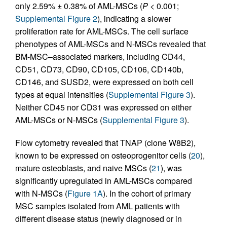
only 2.59% ± 0.38% of AML-MSCs (
P
< 0.001;
Supplemental Figure 2
), indicating a slower
proliferation rate for AML-MSCs. The cell surface
phenotypes of AML-MSCs and N-MSCs revealed that
BM-MSC–associated markers, including CD44,
CD51, CD73, CD90, CD105, CD106, CD140b,
CD146, and SUSD2, were expressed on both cell
types at equal intensities (
Supplemental Figure 3
).
Neither CD45 nor CD31 was expressed on either
AML-MSCs or N-MSCs (
Supplemental Figure 3
).
Flow cytometry revealed that TNAP (clone W8B2),
known to be expressed on osteoprogenitor cells (
20
),
mature osteoblasts, and naive MSCs (
21
), was
significantly upregulated in AML-MSCs compared
with N-MSCs (
Figure 1A
). In the cohort of primary
MSC samples isolated from AML patients with
different disease status (newly diagnosed or in