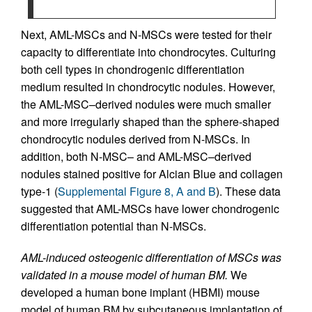
Next, AML-MSCs and N-MSCs were tested for their
capacity to differentiate into chondrocytes. Culturing
both cell types in chondrogenic differentiation
medium resulted in chondrocytic nodules. However,
the AML-MSC–derived nodules were much smaller
and more irregularly shaped than the sphere-shaped
chondrocytic nodules derived from N-MSCs. In
addition, both N-MSC– and AML-MSC–derived
nodules stained positive for Alcian Blue and collagen
type-1 (
Supplemental Figure 8, A and B
). These data
suggested that AML-MSCs have lower chondrogenic
differentiation potential than N-MSCs.
AML-induced osteogenic differentiation of MSCs was
validated in a mouse model of human BM.
We
developed a human bone implant (HBMI) mouse
model of human BM by subcutaneous implantation of