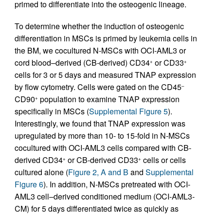
primed to differentiate into the osteogenic lineage.
To determine whether the induction of osteogenic
differentiation in MSCs is primed by leukemia cells in
the BM, we cocultured N-MSCs with OCI-AML3 or
cord blood–derived (CB-derived) CD34
or CD33
+
+
cells for 3 or 5 days and measured TNAP expression
by flow cytometry. Cells were gated on the CD45
–
CD90
population to examine TNAP expression
+
specifically in MSCs (
Supplemental Figure 5
).
Interestingly, we found that TNAP expression was
upregulated by more than 10- to 15-fold in N-MSCs
cocultured with OCI-AML3 cells compared with CB-
derived CD34
or CB-derived CD33
cells or cells
+
+
cultured alone (
Figure 2, A and B
and
Supplemental
Figure 6
). In addition, N-MSCs pretreated with OCI-
AML3 cell–derived conditioned medium (OCI-AML3-
CM) for 5 days differentiated twice as quickly as