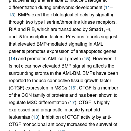
differentiation during embryonic development (
11
–
13
). BMPs exert their biological effects by signaling
through two type I serine/threonine kinase receptors,
RIA and RIB, which are transduced by Smad1, -4,
and -5 transcription factors. Previous reports suggest
that elevated BMP-mediated signaling in AML
patients promotes expression of antiapoptotic genes
(
14
) and promotes AML cell growth (
15
). However, it
is not clear how elevated BMP signaling affects the
surrounding stroma in the AML-BM. BMPs have been
reported to induce connective tissue growth factor
(CTGF) expression in MSCs (
16
). CTGF is a member
of the CCN family of proteins and has been shown to
regulate MSC differentiation (
17
). CTGF is highly
expressed and prognostic in acute lymphoid
leukemias (
18
). Inhibition of CTGF activity by anti-
CTGF monoclonal antibody increased the survival of