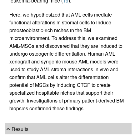
leukemia-bearing mice (
19
).
Here, we hypothesized that AML cells mediate
functional alterations in stromal cells to induce
preosteoblastic-rich niches in the BM
microenvironment. To address this, we examined
AML-MSCs and discovered that they are induced to
undergo osteogenic differentiation. Human AML
xenograft and syngenic mouse AML models were
used to study AML-stroma interactions in vivo and
confirm that AML cells alter the differentiation
potential of MSCs by inducing CTGF to create
specialized hospitable niches that support their
growth. Investigations of primary patient-derived BM
biopsies confirmed these findings.
Results