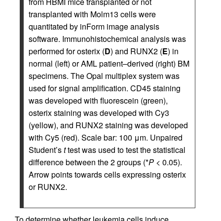
from HBMI mice transplanted or not
transplanted with Molm13 cells were
quantitated by inForm image analysis
software. Immunohistochemical analysis was
performed for osterix (
D
) and RUNX2 (
E
) in
normal (left) or AML patient–derived (right) BM
specimens. The Opal multiplex system was
used for signal amplification. CD45 staining
was developed with fluorescein (green),
osterix staining was developed with Cy3
(yellow), and RUNX2 staining was developed
with Cy5 (red). Scale bar: 100 μm. Unpaired
Student’s
t
test was used to test the statistical
difference between the 2 groups (*
P
< 0.05).
Arrow points towards cells expressing osterix
or RUNX2.
To determine whether leukemia cells induce