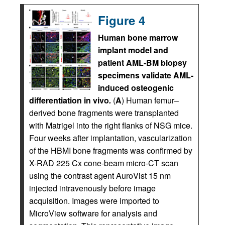
Figure 4
Human bone marrow
implant model and
patient AML-BM biopsy
specimens validate AML-
induced osteogenic
differentiation in vivo
.
(
A
) Human femur–
derived bone fragments were transplanted
with Matrigel into the right flanks of NSG mice.
Four weeks after implantation, vascularization
of the HBMI bone fragments was confirmed by
X-RAD 225 Cx cone-beam micro-CT scan
using the contrast agent AuroVist 15 nm
injected intravenously before image
acquisition. Images were imported to
MicroView software for analysis and