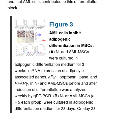
and that AML cells contributed to this differentiation
block.
Figure 3
AML cells inhibit
adipogenic
differentiation in MSCs.
(
A
) N- and AML-MSCs
were cultured in
adipogenic differentiation medium for 3
weeks. mRNA expression of adipocyte-
associated genes,
aP2
, lipoprotein lipase, and
PPAR
γ
, in N- and AML-MSCs before and after
induction of differentiation was analyzed
weekly by qRT-PCR. (
B
) N- or AML-MSCs (
n
= 5 each group) were cultured in adipogenic
differentiation medium for 28 days. On day 28,