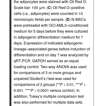
the adipocytes were stained with Oil Red O.
Scale bar: 100 μm. (
C
) Oil Red O–positive
cells (i.e., adipocytes) were counted in 10
microscopic fields per sample. (
D
) N-MSCs
were pretreated with OCI-AML3–conditioned
medium for 5 days before they were cultured
in adipogenic differentiation medium for 7
days. Expression of indicated adipogenic
lineage–associated genes before induction of
differentiation and on day 7 was analyzed by
qRT-PCR. GAPDH served as an equal
loading control. Two-way ANOVA was used
for comparisons of 3 or more groups and
unpaired Student’s
t
test was used for
comparisons of 2 groups (**
P
< 0.01, ***
P
<
0.001. ****
P
< 0.0001 versus control). In
addition, Tukey’s multiple comparison test
was also performed for multiple data sets.