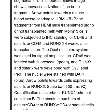
segmentation. This representative image
shows neovascularization of the bone
fragment. Arrow points towards a mouse
blood vessel leading to HBMI. (
B
) Bone
fragments from HBMI mice transplanted (right)
or not transplanted (left) with Molm13 cells
were subjected to IHC staining for CD45 and
osterix or CD45 and RUNX2 4 weeks after
transplantation. The Opal multiplex system
was used for signal amplification. CD45 was
labeled with fluorescein (green), and RUNX2
and osterix were developed with Cy5 label
(red). The nuclei were stained with DAPI
(blue). Arrow points towards cells expressing
osterix or RUNX2. Scale bar: 100 μm. (
C
)
Quantification of osterix
or RUNX2
stromal
+
+
cells from
B
. The absolute numbers of
osterix
CD45
or RUNX2
CD45
stromal cells
+
–
+
–