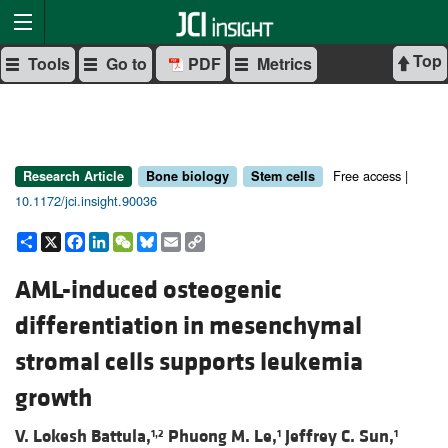
Top
Tools
Go to
PDF
Metrics
Free access |
Research Article
Bone biology
Stem cells
10.1172/jci.insight.90036
Share
X
Facebook
LinkedIn
WeChat
Bluesky
Email
Copy
Link
AML-induced osteogenic
differentiation in mesenchymal
stromal cells supports leukemia
growth
V. Lokesh Battula,
Phuong M. Le,
Jeffrey C. Sun,
1,2
1
1