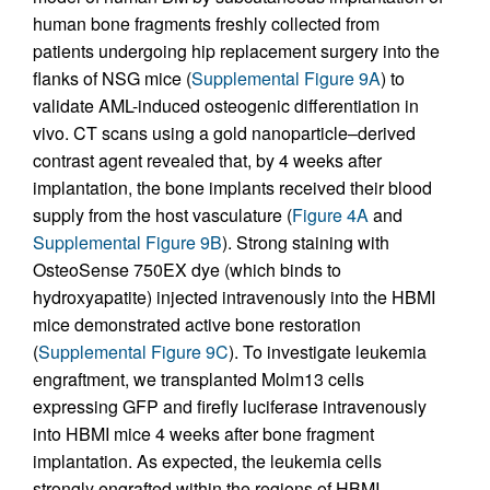
human bone fragments freshly collected from
patients undergoing hip replacement surgery into the
flanks of NSG mice (
Supplemental Figure 9A
) to
validate AML-induced osteogenic differentiation in
vivo. CT scans using a gold nanoparticle–derived
contrast agent revealed that, by 4 weeks after
implantation, the bone implants received their blood
supply from the host vasculature (
Figure 4A
and
Supplemental Figure 9B
). Strong staining with
OsteoSense 750EX dye (which binds to
hydroxyapatite) injected intravenously into the HBMI
mice demonstrated active bone restoration
(
Supplemental Figure 9C
). To investigate leukemia
engraftment, we transplanted Molm13 cells
expressing GFP and firefly luciferase intravenously
into HBMI mice 4 weeks after bone fragment
implantation. As expected, the leukemia cells
strongly engrafted within the regions of HBMI