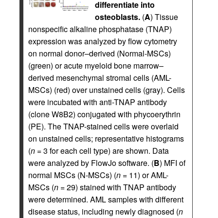
differentiate into
osteoblasts.
(
A
) Tissue
nonspecific alkaline phosphatase (TNAP)
expression was analyzed by flow cytometry
on normal donor–derived (Normal-MSCs)
(green) or acute myeloid bone marrow–
derived mesenchymal stromal cells (AML-
MSCs) (red) over unstained cells (gray). Cells
were incubated with anti-TNAP antibody
(clone W8B2) conjugated with phycoerythrin
(PE). The TNAP-stained cells were overlaid
on unstained cells; representative histograms
(
n
= 3 for each cell type) are shown. Data
were analyzed by FlowJo software. (
B
) MFI of
normal MSCs (N-MSCs) (
n
= 11) or AML-
MSCs (
n
= 29) stained with TNAP antibody
were determined. AML samples with different
disease status, including newly diagnosed (
n