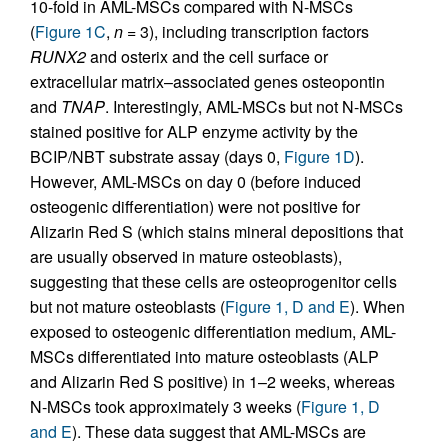
10-fold in AML-MSCs compared with N-MSCs
(
Figure 1C
,
n
= 3), including transcription factors
RUNX2
and osterix and the cell surface or
extracellular matrix–associated genes osteopontin
and
TNAP
. Interestingly, AML-MSCs but not N-MSCs
stained positive for ALP enzyme activity by the
BCIP/NBT substrate assay (days 0,
Figure 1D
).
However, AML-MSCs on day 0 (before induced
osteogenic differentiation) were not positive for
Alizarin Red S (which stains mineral depositions that
are usually observed in mature osteoblasts),
suggesting that these cells are osteoprogenitor cells
but not mature osteoblasts (
Figure 1, D and E
). When
exposed to osteogenic differentiation medium, AML-
MSCs differentiated into mature osteoblasts (ALP
and Alizarin Red S positive) in 1–2 weeks, whereas
N-MSCs took approximately 3 weeks (
Figure 1, D
and E
). These data suggest that AML-MSCs are