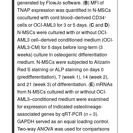
generated by FlowJo software. (
B
) MFI of
TNAP expression was quantified in N-MSCs
cocultured with cord blood–derived CD34
+
cells or OCI-AML3 for 3 or 5 days. (
C
and
D
)
N-MSCs were cultured with or without OCI-
AML3 cell–derived conditioned medium (OCI-
AML3-CM) for 5 days before long-term (3
weeks) culture in osteogenic differentiation
medium. N-MSCs were subjected to Alizarin
Red S staining or ALP staining on days 0
(predifferentiation), 7 (week 1), 14 (week 2),
and 21 (week 3) of differentiation. (
E
) mRNAs
from N-MSCs cultured with or without OCI-
AML3–conditioned medium were examined
for expression of indicated osteolineage-
associated genes by qRT-PCR (
n
= 3).
GAPDH served as an equal loading control.
Two-way ANOVA was used for comparisons