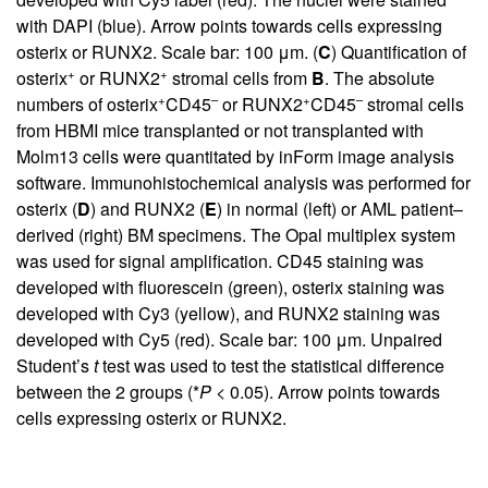
with DAPI (blue). Arrow points towards cells expressing
osterix or RUNX2. Scale bar: 100 μm. (
C
) Quantification of
+
+
osterix
or RUNX2
stromal cells from
B
. The absolute
+
–
+
–
numbers of osterix
CD45
or RUNX2
CD45
stromal cells
from HBMI mice transplanted or not transplanted with
Molm13 cells were quantitated by inForm image analysis
software. Immunohistochemical analysis was performed for
osterix (
D
) and RUNX2 (
E
) in normal (left) or AML patient–
derived (right) BM specimens. The Opal multiplex system
was used for signal amplification. CD45 staining was
developed with fluorescein (green), osterix staining was
developed with Cy3 (yellow), and RUNX2 staining was
developed with Cy5 (red). Scale bar: 100 μm. Unpaired
Student’s
t
test was used to test the statistical difference
between the 2 groups (*
P
< 0.05). Arrow points towards
cells expressing osterix or RUNX2.