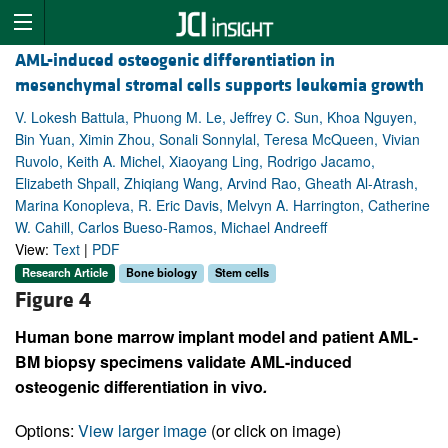
AML-induced osteogenic differentiation in
mesenchymal stromal cells supports leukemia growth
V. Lokesh Battula, Phuong M. Le, Jeffrey C. Sun, Khoa Nguyen,
Bin Yuan, Ximin Zhou, Sonali Sonnylal, Teresa McQueen, Vivian
Ruvolo, Keith A. Michel, Xiaoyang Ling, Rodrigo Jacamo,
Elizabeth Shpall, Zhiqiang Wang, Arvind Rao, Gheath Al-Atrash,
Marina Konopleva, R. Eric Davis, Melvyn A. Harrington, Catherine
W. Cahill, Carlos Bueso-Ramos, Michael Andreeff
View:
Text
|
PDF
Research Article
Bone biology
Stem cells
Figure 4
Human bone marrow implant model and patient AML-
BM biopsy specimens validate AML-induced
osteogenic differentiation in vivo
.
Options:
View larger image
(or click on image)