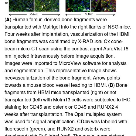
(
A
) Human femur–derived bone fragments were
transplanted with Matrigel into the right flanks of NSG mice.
Four weeks after implantation, vascularization of the HBMI
bone fragments was confirmed by X-RAD 225 Cx cone-
beam micro-CT scan using the contrast agent AuroVist 15
nm injected intravenously before image acquisition.
Images were imported to MicroView software for analysis
and segmentation. This representative image shows
neovascularization of the bone fragment. Arrow points
towards a mouse blood vessel leading to HBMI. (
B
) Bone
fragments from HBMI mice transplanted (right) or not
transplanted (left) with Molm13 cells were subjected to IHC
staining for CD45 and osterix or CD45 and RUNX2 4
weeks after transplantation. The Opal multiplex system
was used for signal amplification. CD45 was labeled with
fluorescein (green), and RUNX2 and osterix were
developed with Cy5 label (red). The nuclei were stained