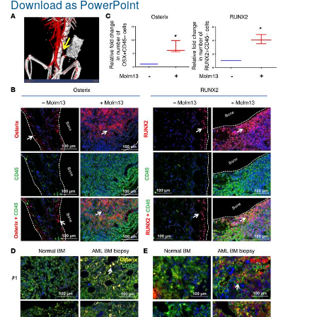
Download as PowerPoint