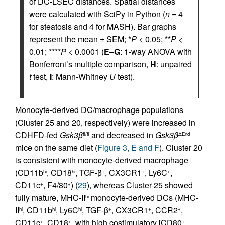
of DC-LSEC distances. Spatial distances
were calculated with SciPy in Python (
n
= 4
for steatosis and 4 for MASH). Bar graphs
represent the mean ± SEM; *
P
< 0.05; **
P
<
0.01; ****
P
< 0.0001 (
E
–
G
: 1-way ANOVA with
Bonferroni’s multiple comparison,
H
: unpaired
t
test,
I
: Mann-Whitney
U
test).
Monocyte-derived DC/macrophage populations
(Cluster 25 and 20, respectively) were increased in
CDHFD-fed
Gsk3β
and decreased in
Gsk3β
fl/fl
ΔEnd
mice on the same diet (
Figure 3, E and F
). Cluster 20
is consistent with monocyte-derived macrophage
(CD11b
, CD18
, TGF-β
, CX3CR1
, Ly6C
,
hi
hi
+
+
+
CD11c
, F4/80
) (
29
), whereas Cluster 25 showed
+
+
fully mature, MHC-II
monocyte-derived DCs (MHC-
hi
II
, CD11b
, Ly6C
, TGF-β
, CX3CR1
, CCR2
,
hi
hi
hi
+
+
+
CD11c
, CD18
, with high costimulatory [CD80
,
+
+
+