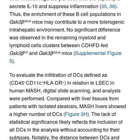
secrete IL-10 and suppress inflammation (
35
,
36
).
Thus, the enrichment of these B cell populations in
Gsk3β
mice may contribute to a more tolerogenic
ΔEnd
intrahepatic environment. No significant difference
was observed in the remaining myeloid and
lymphoid cells clusters between CDHFD-fed
Gsk3β
and
Gsk3β
mice (
Supplemental Figure
fl/fl
ΔEnd
5
).
To evaluate the infiltration of DCs defined as
(CD45
CD11c
HLA-DR
) in relation to LSEC in
+
+
+
human MASH, digital slide scanning, and analysis
were performed. Compared with liver tissues from
patients with isolated steatosis, MASH livers showed
a higher number of DCs (
Figure 3H
). The lack of
statistical significance likely reflects the inclusion of
all DCs in the analysis without accounting for their
subtypes. Notably, the distance between DCs and