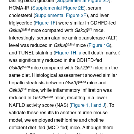
fasting blood glucose (
Supplemental Figure 2D
),
HOMA-IR (
Supplemental Figure 2E
), serum
cholesterol (
Supplemental Figure 2F
), and liver
triglyceride (
Figure 1F
) were similar in CDHFD-fed
Gsk3β
mice compared with
Gsk3β
mice.
ΔEnd
fl/fl
Interestingly, serum alanine aminotransferase (ALT)
level was reduced in
Gsk3β
mice (
Figure 1G
),
ΔEnd
and TUNEL staining (
Figure 1H, a
cell death marker)
was significantly reduced in the CDHFD-fed
Gsk3β
mice compared with
Gsk3β
mice on the
ΔEnd
fl/fl
same diet. Histological assessment showed similar
hepatic steatosis between
Gsk3β
mice and
ΔEnd
Gsk3β
mice, while inflammatory infiltration was
fl/fl
reduced in
Gsk3β
mice, resulting in a lower
ΔEnd
NAFLD activity score (NAS) (
Figure 1, I and J
). To
validate these results in another murine mouse
model, we employed methionine and choline
deficient diet–fed (MCD-fed) mice. Although there