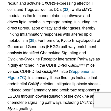
recruit and activate CXCR3-expressing effector T
cells and Tregs as well as DCs (
38
), while cMYC
modulates the immunemetabolic pathways and
drives lipid metabolic reprogramming, including the
direct upregulation of fatty acid elongases, thereby
linking inflammatory responses with altered lipid
metabolism (
39
). Furthermore, Kyoto Encyclopedia of
Genes and Genomes (KEGG) pathway enrichment
analysis identified Chemokine Signaling and
Cytokine-Cytokine Receptor Interaction Pathways as
highly enriched in the CDHFD-fed
Gsk3β
mice
ΔEnd
versus CDHFD-fed
Gsk3β
mice (
Supplemental
Δfl/fl
Figure 7C
). In summary, these findings indicate that
endothelial Gsk3β deletion mitigates lipotoxic stress–
induced proinflammatory and profibrotic responses in
LSECs through downregulation of the cytokine and
chemokine signaling pathways including
Cxcl10
and
Myc
signaling.