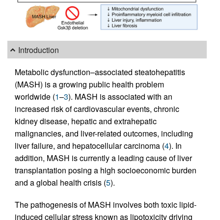
Introduction
Metabolic dysfunction–associated steatohepatitis
(MASH) is a growing public health problem
worldwide (
1
–
3
). MASH is associated with an
increased risk of cardiovascular events, chronic
kidney disease, hepatic and extrahepatic
malignancies, and liver-related outcomes, including
liver failure, and hepatocellular carcinoma (
4
). In
addition, MASH is currently a leading cause of liver
transplantation posing a high socioeconomic burden
and a global health crisis (
5
).
The pathogenesis of MASH involves both toxic lipid-
induced cellular stress known as lipotoxicity driving