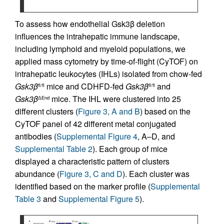
To assess how endothelial Gsk3β deletion
influences the intrahepatic immune landscape,
including lymphoid and myeloid populations, we
applied mass cytometry by time-of-flight (CyTOF) on
intrahepatic leukocytes (IHLs) isolated from chow-fed
Gsk3β
mice and CDHFD-fed
Gsk3β
and
fl/fl
fl/fl
Gsk3β
mice. The IHL were clustered into 25
ΔEnd
different clusters (
Figure 3, A and B
) based on the
CyTOF panel of 42 different metal conjugated
antibodies (
Supplemental Figure 4
, A–D, and
Supplemental Table 2
). Each group of mice
displayed a characteristic pattern of clusters
abundance (
Figure 3, C and D
). Each cluster was
identified based on the marker profile (
Supplemental
Table 3
and
Supplemental Figure 5
).