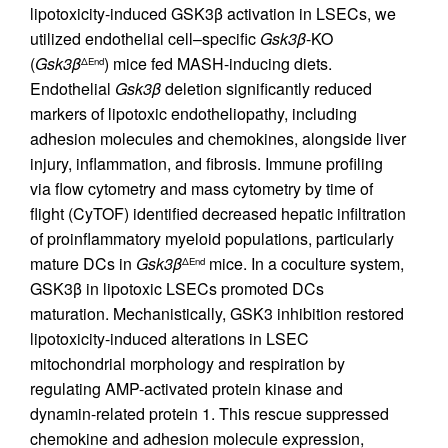
lipotoxicity-induced GSK3β activation in LSECs, we
utilized endothelial cell–specific
Gsk3
β
-KO
(
Gsk3
β
) mice fed MASH-inducing diets.
ΔEnd
Endothelial
Gsk3
β
deletion significantly reduced
markers of lipotoxic endotheliopathy, including
adhesion molecules and chemokines, alongside liver
injury, inflammation, and fibrosis. Immune profiling
via flow cytometry and mass cytometry by time of
flight (CyTOF) identified decreased hepatic infiltration
of proinflammatory myeloid populations, particularly
mature DCs in
Gsk3
β
mice. In a coculture system,
ΔEnd
GSK3β in lipotoxic LSECs promoted DCs
maturation. Mechanistically, GSK3 inhibition restored
lipotoxicity-induced alterations in LSEC
mitochondrial morphology and respiration by
regulating AMP-activated protein kinase and
dynamin-related protein 1. This rescue suppressed
chemokine and adhesion molecule expression,