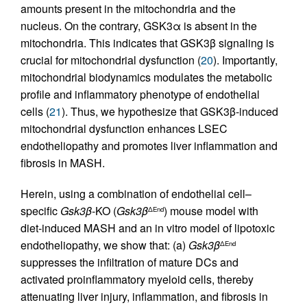
amounts present in the mitochondria and the
nucleus. On the contrary, GSK3α is absent in the
mitochondria. This indicates that GSK3β signaling is
crucial for mitochondrial dysfunction (
20
). Importantly,
mitochondrial biodynamics modulates the metabolic
profile and inflammatory phenotype of endothelial
cells (
21
). Thus, we hypothesize that GSK3β-induced
mitochondrial dysfunction enhances LSEC
endotheliopathy and promotes liver inflammation and
fibrosis in MASH.
Herein, using a combination of endothelial cell–
specific
Gsk3β
-KO (
Gsk3β
) mouse model with
ΔEnd
diet-induced MASH and an in vitro model of lipotoxic
endotheliopathy, we show that: (a)
Gsk3β
ΔEnd
suppresses the infiltration of mature DCs and
activated proinflammatory myeloid cells, thereby
attenuating liver injury, inflammation, and fibrosis in