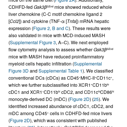
CDHFD-fed
Gsk3β
mice showed reduced whole
ΔEnd
liver chemokine (C-C motif chemokine ligand 2
[
Ccl2
]) and cytokine (TNF-α [
Tnfa
]) mRNA hepatic
expression (
Figure 2, B and C
). These results were
also validated in mice with MCD-induced MASH
(
Supplemental Figure 3
, A–C). We next employed
flow cytometry analysis to assess whether
Gsk3β
ΔEnd
mice with MASH have reduced proinflammatory
myeloid cells hepatic infiltration (
Supplemental
Figure 3D
and
Supplemental Table 1
). We classified
conventional DCs (cDCs) as CD45
MHC-II
CD11c
,
+
+
+
which we further subclassified into XCR1
CD11b
+
lo
cDC1 and XCR1
CD11b
cDC2, and CD11c
CD86
–
hi
hi
hi
monocyte-derived DC (mDC) (
Figure 2D
) (
25
). We
identified increased abundance of cDC1, cDC2, and
mDC among CD45
cells in CDHFD-fed mice livers
+
(
Figure 2D
), which was consistent with published
ΔEnd