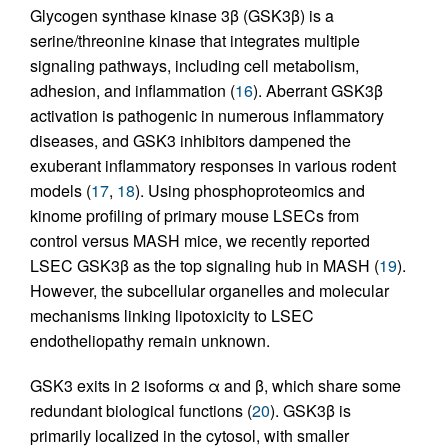
Glycogen synthase kinase 3β (GSK3β) is a
serine/threonine kinase that integrates multiple
signaling pathways, including cell metabolism,
adhesion, and inflammation (
16
). Aberrant GSK3β
activation is pathogenic in numerous inflammatory
diseases, and GSK3 inhibitors dampened the
exuberant inflammatory responses in various rodent
models (
17
,
18
). Using phosphoproteomics and
kinome profiling of primary mouse LSECs from
control versus MASH mice, we recently reported
LSEC GSK3β as the top signaling hub in MASH (
19
).
However, the subcellular organelles and molecular
mechanisms linking lipotoxicity to LSEC
endotheliopathy remain unknown.
GSK3 exits in 2 isoforms α and β, which share some
redundant biological functions (
20
). GSK3β is
primarily localized in the cytosol, with smaller