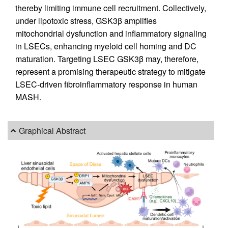
thereby limiting immune cell recruitment. Collectively,
under lipotoxic stress, GSK3β amplifies
mitochondrial dysfunction and inflammatory signaling
in LSECs, enhancing myeloid cell homing and DC
maturation. Targeting LSEC GSK3β may, therefore,
represent a promising therapeutic strategy to mitigate
LSEC-driven fibroinflammatory response in human
MASH.
Graphical Abstract