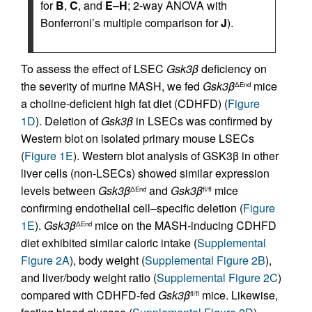
for
B
,
C
, and
E
–
H
; 2-way ANOVA with
Bonferroni’s multiple comparison for
J
).
To assess the effect of LSEC
Gsk3β
deficiency on
the severity of murine MASH, we fed
Gsk3β
mice
ΔEnd
a choline-deficient high fat diet (CDHFD) (
Figure
1D
). Deletion of
Gsk3β
in LSECs was confirmed by
Western blot on isolated primary mouse LSECs
(
Figure 1E
). Western blot analysis of GSK3β in other
liver cells (non-LSECs) showed similar expression
levels between
Gsk3β
and
Gsk3β
mice
ΔEnd
fl/fl
confirming endothelial cell–specific deletion (
Figure
1E
).
Gsk3β
mice on the MASH-inducing CDHFD
ΔEnd
diet exhibited similar caloric intake (
Supplemental
Figure 2A
), body weight (
Supplemental Figure 2B
),
and liver/body weight ratio (
Supplemental Figure 2C
)
compared with CDHFD-fed
Gsk3β
mice. Likewise,
fl/fl