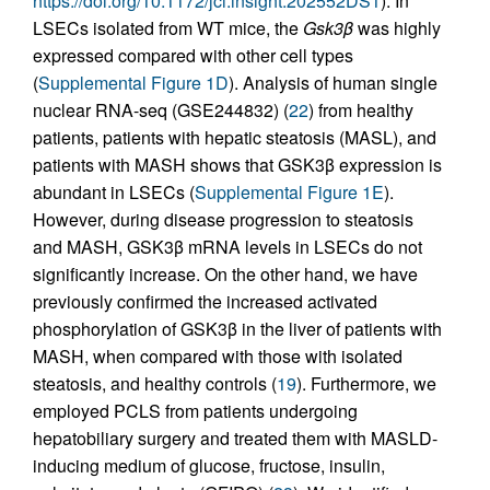
https://doi.org/10.1172/jci.insight.202552DS1
). In
LSECs isolated from WT mice, the
Gsk3β
was highly
expressed compared with other cell types
(
Supplemental Figure 1D
). Analysis of human single
nuclear RNA-seq (GSE244832) (
22
) from healthy
patients, patients with hepatic steatosis (MASL), and
patients with MASH shows that GSK3β expression is
abundant in LSECs (
Supplemental Figure 1E
).
However, during disease progression to steatosis
and MASH, GSK3β mRNA levels in LSECs do not
significantly increase. On the other hand, we have
previously confirmed the increased activated
phosphorylation of GSK3β in the liver of patients with
MASH, when compared with those with isolated
steatosis, and healthy controls (
19
). Furthermore, we
employed PCLS from patients undergoing
hepatobiliary surgery and treated them with MASLD-
inducing medium of glucose, fructose, insulin,