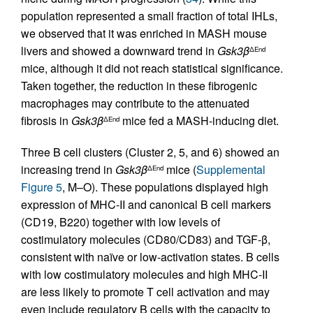
population represented a small fraction of total IHLs,
we observed that it was enriched in MASH mouse
livers and showed a downward trend in
Gsk3β
ΔEnd
mice, although it did not reach statistical significance.
Taken together, the reduction in these fibrogenic
macrophages may contribute to the attenuated
fibrosis in
Gsk3β
mice fed a MASH-inducing diet.
ΔEnd
Three B cell clusters (Cluster 2, 5, and 6) showed an
increasing trend in
Gsk3β
mice (
Supplemental
ΔEnd
Figure 5
, M–O). These populations displayed high
expression of MHC-II and canonical B cell markers
(CD19, B220) together with low levels of
costimulatory molecules (CD80/CD83) and TGF-β,
consistent with naïve or low-activation states. B cells
with low costimulatory molecules and high MHC-II
are less likely to promote T cell activation and may
even include regulatory B cells with the capacity to