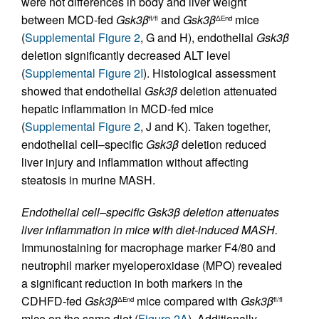
were not differences in body and liver weight
between MCD-fed
Gsk3β
and
Gsk3β
mice
fl/fl
ΔEnd
(
Supplemental Figure 2
, G and H), endothelial
Gsk3β
deletion significantly decreased ALT level
(
Supplemental Figure 2I
). Histological assessment
showed that endothelial
Gsk3β
deletion attenuated
hepatic inflammation in MCD-fed mice
(
Supplemental Figure 2
, J and K). Taken together,
endothelial cell–specific
Gsk3β
deletion reduced
liver injury and inflammation without affecting
steatosis in murine MASH.
Endothelial cell–specific Gsk3β deletion attenuates
liver inflammation in mice with diet-induced MASH.
Immunostaining for macrophage marker F4/80 and
neutrophil marker myeloperoxidase (MPO) revealed
a significant reduction in both markers in the
CDHFD-fed
Gsk3β
mice compared with
Gsk3β
ΔEnd
fl/fl
mice on the same diet (
Figure 2A
). Additionally,