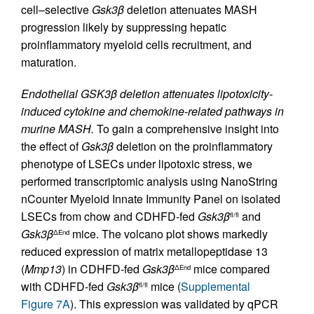
cell–selective
Gsk3β
deletion attenuates MASH
progression likely by suppressing hepatic
proinflammatory myeloid cells recruitment, and
maturation.
Endothelial GSK3β deletion attenuates lipotoxicity-
induced cytokine and chemokine-related pathways in
murine MASH.
To gain a comprehensive insight into
the effect of
Gsk3β
deletion on the proinflammatory
phenotype of LSECs under lipotoxic stress, we
performed transcriptomic analysis using NanoString
nCounter Myeloid Innate Immunity Panel on isolated
LSECs from chow and CDHFD-fed
Gsk3β
and
fl/fl
Gsk3β
mice. The volcano plot shows markedly
ΔEnd
reduced expression of matrix metallopeptidase 13
(
Mmp13
) in CDHFD-fed
Gsk3β
mice compared
ΔEnd
with CDHFD-fed
Gsk3β
mice (
Supplemental
fl/fl
Figure 7A
). This expression was validated by qPCR