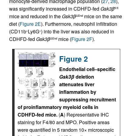
monocyte-derived macrophage population (
27
,
28
),
was significantly increased in CDHFD-fed
Gsk3β
fl/fl
mice and reduced in the
Gsk3β
mice on the same
ΔEnd
diet (
Figure 2E
). Furthermore, neutrophil infiltration
(CD11b
Ly6G
) into the liver was also reduced in
+
+
CDHFD-fed
Gsk3β
mice (
Figure 2F
).
ΔEnd
Figure 2
Endothelial cell–specific
Gsk3β
deletion
attenuates liver
inflammation by
suppressing recruitment
of proinflammatory myeloid cells in
CDHFD-fed mice.
(
A
) Representative IHC
staining for F4/80 and MPO. Positive areas
were quantified in 5 random 10× microscopic