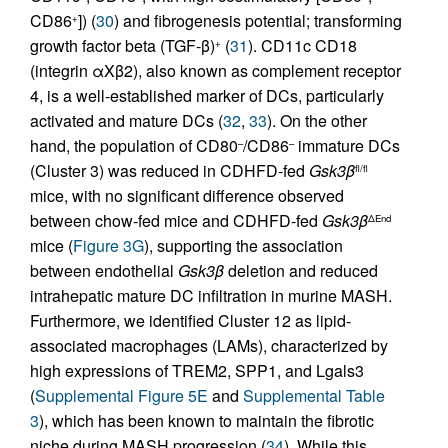
CD86
]) (
30
) and fibrogenesis potential; transforming
+
growth factor beta (TGF-β)
(
31
). CD11c CD18
+
(integrin αXβ2), also known as complement receptor
4, is a well-established marker of DCs, particularly
activated and mature DCs (
32
,
33
). On the other
hand, the population of CD80
/CD86
immature DCs
–
–
(Cluster 3) was reduced in CDHFD-fed
Gsk3β
fl/fl
mice, with no significant difference observed
between chow-fed mice and CDHFD-fed
Gsk3β
ΔEnd
mice (
Figure 3G
), supporting the association
between endothelial
Gsk3β
deletion and reduced
intrahepatic mature DC infiltration in murine MASH.
Furthermore, we identified Cluster 12 as lipid-
associated macrophages (LAMs), characterized by
high expressions of TREM2, SPP1, and Lgals3
(
Supplemental Figure 5E
and
Supplemental Table
3
), which has been known to maintain the fibrotic
niche during MASH progression (
34
). While this