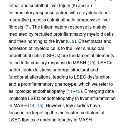
lethal and sublethal liver injury (
6
) and an
inflammatory response paired with a dysfunctional
reparative process culminating in progressive liver
fibrosis (
7
). The inflammatory response is mainly
mediated by recruited proinflammatory myeloid cells
and their homing to the liver (
8
,
9
). Chemotaxis and
adhesion of myeloid cells to the liver sinusoidal
endothelial cells (LSECs) are fundamental elements
in the inflammatory response in MASH (
10
). LSECs
under lipotoxic stress undergo structural and
functional alterations, leading to LSEC dysfunction
and a proinflammatory phenotype, which we refer to
as lipotoxic endotheliopathy (
11
–
13
). Emerging data
implicate LSEC endotheliopathy in liver inflammation
in MASH (
14
,
15
). However, few studies have
focused on targeting the molecular mediators of
LSEC lipotoxic endotheliopathy in MASH.