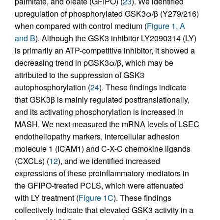
palmitate, and oleate (GFIPO) (
23
). We identified
upregulation of phosphorylated GSK3α/β (Y279/216)
when compared with control medium (
Figure 1, A
and B
). Although the GSK3 inhibitor LY2090314 (LY)
is primarily an ATP-competitive inhibitor, it showed a
decreasing trend in pGSK3α/β, which may be
attributed to the suppression of GSK3
autophosphorylation (
24
). These findings indicate
that GSK3β is mainly regulated posttranslationally,
and its activating phosphorylation is increased in
MASH. We next measured the mRNA levels of LSEC
endotheliopathy markers, intercellular adhesion
molecule 1 (ICAM1) and C-X-C chemokine ligands
(CXCLs) (
12
), and we identified increased
expressions of these proinflammatory mediators in
the GFIPO-treated PCLS, which were attenuated
with LY treatment (
Figure 1C
). These findings
collectively indicate that elevated GSK3 activity in a