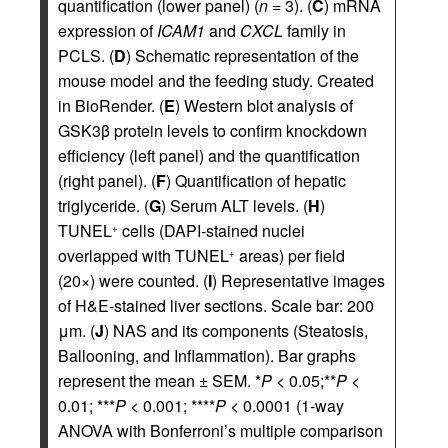
quantification (lower panel) (
n
= 3). (
C
) mRNA
expression of
ICAM1
and
CXCL
family in
PCLS. (
D
) Schematic representation of the
mouse model and the feeding study. Created
in BioRender. (
E
) Western blot analysis of
GSK3β protein levels to confirm knockdown
efficiency (left panel) and the quantification
(right panel). (
F
) Quantification of hepatic
triglyceride. (
G
) Serum ALT levels. (
H
)
TUNEL
cells (DAPI-stained nuclei
+
overlapped with TUNEL
areas) per field
+
(20×) were counted. (
I
) Representative images
of H&E-stained liver sections. Scale bar: 200
μm. (
J
) NAS and its components (Steatosis,
Ballooning, and Inflammation). Bar graphs
represent the mean ± SEM. *
P
< 0.05;**
P
<
0.01; ***
P
< 0.001; ****
P
< 0.0001 (1-way
ANOVA with Bonferroni’s multiple comparison