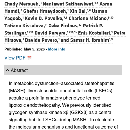
Chady Meroueh,
Nantawat Satthawiwat,
Asma
3
1,4
Hamdi,
Ghefar Hmaydoosh,
Xin Dai,
Usman
5
1
1,6
Yaqoob,
Kevin D. Pavelko,
Charlene Miciano,
1
7,8
9,10
Tatiana Kisseleva,
Zeba Firdaus,
Patrick P.
11
12
Starlinger,
David Pereyra,
Enis Kostallari,
Petra
13,14
13,14,15
1
Hirsova,
Davide Povero,
and
Samar H. Ibrahim
1
1
1,5
Published May 5, 2026 -
More info
View PDF
Abstract
In metabolic dysfunction–associated steatohepatitis
(MASH), liver sinusoidal endothelial cells (LSECs)
acquire a proinflammatory phenotype termed
lipotoxic endotheliopathy. We previously identified
glycogen synthase kinase 3β (GSK3β) as a central
signaling hub in LSECs during MASH. To elucidate
the molecular mechanisms and functional outcome of