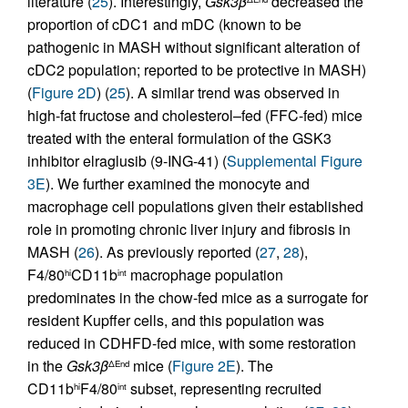
literature (
25
). Interestingly,
Gsk3β
decreased the
proportion of cDC1 and mDC (known to be
pathogenic in MASH without significant alteration of
cDC2 population; reported to be protective in MASH)
(
Figure 2D
) (
25
). A similar trend was observed in
high-fat fructose and cholesterol–fed (FFC-fed) mice
treated with the enteral formulation of the GSK3
inhibitor elraglusib (9-ING-41) (
Supplemental Figure
3E
). We further examined the monocyte and
macrophage cell populations given their established
role in promoting chronic liver injury and fibrosis in
MASH (
26
). As previously reported (
27
,
28
),
F4/80
CD11b
macrophage population
hi
int
predominates in the chow-fed mice as a surrogate for
resident Kupffer cells, and this population was
reduced in CDHFD-fed mice, with some restoration
in the
Gsk3β
mice (
Figure 2E
). The
ΔEnd
CD11b
F4/80
subset, representing recruited
hi
int