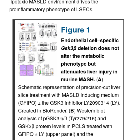
lipotoxic MASLD environment drives the
proinflammatory phenotype of LSECs.
Figure 1
Endothelial cell–specific
Gsk3β
deletion does not
alter the metabolic
phenotype but
attenuates liver injury in
murine MASH.
(
A
)
Schematic representation of precision-cut liver
slice treatment with MASLD inducing medium
(GFIPO) ± the GSK3 inhibitor LY2090314 (LY).
Created in BioRender. (
B
) Western blot
analysis of pGSK3α/β (Tyr279/216) and
GSK3β protein levels in PCLS treated with
GFIPO ± LY (upper panel) and the