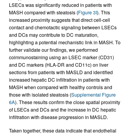
LSECs was significantly reduced in patients with
MASH compared with steatosis (
Figure 3I
). This
increased proximity suggests that direct cell-cell
contact and chemotactic signaling between LSECs
and DCs may contribute to DC maturation,
highlighting a potential mechanistic link in MASH. To
further validate our findings, we performed
coimmunostaining using an LSEC marker (CD31)
and DC markers (HLA-DR and CD11c) on liver
sections from patients with MASLD and identified
increased hepatic DC infiltration in patients with
MASH when compared with healthy controls and
those with isolated steatosis (
Supplemental Figure
6A
). These results confirm the close spatial proximity
of LSECs and DCs and the increase in DC hepatic
infiltration with disease progression in MASLD.
Taken together, these data indicate that endothelial