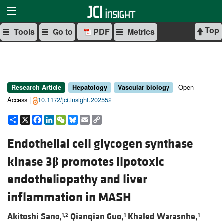
Top
Tools
Go to
PDF
Metrics
Open
Research Article
Hepatology
Vascular biology
Access |
10.1172/jci.insight.202552
Share
X
Facebook
LinkedIn
WeChat
Bluesky
Email
Copy
Link
Endothelial cell glycogen synthase
kinase 3
β
promotes lipotoxic
endotheliopathy and liver
inflammation in MASH
Akitoshi Sano,
Qianqian Guo,
Khaled Warasnhe,
1,2
1
1