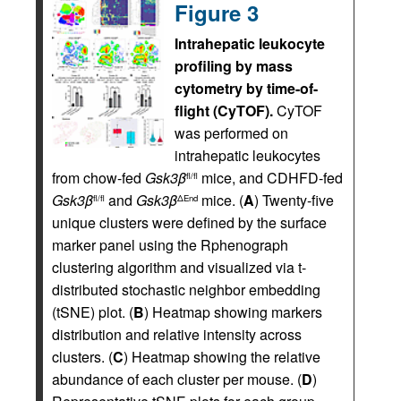
Figure 3
Intrahepatic leukocyte
profiling by mass
cytometry by time-of-
flight (CyTOF).
CyTOF
was performed on
intrahepatic leukocytes
from chow-fed
Gsk3
β
mice, and CDHFD-fed
fl/fl
Gsk3
β
and
Gsk3
β
mice. (
A
) Twenty-five
fl/fl
ΔEnd
unique clusters were defined by the surface
marker panel using the Rphenograph
clustering algorithm and visualized via t-
distributed stochastic neighbor embedding
(tSNE) plot. (
B
) Heatmap showing markers
distribution and relative intensity across
clusters. (
C
) Heatmap showing the relative
abundance of each cluster per mouse. (
D
)