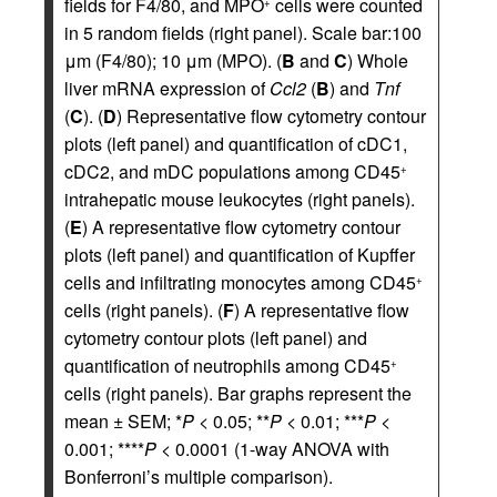
fields for F4/80, and MPO
cells were counted
+
in 5 random fields (right panel). Scale bar:100
μm (F4/80); 10 μm (MPO). (
B
and
C
) Whole
liver mRNA expression of
Ccl2
(
B
) and
Tnf
(
C
). (
D
) Representative flow cytometry contour
plots (left panel) and quantification of cDC1,
cDC2, and mDC populations among CD45
+
intrahepatic mouse leukocytes (right panels).
(
E
) A representative flow cytometry contour
plots (left panel) and quantification of Kupffer
cells and infiltrating monocytes among CD45
+
cells (right panels). (
F
) A representative flow
cytometry contour plots (left panel) and
quantification of neutrophils among CD45
+
cells (right panels). Bar graphs represent the
mean ± SEM; *
P
< 0.05; **
P
< 0.01; ***
P
<
0.001; ****
P
< 0.0001 (1-way ANOVA with
Bonferroni’s multiple comparison).