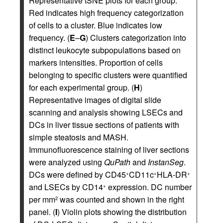
Representative tSNE plots for each group.
Red indicates high frequency categorization
of cells to a cluster. Blue indicates low
frequency. (
E
–
G
) Clusters categorization into
distinct leukocyte subpopulations based on
markers intensities. Proportion of cells
belonging to specific clusters were quantified
for each experimental group. (
H
)
Representative images of digital slide
scanning and analysis showing LSECs and
DCs in liver tissue sections of patients with
simple steatosis and MASH.
Immunofluorescence staining of liver sections
were analyzed using
QuPath
and
InstanSeg
.
DCs were defined by CD45
CD11c
HLA-DR
+
+
+
and LSECs by CD14
expression. DC number
+
per mm
was counted and shown in the right
2
panel. (
I
) Violin plots showing the distribution