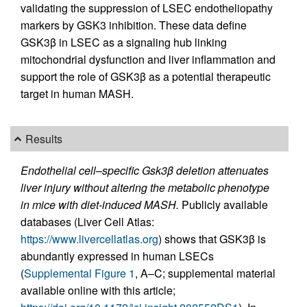
validating the suppression of LSEC endotheliopathy
markers by GSK3 inhibition. These data define
GSK3β in LSEC as a signaling hub linking
mitochondrial dysfunction and liver inflammation and
support the role of GSK3β as a potential therapeutic
target in human MASH.
Results
Endothelial cell–specific Gsk3β deletion attenuates
liver injury without altering the metabolic phenotype
in mice with diet-induced MASH.
Publicly available
databases (Liver Cell Atlas:
https://www.livercellatlas.org
) shows that GSK3β is
abundantly expressed in human LSECs
(
Supplemental Figure 1
, A–C; supplemental material
available online with this article;