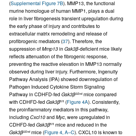
(
Supplemental Figure 7B
). MMP13, the functional
murine homologue of human MMP1, plays a dual
role in liver fibrogenesis transient upregulation during
the early phase of injury and contributes to
extracellular matrix remodeling and release of
profibrogenic mediators (
37
). Therefore, the
suppression of
Mmp13
in
Gsk3β
-deficient mice likely
reflects attenuation of the fibrogenic response,
preventing the reactive elevation in MMP13 normally
observed during liver injury. Furthermore, Ingenuity
Pathway Analysis (IPA) showed downregulation of
Pathogen Induced Cytokine Storm Signaling
Pathway in CDHFD-fed
Gsk3β
mice compared
ΔEnd
with CDHFD-fed
Gsk3β
(
Figure 4A
). Consistently,
fl/fl
the proinflammatory mediators in this pathway,
including
Cxcl10
and
Myc
, were upregulated in
CDHFD-fed
Gsk3β
mice and reduced in the
fl/fl
Gsk3β
mice (
Figure 4, A–C
). CXCL10 is known to
ΔEnd