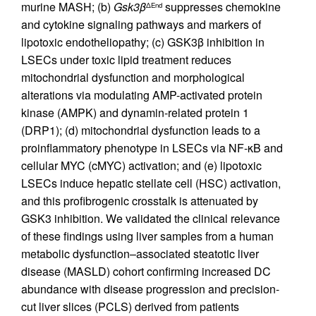
murine MASH; (b)
Gsk3β
suppresses chemokine
ΔEnd
and cytokine signaling pathways and markers of
lipotoxic endotheliopathy; (c) GSK3β inhibition in
LSECs under toxic lipid treatment reduces
mitochondrial dysfunction and morphological
alterations via modulating AMP-activated protein
kinase (AMPK) and dynamin-related protein 1
(DRP1); (d) mitochondrial dysfunction leads to a
proinflammatory phenotype in LSECs via NF-κB and
cellular MYC (cMYC) activation; and (e) lipotoxic
LSECs induce hepatic stellate cell (HSC) activation,
and this profibrogenic crosstalk is attenuated by
GSK3 inhibition. We validated the clinical relevance
of these findings using liver samples from a human
metabolic dysfunction–associated steatotic liver
disease (MASLD) cohort confirming increased DC
abundance with disease progression and precision-
cut liver slices (PCLS) derived from patients