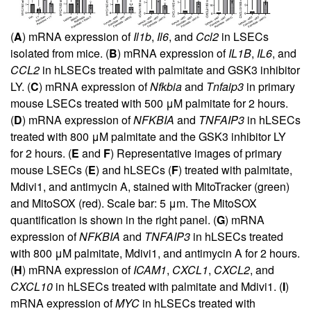
(
A
) mRNA expression of
Il1b
,
Il6
, and
Ccl2
in LSECs
isolated from mice. (
B
) mRNA expression of
IL1B
,
IL6
, and
CCL2
in hLSECs treated with palmitate and GSK3 inhibitor
LY. (
C
) mRNA expression of
Nfkbia
and
Tnfaip3
in primary
mouse LSECs treated with 500 μM palmitate for 2 hours.
(
D
) mRNA expression of
NFKBIA
and
TNFAIP3
in hLSECs
treated with 800 μM palmitate and the GSK3 inhibitor LY
for 2 hours. (
E
and
F
) Representative images of primary
mouse LSECs (
E
) and hLSECs (
F
) treated with palmitate,
Mdivi1, and antimycin A, stained with MitoTracker (green)
and MitoSOX (red). Scale bar: 5 μm. The MitoSOX
quantification is shown in the right panel. (
G
) mRNA
expression of
NFKBIA
and
TNFAIP3
in hLSECs treated
with 800 μM palmitate, Mdivi1, and antimycin A for 2 hours.
(
H
) mRNA expression of
ICAM1
,
CXCL1
,
CXCL2
, and
CXCL10
in hLSECs treated with palmitate and Mdivi1. (
I
)
mRNA expression of
MYC
in hLSECs treated with