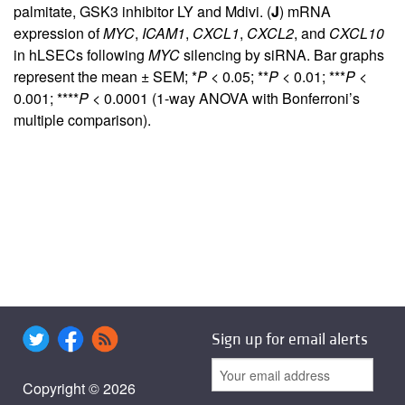
palmitate, GSK3 inhibitor LY and Mdivi. (
J
) mRNA
expression of
MYC
,
ICAM1
,
CXCL1
,
CXCL2
, and
CXCL10
in hLSECs following
MYC
silencing by siRNA. Bar graphs
represent the mean ± SEM; *
P
< 0.05; **
P
< 0.01; ***
P
<
0.001; ****
P
< 0.0001 (1-way ANOVA with Bonferroni’s
multiple comparison).
Sign up for email alerts
Copyright © 2026