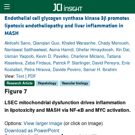
Endothelial cell glycogen synthase kinase 3
β
promotes
lipotoxic endotheliopathy and liver inflammation in
MASH
Akitoshi Sano, Qianqian Guo, Khaled Warasnhe, Chady Meroueh,
Nantawat Satthawiwat, Asma Hamdi, Ghefar Hmaydoosh, Xin Dai,
Usman Yaqoob, Kevin D. Pavelko, Charlene Miciano, Tatiana
Kisseleva, Zeba Firdaus, Patrick P. Starlinger, David Pereyra, Enis
Kostallari, Petra Hirsova, Davide Povero, Samar H. Ibrahim
View:
Text
|
PDF
Research Article
Hepatology
Vascular biology
Figure 7
LSEC mitochondrial dysfunction drives inflammation
in lipotoxicity and MASH via NF-κB and MYC activation.
Options:
View larger image
(or click on image)
Download as PowerPoint