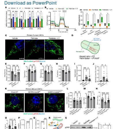
Download as PowerPoint