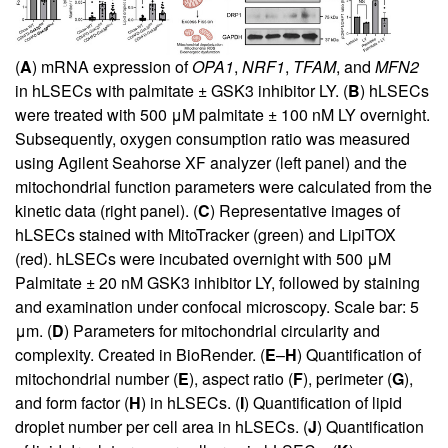
(
A
) mRNA expression of
OPA1
,
NRF1
,
TFAM
, and
MFN2
in hLSECs with palmitate ± GSK3 inhibitor LY. (
B
) hLSECs
were treated with 500 μM palmitate ± 100 nM LY overnight.
Subsequently, oxygen consumption ratio was measured
using Agilent Seahorse XF analyzer (left panel) and the
mitochondrial function parameters were calculated from the
kinetic data (right panel). (
C
) Representative images of
hLSECs stained with MitoTracker (green) and LipiTOX
(red). hLSECs were incubated overnight with 500 μM
Palmitate ± 20 nM GSK3 inhibitor LY, followed by staining
and examination under confocal microscopy. Scale bar: 5
μm. (
D
) Parameters for mitochondrial circularity and
complexity. Created in BioRender. (
E
–
H
) Quantification of
mitochondrial number (
E
), aspect ratio (
F
), perimeter (
G
),
and form factor (
H
) in hLSECs. (
I
) Quantification of lipid
droplet number per cell area in hLSECs. (
J
) Quantification