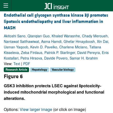
Endothelial cell glycogen synthase kinase 3
β
promotes
lipotoxic endotheliopathy and liver inflammation in
MASH
Akitoshi Sano, Qianqian Guo, Khaled Warasnhe, Chady Meroueh,
Nantawat Satthawiwat, Asma Hamdi, Ghefar Hmaydoosh, Xin Dai,
Usman Yaqoob, Kevin D. Pavelko, Charlene Miciano, Tatiana
Kisseleva, Zeba Firdaus, Patrick P. Starlinger, David Pereyra, Enis
Kostallari, Petra Hirsova, Davide Povero, Samar H. Ibrahim
View:
Text
|
PDF
Research Article
Hepatology
Vascular biology
Figure 6
GSK3 inhibition protects LSEC against lipotoxicity-
induced mitochondrial morphological and functional
alterations.
Options:
View larger image
(or click on image)