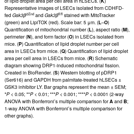
of lipid droplet area per cell area in hLSECs. (
K
)
Representative images of LSECs isolated from CDHFD-
ΔEnd
fl/fl
fed
Gsk3
β
and
Gsk3
β
stained with MitoTracker
(green) and LipiTOX (red). Scale bar: 5 μm. (
L
–
O
)
Quantification of mitochondrial number (
L
), aspect ratio (
M
),
perimeter (
N
), and form factor (
O
) in LSECs isolated from
mice. (
P
) Quantification of lipid droplet number per cell
area in LSECs from mice. (
Q
) Quantification of lipid droplet
area per cell area in LSECs from mice. (
R
) Schematic
diagram showing DRP1-induced mitochondrial fission.
Created in BioRender. (
S
) Western blotting of pDRP1
(Ser616) and GAPDH from palmitate-treated hLSECs ±
GSK3 inhibitor LY. Bar graphs represent the mean ± SEM;
*
P
< 0.05; **
P
< 0.01; ***
P
< 0.001; ****
P
< 0.0001 (2-way
ANOVA with Bonferroni’s multiple comparison for
A
and
B
;
1-way ANOVA with Bonferroni’s multiple comparison for
other graphs).