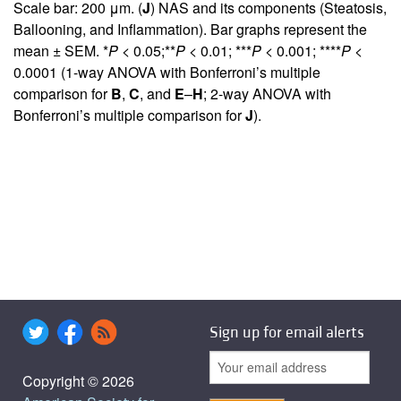
Scale bar: 200 μm. (
J
) NAS and its components (Steatosis,
Ballooning, and Inflammation). Bar graphs represent the
mean ± SEM. *
P
< 0.05;**
P
< 0.01; ***
P
< 0.001; ****
P
<
0.0001 (1-way ANOVA with Bonferroni’s multiple
comparison for
B
,
C
, and
E
–
H
; 2-way ANOVA with
Bonferroni’s multiple comparison for
J
).
Sign up for email alerts
Copyright © 2026