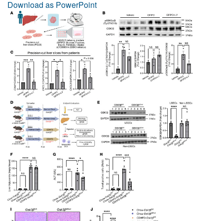
Download as PowerPoint