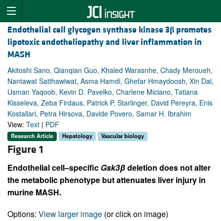
Endothelial cell glycogen synthase kinase 3
β
promotes
lipotoxic endotheliopathy and liver inflammation in
MASH
Akitoshi Sano, Qianqian Guo, Khaled Warasnhe, Chady Meroueh,
Nantawat Satthawiwat, Asma Hamdi, Ghefar Hmaydoosh, Xin Dai,
Usman Yaqoob, Kevin D. Pavelko, Charlene Miciano, Tatiana
Kisseleva, Zeba Firdaus, Patrick P. Starlinger, David Pereyra, Enis
Kostallari, Petra Hirsova, Davide Povero, Samar H. Ibrahim
View:
Text
|
PDF
Research Article
Hepatology
Vascular biology
Figure 1
Endothelial cell–specific
Gsk3β
deletion does not alter
the metabolic phenotype but attenuates liver injury in
murine MASH.
Options:
View larger image
(or click on image)