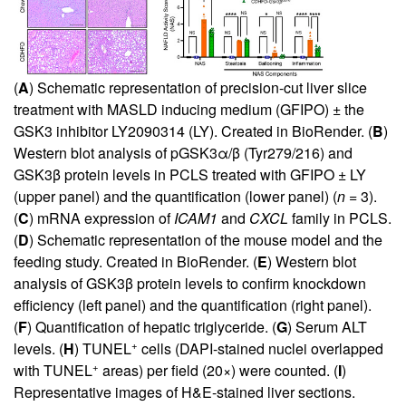
(
A
) Schematic representation of precision-cut liver slice
treatment with MASLD inducing medium (GFIPO) ± the
GSK3 inhibitor LY2090314 (LY). Created in BioRender. (
B
)
Western blot analysis of pGSK3α/β (Tyr279/216) and
GSK3β protein levels in PCLS treated with GFIPO ± LY
(upper panel) and the quantification (lower panel) (
n
= 3).
(
C
) mRNA expression of
ICAM1
and
CXCL
family in PCLS.
(
D
) Schematic representation of the mouse model and the
feeding study. Created in BioRender. (
E
) Western blot
analysis of GSK3β protein levels to confirm knockdown
efficiency (left panel) and the quantification (right panel).
(
F
) Quantification of hepatic triglyceride. (
G
) Serum ALT
+
levels. (
H
) TUNEL
cells (DAPI-stained nuclei overlapped
+
with TUNEL
areas) per field (20×) were counted. (
I
)
Representative images of H&E-stained liver sections.