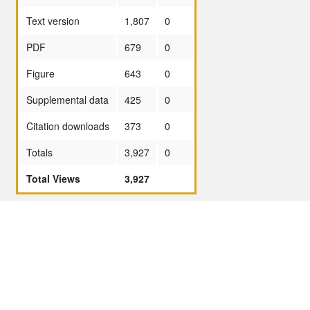
Text version
1,807
0
PDF
679
0
Figure
643
0
Supplemental data
425
0
Citation downloads
373
0
Totals
3,927
0
Total Views
3,927