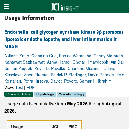
Usage Information
Endothelial cell glycogen synthase kinase 3
β
promotes
lipotoxic endotheliopathy and liver inflammation in
MASH
Akitoshi Sano, Qianqian Guo, Khaled Warasnhe, Chady Meroueh,
Nantawat Satthawiwat, Asma Hamdi, Ghefar Hmaydoosh, Xin Dai,
Usman Yaqoob, Kevin D. Pavelko, Charlene Miciano, Tatiana
Kisseleva, Zeba Firdaus, Patrick P. Starlinger, David Pereyra, Enis
Kostallari, Petra Hirsova, Davide Povero, Samar H. Ibrahim
View:
Text
|
PDF
Research Article
Hepatology
Vascular biology
Usage data is cumulative from
May 2026
through
August
2026.
Usage
JCI
PMC